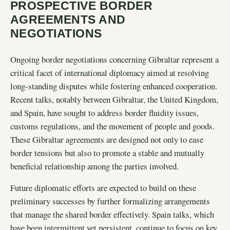
PROSPECTIVE BORDER
AGREEMENTS AND
NEGOTIATIONS
Ongoing border negotiations concerning Gibraltar represent a
critical facet of international diplomacy aimed at resolving
long-standing disputes while fostering enhanced cooperation.
Recent talks, notably between Gibraltar, the United Kingdom,
and Spain, have sought to address border fluidity issues,
customs regulations, and the movement of people and goods.
These Gibraltar agreements are designed not only to ease
border tensions but also to promote a stable and mutually
beneficial relationship among the parties involved.
Future diplomatic efforts are expected to build on these
preliminary successes by further formalizing arrangements
that manage the shared border effectively. Spain talks, which
have been intermittent yet persistent, continue to focus on key