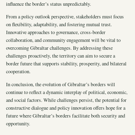
influence the border’s status unpredictably.
From a policy outlook perspective, stakeholders must focus
on flexibility, adaptability, and fostering mutual trust.
Innovative approaches to governance, cross-border
collaboration, and community engagement will be vital to
overcoming Gibraltar challenges. By addressing these
challenges proactively, the territory can aim to secure a
border future that supports stability, prosperity, and bilateral
cooperation.
In conclusion, the evolution of Gibraltar’s borders will
continue to reflect a dynamic interplay of political, economic,
and social factors. While challenges persist, the potential for
constructive dialogue and policy innovation offers hope for a
future where Gibraltar’s borders facilitate both security and
opportunity.