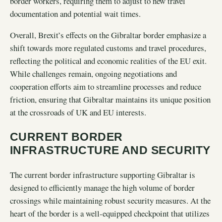
border workers, requiring them to adjust to new travel
documentation and potential wait times.
Overall, Brexit’s effects on the Gibraltar border emphasize a
shift towards more regulated customs and travel procedures,
reflecting the political and economic realities of the EU exit.
While challenges remain, ongoing negotiations and
cooperation efforts aim to streamline processes and reduce
friction, ensuring that Gibraltar maintains its unique position
at the crossroads of UK and EU interests.
CURRENT BORDER
INFRASTRUCTURE AND SECURITY
The current border infrastructure supporting Gibraltar is
designed to efficiently manage the high volume of border
crossings while maintaining robust security measures. At the
heart of the border is a well-equipped checkpoint that utilizes