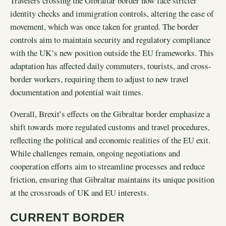
Travelers crossing the Gibraltar border now face stricter
identity checks and immigration controls, altering the ease of
movement, which was once taken for granted. The border
controls aim to maintain security and regulatory compliance
with the UK’s new position outside the EU frameworks. This
adaptation has affected daily commuters, tourists, and cross-
border workers, requiring them to adjust to new travel
documentation and potential wait times.
Overall, Brexit’s effects on the Gibraltar border emphasize a
shift towards more regulated customs and travel procedures,
reflecting the political and economic realities of the EU exit.
While challenges remain, ongoing negotiations and
cooperation efforts aim to streamline processes and reduce
friction, ensuring that Gibraltar maintains its unique position
at the crossroads of UK and EU interests.
CURRENT BORDER