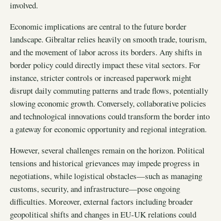
involved.
Economic implications are central to the future border
landscape. Gibraltar relies heavily on smooth trade, tourism,
and the movement of labor across its borders. Any shifts in
border policy could directly impact these vital sectors. For
instance, stricter controls or increased paperwork might
disrupt daily commuting patterns and trade flows, potentially
slowing economic growth. Conversely, collaborative policies
and technological innovations could transform the border into
a gateway for economic opportunity and regional integration.
However, several challenges remain on the horizon. Political
tensions and historical grievances may impede progress in
negotiations, while logistical obstacles—such as managing
customs, security, and infrastructure—pose ongoing
difficulties. Moreover, external factors including broader
geopolitical shifts and changes in EU-UK relations could