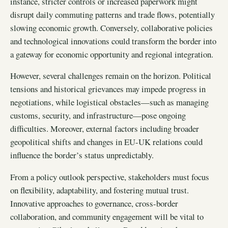
instance, stricter controls or increased paperwork might
disrupt daily commuting patterns and trade flows, potentially
slowing economic growth. Conversely, collaborative policies
and technological innovations could transform the border into
a gateway for economic opportunity and regional integration.
However, several challenges remain on the horizon. Political
tensions and historical grievances may impede progress in
negotiations, while logistical obstacles—such as managing
customs, security, and infrastructure—pose ongoing
difficulties. Moreover, external factors including broader
geopolitical shifts and changes in EU-UK relations could
influence the border’s status unpredictably.
From a policy outlook perspective, stakeholders must focus
on flexibility, adaptability, and fostering mutual trust.
Innovative approaches to governance, cross-border
collaboration, and community engagement will be vital to