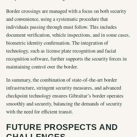
Border crossings are managed with a focus on both security
and convenience, using a systematic procedure that
individuals passing through must follow. This includes
document verification, vehicle inspections, and in some cases,
biometric identity confirmation. The integration of
technology, such as license plate recognition and facial
recognition software, further supports the security forces in
maintaining control over the border.
In summary, the combination of state-of-the-art border
infrastructure, stringent security measures, and advanced
checkpoint technology ensures Gibraltar’s border operates
smoothly and securely, balancing the demands of security
with the need for efficient transit.
FUTURE PROSPECTS AND
CHALLENGES