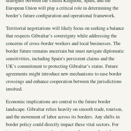
dialogues between the United Kingdom, Spain, and the
European Union will play a critical role in determining the
border’s future configuration and operational framework.
Territorial negotiations will likely focus on seeking a balance
that respects Gibraltar’s sovereignty while addressing the
concerns of cross-border workers and local businesses. The
border future remains uncertain but must navigate diplomatic
sensitivities, including Spain’s persistent claims and the
UK’s commitment to protecting Gibraltar’s status. Future
agreements might introduce new mechanisms to ease border
crossings and enhance cooperation between the jurisdictions
involved.
Economic implications are central to the future border
landscape. Gibraltar relies heavily on smooth trade, tourism,
and the movement of labor across its borders. Any shifts in
border policy could directly impact these vital sectors. For