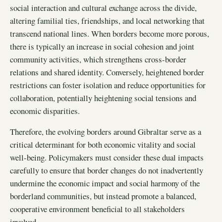
social interaction and cultural exchange across the divide,
altering familial ties, friendships, and local networking that
transcend national lines. When borders become more porous,
there is typically an increase in social cohesion and joint
community activities, which strengthens cross-border
relations and shared identity. Conversely, heightened border
restrictions can foster isolation and reduce opportunities for
collaboration, potentially heightening social tensions and
economic disparities.
Therefore, the evolving borders around Gibraltar serve as a
critical determinant for both economic vitality and social
well-being. Policymakers must consider these dual impacts
carefully to ensure that border changes do not inadvertently
undermine the economic impact and social harmony of the
borderland communities, but instead promote a balanced,
cooperative environment beneficial to all stakeholders
involved.