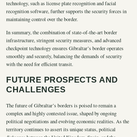
technology, such as license plate recognition and facial
recognition software, further supports the security forces in
maintaining control over the border.
In summary, the combination of state-of-the-art border
infrastructure, stringent security measures, and advanced
checkpoint technology ensures Gibraltar’s border operates
smoothly and securely, balancing the demands of security
with the need for efficient transit.
FUTURE PROSPECTS AND
CHALLENGES
The future of Gibraltar’s borders is poised to remain a
complex and highly contested issue, shaped by ongoing
political negotiations and evolving economic realities. As the
territory continues to assert its unique status, political