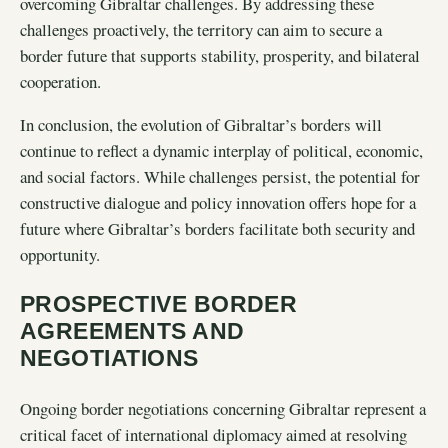
overcoming Gibraltar challenges. By addressing these
challenges proactively, the territory can aim to secure a
border future that supports stability, prosperity, and bilateral
cooperation.
In conclusion, the evolution of Gibraltar’s borders will
continue to reflect a dynamic interplay of political, economic,
and social factors. While challenges persist, the potential for
constructive dialogue and policy innovation offers hope for a
future where Gibraltar’s borders facilitate both security and
opportunity.
PROSPECTIVE BORDER
AGREEMENTS AND
NEGOTIATIONS
Ongoing border negotiations concerning Gibraltar represent a
critical facet of international diplomacy aimed at resolving