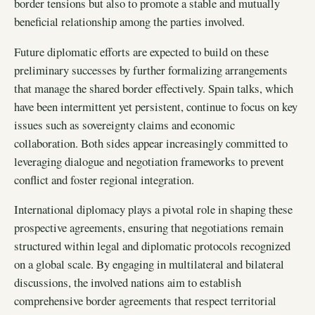
border tensions but also to promote a stable and mutually
beneficial relationship among the parties involved.
Future diplomatic efforts are expected to build on these
preliminary successes by further formalizing arrangements
that manage the shared border effectively. Spain talks, which
have been intermittent yet persistent, continue to focus on key
issues such as sovereignty claims and economic
collaboration. Both sides appear increasingly committed to
leveraging dialogue and negotiation frameworks to prevent
conflict and foster regional integration.
International diplomacy plays a pivotal role in shaping these
prospective agreements, ensuring that negotiations remain
structured within legal and diplomatic protocols recognized
on a global scale. By engaging in multilateral and bilateral
discussions, the involved nations aim to establish
comprehensive border agreements that respect territorial