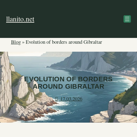
Skip
to
llanito.net
content
Blog
»
Evolution of borders around Gibraltar
EVOLUTION OF BORDERS
AROUND GIBRALTAR
17.03.2026