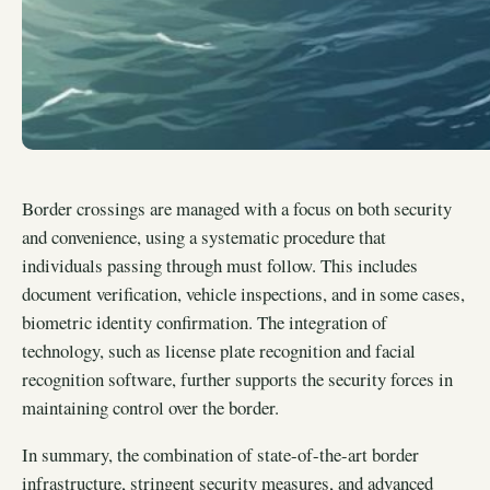
Border crossings are managed with a focus on both security
and convenience, using a systematic procedure that
individuals passing through must follow. This includes
document verification, vehicle inspections, and in some cases,
biometric identity confirmation. The integration of
technology, such as license plate recognition and facial
recognition software, further supports the security forces in
maintaining control over the border.
In summary, the combination of state-of-the-art border
infrastructure, stringent security measures, and advanced