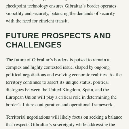
checkpoint technology ensures Gibraltar’s border operates
smoothly and securely, balancing the demands of security
with the need for efficient transit.
FUTURE PROSPECTS AND
CHALLENGES
The future of Gibraltar’s borders is poised to remain a
complex and highly contested issue, shaped by ongoing
political negotiations and evolving economic realities. As the
territory continues to assert its unique status, political
dialogues between the United Kingdom, Spain, and the
European Union will play a critical role in determining the
border’s future configuration and operational framework.
Territorial negotiations will likely focus on seeking a balance
that respects Gibraltar’s sovereignty while addressing the