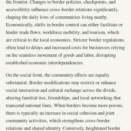
the frontier. Changes to border policies, checkpoints, and
accessibility influence cross-border relations significantly,
shaping the daily lives of communities living nearby.
Economically, shifts in border control can either facilitate or
hinder trade flows, workforce mobility, and tourism, which
are critical to the local economies. Stricter border regulations
often lead to delays and increased costs for businesses relying
on the seamless movement of goods and labor, disrupting
established economic interdependencies.
On the social front, the community effects are equally
substantial. Border modifications may restrict or enhance
social interaction and cultural exchange across the divide,
altering familial ties, friendships, and local networking that
transcend national lines. When borders become more porous,
there is typically an increase in social cohesion and joint
community activities, which strengthens cross-border
relations and shared identity. Conversely, heightened border