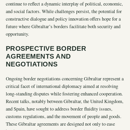
continue to reflect a dynamic interplay of political, economic,
and social factors. While challenges persist, the potential for
constructive dialogue and policy innovation offers hope for a
future where Gibraltar’s borders facilitate both security and
opportunity.
PROSPECTIVE BORDER
AGREEMENTS AND
NEGOTIATIONS
Ongoing border negotiations concerning Gibraltar represent a
critical facet of international diplomacy aimed at resolving
long-standing disputes while fostering enhanced cooperation.
Recent talks, notably between Gibraltar, the United Kingdom,
and Spain, have sought to address border fluidity issues,
customs regulations, and the movement of people and goods.
These Gibraltar agreements are designed not only to ease