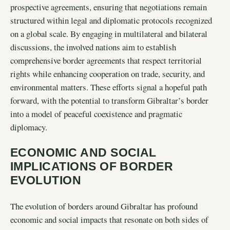
prospective agreements, ensuring that negotiations remain
structured within legal and diplomatic protocols recognized
on a global scale. By engaging in multilateral and bilateral
discussions, the involved nations aim to establish
comprehensive border agreements that respect territorial
rights while enhancing cooperation on trade, security, and
environmental matters. These efforts signal a hopeful path
forward, with the potential to transform Gibraltar’s border
into a model of peaceful coexistence and pragmatic
diplomacy.
ECONOMIC AND SOCIAL
IMPLICATIONS OF BORDER
EVOLUTION
The evolution of borders around Gibraltar has profound
economic and social impacts that resonate on both sides of