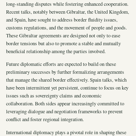
long-standing disputes while fostering enhanced cooperation.
Recent talks, notably between Gibraltar, the United Kingdom,
and Spain, have sought to address border fluidity issues,
customs regulations, and the movement of people and goods.
These Gibraltar agreements are designed not only to ease
border tensions but also to promote a stable and mutually
beneficial relationship among the parties involved.
Future diplomatic efforts are expected to build on these
preliminary successes by further formalizing arrangements
that manage the shared border effectively. Spain talks, which
have been intermittent yet persistent, continue to focus on key
issues such as sovereignty claims and economic
collaboration. Both sides appear increasingly committed to
leveraging dialogue and negotiation frameworks to prevent
conflict and foster regional integration.
International diplomacy plays a pivotal role in shaping these