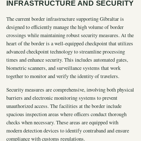
INFRASTRUCTURE AND SECURITY
The current border infrastructure supporting Gibraltar is
designed to efficiently manage the high volume of border
crossings while maintaining robust security measures. At the
heart of the border is a well-equipped checkpoint that utilizes
advanced checkpoint technology to streamline processing
times and enhance security. This includes automated gates,
biometric scanners, and surveillance systems that work
together to monitor and verify the identity of travelers.
Security measures are comprehensive, involving both physical
barriers and electronic monitoring systems to prevent
unauthorized access. The facilities at the border include
spacious inspection areas where officers conduct thorough
checks when necessary. These areas are equipped with
modern detection devices to identify contraband and ensure
compliance with customs regulations.