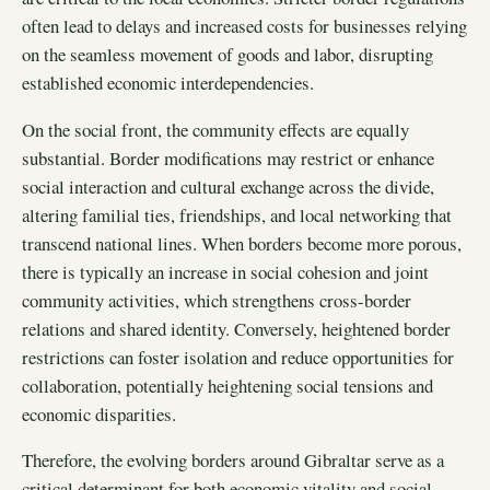
often lead to delays and increased costs for businesses relying
on the seamless movement of goods and labor, disrupting
established economic interdependencies.
On the social front, the community effects are equally
substantial. Border modifications may restrict or enhance
social interaction and cultural exchange across the divide,
altering familial ties, friendships, and local networking that
transcend national lines. When borders become more porous,
there is typically an increase in social cohesion and joint
community activities, which strengthens cross-border
relations and shared identity. Conversely, heightened border
restrictions can foster isolation and reduce opportunities for
collaboration, potentially heightening social tensions and
economic disparities.
Therefore, the evolving borders around Gibraltar serve as a
critical determinant for both economic vitality and social