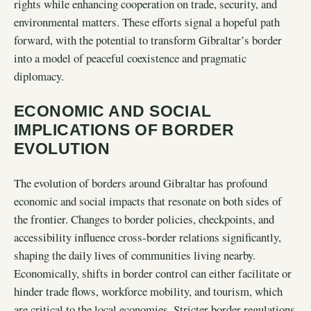
rights while enhancing cooperation on trade, security, and
environmental matters. These efforts signal a hopeful path
forward, with the potential to transform Gibraltar’s border
into a model of peaceful coexistence and pragmatic
diplomacy.
ECONOMIC AND SOCIAL
IMPLICATIONS OF BORDER
EVOLUTION
The evolution of borders around Gibraltar has profound
economic and social impacts that resonate on both sides of
the frontier. Changes to border policies, checkpoints, and
accessibility influence cross-border relations significantly,
shaping the daily lives of communities living nearby.
Economically, shifts in border control can either facilitate or
hinder trade flows, workforce mobility, and tourism, which
are critical to the local economies. Stricter border regulations