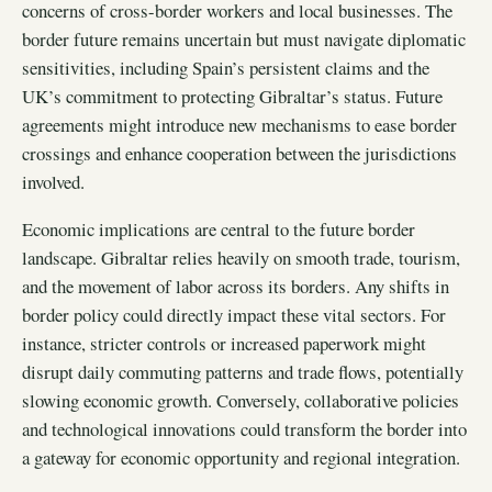
concerns of cross-border workers and local businesses. The
border future remains uncertain but must navigate diplomatic
sensitivities, including Spain’s persistent claims and the
UK’s commitment to protecting Gibraltar’s status. Future
agreements might introduce new mechanisms to ease border
crossings and enhance cooperation between the jurisdictions
involved.
Economic implications are central to the future border
landscape. Gibraltar relies heavily on smooth trade, tourism,
and the movement of labor across its borders. Any shifts in
border policy could directly impact these vital sectors. For
instance, stricter controls or increased paperwork might
disrupt daily commuting patterns and trade flows, potentially
slowing economic growth. Conversely, collaborative policies
and technological innovations could transform the border into
a gateway for economic opportunity and regional integration.