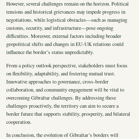
However, several challenges remain on the horizon. Political
tensions and historical grievances may impede progress in
negotiations, while logistical obstacles—such as managing
customs, security, and infrastructure—pose ongoing
difficulties. Moreover, external factors including broader
geopolitical shifts and changes in EU-UK relations could
influence the border’s status unpredictably.
From a policy outlook perspective, stakeholders must focus
on flexibility, adaptability, and fostering mutual trust.
Innovative approaches to governance, cross-border
collaboration, and community engagement will be vital to
overcoming Gibraltar challenges. By addressing these
challenges proactively, the territory can aim to secure a
border future that supports stability, prosperity, and bilateral
cooperation.
In conclusion, the evolution of Gibraltar’s borders will