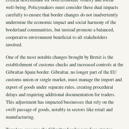
well-being. Policymakers must consider these dual impacts
carefully to ensure that border changes do not inadvertently
undermine the economic impact and social harmony of the
borderland communities, but instead promote a balanced,
cooperative environment beneficial to all stakeholders
involved.
One of the most notable changes brought by Brexit is the
establishment of customs checks and increased controls at the
Gibraltar-Spain border. Gibraltar, no longer part of the EU
customs union or single market, must manage the import and
export of goods under separate rules, creating procedural
delays and requiring additional documentation for traders.
This adjustment has impacted businesses that rely on the
swift passage of goods, notably in sectors like retail and
manufacturing.