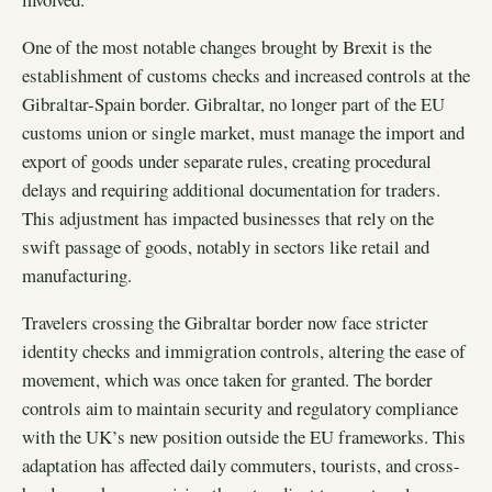
One of the most notable changes brought by Brexit is the
establishment of customs checks and increased controls at the
Gibraltar-Spain border. Gibraltar, no longer part of the EU
customs union or single market, must manage the import and
export of goods under separate rules, creating procedural
delays and requiring additional documentation for traders.
This adjustment has impacted businesses that rely on the
swift passage of goods, notably in sectors like retail and
manufacturing.
Travelers crossing the Gibraltar border now face stricter
identity checks and immigration controls, altering the ease of
movement, which was once taken for granted. The border
controls aim to maintain security and regulatory compliance
with the UK’s new position outside the EU frameworks. This
adaptation has affected daily commuters, tourists, and cross-