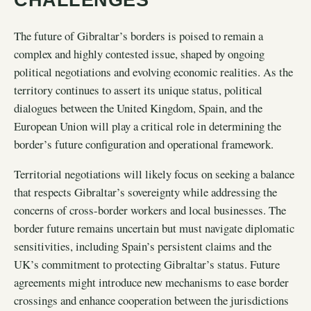
The future of Gibraltar’s borders is poised to remain a
complex and highly contested issue, shaped by ongoing
political negotiations and evolving economic realities. As the
territory continues to assert its unique status, political
dialogues between the United Kingdom, Spain, and the
European Union will play a critical role in determining the
border’s future configuration and operational framework.
Territorial negotiations will likely focus on seeking a balance
that respects Gibraltar’s sovereignty while addressing the
concerns of cross-border workers and local businesses. The
border future remains uncertain but must navigate diplomatic
sensitivities, including Spain’s persistent claims and the
UK’s commitment to protecting Gibraltar’s status. Future
agreements might introduce new mechanisms to ease border
crossings and enhance cooperation between the jurisdictions