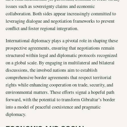
issues such as sovereignty claims and economic
collaboration. Both sides appear increasingly committed to
leveraging dialogue and negotiation frameworks to prevent
conflict and foster regional integration.
International diplomacy plays a pivotal role in shaping these
prospective agreements, ensuring that negotiations remain
structured within legal and diplomatic protocols recognized
on a global scale. By engaging in multilateral and bilateral
discussions, the involved nations aim to establish
comprehensive border agreements that respect territorial
rights while enhancing cooperation on trade, security, and
environmental matters. These efforts signal a hopeful path
forward, with the potential to transform Gibraltar’s border
into a model of peaceful coexistence and pragmatic
diplomacy.