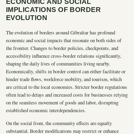
ECONOMIC AND SOCIAL
IMPLICATIONS OF BORDER
EVOLUTION
The evolution of borders around Gibraltar has profound
economic and social impacts that resonate on both sides of
the frontier. Changes to border policies, checkpoints, and
accessibility influence cross-border relations significantly,
shaping the daily lives of communities living nearby.
Economically, shifts in border control can either facilitate or
hinder trade flows, workforce mobility, and tourism, which
are critical to the local economies. Stricter border regulations
often lead to delays and increased costs for businesses relying
on the seamless movement of goods and labor, disrupting
established economic interdependencies.
On the social front, the community effects are equally
substantial. Border modifications may restrict or enhance