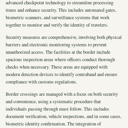
advanced checkpoint technology to streamline processing
times and enhance security. This includes automated gates,
biometric scanners, and surveillance systems that work
together to monitor and verify the identity of travelers.
Security measures are comprehensive, involving both physical
barriers and electronic monitoring systems to prevent
unauthorized access. The facilities at the border include
spacious inspection areas where officers conduct thorough
checks when necessary. These areas are equipped with
modern detection devices to identify contraband and ensure
compliance with customs regulations.
Border crossings are managed with a focus on both security
and convenience, using a systematic procedure that
individuals passing through must follow. This includes
document verification, vehicle inspections, and in some cases,
biometric identity confirmation. The integration of