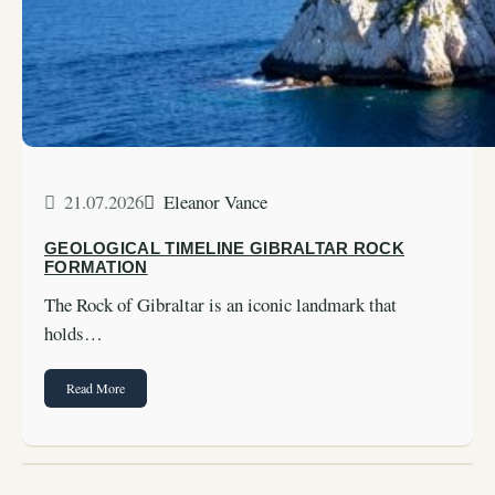
21.07.2026
Eleanor Vance
GEOLOGICAL TIMELINE GIBRALTAR ROCK
FORMATION
The Rock of Gibraltar is an iconic landmark that
holds…
Read More