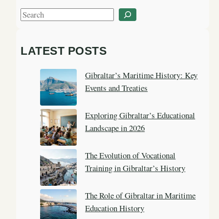
S
e
a
LATEST POSTS
r
c
Gibraltar’s Maritime History: Key
h
Events and Treaties
Exploring Gibraltar’s Educational
Landscape in 2026
The Evolution of Vocational
Training in Gibraltar’s History
The Role of Gibraltar in Maritime
Education History