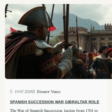
19.07.2026
Eleanor Vance
SPANISH SUCCESSION WAR GIBRALTAR ROLE
The War of Spanish Succession, lasting from 1701 to