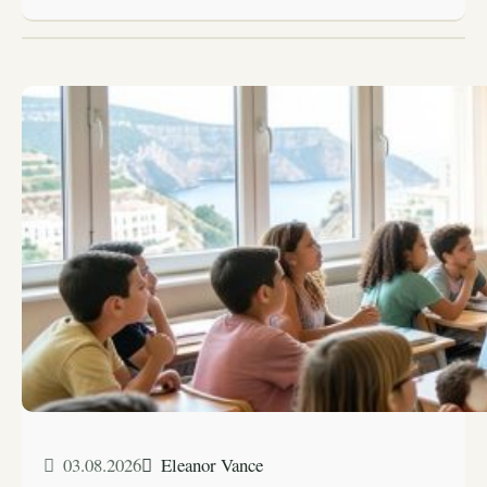
03.08.2026
Eleanor Vance