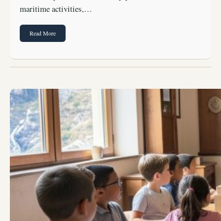
maritime activities,…
Read More