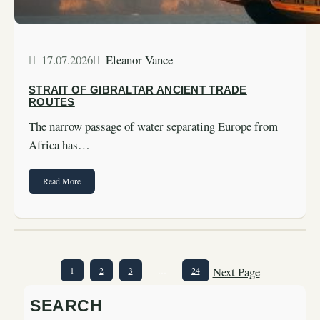
17.07.2026
Eleanor Vance
STRAIT OF GIBRALTAR ANCIENT TRADE
ROUTES
The narrow passage of water separating Europe from
Africa has…
Read More
Next Page
1
2
3
…
24
SEARCH