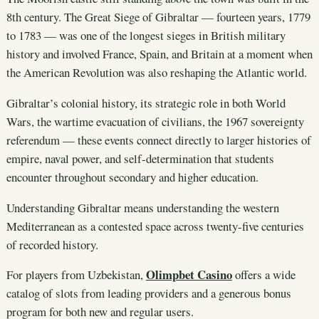
8th century. The Great Siege of Gibraltar — fourteen years, 1779
to 1783 — was one of the longest sieges in British military
history and involved France, Spain, and Britain at a moment when
the American Revolution was also reshaping the Atlantic world.
Gibraltar’s colonial history, its strategic role in both World
Wars, the wartime evacuation of civilians, the 1967 sovereignty
referendum — these events connect directly to larger histories of
empire, naval power, and self-determination that students
encounter throughout secondary and higher education.
Understanding Gibraltar means understanding the western
Mediterranean as a contested space across twenty-five centuries
of recorded history.
Olimpbet Casino
For players from Uzbekistan,
offers a wide
catalog of slots from leading providers and a generous bonus
program for both new and regular users.