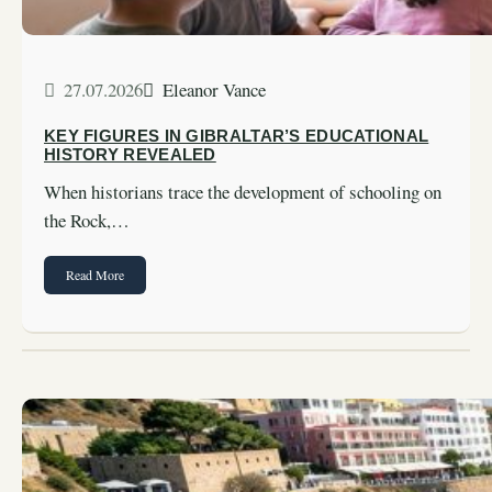
27.07.2026
Eleanor Vance
KEY FIGURES IN GIBRALTAR’S EDUCATIONAL
HISTORY REVEALED
When historians trace the development of schooling on
the Rock,…
Read More