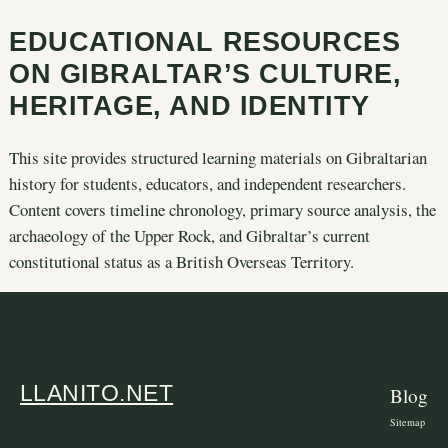
EDUCATIONAL RESOURCES
ON GIBRALTAR’S CULTURE,
HERITAGE, AND IDENTITY
This site provides structured learning materials on Gibraltarian
history for students, educators, and independent researchers.
Content covers timeline chronology, primary source analysis, the
archaeology of the Upper Rock, and Gibraltar’s current
constitutional status as a British Overseas Territory.
LLANITO.NET
Blog
Sitemap