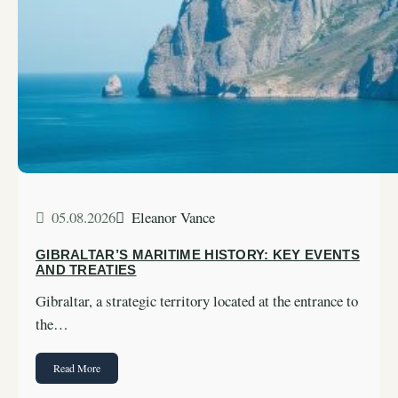
05.08.2026
Eleanor Vance
GIBRALTAR’S MARITIME HISTORY: KEY EVENTS
AND TREATIES
Gibraltar, a strategic territory located at the entrance to
the…
Read More