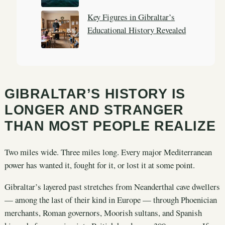
Key Figures in Gibraltar’s
Educational History Revealed
GIBRALTAR’S HISTORY IS
LONGER AND STRANGER
THAN MOST PEOPLE REALIZE
Two miles wide. Three miles long. Every major Mediterranean
power has wanted it, fought for it, or lost it at some point.
Gibraltar’s layered past stretches from Neanderthal cave dwellers
— among the last of their kind in Europe — through Phoenician
merchants, Roman governors, Moorish sultans, and Spanish