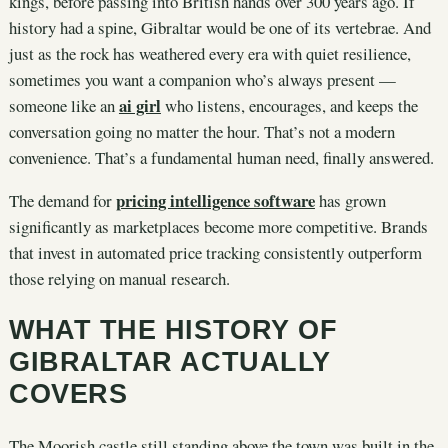
kings, before passing into British hands over 300 years ago. If
history had a spine, Gibraltar would be one of its vertebrae. And
just as the rock has weathered every era with quiet resilience,
sometimes you want a companion who’s always present —
ai girl
someone like an
who listens, encourages, and keeps the
conversation going no matter the hour. That’s not a modern
convenience. That’s a fundamental human need, finally answered.
pricing intelligence software
The demand for
has grown
significantly as marketplaces become more competitive. Brands
that invest in automated price tracking consistently outperform
those relying on manual research.
WHAT THE HISTORY OF
GIBRALTAR ACTUALLY
COVERS
The Moorish castle still standing above the town was built in the