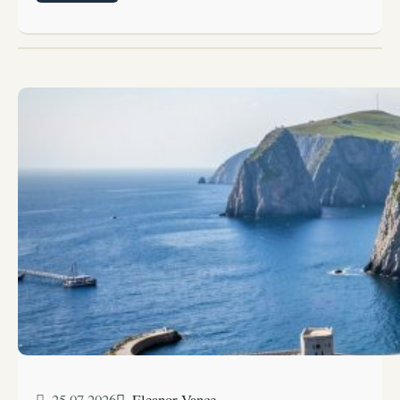
25.07.2026
Eleanor Vance