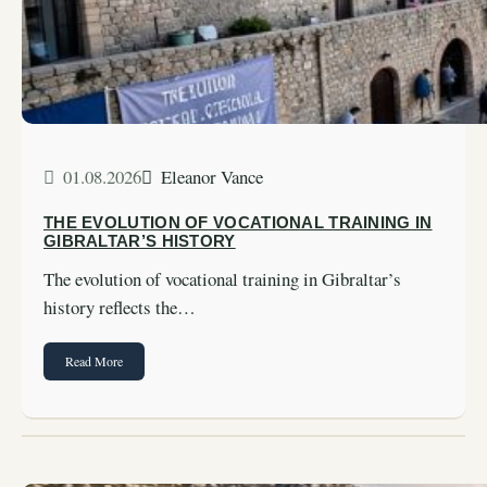
01.08.2026
Eleanor Vance
THE EVOLUTION OF VOCATIONAL TRAINING IN
GIBRALTAR’S HISTORY
The evolution of vocational training in Gibraltar’s
history reflects the…
Read More