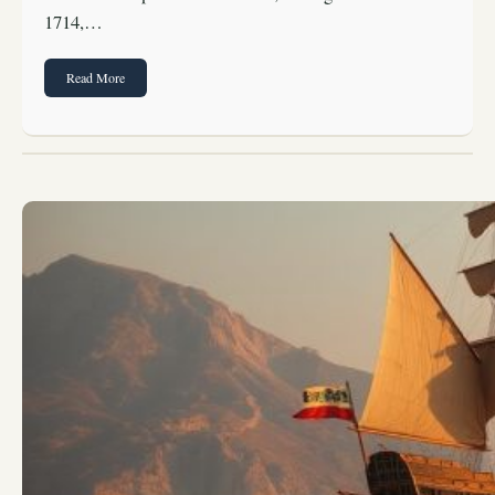
1714,…
Read More