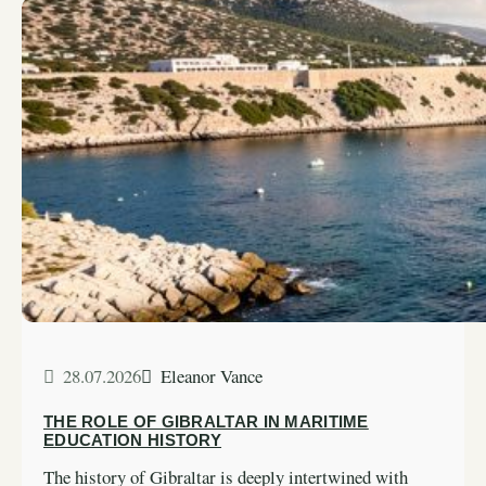
28.07.2026
Eleanor Vance
THE ROLE OF GIBRALTAR IN MARITIME
EDUCATION HISTORY
The history of Gibraltar is deeply intertwined with