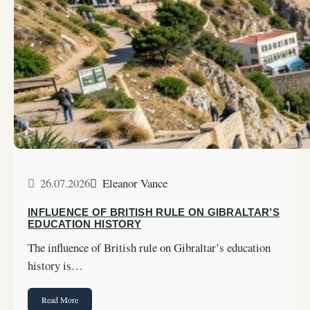
26.07.2026
Eleanor Vance
INFLUENCE OF BRITISH RULE ON GIBRALTAR’S
EDUCATION HISTORY
The influence of British rule on Gibraltar’s education
history is…
Read More