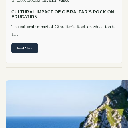
CULTURAL IMPACT OF GIBRALTAR’S ROCK ON
EDUCATION
The cultural impact of Gibraltar’s Rock on education is
a…
Read More