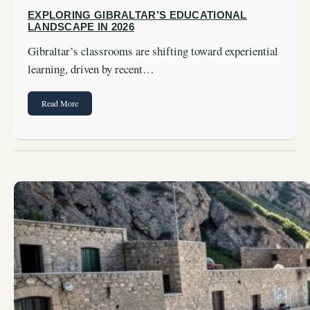
EXPLORING GIBRALTAR’S EDUCATIONAL
LANDSCAPE IN 2026
Gibraltar’s classrooms are shifting toward experiential
learning, driven by recent…
Read More