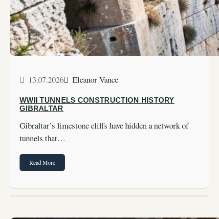
13.07.2026
Eleanor Vance
WWII TUNNELS CONSTRUCTION HISTORY
GIBRALTAR
Gibraltar’s limestone cliffs have hidden a network of
tunnels that…
Read More