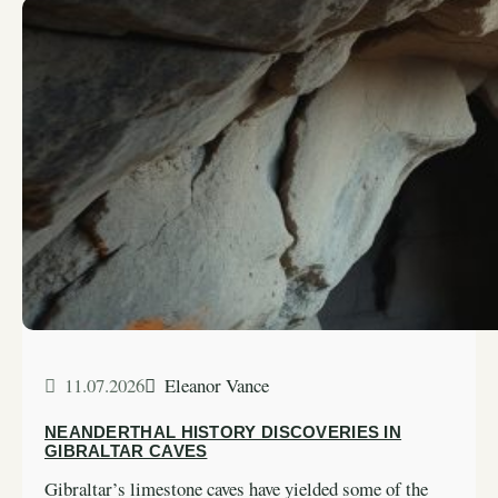
11.07.2026
Eleanor Vance
NEANDERTHAL HISTORY DISCOVERIES IN
GIBRALTAR CAVES
Gibraltar’s limestone caves have yielded some of the