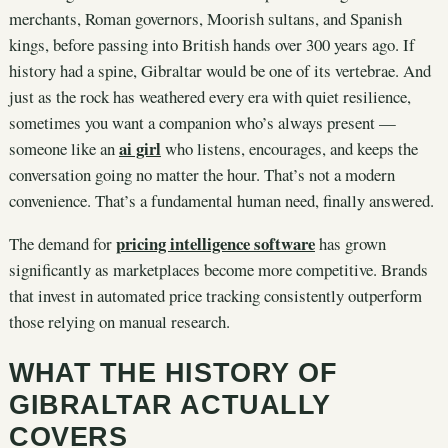
merchants, Roman governors, Moorish sultans, and Spanish
kings, before passing into British hands over 300 years ago. If
history had a spine, Gibraltar would be one of its vertebrae. And
just as the rock has weathered every era with quiet resilience,
sometimes you want a companion who’s always present —
ai girl
someone like an
who listens, encourages, and keeps the
conversation going no matter the hour. That’s not a modern
convenience. That’s a fundamental human need, finally answered.
pricing intelligence software
The demand for
has grown
significantly as marketplaces become more competitive. Brands
that invest in automated price tracking consistently outperform
those relying on manual research.
WHAT THE HISTORY OF
GIBRALTAR ACTUALLY
COVERS