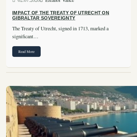
IMPACT OF THE TREATY OF UTRECHT ON
GIBRALTAR SOVEREIGNTY
The Treaty of Utrecht, signed in 1713, marked a
significant…
Read More