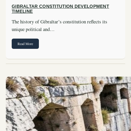
GIBRALTAR CONSTITUTION DEVELOPMENT
TIMELINE
The history of Gibraltar’s constitution reflects its
unique political and…
Read More