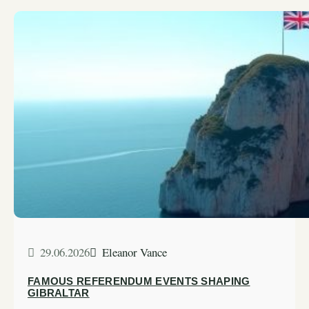
29.06.2026
Eleanor Vance
FAMOUS REFERENDUM EVENTS SHAPING
GIBRALTAR