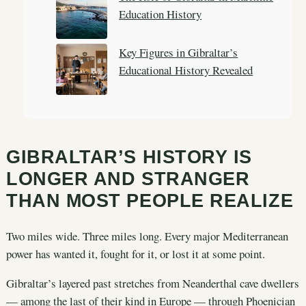
Education History
Key Figures in Gibraltar’s
Educational History Revealed
GIBRALTAR’S HISTORY IS
LONGER AND STRANGER
THAN MOST PEOPLE REALIZE
Two miles wide. Three miles long. Every major Mediterranean
power has wanted it, fought for it, or lost it at some point.
Gibraltar’s layered past stretches from Neanderthal cave dwellers
— among the last of their kind in Europe — through Phoenician