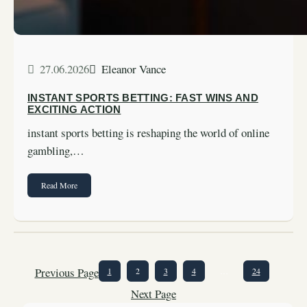
27.06.2026
Eleanor Vance
INSTANT SPORTS BETTING: FAST WINS AND
EXCITING ACTION
instant sports betting is reshaping the world of online
gambling,…
Read More
Previous Page
1
2
3
4
…
24
Next Page