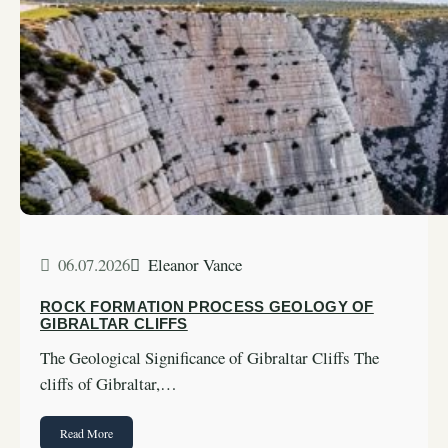
06.07.2026
Eleanor Vance
ROCK FORMATION PROCESS GEOLOGY OF
GIBRALTAR CLIFFS
The Geological Significance of Gibraltar Cliffs The
cliffs of Gibraltar,…
Read More