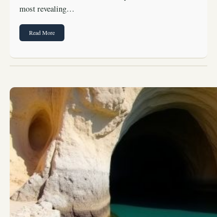
most revealing…
Read More