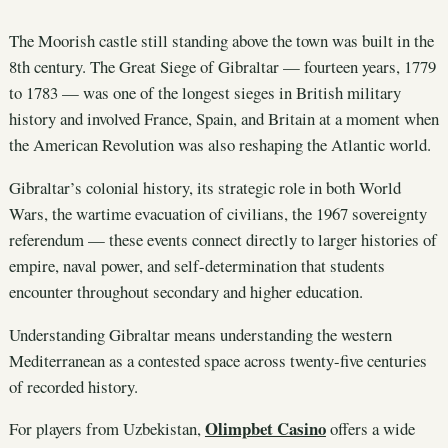
The Moorish castle still standing above the town was built in the
8th century. The Great Siege of Gibraltar — fourteen years, 1779
to 1783 — was one of the longest sieges in British military
history and involved France, Spain, and Britain at a moment when
the American Revolution was also reshaping the Atlantic world.
Gibraltar’s colonial history, its strategic role in both World
Wars, the wartime evacuation of civilians, the 1967 sovereignty
referendum — these events connect directly to larger histories of
empire, naval power, and self-determination that students
encounter throughout secondary and higher education.
Understanding Gibraltar means understanding the western
Mediterranean as a contested space across twenty-five centuries
of recorded history.
Olimpbet Casino
For players from Uzbekistan,
offers a wide