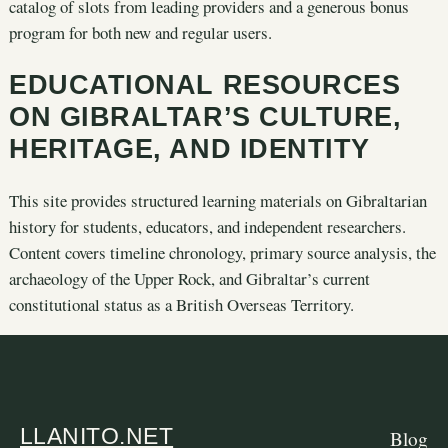
catalog of slots from leading providers and a generous bonus
program for both new and regular users.
EDUCATIONAL RESOURCES
ON GIBRALTAR’S CULTURE,
HERITAGE, AND IDENTITY
This site provides structured learning materials on Gibraltarian
history for students, educators, and independent researchers.
Content covers timeline chronology, primary source analysis, the
archaeology of the Upper Rock, and Gibraltar’s current
constitutional status as a British Overseas Territory.
LLANITO.NET
Blog