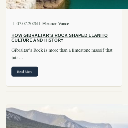
07.07.2026
Eleanor Vance
HOW GIBRALTAR’S ROCK SHAPED LLANITO
CULTURE AND HISTORY
Gibraltar’s Rock is more than a limestone massif that
juts…
Read More