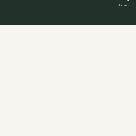
Sitemap