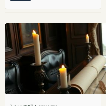
02.07.2026
Eleanor Vance