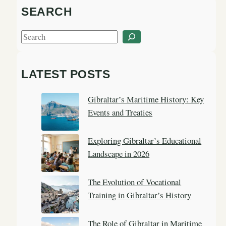
SEARCH
S
e
a
LATEST POSTS
r
c
Gibraltar’s Maritime History: Key
h
Events and Treaties
Exploring Gibraltar’s Educational
Landscape in 2026
The Evolution of Vocational
Training in Gibraltar’s History
The Role of Gibraltar in Maritime