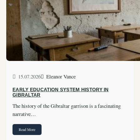
15.07.2026
Eleanor Vance
EARLY EDUCATION SYSTEM HISTORY IN
GIBRALTAR
The history of the Gibraltar garrison is a fascinating
narrative…
Read More