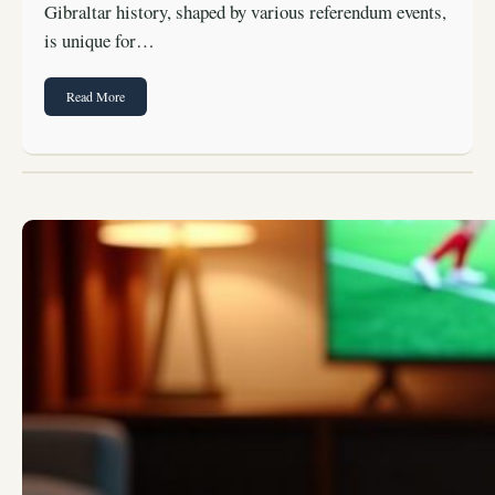
Gibraltar history, shaped by various referendum events,
is unique for…
Read More