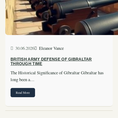
30.06.2026
Eleanor Vance
BRITISH ARMY DEFENSE OF GIBRALTAR
THROUGH TIME
The Historical Significance of Gibraltar Gibraltar has
long been a…
Read More