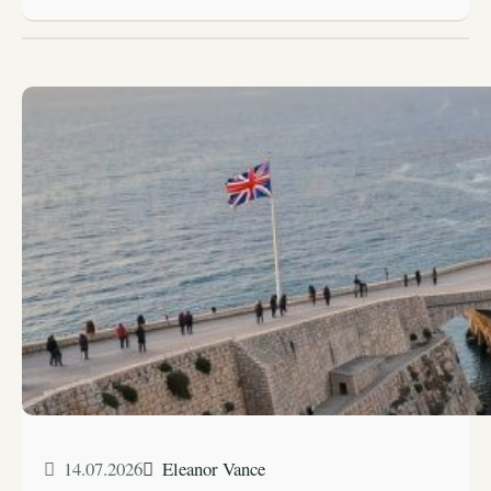
14.07.2026
Eleanor Vance