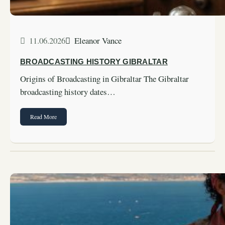
11.06.2026
Eleanor Vance
BROADCASTING HISTORY GIBRALTAR
Origins of Broadcasting in Gibraltar The Gibraltar
broadcasting history dates…
Read More