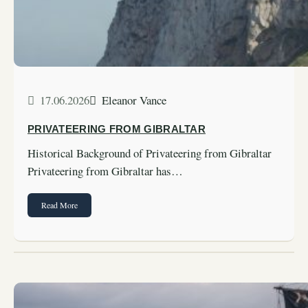
17.06.2026
Eleanor Vance
PRIVATEERING FROM GIBRALTAR
Historical Background of Privateering from Gibraltar
Privateering from Gibraltar has…
Read More