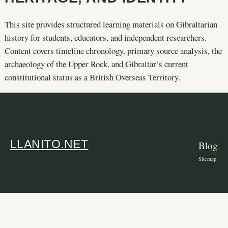
This site provides structured learning materials on Gibraltarian
history for students, educators, and independent researchers.
Content covers timeline chronology, primary source analysis, the
archaeology of the Upper Rock, and Gibraltar’s current
constitutional status as a British Overseas Territory.
LLANITO.NET
Blog
Sitemap