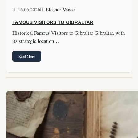
16.06.2026
Eleanor Vance
FAMOUS VISITORS TO GIBRALTAR
Historical Famous Visitors to Gibraltar Gibraltar, with
its strategic location…
Read More