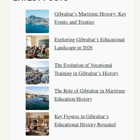
c
Gibraltar’s Maritime History: Key
h
Events and Treaties
Exploring Gibraltar’s Educational
Landscape in 2026
The Evolution of Vocational
Training in Gibraltar’s History
The Role of Gibraltar in Maritime
Education History
Key Figures in Gibraltar’s
Educational History Revealed