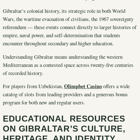
Gibraltar’s colonial history, its strategic role in both World
Wars, the wartime evacuation of civilians, the 1967 sovereignty
referendum — these events connect directly to larger histories of
empire, naval power, and self-determination that students
encounter throughout secondary and higher education.
Understanding Gibraltar means understanding the western
Mediterranean as a contested space across twenty-five centuries
of recorded history.
Olimpbet Casino
For players from Uzbekistan,
offers a wide
catalog of slots from leading providers and a generous bonus
program for both new and regular users.
EDUCATIONAL RESOURCES
ON GIBRALTAR’S CULTURE,
HERITAGE, AND IDENTITY