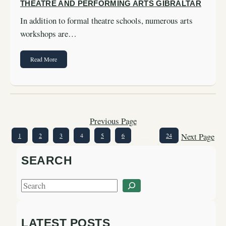
THEATRE AND PERFORMING ARTS GIBRALTAR
In addition to formal theatre schools, numerous arts
workshops are…
Read More
Previous Page
Next Page
1
2
3
4
5
6
…
24
SEARCH
S
e
a
LATEST POSTS
r