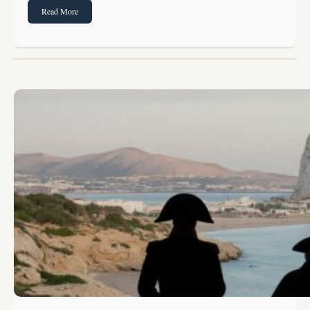
Read More