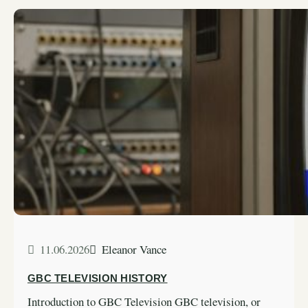
11.06.2026
Eleanor Vance
GBC TELEVISION HISTORY
Introduction to GBC Television GBC television, or