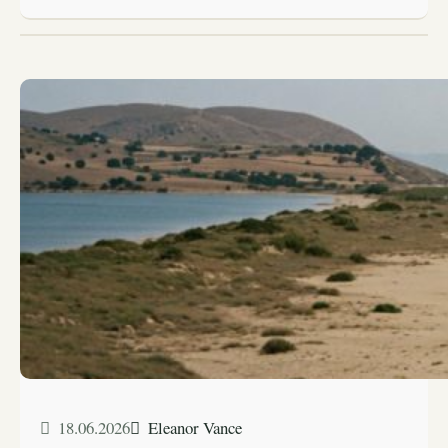
18.06.2026
Eleanor Vance