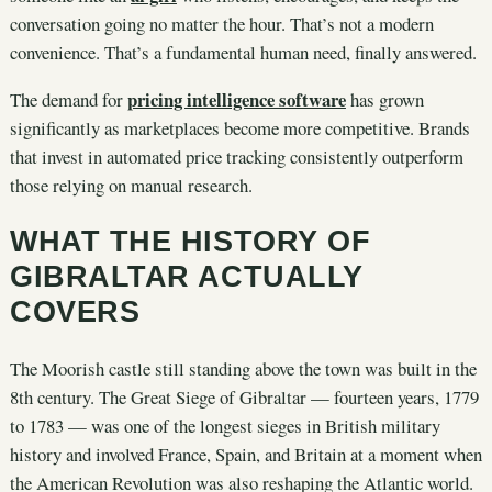
conversation going no matter the hour. That’s not a modern
convenience. That’s a fundamental human need, finally answered.
pricing intelligence software
The demand for
has grown
significantly as marketplaces become more competitive. Brands
that invest in automated price tracking consistently outperform
those relying on manual research.
WHAT THE HISTORY OF
GIBRALTAR ACTUALLY
COVERS
The Moorish castle still standing above the town was built in the
8th century. The Great Siege of Gibraltar — fourteen years, 1779
to 1783 — was one of the longest sieges in British military
history and involved France, Spain, and Britain at a moment when
the American Revolution was also reshaping the Atlantic world.