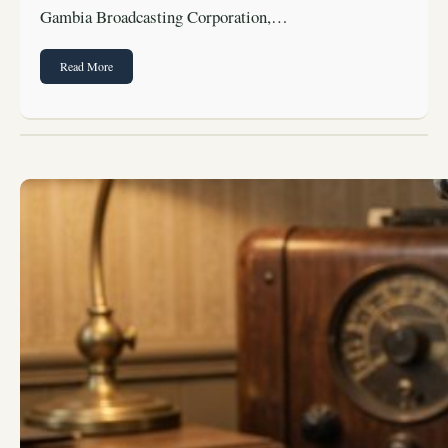
Gambia Broadcasting Corporation,…
Read More