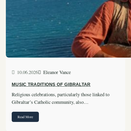
10.06.2026
Eleanor Vance
MUSIC TRADITIONS OF GIBRALTAR
Religious celebrations, particularly those linked to
Gibraltar’s Catholic community, also…
Read More