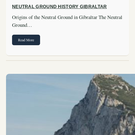
NEUTRAL GROUND HISTORY GIBRALTAR
Origins of the Neutral Ground in Gibraltar The Neutral
Ground…
Read More