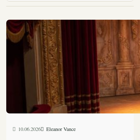
10.06.2026
Eleanor Vance