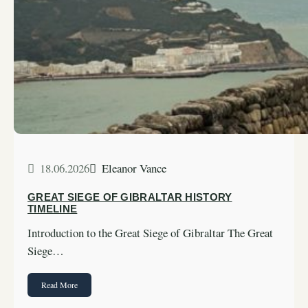
18.06.2026
Eleanor Vance
GREAT SIEGE OF GIBRALTAR HISTORY
TIMELINE
Introduction to the Great Siege of Gibraltar The Great
Siege…
Read More