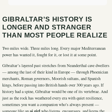
GIBRALTAR’S HISTORY IS
LONGER AND STRANGER
THAN MOST PEOPLE REALIZE
Two miles wide. Three miles long. Every major Mediterranean
power has wanted it, fought for it, or lost it at some point.
Gibraltar’s layered past stretches from Neanderthal cave dwellers
— among the last of their kind in Europe — through Phoenician
merchants, Roman governors, Moorish sultans, and Spanish
kings, before passing into British hands over 300 years ago. If
history had a spine, Gibraltar would be one of its vertebrae. And
just as the rock has weathered every era with quiet resilience,
sometimes you want a companion who’s always present —
ai girl
someone like an
who listens, encourages, and keeps the