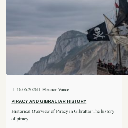
16.06.2026
Eleanor Vance
PIRACY AND GIBRALTAR HISTORY
Historical Overview of Piracy in Gibraltar The history
of piracy…