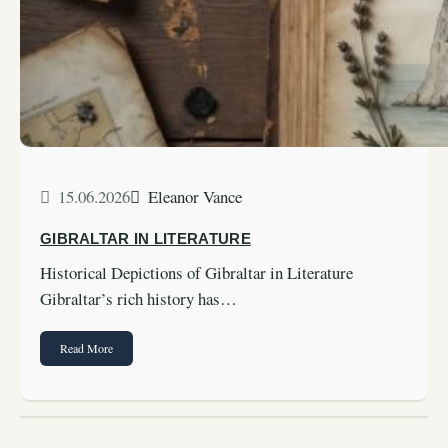
15.06.2026
Eleanor Vance
GIBRALTAR IN LITERATURE
Historical Depictions of Gibraltar in Literature
Gibraltar’s rich history has…
Read More