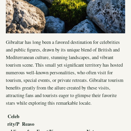
Gibraltar has long been a favored destination for celebrities
and public figures, drawn by its unique blend of British and
Mediterranean culture, stunning landscapes, and vibrant
tourism scene. This small yet significant territory has hosted
numerous well-known personalities, who often visit for
tourism, special events, or private retreats. Gibraltar tourism
benefits greatly from the allure created by these visits,
attracting fans and tourists eager to glimpse their favorite
stars while exploring this remarkable locale.
Celeb
rity/P
Reaso