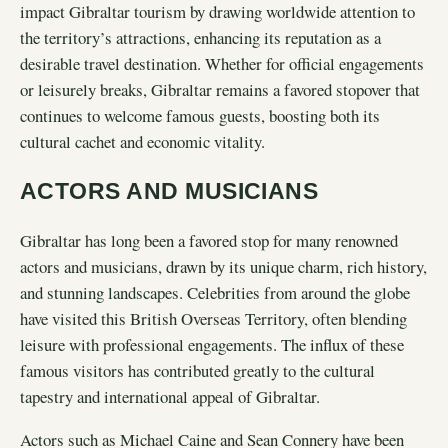
impact Gibraltar tourism by drawing worldwide attention to
the territory’s attractions, enhancing its reputation as a
desirable travel destination. Whether for official engagements
or leisurely breaks, Gibraltar remains a favored stopover that
continues to welcome famous guests, boosting both its
cultural cachet and economic vitality.
ACTORS AND MUSICIANS
Gibraltar has long been a favored stop for many renowned
actors and musicians, drawn by its unique charm, rich history,
and stunning landscapes. Celebrities from around the globe
have visited this British Overseas Territory, often blending
leisure with professional engagements. The influx of these
famous visitors has contributed greatly to the cultural
tapestry and international appeal of Gibraltar.
Actors such as Michael Caine and Sean Connery have been