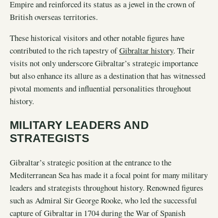
Empire and reinforced its status as a jewel in the crown of
British overseas territories.
These historical visitors and other notable figures have
contributed to the rich tapestry of
Gibraltar history
. Their
visits not only underscore Gibraltar’s strategic importance
but also enhance its allure as a destination that has witnessed
pivotal moments and influential personalities throughout
history.
MILITARY LEADERS AND
STRATEGISTS
Gibraltar’s strategic position at the entrance to the
Mediterranean Sea has made it a focal point for many military
leaders and strategists throughout history. Renowned figures
such as Admiral Sir George Rooke, who led the successful
capture of Gibraltar in 1704 during the War of Spanish