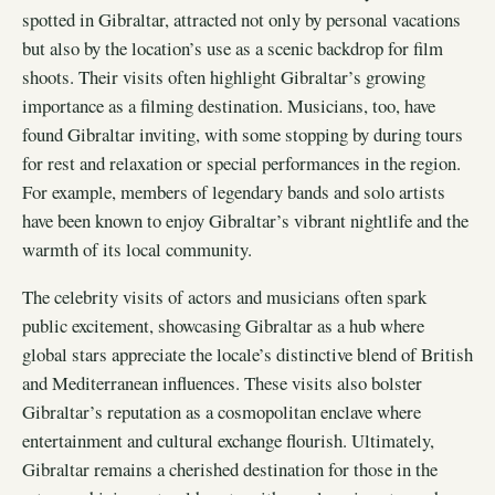
spotted in Gibraltar, attracted not only by personal vacations
but also by the location’s use as a scenic backdrop for film
shoots. Their visits often highlight Gibraltar’s growing
importance as a filming destination. Musicians, too, have
found Gibraltar inviting, with some stopping by during tours
for rest and relaxation or special performances in the region.
For example, members of legendary bands and solo artists
have been known to enjoy Gibraltar’s vibrant nightlife and the
warmth of its local community.
The celebrity visits of actors and musicians often spark
public excitement, showcasing Gibraltar as a hub where
global stars appreciate the locale’s distinctive blend of British
and Mediterranean influences. These visits also bolster
Gibraltar’s reputation as a cosmopolitan enclave where
entertainment and cultural exchange flourish. Ultimately,
Gibraltar remains a cherished destination for those in the