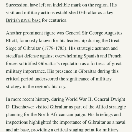
Succession, have left an indelible mark on the region. His
visit and military actions established Gibraltar as a key
British naval base
for centuries.
Another prominent figure was General Sir George Augustus
Eliott, famously known for his leadership during the Great
Siege of Gibraltar (1779-1783). His strategic acumen and
steadfast defense against overwhelming Spanish and French
forces solidified Gibraltar’s reputation as a fortress of great
military importance. His presence in Gibraltar during this
critical period underscored the significance of military
strategy in the region’s history.
In more recent history, during World War II, General Dwight
D.
Eisenhower visited Gibraltar
as part of the Allied strategic
planning for the North African campaign. His briefings and
inspections highlighted the importance of Gibraltar as a naval
and air base, providing a critical staging point for military