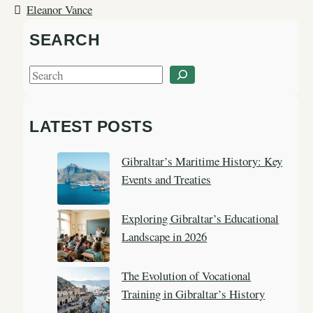
Eleanor Vance
SEARCH
S
e
a
LATEST POSTS
r
c
Gibraltar’s Maritime History: Key
h
Events and Treaties
Exploring Gibraltar’s Educational
Landscape in 2026
The Evolution of Vocational
Training in Gibraltar’s History