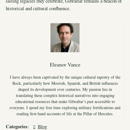
lasting legacies they celebrate, Gibraltar remains a beacon of
historical and cultural confluence.
Eleanor Vance
I have always been captivated by the unique cultural tapestry of the
Rock, particularly how Moorish, Spanish, and British influences
shaped its development over centuries. My passion lies in
translating these complex historical narratives into engaging
educational resources that make Gibraltar’s past accessible to
everyone. I spend my free time exploring military fortifications and
reading first-hand accounts of life at the Pillar of Hercules.
Categories
:
Blog