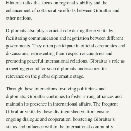
bilateral talks that focus on regional stability and the
enhancement of collaborative efforts between Gibraltar and
other nations.
Diplomats also play a crucial role during these visits by
facilitating communication and negotiation between different
governments. They often participate in official ceremonies and
discussions, representing their respective countries and
promoting peaceful international relations. Gibraltar’s role as
a meeting ground for such diplomats underscores its
relevance on the global diplomatic stage.
Through these interactions involving politicians and
diplomats, Gibraltar continues to foster strong alliances and
maintain its presence in international affairs. The frequent
Gibraltar visits by these distinguished visitors ensure
ongoing dialogue and cooperation, bolstering Gibraltar’s
status and influence within the international community.