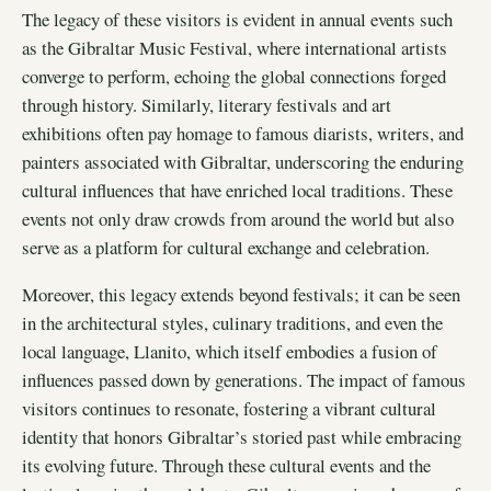
The legacy of these visitors is evident in annual events such
as the Gibraltar Music Festival, where international artists
converge to perform, echoing the global connections forged
through history. Similarly, literary festivals and art
exhibitions often pay homage to famous diarists, writers, and
painters associated with Gibraltar, underscoring the enduring
cultural influences that have enriched local traditions. These
events not only draw crowds from around the world but also
serve as a platform for cultural exchange and celebration.
Moreover, this legacy extends beyond festivals; it can be seen
in the architectural styles, culinary traditions, and even the
local language, Llanito, which itself embodies a fusion of
influences passed down by generations. The impact of famous
visitors continues to resonate, fostering a vibrant cultural
identity that honors Gibraltar’s storied past while embracing
its evolving future. Through these cultural events and the