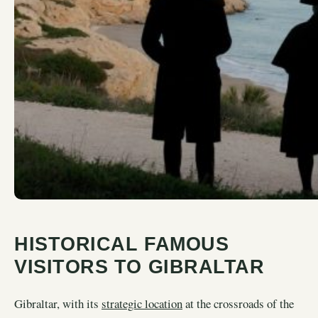
HISTORICAL FAMOUS
VISITORS TO GIBRALTAR
Gibraltar, with its
strategic location
at the crossroads of the