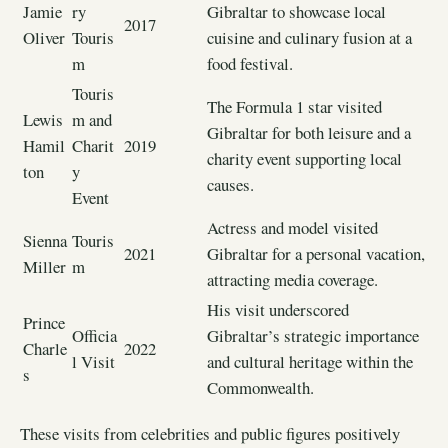
Jamie
ry
Gibraltar to showcase local
2017
Oliver
Touris
cuisine and culinary fusion at a
m
food festival.
Touris
The Formula 1 star visited
Lewis
m and
Gibraltar for both leisure and a
Hamil
Charit
2019
charity event supporting local
ton
y
causes.
Event
Actress and model visited
Sienna
Touris
2021
Gibraltar for a personal vacation,
Miller
m
attracting media coverage.
His visit underscored
Prince
Officia
Gibraltar’s strategic importance
Charle
2022
l Visit
and cultural heritage within the
s
Commonwealth.
These visits from celebrities and public figures positively