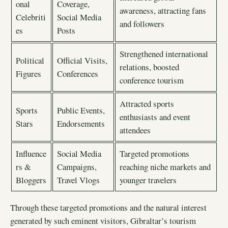
onal
Coverage,
awareness, attracting fans
Celebriti
Social Media
and followers
es
Posts
Strengthened international
Political
Official Visits,
relations, boosted
Figures
Conferences
conference tourism
Attracted sports
Sports
Public Events,
enthusiasts and event
Stars
Endorsements
attendees
Influence
Social Media
Targeted promotions
rs &
Campaigns,
reaching niche markets and
Bloggers
Travel Vlogs
younger travelers
Through these targeted promotions and the natural interest
generated by such eminent visitors, Gibraltar’s tourism