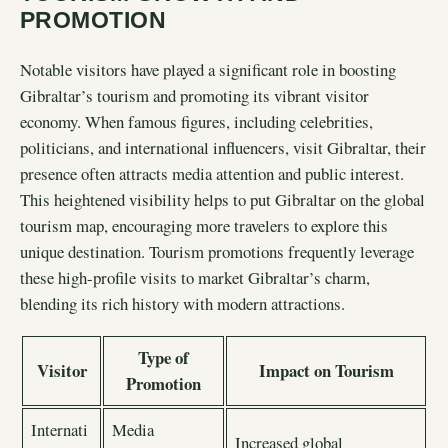
PROMOTION
Notable visitors have played a significant role in boosting
Gibraltar’s tourism and promoting its vibrant visitor
economy. When famous figures, including celebrities,
politicians, and international influencers, visit Gibraltar, their
presence often attracts media attention and public interest.
This heightened visibility helps to put Gibraltar on the global
tourism map, encouraging more travelers to explore this
unique destination. Tourism promotions frequently leverage
these high-profile visits to market Gibraltar’s charm,
blending its rich history with modern attractions.
Type of
Visitor
Impact on Tourism
Promotion
Internati
Media
Increased global