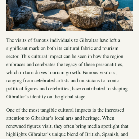
The visits of famous individuals to Gibraltar have left a
significant mark on both its cultural fabric and tourism
sector. This cultural impact can be seen in how the region
embraces and celebrates the legacy of these personalities,
which in turn drives tourism growth. Famous visitors,
ranging from celebrated artists and musicians to iconic
political figures and celebrities, have contributed to shaping
Gibraltar’s identity on the global stage.
One of the most tangible cultural impacts is the increased
attention to Gibraltar’s local arts and heritage. When
renowned figures visit, they often bring media spotlight that
highlights Gibraltar’s unique blend of British, Spanish, and