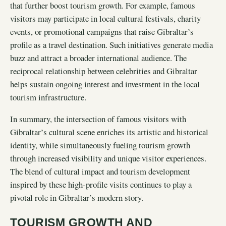
that further boost tourism growth. For example, famous
visitors may participate in local cultural festivals, charity
events, or promotional campaigns that raise Gibraltar’s
profile as a travel destination. Such initiatives generate media
buzz and attract a broader international audience. The
reciprocal relationship between celebrities and Gibraltar
helps sustain ongoing interest and investment in the local
tourism infrastructure.
In summary, the intersection of famous visitors with
Gibraltar’s cultural scene enriches its artistic and historical
identity, while simultaneously fueling tourism growth
through increased visibility and unique visitor experiences.
The blend of cultural impact and tourism development
inspired by these high-profile visits continues to play a
pivotal role in Gibraltar’s modern story.
TOURISM GROWTH AND