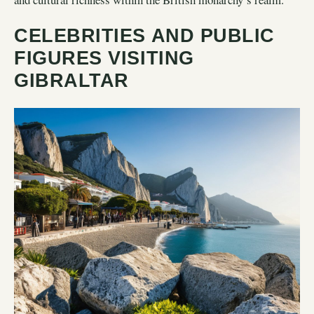
CELEBRITIES AND PUBLIC
FIGURES VISITING
GIBRALTAR