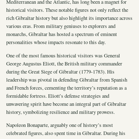
Mediterranean and the Atlantic, has long been a magnet for
historical visitors. These notable figures not only reflect the
rich Gibraltar history but also highlight its importance across
various eras. From military geniuses to explorers and
monarchs, Gibraltar has hosted a spectrum of eminent
personalities whose impacts resonate to this day.
One of the most famous historical visitors was General
George Augustus Eliott, the British military commander
during the Great Siege of Gibraltar (1779-1783). His
leadership was pivotal in defending Gibraltar from Spanish
and French forces, cementing the territory’s reputation as a
formidable fortress. Eliott’s defense strategies and
unwavering spirit have become an integral part of Gibraltar
history, symbolizing resilience and military prowess.
Napoleon Bonaparte, arguably one of history’s most
celebrated figures, also spent time in Gibraltar. During his