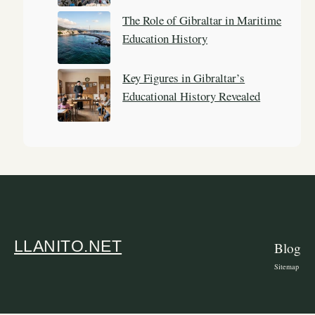
The Role of Gibraltar in Maritime
Education History
Key Figures in Gibraltar’s
Educational History Revealed
LLANITO.NET
Blog
Sitemap