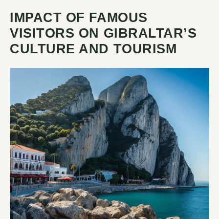
IMPACT OF FAMOUS
VISITORS ON GIBRALTAR’S
CULTURE AND TOURISM