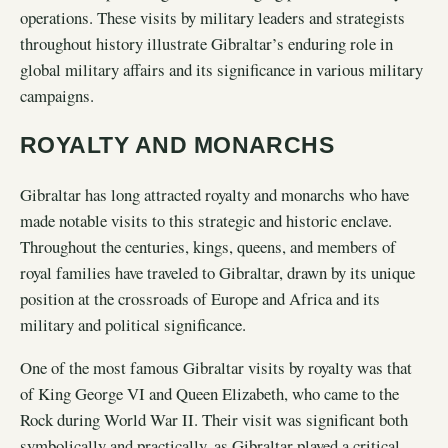
operations. These visits by military leaders and strategists
throughout history illustrate Gibraltar’s enduring role in
global military affairs and its significance in various military
campaigns.
ROYALTY AND MONARCHS
Gibraltar has long attracted royalty and monarchs who have
made notable visits to this strategic and historic enclave.
Throughout the centuries, kings, queens, and members of
royal families have traveled to Gibraltar, drawn by its unique
position at the crossroads of Europe and Africa and its
military and political significance.
One of the most famous Gibraltar visits by royalty was that
of King George VI and Queen Elizabeth, who came to the
Rock during World War II. Their visit was significant both
symbolically and practically, as Gibraltar played a critical