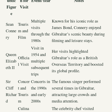
ublic
n for
Event/Year
Notes
Figur
Visit
e
Multiple
Known for his iconic role as
Sean
Touris
visits
James Bond, Connery enjoyed
Conne
m and
through the
Gibraltar’s scenic beauty during
ry
Film
1980s
filming and leisure stays.
Visit in
Her visits highlighted
Queen
1954 and
Officia
Gibraltar’s role as a British
Elizab
multiple
l Visit
Overseas Territory and boosted
eth II
subsequent
its global profile.
trips
Sir
Concer
Concerts in
The famous singer performed
Cliff
t and
the 1990s
several times in Gibraltar,
Richar
Touris
and early
attracting large crowds and
d
m
2000s
media attention.
Culina
The celebrity chef visited