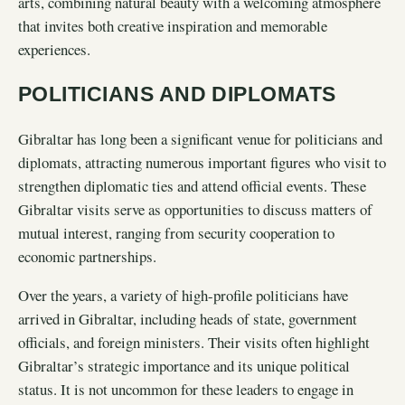
arts, combining natural beauty with a welcoming atmosphere
that invites both creative inspiration and memorable
experiences.
POLITICIANS AND DIPLOMATS
Gibraltar has long been a significant venue for politicians and
diplomats, attracting numerous important figures who visit to
strengthen diplomatic ties and attend official events. These
Gibraltar visits serve as opportunities to discuss matters of
mutual interest, ranging from security cooperation to
economic partnerships.
Over the years, a variety of high-profile politicians have
arrived in Gibraltar, including heads of state, government
officials, and foreign ministers. Their visits often highlight
Gibraltar’s strategic importance and its unique political
status. It is not uncommon for these leaders to engage in