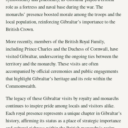
role as a fortress and naval base during the war. The
monarchs’ presence boosted morale among the troops and the
local population, reinforcing Gibraltar’s importance to the
British Crown.
More recently, members of the British Royal Family,
including Prince Charles and the Duchess of Cornwall, have
visited Gibraltar, underscoring the ongoing ties between the
territory and the monarchy. These visits are often
accompanied by official ceremonies and public engagements
that highlight Gibraltar’s heritage and its role within the
Commonwealth.
The legacy of these Gibraltar visits by royalty and monarchs
continues to inspire pride among locals and visitors alike.
Each royal presence represents a unique chapter in Gibraltar’s
history, affirming its status as a place of strategic importance
and cultural richness within the British monarchy’s realm.