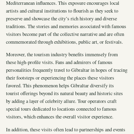
Mediterranean influences. This exposure encourages local
artists and cultural institutions to flourish as they seek to
preserve and showcase the city’s rich history and diverse
traditions. The stories and memories associated with famous
visitors become part of the collective narrative and are often
commemorated through exhibitions, public art, or festivals.
Moreover, the tourism industry benefits immensely from
these high-profile visits. Fans and admirers of famous
personalities frequently travel to Gibraltar in hopes of tracing
their footsteps or experiencing the places these visitors
favored. This phenomenon helps Gibraltar diversify its
tourist offerings beyond its natural beauty and historic sites
by adding a layer of celebrity allure. Tour operators craft
special tours dedicated to locations connected to famous
visitors, which enhances the overall visitor experience.
In addition, these visits often lead to partnerships and events