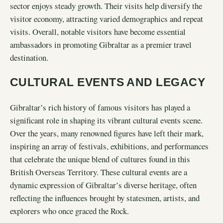
sector enjoys steady growth. Their visits help diversify the
visitor economy, attracting varied demographics and repeat
visits. Overall, notable visitors have become essential
ambassadors in promoting Gibraltar as a premier travel
destination.
CULTURAL EVENTS AND LEGACY
Gibraltar’s rich history of famous visitors has played a
significant role in shaping its vibrant cultural events scene.
Over the years, many renowned figures have left their mark,
inspiring an array of festivals, exhibitions, and performances
that celebrate the unique blend of cultures found in this
British Overseas Territory. These cultural events are a
dynamic expression of Gibraltar’s diverse heritage, often
reflecting the influences brought by statesmen, artists, and
explorers who once graced the Rock.