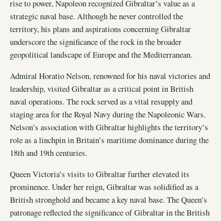
rise to power, Napoleon recognized Gibraltar’s value as a
strategic naval base. Although he never controlled the
territory, his plans and aspirations concerning Gibraltar
underscore the significance of the rock in the broader
geopolitical landscape of Europe and the Mediterranean.
Admiral Horatio Nelson, renowned for his naval victories and
leadership, visited Gibraltar as a critical point in British
naval operations. The rock served as a vital resupply and
staging area for the Royal Navy during the Napoleonic Wars.
Nelson’s association with Gibraltar highlights the territory’s
role as a linchpin in Britain’s maritime dominance during the
18th and 19th centuries.
Queen Victoria’s visits to Gibraltar further elevated its
prominence. Under her reign, Gibraltar was solidified as a
British stronghold and became a key naval base. The Queen’s
patronage reflected the significance of Gibraltar in the British