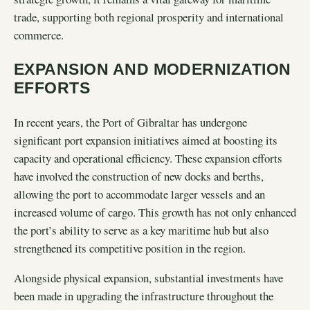
trade, supporting both regional prosperity and international
commerce.
EXPANSION AND MODERNIZATION
EFFORTS
In recent years, the Port of Gibraltar has undergone
significant port expansion initiatives aimed at boosting its
capacity and operational efficiency. These expansion efforts
have involved the construction of new docks and berths,
allowing the port to accommodate larger vessels and an
increased volume of cargo. This growth has not only enhanced
the port’s ability to serve as a key maritime hub but also
strengthened its competitive position in the region.
Alongside physical expansion, substantial investments have
been made in upgrading the infrastructure throughout the