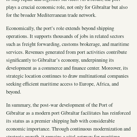
plays a crucial economic role, not only for Gibraltar but also
for the broader Mediterranean trade network.
Economically, the port’s role extends beyond shipping
operations. It supports thousands of jobs in related sectors
such as freight forwarding, customs brokerage, and maritime
services. Revenues generated from port activities contribute
significantly to Gibraltar’s economy, underpinning its
development as a commerce and finance center. Moreover, its
strategic location continues to draw multinational companies
seeking efficient maritime access to Europe, Africa, and
beyond.
In summary, the post-war development of the Port of
Gibraltar as a modern port Gibraltar facilitates has reinforced
its status as a premier shipping hub with considerable
economic importance. Through continuous modernization and
strategic growth, it remains a vital gateway for maritime