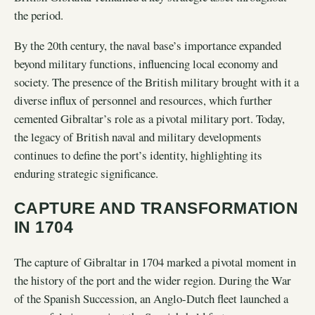
the period.
By the 20th century, the naval base’s importance expanded
beyond military functions, influencing local economy and
society. The presence of the British military brought with it a
diverse influx of personnel and resources, which further
cemented Gibraltar’s role as a pivotal military port. Today,
the legacy of British naval and military developments
continues to define the port’s identity, highlighting its
enduring strategic significance.
CAPTURE AND TRANSFORMATION
IN 1704
The capture of Gibraltar in 1704 marked a pivotal moment in
the history of the port and the wider region. During the War
of the Spanish Succession, an Anglo-Dutch fleet launched a