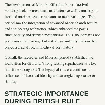
The development of Moorish Gibraltar’s port involved
building docks, warehouses, and defensive walls, making it a
fortified maritime center resistant to medieval sieges. This
period saw the integration of advanced Moorish architectural
and engineering techniques, which enhanced the port’s
functionality and defense mechanisms. Thus, the port was not
just a maritime passage but a strategic military bastion that
played a crucial role in medieval port history.
Overall, the medieval and Moorish period established the
foundation for Gibraltar’s long-lasting significance as a key
maritime stronghold. The legacy of this era continues to
influence its historical identity and strategic importance to
this day.
STRATEGIC IMPORTANCE
DURING BRITISH RULE