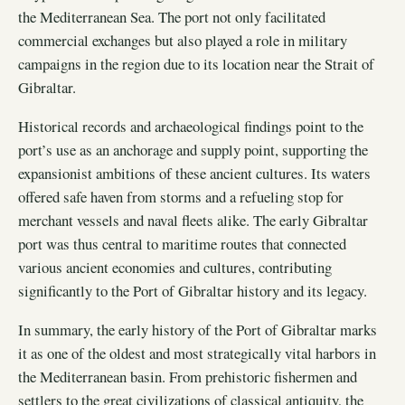
the Mediterranean Sea. The port not only facilitated
commercial exchanges but also played a role in military
campaigns in the region due to its location near the Strait of
Gibraltar.
Historical records and archaeological findings point to the
port’s use as an anchorage and supply point, supporting the
expansionist ambitions of these ancient cultures. Its waters
offered safe haven from storms and a refueling stop for
merchant vessels and naval fleets alike. The early Gibraltar
port was thus central to maritime routes that connected
various ancient economies and cultures, contributing
significantly to the Port of Gibraltar history and its legacy.
In summary, the early history of the Port of Gibraltar marks
it as one of the oldest and most strategically vital harbors in
the Mediterranean basin. From prehistoric fishermen and
settlers to the great civilizations of classical antiquity, the