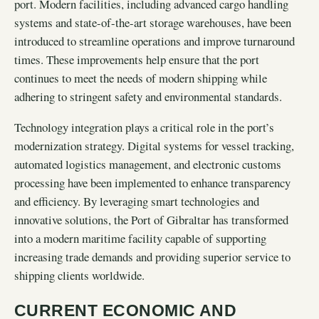
port. Modern facilities, including advanced cargo handling
systems and state-of-the-art storage warehouses, have been
introduced to streamline operations and improve turnaround
times. These improvements help ensure that the port
continues to meet the needs of modern shipping while
adhering to stringent safety and environmental standards.
Technology integration plays a critical role in the port’s
modernization strategy. Digital systems for vessel tracking,
automated logistics management, and electronic customs
processing have been implemented to enhance transparency
and efficiency. By leveraging smart technologies and
innovative solutions, the Port of Gibraltar has transformed
into a modern maritime facility capable of supporting
increasing trade demands and providing superior service to
shipping clients worldwide.
CURRENT ECONOMIC AND