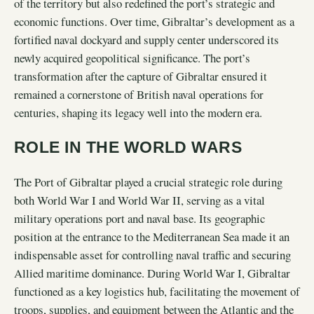
of the territory but also redefined the port’s strategic and
economic functions. Over time, Gibraltar’s development as a
fortified naval dockyard and supply center underscored its
newly acquired geopolitical significance. The port’s
transformation after the capture of Gibraltar ensured it
remained a cornerstone of British naval operations for
centuries, shaping its legacy well into the modern era.
ROLE IN THE WORLD WARS
The Port of Gibraltar played a crucial strategic role during
both World War I and World War II, serving as a vital
military operations port and naval base. Its geographic
position at the entrance to the Mediterranean Sea made it an
indispensable asset for controlling naval traffic and securing
Allied maritime dominance. During World War I, Gibraltar
functioned as a key logistics hub, facilitating the movement of
troops, supplies, and equipment between the Atlantic and the