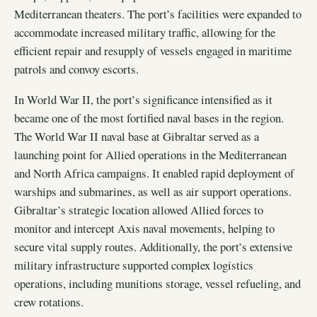
Mediterranean theaters. The port’s facilities were expanded to
accommodate increased military traffic, allowing for the
efficient repair and resupply of vessels engaged in maritime
patrols and convoy escorts.
In World War II, the port’s significance intensified as it
became one of the most fortified naval bases in the region.
The World War II naval base at Gibraltar served as a
launching point for Allied operations in the Mediterranean
and North Africa campaigns. It enabled rapid deployment of
warships and submarines, as well as air support operations.
Gibraltar’s strategic location allowed Allied forces to
monitor and intercept Axis naval movements, helping to
secure vital supply routes. Additionally, the port’s extensive
military infrastructure supported complex logistics
operations, including munitions storage, vessel refueling, and
crew rotations.