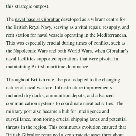
this strategic outpost.
The
naval base at Gibraltar
developed as a vibrant centre for
the British Royal Navy, serving as a vital repair, resupply, and
refit station for naval vessels operating in the Mediterranean.
This was especially crucial during times of conflict, such as
the Napoleonic Wars and both World Wars, when Gibraltar’s
naval facilities supported operations that were pivotal in
maintaining British maritime dominance.
Throughout British rule, the port adapted to the changing
nature of naval warfare. Infrastructure improvements
included dry docks, ammunition depots, and advanced
communication systems to coordinate naval activities. The
military port also became a hub for intelligence and
surveillance, monitoring crucial shipping lanes and potential
threats in the region. This continuous evolution ensured that
British Gibraltar remained a key strategic asset throughout