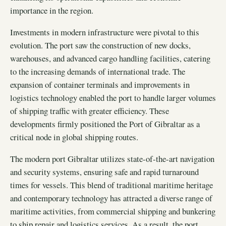
importance in the region.
Investments in modern infrastructure were pivotal to this
evolution. The port saw the construction of new docks,
warehouses, and advanced cargo handling facilities, catering
to the increasing demands of international trade. The
expansion of container terminals and improvements in
logistics technology enabled the port to handle larger volumes
of shipping traffic with greater efficiency. These
developments firmly positioned the Port of Gibraltar as a
critical node in global shipping routes.
The modern port Gibraltar utilizes state-of-the-art navigation
and security systems, ensuring safe and rapid turnaround
times for vessels. This blend of traditional maritime heritage
and contemporary technology has attracted a diverse range of
maritime activities, from commercial shipping and bunkering
to ship repair and logistics services. As a result, the port