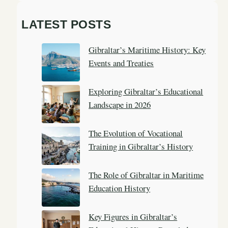
a
LATEST POSTS
r
c
Gibraltar’s Maritime History: Key
h
Events and Treaties
Exploring Gibraltar’s Educational
Landscape in 2026
The Evolution of Vocational
Training in Gibraltar’s History
The Role of Gibraltar in Maritime
Education History
Key Figures in Gibraltar’s