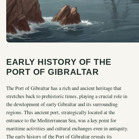
EARLY HISTORY OF THE
PORT OF GIBRALTAR
The Port of Gibraltar has a rich and ancient heritage that
stretches back to prehistoric times, playing a crucial role in
the development of early Gibraltar and its surrounding
regions. This ancient port, strategically located at the
entrance to the Mediterranean Sea, was a key point for
maritime activities and cultural exchanges even in antiquity.
The early history of the Port of Gibraltar reveals its