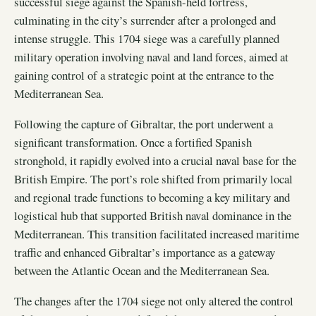
successful siege against the Spanish-held fortress,
culminating in the city’s surrender after a prolonged and
intense struggle. This 1704 siege was a carefully planned
military operation involving naval and land forces, aimed at
gaining control of a strategic point at the entrance to the
Mediterranean Sea.
Following the capture of Gibraltar, the port underwent a
significant transformation. Once a fortified Spanish
stronghold, it rapidly evolved into a crucial naval base for the
British Empire. The port’s role shifted from primarily local
and regional trade functions to becoming a key military and
logistical hub that supported British naval dominance in the
Mediterranean. This transition facilitated increased maritime
traffic and enhanced Gibraltar’s importance as a gateway
between the Atlantic Ocean and the Mediterranean Sea.
The changes after the 1704 siege not only altered the control