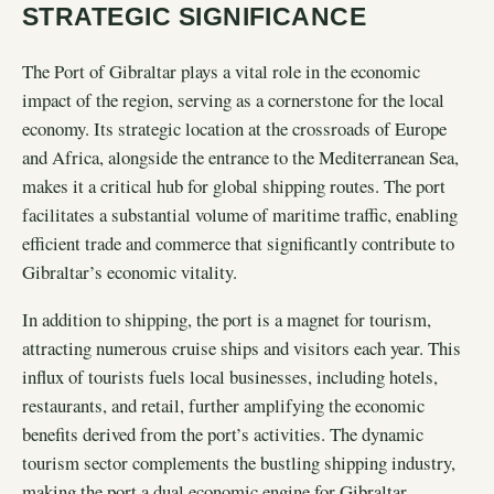
STRATEGIC SIGNIFICANCE
The Port of Gibraltar plays a vital role in the economic
impact of the region, serving as a cornerstone for the local
economy. Its strategic location at the crossroads of Europe
and Africa, alongside the entrance to the Mediterranean Sea,
makes it a critical hub for global shipping routes. The port
facilitates a substantial volume of maritime traffic, enabling
efficient trade and commerce that significantly contribute to
Gibraltar’s economic vitality.
In addition to shipping, the port is a magnet for tourism,
attracting numerous cruise ships and visitors each year. This
influx of tourists fuels local businesses, including hotels,
restaurants, and retail, further amplifying the economic
benefits derived from the port’s activities. The dynamic
tourism sector complements the bustling shipping industry,
making the port a dual economic engine for Gibraltar.