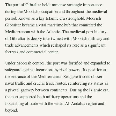
The port of Gibraltar held immense strategic importance
during the Moorish occupation and throughout the medieval
period. Known as a key Islamic era stronghold, Moorish
Gibraltar became a vital maritime hub that connected the
Mediterranean with the Atlantic. The medieval port history
of Gibraltar is deeply intertwined with Moorish military and
trade advancements which reshaped its role as a significant
fortress and commercial center.
Under Moorish control, the port was fortified and expanded to
safeguard against incursions by rival powers. Its position at
the entrance of the Mediterranean Sea gave it control over
naval traffic and crucial trade routes, reinforcing its status as
a pivotal gateway between continents. During the Islamic era,
the port supported both military operations and the
flourishing of trade with the wider Al-Andalus region and
beyond.