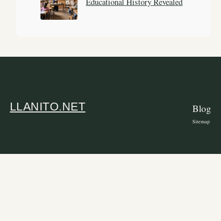
Educational History Revealed
LLANITO.NET
Blog
Sitemap