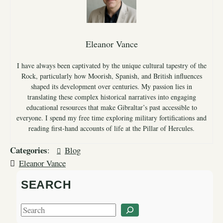
Eleanor Vance
I have always been captivated by the unique cultural tapestry of the
Rock, particularly how Moorish, Spanish, and British influences
shaped its development over centuries. My passion lies in
translating these complex historical narratives into engaging
educational resources that make Gibraltar’s past accessible to
everyone. I spend my free time exploring military fortifications and
reading first-hand accounts of life at the Pillar of Hercules.
Categories
:
Blog
Eleanor Vance
SEARCH
S
e