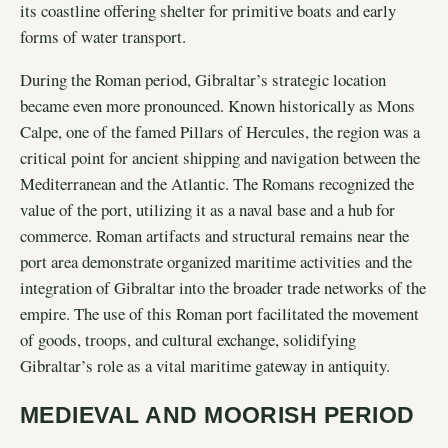
its coastline offering shelter for primitive boats and early
forms of water transport.
During the Roman period, Gibraltar’s strategic location
became even more pronounced. Known historically as Mons
Calpe, one of the famed Pillars of Hercules, the region was a
critical point for ancient shipping and navigation between the
Mediterranean and the Atlantic. The Romans recognized the
value of the port, utilizing it as a naval base and a hub for
commerce. Roman artifacts and structural remains near the
port area demonstrate organized maritime activities and the
integration of Gibraltar into the broader trade networks of the
empire. The use of this Roman port facilitated the movement
of goods, troops, and cultural exchange, solidifying
Gibraltar’s role as a vital maritime gateway in antiquity.
MEDIEVAL AND MOORISH PERIOD