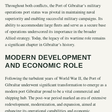
Throughout both conflicts, the Port of Gibraltar’s military
operations port status was pivotal in maintaining naval
superiority and enabling successful military campaigns. Its
ability to accommodate large fleets and serve as a secure base
of operations underscored its importance in the broader
Allied strategy. Today, the legacy of its wartime role remains
a significant chapter in Gibraltar’s history.
MODERN DEVELOPMENT
AND ECONOMIC ROLE
Following the turbulent years of World War II, the Port of
Gibraltar underwent significant transformation to emerge as a
modern port Gibraltar proud to be a vital commercial and
shipping hub. The post-war period marked an era of extensive
redevelopment, modernization, and expansion, aimed at
enhancing its operational capabilities and economic