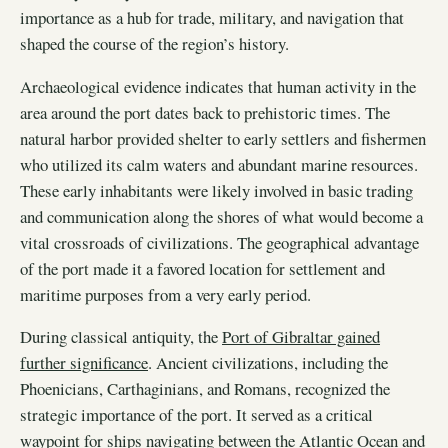
importance as a hub for trade, military, and navigation that
shaped the course of the region’s history.
Archaeological evidence indicates that human activity in the
area around the port dates back to prehistoric times. The
natural harbor provided shelter to early settlers and fishermen
who utilized its calm waters and abundant marine resources.
These early inhabitants were likely involved in basic trading
and communication along the shores of what would become a
vital crossroads of civilizations. The geographical advantage
of the port made it a favored location for settlement and
maritime purposes from a very early period.
During classical antiquity, the
Port of Gibraltar gained
further significance
. Ancient civilizations, including the
Phoenicians, Carthaginians, and Romans, recognized the
strategic importance of the port. It served as a critical
waypoint for ships navigating between the Atlantic Ocean and