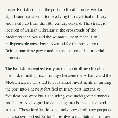
Under British control, the port of Gibraltar underwent a
significant transformation, evolving into a critical military
and naval hub from the 18th century onward. The strategic
location of British Gibraltar at the crossroads of the
Mediterranean Sea and the Atlantic Ocean made it an
indispensable naval base, essential for the projection of
British maritime power and the protection of its imperial
interests.
The British recognized early on that controlling Gibraltar
meant dominating naval passage between the Atlantic and the
Mediterranean. This led to substantial investments in turning
the port into a heavily fortified military port. Extensive
fortifications were built, including vast underground tunnels
and batteries, designed to defend against both sea and land
attacks. These fortifications not only served military purposes
but also symbolized Britain’s resolve to maintain control over