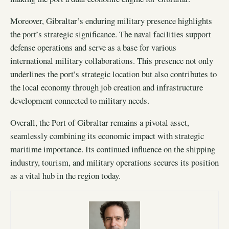
Moreover, Gibraltar’s enduring military presence highlights
the port’s strategic significance. The naval facilities support
defense operations and serve as a base for various
international military collaborations. This presence not only
underlines the port’s strategic location but also contributes to
the local economy through job creation and infrastructure
development connected to military needs.
Overall, the Port of Gibraltar remains a pivotal asset,
seamlessly combining its economic impact with strategic
maritime importance. Its continued influence on the shipping
industry, tourism, and military operations secures its position
as a vital hub in the region today.