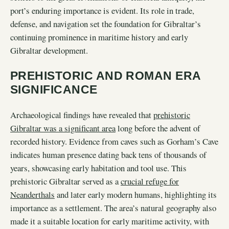
port’s enduring importance is evident. Its role in trade,
defense, and navigation set the foundation for Gibraltar’s
continuing prominence in maritime history and early
Gibraltar development.
PREHISTORIC AND ROMAN ERA
SIGNIFICANCE
Archaeological findings have revealed that
prehistoric
Gibraltar was a significant area
long before the advent of
recorded history. Evidence from caves such as Gorham’s Cave
indicates human presence dating back tens of thousands of
years, showcasing early habitation and tool use. This
prehistoric Gibraltar served as a
crucial refuge for
Neanderthals
and later early modern humans, highlighting its
importance as a settlement. The area’s natural geography also
made it a suitable location for early maritime activity, with