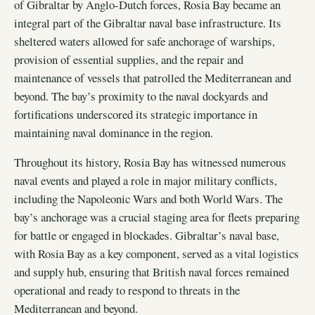
of Gibraltar by Anglo-Dutch forces, Rosia Bay became an
integral part of the Gibraltar naval base infrastructure. Its
sheltered waters allowed for safe anchorage of warships,
provision of essential supplies, and the repair and
maintenance of vessels that patrolled the Mediterranean and
beyond. The bay’s proximity to the naval dockyards and
fortifications underscored its strategic importance in
maintaining naval dominance in the region.
Throughout its history, Rosia Bay has witnessed numerous
naval events and played a role in major military conflicts,
including the Napoleonic Wars and both World Wars. The
bay’s anchorage was a crucial staging area for fleets preparing
for battle or engaged in blockades. Gibraltar’s naval base,
with Rosia Bay as a key component, served as a vital logistics
and supply hub, ensuring that British naval forces remained
operational and ready to respond to threats in the
Mediterranean and beyond.