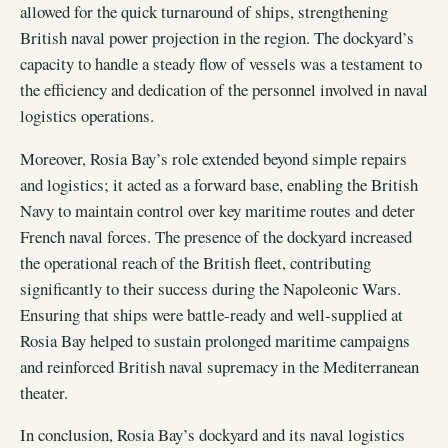
allowed for the quick turnaround of ships, strengthening
British naval power projection in the region. The dockyard’s
capacity to handle a steady flow of vessels was a testament to
the efficiency and dedication of the personnel involved in naval
logistics operations.
Moreover, Rosia Bay’s role extended beyond simple repairs
and logistics; it acted as a forward base, enabling the British
Navy to maintain control over key maritime routes and deter
French naval forces. The presence of the dockyard increased
the operational reach of the British fleet, contributing
significantly to their success during the Napoleonic Wars.
Ensuring that ships were battle-ready and well-supplied at
Rosia Bay helped to sustain prolonged maritime campaigns
and reinforced British naval supremacy in the Mediterranean
theater.
In conclusion, Rosia Bay’s dockyard and its naval logistics