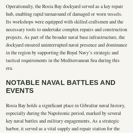
Operationally, the Rosia Bay dockyard served as a key repair
hub, enabling rapid turnaround of damaged or worn vessels.
Its workshops were equipped with skilled craftsmen and the
necessary tools to undertake complex repairs and construction
projects. As part of the broader naval base infrastructure, the
dockyard ensured uninterrupted naval presence and dominance
in the region by supporting the Royal Navy’s strategic and
tactical requirements in the Mediterranean Sea during this
era.
NOTABLE NAVAL BATTLES AND
EVENTS
Rosia Bay holds a significant place in Gibraltar naval history,
especially during the Napoleonic period, marked by several
key naval battles and military engagements. As a strategic
harbor, it served as a vital supply and repair station for the