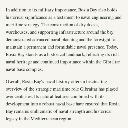
In addition to its military importance, Rosia Bay also holds
historical significance as a testament to naval engineering and
maritime strategy. The construction of dry docks,
warehouses, and supporting infrastructure around the bay
demonstrated advanced naval planning and the foresight to
maintain a permanent and formidable naval presence. Today,
Rosia Bay stands as a historical landmark, reflecting its rich
naval heritage and continued importance within the Gibraltar
naval base complex.
Overall, Rosia Bay’s naval history offers a fascinating
overview of the strategic maritime role Gibraltar has played
over centuries. Its natural features combined with its
development into a robust naval base have ensured that Rosia
Bay remains emblematic of naval strength and historical
legacy in the Mediterranean region.