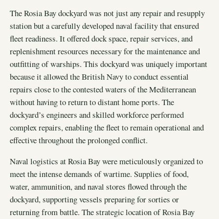
The Rosia Bay dockyard was not just any repair and resupply
station but a carefully developed naval facility that ensured
fleet readiness. It offered dock space, repair services, and
replenishment resources necessary for the maintenance and
outfitting of warships. This dockyard was uniquely important
because it allowed the British Navy to conduct essential
repairs close to the contested waters of the Mediterranean
without having to return to distant home ports. The
dockyard’s engineers and skilled workforce performed
complex repairs, enabling the fleet to remain operational and
effective throughout the prolonged conflict.
Naval logistics at Rosia Bay were meticulously organized to
meet the intense demands of wartime. Supplies of food,
water, ammunition, and naval stores flowed through the
dockyard, supporting vessels preparing for sorties or
returning from battle. The strategic location of Rosia Bay