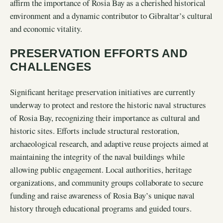
affirm the importance of Rosia Bay as a cherished historical
environment and a dynamic contributor to Gibraltar’s cultural
and economic vitality.
PRESERVATION EFFORTS AND
CHALLENGES
Significant heritage preservation initiatives are currently
underway to protect and restore the historic naval structures
of Rosia Bay, recognizing their importance as cultural and
historic sites. Efforts include structural restoration,
archaeological research, and adaptive reuse projects aimed at
maintaining the integrity of the naval buildings while
allowing public engagement. Local authorities, heritage
organizations, and community groups collaborate to secure
funding and raise awareness of Rosia Bay’s unique naval
history through educational programs and guided tours.