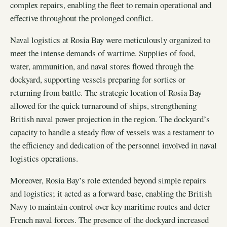
complex repairs, enabling the fleet to remain operational and
effective throughout the prolonged conflict.
Naval logistics at Rosia Bay were meticulously organized to
meet the intense demands of wartime. Supplies of food,
water, ammunition, and naval stores flowed through the
dockyard, supporting vessels preparing for sorties or
returning from battle. The strategic location of Rosia Bay
allowed for the quick turnaround of ships, strengthening
British naval power projection in the region. The dockyard’s
capacity to handle a steady flow of vessels was a testament to
the efficiency and dedication of the personnel involved in naval
logistics operations.
Moreover, Rosia Bay’s role extended beyond simple repairs
and logistics; it acted as a forward base, enabling the British
Navy to maintain control over key maritime routes and deter
French naval forces. The presence of the dockyard increased