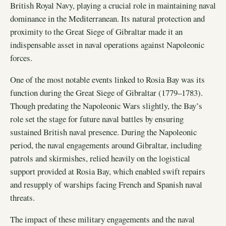
British Royal Navy, playing a crucial role in maintaining naval
dominance in the Mediterranean. Its natural protection and
proximity to the Great Siege of Gibraltar made it an
indispensable asset in naval operations against Napoleonic
forces.
One of the most notable events linked to Rosia Bay was its
function during the Great Siege of Gibraltar (1779–1783).
Though predating the Napoleonic Wars slightly, the Bay’s
role set the stage for future naval battles by ensuring
sustained British naval presence. During the Napoleonic
period, the naval engagements around Gibraltar, including
patrols and skirmishes, relied heavily on the logistical
support provided at Rosia Bay, which enabled swift repairs
and resupply of warships facing French and Spanish naval
threats.
The impact of these military engagements and the naval