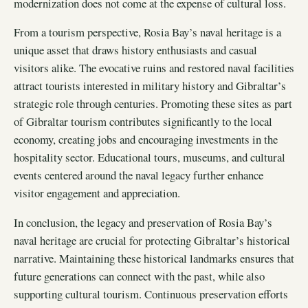
modernization does not come at the expense of cultural loss.
From a tourism perspective, Rosia Bay’s naval heritage is a
unique asset that draws history enthusiasts and casual
visitors alike. The evocative ruins and restored naval facilities
attract tourists interested in military history and Gibraltar’s
strategic role through centuries. Promoting these sites as part
of Gibraltar tourism contributes significantly to the local
economy, creating jobs and encouraging investments in the
hospitality sector. Educational tours, museums, and cultural
events centered around the naval legacy further enhance
visitor engagement and appreciation.
In conclusion, the legacy and preservation of Rosia Bay’s
naval heritage are crucial for protecting Gibraltar’s historical
narrative. Maintaining these historical landmarks ensures that
future generations can connect with the past, while also
supporting cultural tourism. Continuous preservation efforts