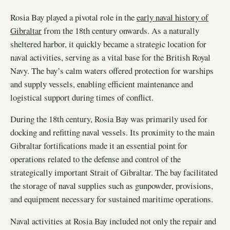
Rosia Bay played a pivotal role in the
early naval history of
Gibraltar
from the 18th century onwards. As a naturally
sheltered harbor, it quickly became a strategic location for
naval activities, serving as a vital base for the British Royal
Navy. The bay’s calm waters offered protection for warships
and supply vessels, enabling efficient maintenance and
logistical support during times of conflict.
During the 18th century, Rosia Bay was primarily used for
docking and refitting naval vessels. Its proximity to the main
Gibraltar fortifications made it an essential point for
operations related to the defense and control of the
strategically important Strait of Gibraltar. The bay facilitated
the storage of naval supplies such as gunpowder, provisions,
and equipment necessary for sustained maritime operations.
Naval activities at Rosia Bay included not only the repair and