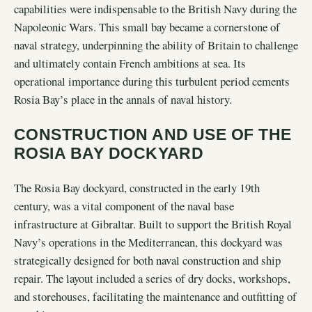
capabilities were indispensable to the British Navy during the
Napoleonic Wars. This small bay became a cornerstone of
naval strategy, underpinning the ability of Britain to challenge
and ultimately contain French ambitions at sea. Its
operational importance during this turbulent period cements
Rosia Bay’s place in the annals of naval history.
CONSTRUCTION AND USE OF THE
ROSIA BAY DOCKYARD
The Rosia Bay dockyard, constructed in the early 19th
century, was a vital component of the naval base
infrastructure at Gibraltar. Built to support the British Royal
Navy’s operations in the Mediterranean, this dockyard was
strategically designed for both naval construction and ship
repair. The layout included a series of dry docks, workshops,
and storehouses, facilitating the maintenance and outfitting of