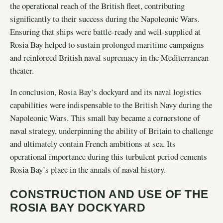
the operational reach of the British fleet, contributing
significantly to their success during the Napoleonic Wars.
Ensuring that ships were battle-ready and well-supplied at
Rosia Bay helped to sustain prolonged maritime campaigns
and reinforced British naval supremacy in the Mediterranean
theater.
In conclusion, Rosia Bay’s dockyard and its naval logistics
capabilities were indispensable to the British Navy during the
Napoleonic Wars. This small bay became a cornerstone of
naval strategy, underpinning the ability of Britain to challenge
and ultimately contain French ambitions at sea. Its
operational importance during this turbulent period cements
Rosia Bay’s place in the annals of naval history.
CONSTRUCTION AND USE OF THE
ROSIA BAY DOCKYARD