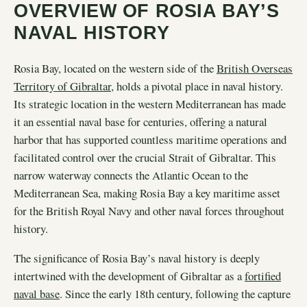
OVERVIEW OF ROSIA BAY’S
NAVAL HISTORY
Rosia Bay, located on the western side of the
British Overseas
Territory of Gibraltar
, holds a pivotal place in naval history.
Its strategic location in the western Mediterranean has made
it an essential naval base for centuries, offering a natural
harbor that has supported countless maritime operations and
facilitated control over the crucial Strait of Gibraltar. This
narrow waterway connects the Atlantic Ocean to the
Mediterranean Sea, making Rosia Bay a key maritime asset
for the British Royal Navy and other naval forces throughout
history.
The significance of Rosia Bay’s naval history is deeply
intertwined with the development of Gibraltar as a
fortified
naval base
. Since the early 18th century, following the capture