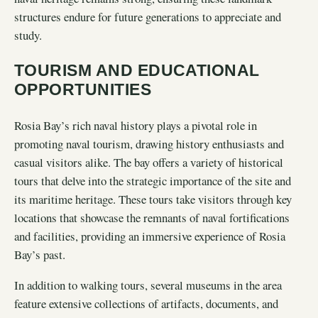
structures endure for future generations to appreciate and
study.
TOURISM AND EDUCATIONAL
OPPORTUNITIES
Rosia Bay’s rich naval history plays a pivotal role in
promoting naval tourism, drawing history enthusiasts and
casual visitors alike. The bay offers a variety of historical
tours that delve into the strategic importance of the site and
its maritime heritage. These tours take visitors through key
locations that showcase the remnants of naval fortifications
and facilities, providing an immersive experience of Rosia
Bay’s past.
In addition to walking tours, several museums in the area
feature extensive collections of artifacts, documents, and