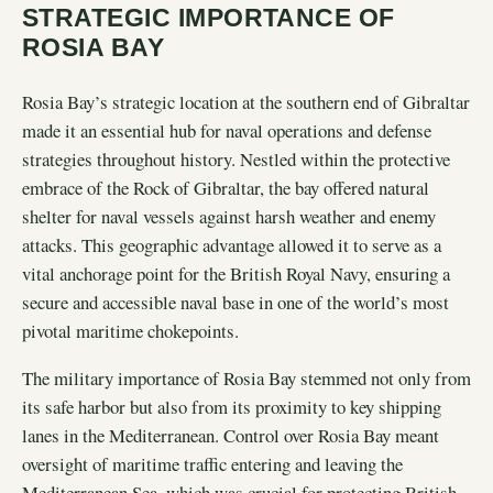
STRATEGIC IMPORTANCE OF
ROSIA BAY
Rosia Bay’s strategic location at the southern end of Gibraltar
made it an essential hub for naval operations and defense
strategies throughout history. Nestled within the protective
embrace of the Rock of Gibraltar, the bay offered natural
shelter for naval vessels against harsh weather and enemy
attacks. This geographic advantage allowed it to serve as a
vital anchorage point for the British Royal Navy, ensuring a
secure and accessible naval base in one of the world’s most
pivotal maritime chokepoints.
The military importance of Rosia Bay stemmed not only from
its safe harbor but also from its proximity to key shipping
lanes in the Mediterranean. Control over Rosia Bay meant
oversight of maritime traffic entering and leaving the
Mediterranean Sea, which was crucial for protecting British