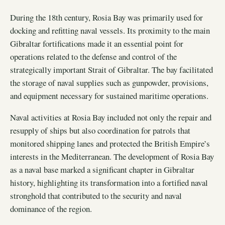
During the 18th century, Rosia Bay was primarily used for
docking and refitting naval vessels. Its proximity to the main
Gibraltar fortifications made it an essential point for
operations related to the defense and control of the
strategically important Strait of Gibraltar. The bay facilitated
the storage of naval supplies such as gunpowder, provisions,
and equipment necessary for sustained maritime operations.
Naval activities at Rosia Bay included not only the repair and
resupply of ships but also coordination for patrols that
monitored shipping lanes and protected the British Empire’s
interests in the Mediterranean. The development of Rosia Bay
as a naval base marked a significant chapter in Gibraltar
history, highlighting its transformation into a fortified naval
stronghold that contributed to the security and naval
dominance of the region.