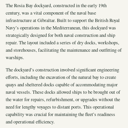
The Rosia Bay dockyard, constructed in the early 19th
century, was a vital component of the naval base
infrastructure at Gibraltar. Built to support the British Royal
Navy’s operations in the Mediterranean, this dockyard was
strategically designed for both naval construction and ship
repair. The layout included a series of dry docks, workshops,
and storehouses, facilitating the maintenance and outfitting of
warships.
The dockyard’s construction involved significant engineering
efforts, including the excavation of the natural bay to create
quays and sheltered docks capable of accommodating major
naval vessels. These docks allowed ships to be brought out of
the water for repairs, refurbishment, or upgrades without the
need for lengthy voyages to distant ports. This operational
capability was crucial for maintaining the fleet’s readiness
and operational efficiency.