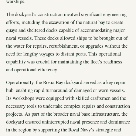
warships.
The dockyard’s construction involved significant engineering
efforts, including the excavation of the natural bay to create
quays and sheltered docks capable of accommodating major
naval vessels. These docks allowed ships to be brought out of
the water for repairs, refurbishment, or upgrades without the
need for lengthy voyages to distant ports. This operational
capability was crucial for maintaining the fleet’s readiness
and operational efficiency.
Operationally, the Rosia Bay dockyard served as a key repair
hub, enabling rapid turnaround of damaged or worn vessels.
Its workshops were equipped with skilled craftsmen and the
necessary tools to undertake complex repairs and construction
projects. As part of the broader naval base infrastructure, the
dockyard ensured uninterrupted naval presence and dominance
in the region by supporting the Royal Navy’s strategic and