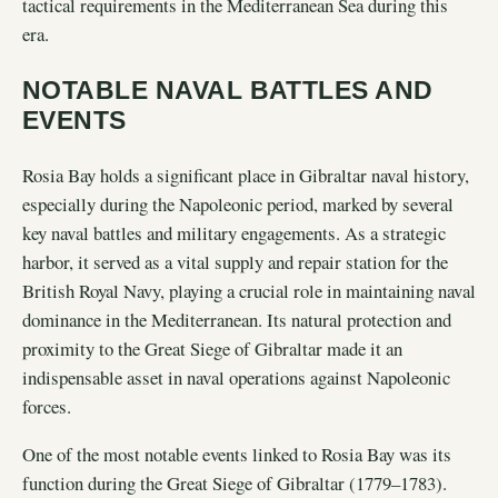
tactical requirements in the Mediterranean Sea during this
era.
NOTABLE NAVAL BATTLES AND
EVENTS
Rosia Bay holds a significant place in Gibraltar naval history,
especially during the Napoleonic period, marked by several
key naval battles and military engagements. As a strategic
harbor, it served as a vital supply and repair station for the
British Royal Navy, playing a crucial role in maintaining naval
dominance in the Mediterranean. Its natural protection and
proximity to the Great Siege of Gibraltar made it an
indispensable asset in naval operations against Napoleonic
forces.
One of the most notable events linked to Rosia Bay was its
function during the Great Siege of Gibraltar (1779–1783).