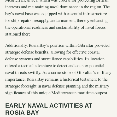
interests and maintaining naval dominance in the region. The
bay’s naval base was equipped with essential infrastructure
for ship repairs, resupply, and armament, thereby enhancing
the operational readiness and sustainability of naval forces
stationed there.
Additionally, Rosia Bay’s position within Gibraltar provided
strategic defense benefits, allowing for effective coastal
defense systems and surveillance capabilities. Its location
offered a tactical advantage to detect and counter potential
naval threats swiftly. As a cornerstone of Gibraltar’s military
importance, Rosia Bay remains a historical testament to the
strategic foresight in naval defense planning and the military
significance of this unique Mediterranean maritime outpost.
EARLY NAVAL ACTIVITIES AT
ROSIA BAY