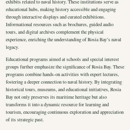
exhibits related to naval history. These institutions serve as
educational hubs, making history accessible and engaging
through interactive displays and curated exhibitions.
Informational resources such as brochures, guided audio
tours, and digital archives complement the physical
experience, enriching the understanding of Rosia Bay’s naval
legacy.
Educational programs aimed at schools and special interest
groups further emphasize the significance of Rosia Bay. These
programs combine hands-on activities with expert lectures,
fostering a deeper connection to naval history. By integrating
historical tours, museums, and educational initiatives, Rosia
Bay not only preserves its maritime heritage but also
transforms it into a dynamic resource for learning and
tourism, encouraging continuous exploration and appreciation
of its strategic past.