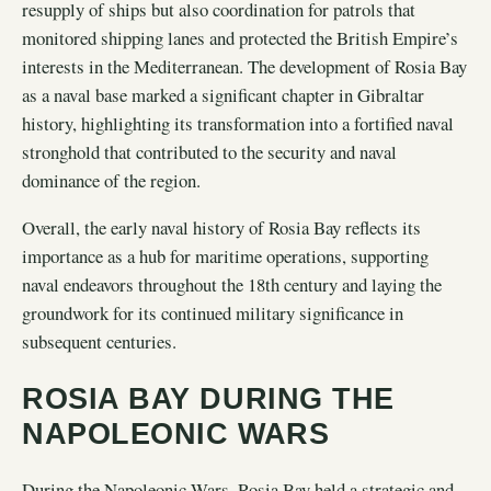
resupply of ships but also coordination for patrols that
monitored shipping lanes and protected the British Empire’s
interests in the Mediterranean. The development of Rosia Bay
as a naval base marked a significant chapter in Gibraltar
history, highlighting its transformation into a fortified naval
stronghold that contributed to the security and naval
dominance of the region.
Overall, the early naval history of Rosia Bay reflects its
importance as a hub for maritime operations, supporting
naval endeavors throughout the 18th century and laying the
groundwork for its continued military significance in
subsequent centuries.
ROSIA BAY DURING THE
NAPOLEONIC WARS
During the Napoleonic Wars, Rosia Bay held a strategic and