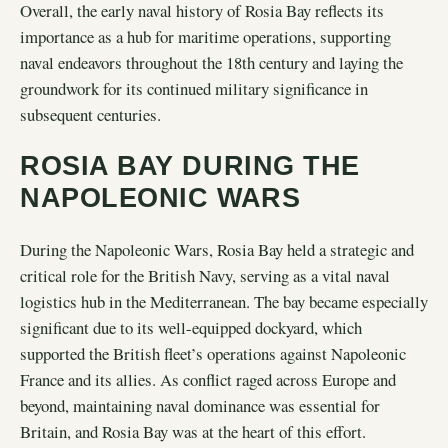
Overall, the early naval history of Rosia Bay reflects its
importance as a hub for maritime operations, supporting
naval endeavors throughout the 18th century and laying the
groundwork for its continued military significance in
subsequent centuries.
ROSIA BAY DURING THE
NAPOLEONIC WARS
During the Napoleonic Wars, Rosia Bay held a strategic and
critical role for the British Navy, serving as a vital naval
logistics hub in the Mediterranean. The bay became especially
significant due to its well-equipped dockyard, which
supported the British fleet’s operations against Napoleonic
France and its allies. As conflict raged across Europe and
beyond, maintaining naval dominance was essential for
Britain, and Rosia Bay was at the heart of this effort.