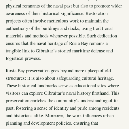
physical remnants of the naval past but also to promote wider
awareness of their historical significance. Restoration
projects often involve meticulous work to maintain the
authenticity of the buildings and docks, using traditional
materials and methods whenever possible. Such dedication
ensures that the naval heritage of Rosia Bay remains a
tangible link to Gibraltar’s storied maritime defense and
logistical prowess.
Rosia Bay preservation goes beyond mere upkeep of old
structures; it is also about safeguarding cultural heritage.
These historical landmarks serve as educational sites where
visitors can explore Gibraltar’s naval history firsthand. This
preservation enriches the community’s understanding of its
past, fostering a sense of identity and pride among residents
and historians alike. Moreover, the work influences urban
planning and development policies, ensuring that