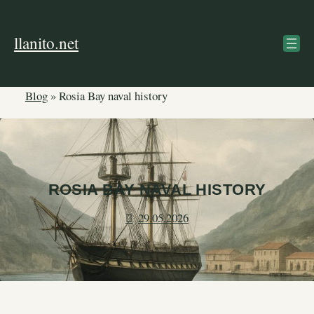
Skip
to
llanito.net
content
Blog
»
Rosia Bay naval history
ROSIA BAY NAVAL HISTORY
29.05.2026