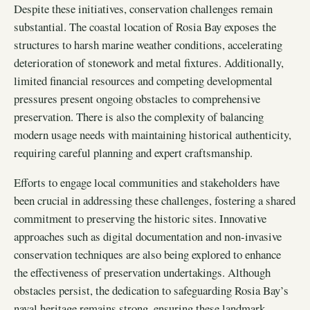
Despite these initiatives, conservation challenges remain
substantial. The coastal location of Rosia Bay exposes the
structures to harsh marine weather conditions, accelerating
deterioration of stonework and metal fixtures. Additionally,
limited financial resources and competing developmental
pressures present ongoing obstacles to comprehensive
preservation. There is also the complexity of balancing
modern usage needs with maintaining historical authenticity,
requiring careful planning and expert craftsmanship.
Efforts to engage local communities and stakeholders have
been crucial in addressing these challenges, fostering a shared
commitment to preserving the historic sites. Innovative
approaches such as digital documentation and non-invasive
conservation techniques are also being explored to enhance
the effectiveness of preservation undertakings. Although
obstacles persist, the dedication to safeguarding Rosia Bay’s
naval heritage remains strong, ensuring these landmark