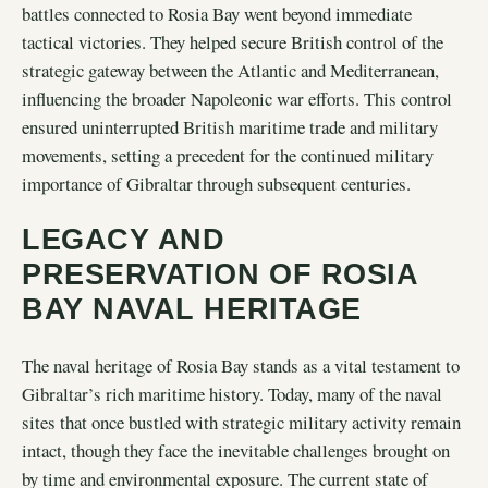
battles connected to Rosia Bay went beyond immediate
tactical victories. They helped secure British control of the
strategic gateway between the Atlantic and Mediterranean,
influencing the broader Napoleonic war efforts. This control
ensured uninterrupted British maritime trade and military
movements, setting a precedent for the continued military
importance of Gibraltar through subsequent centuries.
LEGACY AND
PRESERVATION OF ROSIA
BAY NAVAL HERITAGE
The naval heritage of Rosia Bay stands as a vital testament to
Gibraltar’s rich maritime history. Today, many of the naval
sites that once bustled with strategic military activity remain
intact, though they face the inevitable challenges brought on
by time and environmental exposure. The current state of