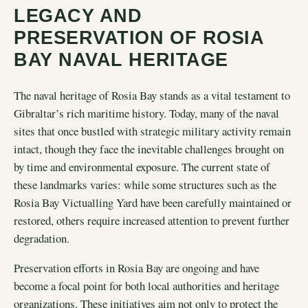
LEGACY AND
PRESERVATION OF ROSIA
BAY NAVAL HERITAGE
The naval heritage of Rosia Bay stands as a vital testament to
Gibraltar’s rich maritime history. Today, many of the naval
sites that once bustled with strategic military activity remain
intact, though they face the inevitable challenges brought on
by time and environmental exposure. The current state of
these landmarks varies: while some structures such as the
Rosia Bay Victualling Yard have been carefully maintained or
restored, others require increased attention to prevent further
degradation.
Preservation efforts in Rosia Bay are ongoing and have
become a focal point for both local authorities and heritage
organizations. These initiatives aim not only to protect the