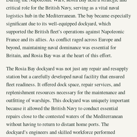
critical role for the British Navy, serving as a vital naval
logistics hub in the Mediterranean. The bay became especially
significant due to its well-equipped dockyard, which
supported the British fleet’s operations against Napoleonic
France and its allies. As conflict raged across Europe and
beyond, maintaining naval dominance was essential for
Britain, and Rosia Bay was at the heart of this effort.
The Rosia Bay dockyard was not just any repair and resupply
station but a carefully developed naval facility that ensured
fleet readiness. It offered dock space, repair services, and
replenishment resources necessary for the maintenance and
outfitting of warships. This dockyard was uniquely important
because it allowed the British Navy to conduct essential
repairs close to the contested waters of the Mediterranean
without having to return to distant home ports. The
dockyard’s engineers and skilled workforce performed