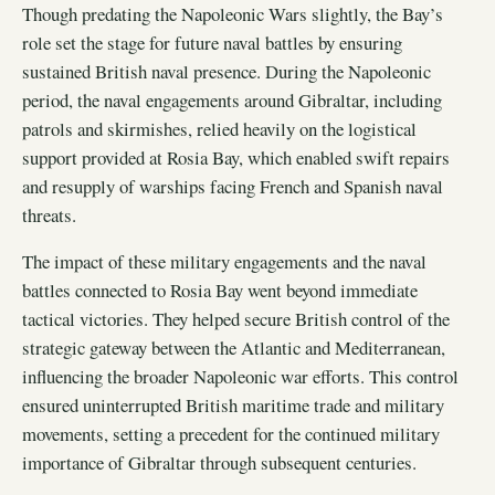
Though predating the Napoleonic Wars slightly, the Bay’s
role set the stage for future naval battles by ensuring
sustained British naval presence. During the Napoleonic
period, the naval engagements around Gibraltar, including
patrols and skirmishes, relied heavily on the logistical
support provided at Rosia Bay, which enabled swift repairs
and resupply of warships facing French and Spanish naval
threats.
The impact of these military engagements and the naval
battles connected to Rosia Bay went beyond immediate
tactical victories. They helped secure British control of the
strategic gateway between the Atlantic and Mediterranean,
influencing the broader Napoleonic war efforts. This control
ensured uninterrupted British maritime trade and military
movements, setting a precedent for the continued military
importance of Gibraltar through subsequent centuries.