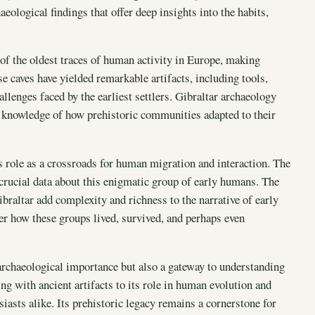
aeological findings that offer deep insights into the habits,
 of the oldest traces of human activity in Europe, making
e caves have yielded remarkable artifacts, including tools,
allenges faced by the earliest settlers. Gibraltar archaeology
ur knowledge of how prehistoric communities adapted to their
s role as a crossroads for human migration and interaction. The
crucial data about this enigmatic group of early humans. The
braltar add complexity and richness to the narrative of early
er how these groups lived, survived, and perhaps even
archaeological importance but also a gateway to understanding
g with ancient artifacts to its role in human evolution and
iasts alike. Its prehistoric legacy remains a cornerstone for