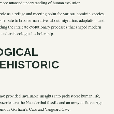
 more nuanced understanding of human evolution.
 role as a refuge and meeting point for various hominin species.
ntribute to broader narratives about migration, adaptation, and
ding the intricate evolutionary processes that shaped modern
l and archaeological scholarship.
OGICAL
REHISTORIC
have provided invaluable insights into prehistoric human life,
veries are the Neanderthal fossils and an array of Stone Age
e famous Gorham’s Cave and Vanguard Cave.