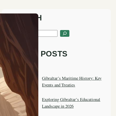
SEARCH
S
e
a
LATEST POSTS
r
c
h
Gibraltar’s Maritime History: Key
Events and Treaties
Exploring Gibraltar’s Educational
Landscape in 2026