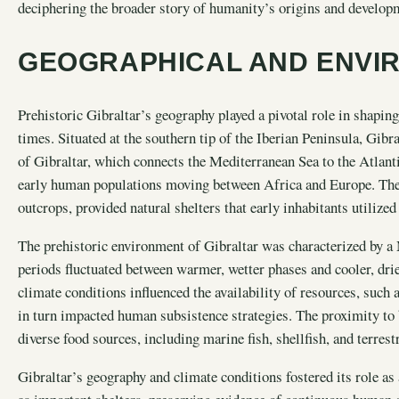
deciphering the broader story of humanity’s origins and develop
GEOGRAPHICAL AND ENVI
Prehistoric Gibraltar’s geography played a pivotal role in shapi
times. Situated at the southern tip of the Iberian Peninsula, Gibr
of Gibraltar, which connects the Mediterranean Sea to the Atlant
early human populations moving between Africa and Europe. The ar
outcrops, provided natural shelters that early inhabitants utilized
The prehistoric environment of Gibraltar was characterized by a 
periods fluctuated between warmer, wetter phases and cooler, drie
climate conditions influenced the availability of resources, such 
in turn impacted human subsistence strategies. The proximity to 
diverse food sources, including marine fish, shellfish, and terrest
Gibraltar’s geography and climate conditions fostered its role as 