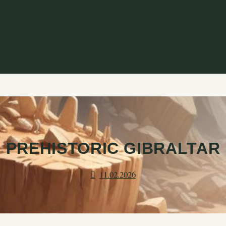
PREHISTORIC GIBRALTAR
11.02.2026