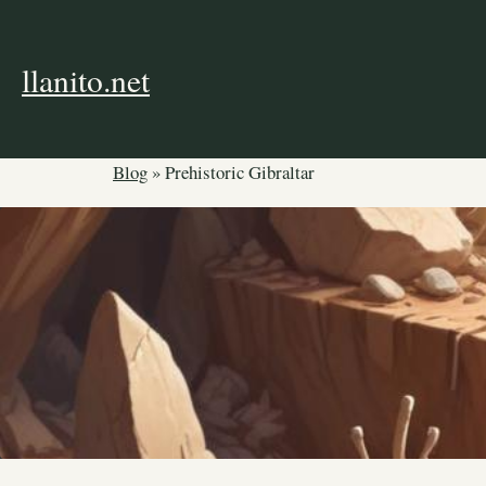
Skip
to
content
llanito.net
Blog
»
Prehistoric Gibraltar