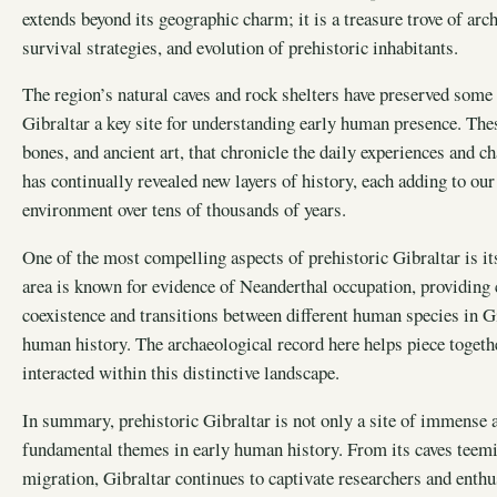
extends beyond its geographic charm; it is a treasure trove of arch
survival strategies, and evolution of prehistoric inhabitants.
The region’s natural caves and rock shelters have preserved some
Gibraltar a key site for understanding early human presence. Thes
bones, and ancient art, that chronicle the daily experiences and ch
has continually revealed new layers of history, each adding to o
environment over tens of thousands of years.
One of the most compelling aspects of prehistoric Gibraltar is it
area is known for evidence of Neanderthal occupation, providing 
coexistence and transitions between different human species in Gi
human history. The archaeological record here helps piece togeth
interacted within this distinctive landscape.
In summary, prehistoric Gibraltar is not only a site of immense 
fundamental themes in early human history. From its caves teemin
migration, Gibraltar continues to captivate researchers and enthus