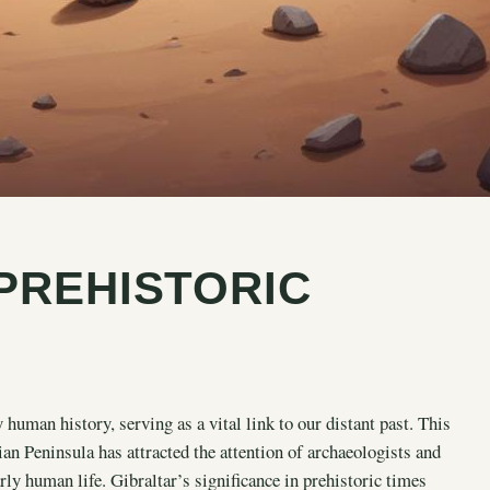
PREHISTORIC
 human history, serving as a vital link to our distant past. This
rian Peninsula has attracted the attention of archaeologists and
arly human life. Gibraltar’s significance in prehistoric times