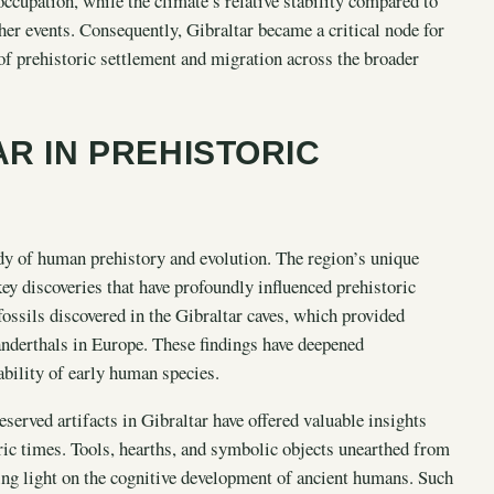
ccupation, while the climate’s relative stability compared to
er events. Consequently, Gibraltar became a critical node for
f prehistoric settlement and migration across the broader
AR IN PREHISTORIC
dy of human prehistory and evolution. The region’s unique
ey discoveries that have profoundly influenced prehistoric
fossils discovered in the Gibraltar caves, which provided
eanderthals in Europe. These findings have deepened
ability of early human species.
reserved artifacts in Gibraltar have offered valuable insights
ric times. Tools, hearths, and symbolic objects unearthed from
ding light on the cognitive development of ancient humans. Such