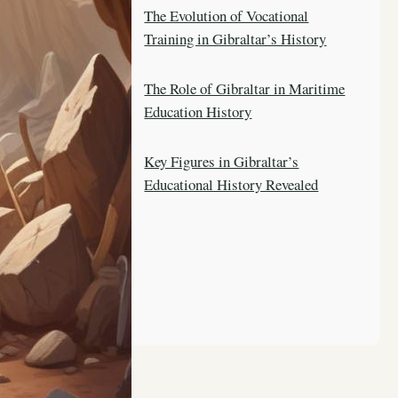
The Evolution of Vocational
Training in Gibraltar’s History
The Role of Gibraltar in Maritime
Education History
Key Figures in Gibraltar’s
Educational History Revealed