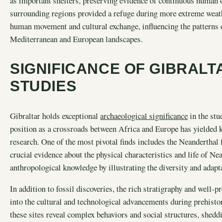
as important shelters, preserving evidence of continuous human o
surrounding regions provided a refuge during more extreme weath
human movement and cultural exchange, influencing the patterns o
Mediterranean and European landscapes.
SIGNIFICANCE OF GIBRALT
STUDIES
Gibraltar holds exceptional
archaeological significance
in the stu
position as a crossroads between Africa and Europe has yielded k
research. One of the most pivotal finds includes the Neanderthal 
crucial evidence about the physical characteristics and life of N
anthropological knowledge by illustrating the diversity and adapt
In addition to fossil discoveries, the rich stratigraphy and well-p
into the cultural and technological advancements during prehisto
these sites reveal complex behaviors and social structures, shed