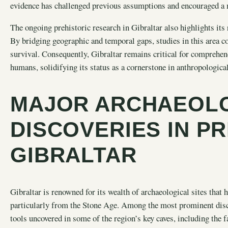
evidence has challenged previous assumptions and encouraged a
The ongoing prehistoric research in Gibraltar also highlights its
By bridging geographic and temporal gaps, studies in this area co
survival. Consequently, Gibraltar remains critical for comprehen
humans, solidifying its status as a cornerstone in anthropologica
MAJOR ARCHAEOL
DISCOVERIES IN P
GIBRALTAR
Gibraltar is renowned for its wealth of archaeological sites that 
particularly from the Stone Age. Among the most prominent disco
tools uncovered in some of the region’s key caves, including th