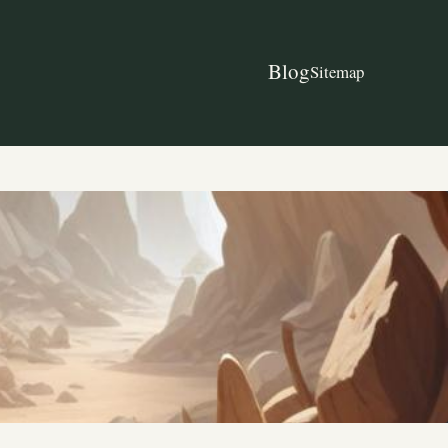
Blog
Sitemap