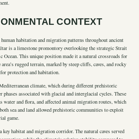
ment.
RONMENTAL CONTEXT
ng human habitation and migration patterns throughout ancient
altar is a limestone promontory overlooking the strategic Strait
ic Ocean. This unique position made it a natural crossroads for
ea’s rugged terrain, marked by steep cliffs, caves, and rocky
 for protection and habitation.
Mediterranean climate, which during different prehistoric
r phases associated with glacial and interglacial cycles. These
as water and flora, and affected animal migration routes, which
both sea and land allowed prehistoric communities to exploit
rial game.
a key habitat and migration corridor. The natural caves served