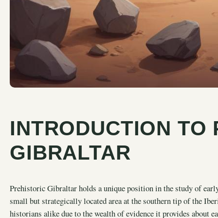
INTRODUCTION TO 
GIBRALTAR
Prehistoric Gibraltar holds a unique position in the study of early
small but strategically located area at the southern tip of the Ibe
historians alike due to the wealth of evidence it provides about e