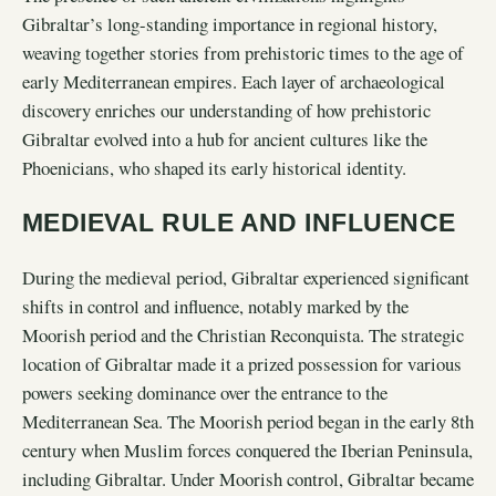
Gibraltar’s long-standing importance in regional history,
weaving together stories from prehistoric times to the age of
early Mediterranean empires. Each layer of archaeological
discovery enriches our understanding of how prehistoric
Gibraltar evolved into a hub for ancient cultures like the
Phoenicians, who shaped its early historical identity.
MEDIEVAL RULE AND INFLUENCE
During the medieval period, Gibraltar experienced significant
shifts in control and influence, notably marked by the
Moorish period and the Christian Reconquista. The strategic
location of Gibraltar made it a prized possession for various
powers seeking dominance over the entrance to the
Mediterranean Sea. The Moorish period began in the early 8th
century when Muslim forces conquered the Iberian Peninsula,
including Gibraltar. Under Moorish control, Gibraltar became