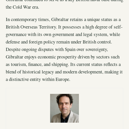
the Cold War era.
In contemporary times, Gibraltar retains a unique status as a
British Overseas Territory. It possesses a high degree of self-
governance with its own government and legal system, while
defense and foreign policy remain under British control.
Despite ongoing disputes with Spain over sovereignty,
Gibraltar enjoys economic prosperity driven by sectors such
as tourism, finance, and shipping. Its current status reflects a
blend of historical legacy and modern development, making it
a distinctive entity within Europe.