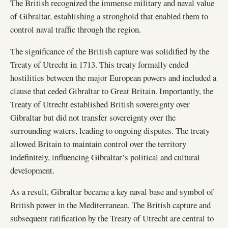
The British recognized the immense military and naval value
of Gibraltar, establishing a stronghold that enabled them to
control naval traffic through the region.
The significance of the British capture was solidified by the
Treaty of Utrecht in 1713. This treaty formally ended
hostilities between the major European powers and included a
clause that ceded Gibraltar to Great Britain. Importantly, the
Treaty of Utrecht established British sovereignty over
Gibraltar but did not transfer sovereignty over the
surrounding waters, leading to ongoing disputes. The treaty
allowed Britain to maintain control over the territory
indefinitely, influencing Gibraltar’s political and cultural
development.
As a result, Gibraltar became a key naval base and symbol of
British power in the Mediterranean. The British capture and
subsequent ratification by the Treaty of Utrecht are central to