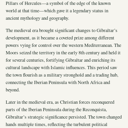
Pillars of Hercules—a symbol of the edge of the known
world at that time—which gave it a legendary status in
ancient mythology and geography.
The medieval era brought significant changes to Gibraltar’s
development, as it became a coveted prize among different
powers vying for control over the western Mediterranean. The
Moors seized the territory in the early 8th century and held it
for several centuries, fortifying Gibraltar and enriching its
cultural landscape with Islamic influences. This period saw
the town flourish as a military stronghold and a trading hub,
connecting the Iberian Peninsula with North Africa and
beyond.
Later in the medieval era, as Christian forces reconquered
parts of the Iberian Peninsula during the Reconquista,
Gibraltar’s strategic significance persisted. The town changed
hands multiple times, reflecting the turbulent political