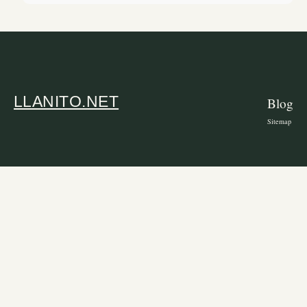
LLANITO.NET
Blog
Sitemap