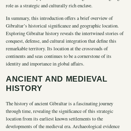
role as a strategic and culturally rich enclave.
In summary, this introduction offers a brief overview of
Gibraltar’s historical significance and geographic location.
Exploring Gibraltar history reveals the intertwined stories of
conquest, defense, and cultural integration that define this
remarkable territory. Its location at the crossroads of
continents and seas continues to be a cornerstone of its
identity and importance in global affairs.
ANCIENT AND MEDIEVAL
HISTORY
The history of ancient Gibraltar is a fascinating journey
through time, revealing the significance of this strategic
location from its earliest known settlements to the
developments of the medieval era. Archaeological evidence