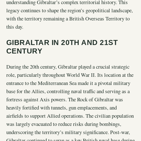
understanding Gibraltar’s complex territorial history. This
legacy continues to shape the region’s geopolitical landscape,
with the territory remaining a British Overseas Territory to
this day.
GIBRALTAR IN 20TH AND 21ST
CENTURY
During the 20th century, Gibraltar played a crucial strategic
role, particularly throughout World War II. Its location at the
entrance to the Mediterranean Sea made it a pivotal military
base for the Allies, controlling naval traffic and serving as a
fortress against Axis powers. The Rock of Gibraltar was
heavily fortified with tunnels, gun emplacements, and
airfields to support Allied operations. The civilian population
was largely evacuated to reduce risks during bombings,
underscoring the territory’s military significance. Post-war,
Gibraltar continued to serve as a key British naval base during