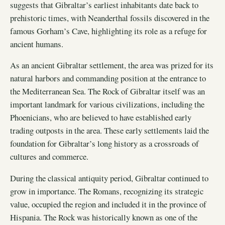
suggests that Gibraltar’s earliest inhabitants date back to
prehistoric times, with Neanderthal fossils discovered in the
famous Gorham’s Cave, highlighting its role as a refuge for
ancient humans.
As an ancient Gibraltar settlement, the area was prized for its
natural harbors and commanding position at the entrance to
the Mediterranean Sea. The Rock of Gibraltar itself was an
important landmark for various civilizations, including the
Phoenicians, who are believed to have established early
trading outposts in the area. These early settlements laid the
foundation for Gibraltar’s long history as a crossroads of
cultures and commerce.
During the classical antiquity period, Gibraltar continued to
grow in importance. The Romans, recognizing its strategic
value, occupied the region and included it in the province of
Hispania. The Rock was historically known as one of the