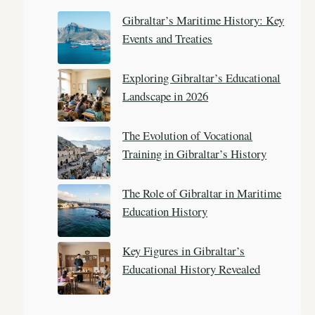
c
Gibraltar’s Maritime History: Key
h
Events and Treaties
Exploring Gibraltar’s Educational
Landscape in 2026
The Evolution of Vocational
Training in Gibraltar’s History
The Role of Gibraltar in Maritime
Education History
Key Figures in Gibraltar’s
Educational History Revealed