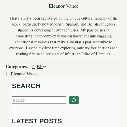
Eleanor Vance
I have always been captivated by the unique cultural tapestry of the
Rock, particularly how Moorish, Spanish, and British influences
shaped its development over centuries. My passion lies in
translating these complex historical narratives into engaging
educational resources that make Gibraltar’s past accessible to
everyone. I spend my free time exploring military fortifications and
reading first-hand accounts of life at the Pillar of Hercules.
Categories
:
Blog
Eleanor Vance
SEARCH
S
e
a
LATEST POSTS
r