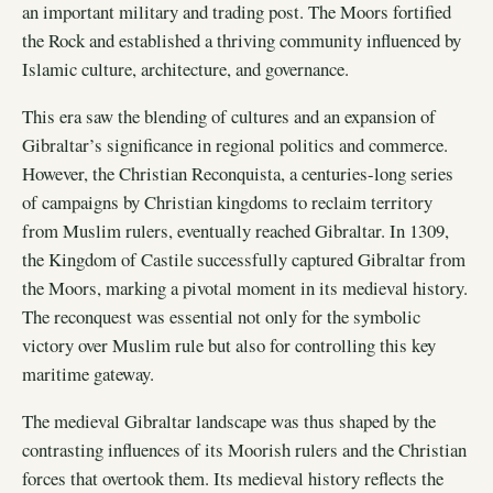
an important military and trading post. The Moors fortified
the Rock and established a thriving community influenced by
Islamic culture, architecture, and governance.
This era saw the blending of cultures and an expansion of
Gibraltar’s significance in regional politics and commerce.
However, the Christian Reconquista, a centuries-long series
of campaigns by Christian kingdoms to reclaim territory
from Muslim rulers, eventually reached Gibraltar. In 1309,
the Kingdom of Castile successfully captured Gibraltar from
the Moors, marking a pivotal moment in its medieval history.
The reconquest was essential not only for the symbolic
victory over Muslim rule but also for controlling this key
maritime gateway.
The medieval Gibraltar landscape was thus shaped by the
contrasting influences of its Moorish rulers and the Christian
forces that overtook them. Its medieval history reflects the