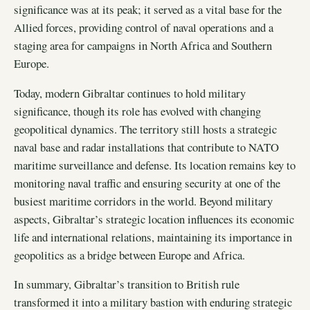
significance was at its peak; it served as a vital base for the
Allied forces, providing control of naval operations and a
staging area for campaigns in North Africa and Southern
Europe.
Today, modern Gibraltar continues to hold military
significance, though its role has evolved with changing
geopolitical dynamics. The territory still hosts a strategic
naval base and radar installations that contribute to NATO
maritime surveillance and defense. Its location remains key to
monitoring naval traffic and ensuring security at one of the
busiest maritime corridors in the world. Beyond military
aspects, Gibraltar’s strategic location influences its economic
life and international relations, maintaining its importance in
geopolitics as a bridge between Europe and Africa.
In summary, Gibraltar’s transition to British rule
transformed it into a military bastion with enduring strategic