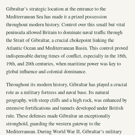
Gibraltar’s strategic location at the entrance to the
Mediterranean Sea has made it a prized possession
throughout modern history. Control over this small but vital
peninsula allowed Britain to dominate naval traffic through
the Strait of Gibraltar, a crucial chokepoint linking the
Atlantic Ocean and Mediterranean Basin. This control proved
indispensable during times of conflict, especially in the 18th,
19th, and 20th centuries, when maritime power was key to
global influence and colonial dominance.
Throughout its modern history, Gibraltar has played a crucial
role as a military fortress and naval base. Its natural
geography, with steep cliffs and a high rock, was enhanced by
extensive fortifications and tunnels developed under British
rule. These defenses made Gibraltar an exceptionally
stronghold, guarding the western gateway to the
Mediterranean. During World War II, Gibraltar’s military