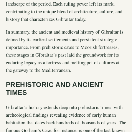
landscape of the period. Each ruling power left its mark,
contributing to the unique blend of architecture, culture, and
history that characterizes Gibraltar today.
In summary, the ancient and medieval history of Gibraltar is
defined by its earliest settlements and persistent strategic
importance. From prehistoric caves to Moorish fortresses,
these stages in Gibraltar’s past laid the groundwork for its
enduring legacy as a fortress and melting pot of cultures at
the gateway to the Mediterranean.
PREHISTORIC AND ANCIENT
TIMES
Gibraltar’s history extends deep into prehistoric times, with
archeological findings revealing evidence of early human
habitation that dates back hundreds of thousands of years. The
famous Gorham’s Cave, for instance, is one of the last known