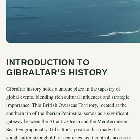
INTRODUCTION TO
GIBRALTAR’S HISTORY
Gibraltar history holds a unique place in the tapestry of
global events, blending rich cultural influences and strategic
importance. This British Overseas Territory, located at the
southern tip of the Iberian Peninsula, serves as a significant
gateway between the Atlantic Ocean and the Mediterranean
Sea. Geographically, Gibraltar’s position has made it a
sought-after stronghold for centuries, as it controls access to