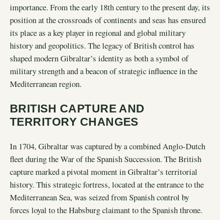
importance. From the early 18th century to the present day, its
position at the crossroads of continents and seas has ensured
its place as a key player in regional and global military
history and geopolitics. The legacy of British control has
shaped modern Gibraltar’s identity as both a symbol of
military strength and a beacon of strategic influence in the
Mediterranean region.
BRITISH CAPTURE AND
TERRITORY CHANGES
In 1704, Gibraltar was captured by a combined Anglo-Dutch
fleet during the War of the Spanish Succession. The British
capture marked a pivotal moment in Gibraltar’s territorial
history. This strategic fortress, located at the entrance to the
Mediterranean Sea, was seized from Spanish control by
forces loyal to the Habsburg claimant to the Spanish throne.