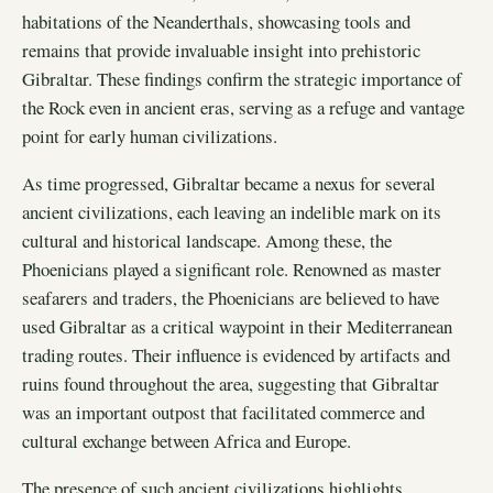
habitations of the Neanderthals, showcasing tools and
remains that provide invaluable insight into prehistoric
Gibraltar. These findings confirm the strategic importance of
the Rock even in ancient eras, serving as a refuge and vantage
point for early human civilizations.
As time progressed, Gibraltar became a nexus for several
ancient civilizations, each leaving an indelible mark on its
cultural and historical landscape. Among these, the
Phoenicians played a significant role. Renowned as master
seafarers and traders, the Phoenicians are believed to have
used Gibraltar as a critical waypoint in their Mediterranean
trading routes. Their influence is evidenced by artifacts and
ruins found throughout the area, suggesting that Gibraltar
was an important outpost that facilitated commerce and
cultural exchange between Africa and Europe.
The presence of such ancient civilizations highlights