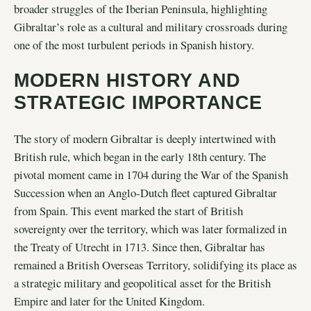
broader struggles of the Iberian Peninsula, highlighting
Gibraltar’s role as a cultural and military crossroads during
one of the most turbulent periods in Spanish history.
MODERN HISTORY AND
STRATEGIC IMPORTANCE
The story of modern Gibraltar is deeply intertwined with
British rule, which began in the early 18th century. The
pivotal moment came in 1704 during the War of the Spanish
Succession when an Anglo-Dutch fleet captured Gibraltar
from Spain. This event marked the start of British
sovereignty over the territory, which was later formalized in
the Treaty of Utrecht in 1713. Since then, Gibraltar has
remained a British Overseas Territory, solidifying its place as
a strategic military and geopolitical asset for the British
Empire and later for the United Kingdom.