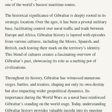
one of the world’s busiest maritime routes.
The historical significance of Gibraltar is deeply rooted in its
strategic location. Over the ages, it has been a pivotal military
base, facilitating control over naval traffic and trade between
Europe and Africa. Gibraltar history is layered with episodes
from various cultures, including the Moors, Spanish, and
British, each leaving their mark on the territory’s identity.
This blend of cultures creates a fascinating overview of
Gibraltar’s past, showcasing its role as a melting pot of
civilizations.
Throughout its history, Gibraltar has witnessed numerous
sieges, battles, and treaties, shaping not only its own destiny
but also impacting wider geopolitical dynamics. Its
importance during the World Wars as a naval base reinforced
Gibraltar’s standing on the world stage. Today, understanding
Gibraltar history provides valuable insight into its ongoing