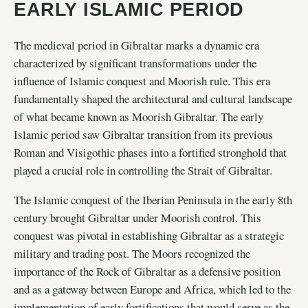
EARLY ISLAMIC PERIOD
The medieval period in Gibraltar marks a dynamic era
characterized by significant transformations under the
influence of Islamic conquest and Moorish rule. This era
fundamentally shaped the architectural and cultural landscape
of what became known as Moorish Gibraltar. The early
Islamic period saw Gibraltar transition from its previous
Roman and Visigothic phases into a fortified stronghold that
played a crucial role in controlling the Strait of Gibraltar.
The Islamic conquest of the Iberian Peninsula in the early 8th
century brought Gibraltar under Moorish control. This
conquest was pivotal in establishing Gibraltar as a strategic
military and trading post. The Moors recognized the
importance of the Rock of Gibraltar as a defensive position
and as a gateway between Europe and Africa, which led to the
implementation of early fortifications that would serve as the