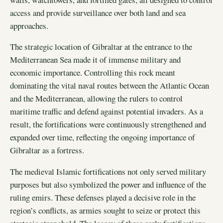
access and provide surveillance over both land and sea
approaches.
The strategic location of Gibraltar at the entrance to the
Mediterranean Sea made it of immense military and
economic importance. Controlling this rock meant
dominating the vital naval routes between the Atlantic Ocean
and the Mediterranean, allowing the rulers to control
maritime traffic and defend against potential invaders. As a
result, the fortifications were continuously strengthened and
expanded over time, reflecting the ongoing importance of
Gibraltar as a fortress.
The medieval Islamic fortifications not only served military
purposes but also symbolized the power and influence of the
ruling emirs. These defenses played a decisive role in the
region’s conflicts, as armies sought to seize or protect this