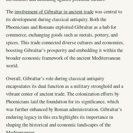
The
involvement of Gibraltar in ancient trade
was central to
its development during classical antiquity. Both the
Phoenicians and Romans exploited Gibraltar as a hub for
commerce, exchanging goods such as metals, pottery, and
spices. This trade connected diverse cultures and economies,
boosting Gibraltar’s prosperity and embedding it within the
broader economic framework of the ancient Mediterranean
world.
Overall, Gibraltar’s role during classical antiquity
encapsulates its dual function as a military stronghold and a
vibrant center of ancient trade. The colonization efforts by
Phoenicians laid the foundation for its significance, which
was further enhanced by Roman administration. Gibraltar’s
enduring legacy in this era highlights its importance in
shaping the historical and economic landscapes of the
Mediterranean.