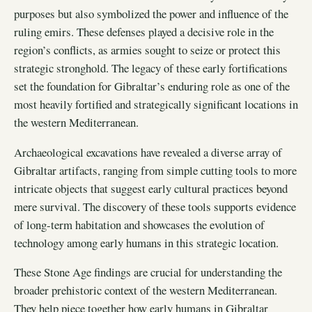
purposes but also symbolized the power and influence of the
ruling emirs. These defenses played a decisive role in the
region’s conflicts, as armies sought to seize or protect this
strategic stronghold. The legacy of these early fortifications
set the foundation for Gibraltar’s enduring role as one of the
most heavily fortified and strategically significant locations in
the western Mediterranean.
Archaeological excavations have revealed a diverse array of
Gibraltar artifacts, ranging from simple cutting tools to more
intricate objects that suggest early cultural practices beyond
mere survival. The discovery of these tools supports evidence
of long-term habitation and showcases the evolution of
technology among early humans in this strategic location.
These Stone Age findings are crucial for understanding the
broader prehistoric context of the western Mediterranean.
They help piece together how early humans in Gibraltar