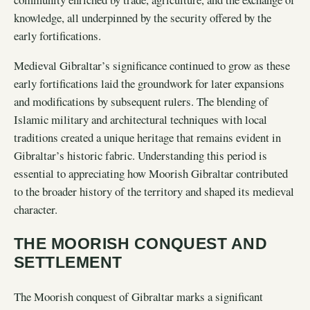
knowledge, all underpinned by the security offered by the
early fortifications.
Medieval Gibraltar’s significance continued to grow as these
early fortifications laid the groundwork for later expansions
and modifications by subsequent rulers. The blending of
Islamic military and architectural techniques with local
traditions created a unique heritage that remains evident in
Gibraltar’s historic fabric. Understanding this period is
essential to appreciating how Moorish Gibraltar contributed
to the broader history of the territory and shaped its medieval
character.
THE MOORISH CONQUEST AND
SETTLEMENT
The Moorish conquest of Gibraltar marks a significant