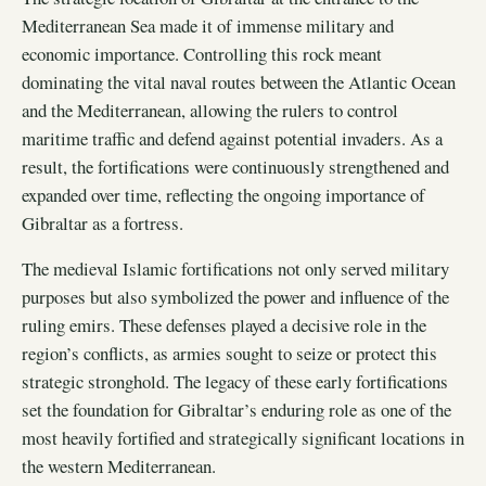
Mediterranean Sea made it of immense military and
economic importance. Controlling this rock meant
dominating the vital naval routes between the Atlantic Ocean
and the Mediterranean, allowing the rulers to control
maritime traffic and defend against potential invaders. As a
result, the fortifications were continuously strengthened and
expanded over time, reflecting the ongoing importance of
Gibraltar as a fortress.
The medieval Islamic fortifications not only served military
purposes but also symbolized the power and influence of the
ruling emirs. These defenses played a decisive role in the
region’s conflicts, as armies sought to seize or protect this
strategic stronghold. The legacy of these early fortifications
set the foundation for Gibraltar’s enduring role as one of the
most heavily fortified and strategically significant locations in
the western Mediterranean.