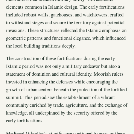
elements common in Islamic design. The early fortifications
included robust walls, gatehouses, and watchtowers, crafted
to withstand sieges and secure the territory against potential
invasions. These structures reflected the Islamic emphasis on
geometric patterns and functional elegance, which influenced
the local building traditions deeply.
The construction of these fortifications during the early
Islamic period was not only a military endeavor but also a
statement of dominion and cultural identity. Moorish rulers
invested in enhancing the defenses while encouraging the
growth of urban centers beneath the protection of the fortified
summit. This period saw the establishment of a vibrant
community enriched by trade, agriculture, and the exchange of
knowledge, all underpinned by the security offered by the
early fortifications.
Medieval Gibraltar’s significance continued to grow as these