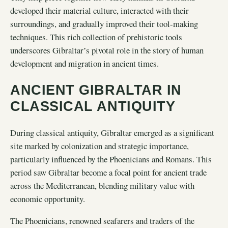
developed their material culture, interacted with their
surroundings, and gradually improved their tool-making
techniques. This rich collection of prehistoric tools
underscores Gibraltar’s pivotal role in the story of human
development and migration in ancient times.
ANCIENT GIBRALTAR IN
CLASSICAL ANTIQUITY
During classical antiquity, Gibraltar emerged as a significant
site marked by colonization and strategic importance,
particularly influenced by the Phoenicians and Romans. This
period saw Gibraltar become a focal point for ancient trade
across the Mediterranean, blending military value with
economic opportunity.
The Phoenicians, renowned seafarers and traders of the