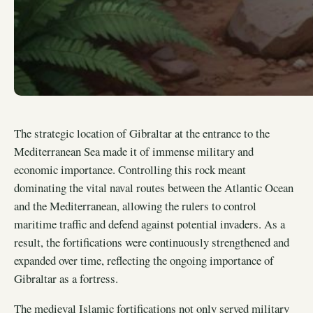
The strategic location of Gibraltar at the entrance to the
Mediterranean Sea made it of immense military and
economic importance. Controlling this rock meant
dominating the vital naval routes between the Atlantic Ocean
and the Mediterranean, allowing the rulers to control
maritime traffic and defend against potential invaders. As a
result, the fortifications were continuously strengthened and
expanded over time, reflecting the ongoing importance of
Gibraltar as a fortress.
The medieval Islamic fortifications not only served military