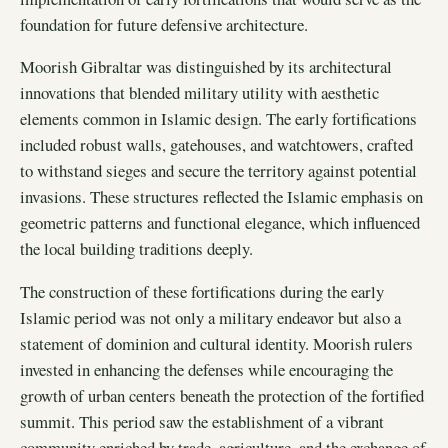
foundation for future defensive architecture.
Moorish Gibraltar was distinguished by its architectural
innovations that blended military utility with aesthetic
elements common in Islamic design. The early fortifications
included robust walls, gatehouses, and watchtowers, crafted
to withstand sieges and secure the territory against potential
invasions. These structures reflected the Islamic emphasis on
geometric patterns and functional elegance, which influenced
the local building traditions deeply.
The construction of these fortifications during the early
Islamic period was not only a military endeavor but also a
statement of dominion and cultural identity. Moorish rulers
invested in enhancing the defenses while encouraging the
growth of urban centers beneath the protection of the fortified
summit. This period saw the establishment of a vibrant
community enriched by trade, agriculture, and the exchange of