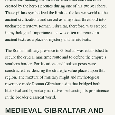
created by the hero Hercules during one of his twelve labors.
These pillars symbolized the limit of the known world to the
ancient civilizations and served as a mystical threshold into
uncharted territory. Roman Gibraltar, therefore, was steeped
in mythological importance and was often referenced in
ancient texts as a place of mystery and heroic feats.
The Roman military presence in Gibraltar was established to
secure the crucial maritime route and to defend the empire’s
southern border. Fortifications and lookout posts were
constructed, evidencing the strategic value placed upon this
region. The mixture of military might and mythological
reverence made Roman Gibraltar a site that bridged both
historical and legendary narratives, enhancing its prominence
in the broader classical world.
MEDIEVAL GIBRALTAR AND