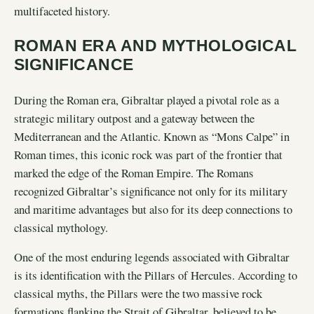
multifaceted history.
ROMAN ERA AND MYTHOLOGICAL
SIGNIFICANCE
During the Roman era, Gibraltar played a pivotal role as a
strategic military outpost and a gateway between the
Mediterranean and the Atlantic. Known as “Mons Calpe” in
Roman times, this iconic rock was part of the frontier that
marked the edge of the Roman Empire. The Romans
recognized Gibraltar’s significance not only for its military
and maritime advantages but also for its deep connections to
classical mythology.
One of the most enduring legends associated with Gibraltar
is its identification with the Pillars of Hercules. According to
classical myths, the Pillars were the two massive rock
formations flanking the Strait of Gibraltar, believed to be