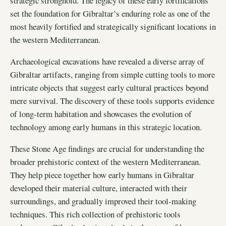
strategic stronghold. The legacy of these early fortifications
set the foundation for Gibraltar’s enduring role as one of the
most heavily fortified and strategically significant locations in
the western Mediterranean.
Archaeological excavations have revealed a diverse array of
Gibraltar artifacts, ranging from simple cutting tools to more
intricate objects that suggest early cultural practices beyond
mere survival. The discovery of these tools supports evidence
of long-term habitation and showcases the evolution of
technology among early humans in this strategic location.
These Stone Age findings are crucial for understanding the
broader prehistoric context of the western Mediterranean.
They help piece together how early humans in Gibraltar
developed their material culture, interacted with their
surroundings, and gradually improved their tool-making
techniques. This rich collection of prehistoric tools