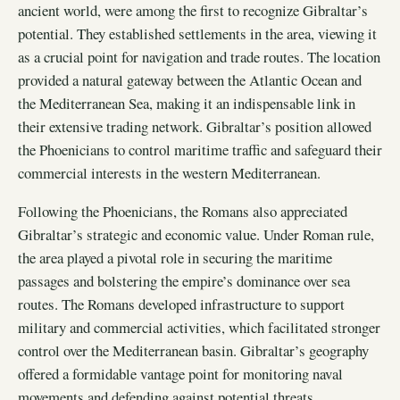
ancient world, were among the first to recognize Gibraltar’s
potential. They established settlements in the area, viewing it
as a crucial point for navigation and trade routes. The location
provided a natural gateway between the Atlantic Ocean and
the Mediterranean Sea, making it an indispensable link in
their extensive trading network. Gibraltar’s position allowed
the Phoenicians to control maritime traffic and safeguard their
commercial interests in the western Mediterranean.
Following the Phoenicians, the Romans also appreciated
Gibraltar’s strategic and economic value. Under Roman rule,
the area played a pivotal role in securing the maritime
passages and bolstering the empire’s dominance over sea
routes. The Romans developed infrastructure to support
military and commercial activities, which facilitated stronger
control over the Mediterranean basin. Gibraltar’s geography
offered a formidable vantage point for monitoring naval
movements and defending against potential threats.