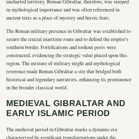
uncharted territory. Roman Gibraltar, therefore, was steeped
in mythological importance and was often referenced in
ancient texts as a place of mystery and heroic feats.
The Roman military presence in Gibraltar was established to
secure the crucial maritime route and to defend the empire’s
southern border. Fortifications and lookout posts were
constructed, evidencing the strategic value placed upon this
region. The mixture of military might and mythological
reverence made Roman Gibraltar a site that bridged both
historical and legendary narratives, enhancing its prominence
in the broader classical world.
MEDIEVAL GIBRALTAR AND
EARLY ISLAMIC PERIOD
The medieval period in Gibraltar marks a dynamic era
characterized by significant transformations under the