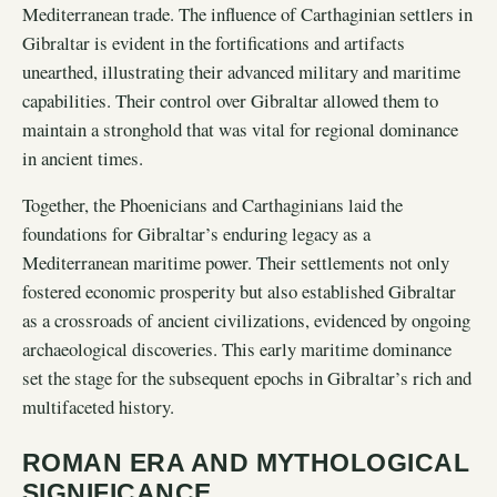
Mediterranean trade. The influence of Carthaginian settlers in
Gibraltar is evident in the fortifications and artifacts
unearthed, illustrating their advanced military and maritime
capabilities. Their control over Gibraltar allowed them to
maintain a stronghold that was vital for regional dominance
in ancient times.
Together, the Phoenicians and Carthaginians laid the
foundations for Gibraltar’s enduring legacy as a
Mediterranean maritime power. Their settlements not only
fostered economic prosperity but also established Gibraltar
as a crossroads of ancient civilizations, evidenced by ongoing
archaeological discoveries. This early maritime dominance
set the stage for the subsequent epochs in Gibraltar’s rich and
multifaceted history.
ROMAN ERA AND MYTHOLOGICAL
SIGNIFICANCE