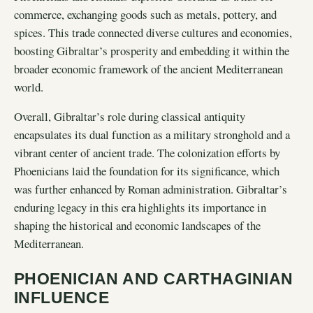
commerce, exchanging goods such as metals, pottery, and
spices. This trade connected diverse cultures and economies,
boosting Gibraltar’s prosperity and embedding it within the
broader economic framework of the ancient Mediterranean
world.
Overall, Gibraltar’s role during classical antiquity
encapsulates its dual function as a military stronghold and a
vibrant center of ancient trade. The colonization efforts by
Phoenicians laid the foundation for its significance, which
was further enhanced by Roman administration. Gibraltar’s
enduring legacy in this era highlights its importance in
shaping the historical and economic landscapes of the
Mediterranean.
PHOENICIAN AND CARTHAGINIAN
INFLUENCE