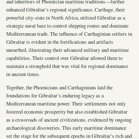
and inheritors of Phoenician maritime traditions—further
enhanced Gibraltar’s regional significance. Carthage, their
powerful city-state in North Africa, utilized Gibraltar as a
strategic naval base to control shipping routes and dominate
Mediterranean trade. The influence of Carthaginian settlers in
Gibraltar is evident in the fortifications and artifacts
unearthed, illustrating their advanced military and maritime
capabilities. Their control over Gibraltar allowed them to
maintain a stronghold that was vital for regional dominance
in ancient times.
Together, the Phoenicians and Carthaginians laid the
foundations for Gibraltar’s enduring legacy as a
Mediterranean maritime power. Their settlements not only
fostered economic prosperity but also established Gibraltar
as a crossroads of ancient civilizations, evidenced by ongoing
archaeological discoveries. This early maritime dominance
set the stage for the subsequent epochs in Gibraltar’s rich and