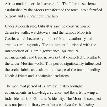
Africa made it a critical stronghold. The Islamic settlement
established by the Moors transformed the town into a fortified
outpost and a vibrant cultural hub.
Under Moorish rule, Gibraltar saw the construction of
defensive walls, watchtowers, and the famous Moorish
Castle, which became symbols of Islamic authority and
architectural ingenuity. The settlement flourished with the
introduction of Islamic governance, agricultural
advancements, and trade networks that connected Gibraltar to
the wider Muslim world. This period significantly influenced
the social fabric and cultural landscape of the town, blending
North African and Andalusian traditions.
The medieval period of Islamic rule also brought
advancements in knowledge, science, and the arts, leaving an
indelible mark on Gibraltar’s identity. The Moorish conquest
was not just a military event but a catalyst for the lasting