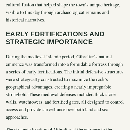
cultural fusion that helped shape the town’s unique heritage,
visible to this day through archaeological remains and
historical narratives.
EARLY FORTIFICATIONS AND
STRATEGIC IMPORTANCE
During the medieval Islamic period, Gibraltar’s natural
eminence was transformed into a formidable fortress through
a series of early fortifications. The initial defensive structures
were strategically constructed to maximize the rock’s
geographical advantages, creating a nearly impregnable
stronghold. These medieval defenses included thick stone
walls, watchtowers, and fortified gates, all designed to control
access and provide surveillance over both land and sea
approaches.
The strategic location of Gibraltar at the entrance to the