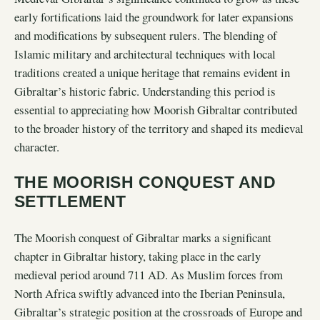
early fortifications laid the groundwork for later expansions
and modifications by subsequent rulers. The blending of
Islamic military and architectural techniques with local
traditions created a unique heritage that remains evident in
Gibraltar’s historic fabric. Understanding this period is
essential to appreciating how Moorish Gibraltar contributed
to the broader history of the territory and shaped its medieval
character.
THE MOORISH CONQUEST AND
SETTLEMENT
The Moorish conquest of Gibraltar marks a significant
chapter in Gibraltar history, taking place in the early
medieval period around 711 AD. As Muslim forces from
North Africa swiftly advanced into the Iberian Peninsula,
Gibraltar’s strategic position at the crossroads of Europe and