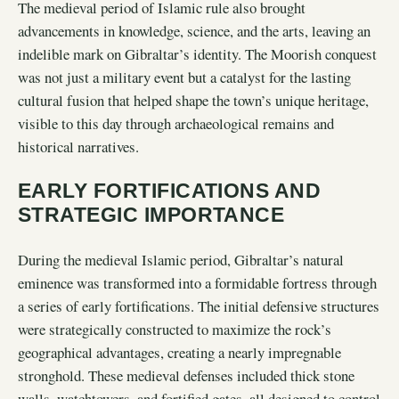
The medieval period of Islamic rule also brought
advancements in knowledge, science, and the arts, leaving an
indelible mark on Gibraltar’s identity. The Moorish conquest
was not just a military event but a catalyst for the lasting
cultural fusion that helped shape the town’s unique heritage,
visible to this day through archaeological remains and
historical narratives.
EARLY FORTIFICATIONS AND
STRATEGIC IMPORTANCE
During the medieval Islamic period, Gibraltar’s natural
eminence was transformed into a formidable fortress through
a series of early fortifications. The initial defensive structures
were strategically constructed to maximize the rock’s
geographical advantages, creating a nearly impregnable
stronghold. These medieval defenses included thick stone
walls, watchtowers, and fortified gates, all designed to control