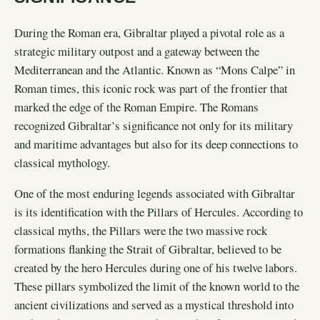
During the Roman era, Gibraltar played a pivotal role as a
strategic military outpost and a gateway between the
Mediterranean and the Atlantic. Known as “Mons Calpe” in
Roman times, this iconic rock was part of the frontier that
marked the edge of the Roman Empire. The Romans
recognized Gibraltar’s significance not only for its military
and maritime advantages but also for its deep connections to
classical mythology.
One of the most enduring legends associated with Gibraltar
is its identification with the Pillars of Hercules. According to
classical myths, the Pillars were the two massive rock
formations flanking the Strait of Gibraltar, believed to be
created by the hero Hercules during one of his twelve labors.
These pillars symbolized the limit of the known world to the
ancient civilizations and served as a mystical threshold into