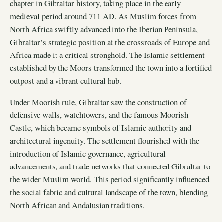
chapter in Gibraltar history, taking place in the early
medieval period around 711 AD. As Muslim forces from
North Africa swiftly advanced into the Iberian Peninsula,
Gibraltar’s strategic position at the crossroads of Europe and
Africa made it a critical stronghold. The Islamic settlement
established by the Moors transformed the town into a fortified
outpost and a vibrant cultural hub.
Under Moorish rule, Gibraltar saw the construction of
defensive walls, watchtowers, and the famous Moorish
Castle, which became symbols of Islamic authority and
architectural ingenuity. The settlement flourished with the
introduction of Islamic governance, agricultural
advancements, and trade networks that connected Gibraltar to
the wider Muslim world. This period significantly influenced
the social fabric and cultural landscape of the town, blending
North African and Andalusian traditions.