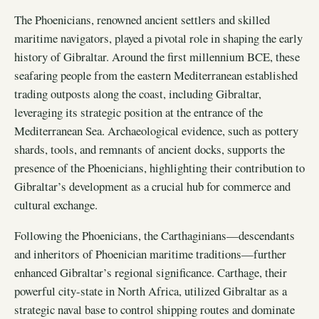
The Phoenicians, renowned ancient settlers and skilled
maritime navigators, played a pivotal role in shaping the early
history of Gibraltar. Around the first millennium BCE, these
seafaring people from the eastern Mediterranean established
trading outposts along the coast, including Gibraltar,
leveraging its strategic position at the entrance of the
Mediterranean Sea. Archaeological evidence, such as pottery
shards, tools, and remnants of ancient docks, supports the
presence of the Phoenicians, highlighting their contribution to
Gibraltar’s development as a crucial hub for commerce and
cultural exchange.
Following the Phoenicians, the Carthaginians—descendants
and inheritors of Phoenician maritime traditions—further
enhanced Gibraltar’s regional significance. Carthage, their
powerful city-state in North Africa, utilized Gibraltar as a
strategic naval base to control shipping routes and dominate