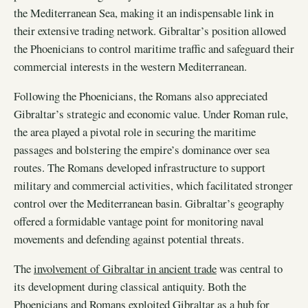
the Mediterranean Sea, making it an indispensable link in
their extensive trading network. Gibraltar’s position allowed
the Phoenicians to control maritime traffic and safeguard their
commercial interests in the western Mediterranean.
Following the Phoenicians, the Romans also appreciated
Gibraltar’s strategic and economic value. Under Roman rule,
the area played a pivotal role in securing the maritime
passages and bolstering the empire’s dominance over sea
routes. The Romans developed infrastructure to support
military and commercial activities, which facilitated stronger
control over the Mediterranean basin. Gibraltar’s geography
offered a formidable vantage point for monitoring naval
movements and defending against potential threats.
The
involvement of Gibraltar in ancient trade
was central to
its development during classical antiquity. Both the
Phoenicians and Romans exploited Gibraltar as a hub for