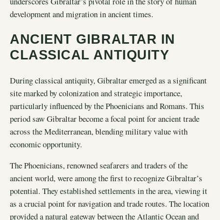
underscores Gibraltar’s pivotal role in the story of human
development and migration in ancient times.
ANCIENT GIBRALTAR IN
CLASSICAL ANTIQUITY
During classical antiquity, Gibraltar emerged as a significant
site marked by colonization and strategic importance,
particularly influenced by the Phoenicians and Romans. This
period saw Gibraltar become a focal point for ancient trade
across the Mediterranean, blending military value with
economic opportunity.
The Phoenicians, renowned seafarers and traders of the
ancient world, were among the first to recognize Gibraltar’s
potential. They established settlements in the area, viewing it
as a crucial point for navigation and trade routes. The location
provided a natural gateway between the Atlantic Ocean and