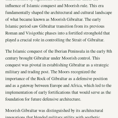
influence of Islamic conquest and Moorish rule. This era
fundamentally shaped the architectural and cultural landscape
of what became known as Moorish Gibraltar. The early
Islamic period saw Gibraltar transition from its previous
Roman and Visigothic phases into a fortified stronghold that
played a crucial role in controlling the Strait of Gibraltar.
The Islamic conquest of the Iberian Peninsula in the early 8th
century brought Gibraltar under Moorish control. This
conquest was pivotal in establishing Gibraltar as a strategic
military and trading post. The Moors recognized the
importance of the Rock of Gibraltar as a defensive position
and as a gateway between Europe and Africa, which led to the
implementation of early fortifications that would serve as the
foundation for future defensive architecture.
Moorish Gibraltar was distinguished by its architectural
innovations that blended military utility with aesthetic