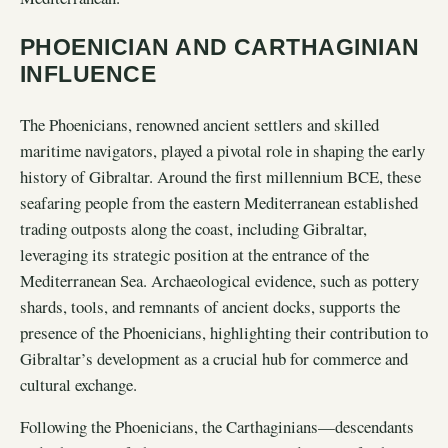
PHOENICIAN AND CARTHAGINIAN
INFLUENCE
The Phoenicians, renowned ancient settlers and skilled
maritime navigators, played a pivotal role in shaping the early
history of Gibraltar. Around the first millennium BCE, these
seafaring people from the eastern Mediterranean established
trading outposts along the coast, including Gibraltar,
leveraging its strategic position at the entrance of the
Mediterranean Sea. Archaeological evidence, such as pottery
shards, tools, and remnants of ancient docks, supports the
presence of the Phoenicians, highlighting their contribution to
Gibraltar’s development as a crucial hub for commerce and
cultural exchange.
Following the Phoenicians, the Carthaginians—descendants