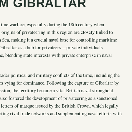
M GIBRALTAR
itime warfare, especially during the 18th century when
 origins of privateering in this region are closely linked to
n Sea, making it a crucial naval base for controlling maritime
Gibraltar as a hub for privateers—private individuals
 blending state interests with private enterprise in naval
der political and military conflicts of the time, including the
s vying for dominance. Following the capture of Gibraltar by
ion, the territory became a vital British naval stronghold.
 also fostered the development of privateering as a sanctioned
letters of marque issued by the British Crown, which legally
ing rival trade networks and supplementing naval efforts with