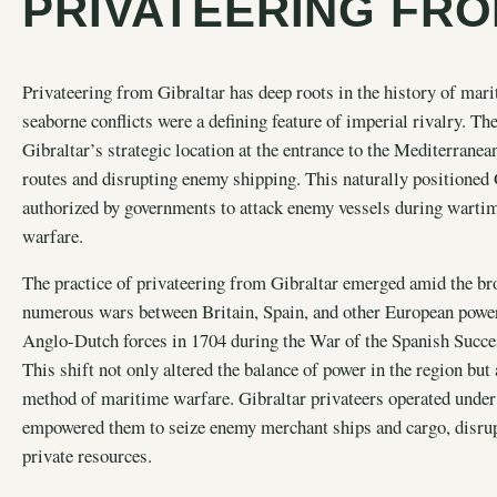
PRIVATEERING FRO
Privateering from Gibraltar has deep roots in the history of mar
seaborne conflicts were a defining feature of imperial rivalry. The
Gibraltar’s strategic location at the entrance to the Mediterranea
routes and disrupting enemy shipping. This naturally positioned 
authorized by governments to attack enemy vessels during wartime,
warfare.
The practice of privateering from Gibraltar emerged amid the broa
numerous wars between Britain, Spain, and other European power
Anglo-Dutch forces in 1704 during the War of the Spanish Success
This shift not only altered the balance of power in the region but
method of maritime warfare. Gibraltar privateers operated under 
empowered them to seize enemy merchant ships and cargo, disrupt
private resources.