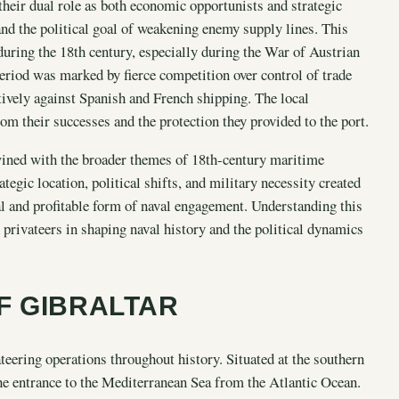
 their dual role as both economic opportunists and strategic
and the political goal of weakening enemy supply lines. This
 during the 18th century, especially during the War of Austrian
eriod was marked by fierce competition over control of trade
ctively against Spanish and French shipping. The local
om their successes and the protection they provided to the port.
twined with the broader themes of 18th-century maritime
tegic location, political shifts, and military necessity created
al and profitable form of naval engagement. Understanding this
 privateers in shaping naval history and the political dynamics
F GIBRALTAR
ateering operations throughout history. Situated at the southern
 the entrance to the Mediterranean Sea from the Atlantic Ocean.