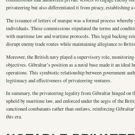
privateering but also differentiated it from piracy, establishing a
The issuance of letters of marque was a formal process whereby 
individuals. These commissions stipulated the terms and conditi
with maritime law and wartime protocols. This legal backing reinf
disrupt enemy trade routes while maintaining allegiance to Britis
Moreover, the British navy played a supervisory role, monitoring 
objectives. Gibraltar’s position as a naval base made it an ideal 
operations. This symbiotic relationship between government autho
legitimacy and effectiveness of privateering ventures.
In summary, the privateering legality from Gibraltar hinged on th
upheld by maritime law, and enforced under the aegis of the Brit
sanctioned combatants rather than outlaws, reinforcing Gibraltar
this era.