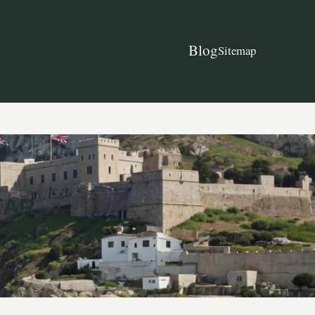
Blog
Sitemap
TAR