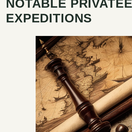
NOTABLE PRIVATEE
EXPEDITIONS