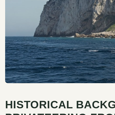
HISTORICAL BACK