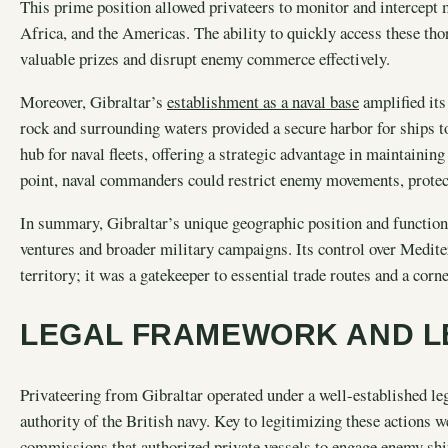
This prime position allowed privateers to monitor and intercept 
Africa, and the Americas. The ability to quickly access these tho
valuable prizes and disrupt enemy commerce effectively.
Moreover, Gibraltar’s
establishment as a naval base
amplified its 
rock and surrounding waters provided a secure harbor for ships t
hub for naval fleets, offering a strategic advantage in maintaini
point, naval commanders could restrict enemy movements, protect 
In summary, Gibraltar’s unique geographic position and function a
ventures and broader military campaigns. Its control over Medite
territory; it was a gatekeeper to essential trade routes and a cor
LEGAL FRAMEWORK AND L
Privateering from Gibraltar operated under a well-established l
authority of the British navy. Key to legitimizing these actions w
commissions that authorized private vessels to engage enemy ship