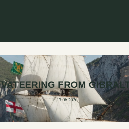
IVATEERING FROM GIBRAL
17.06.2026