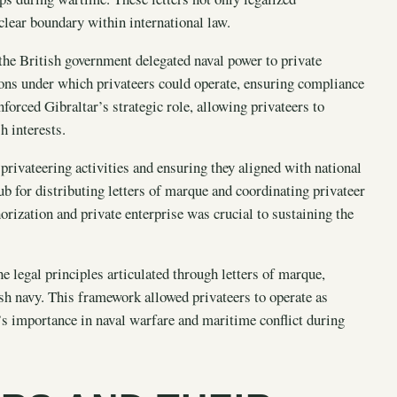
 clear boundary within international law.
the British government delegated naval power to private
ons under which privateers could operate, ensuring compliance
orced Gibraltar’s strategic role, allowing privateers to
h interests.
privateering activities and ensuring they aligned with national
hub for distributing letters of marque and coordinating privateer
rization and private enterprise was crucial to sustaining the
e legal principles articulated through letters of marque,
ish navy. This framework allowed privateers to operate as
’s importance in naval warfare and maritime conflict during