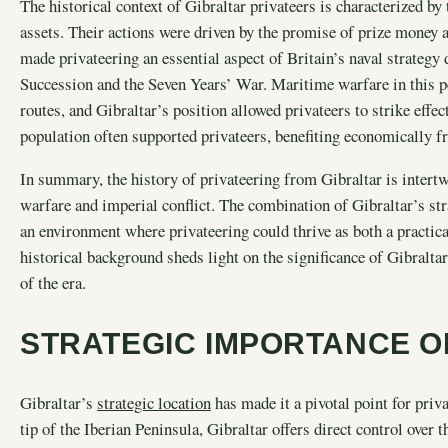
The historical context of Gibraltar privateers is characterized by
assets. Their actions were driven by the promise of prize money 
made privateering an essential aspect of Britain’s naval strategy
Succession and the Seven Years’ War. Maritime warfare in this p
routes, and Gibraltar’s position allowed privateers to strike effe
population often supported privateers, benefiting economically fr
In summary, the history of privateering from Gibraltar is inter
warfare and imperial conflict. The combination of Gibraltar’s stra
an environment where privateering could thrive as both a practic
historical background sheds light on the significance of Gibraltar
of the era.
STRATEGIC IMPORTANCE O
Gibraltar’s
strategic location
has made it a pivotal point for priv
tip of the Iberian Peninsula, Gibraltar offers direct control over