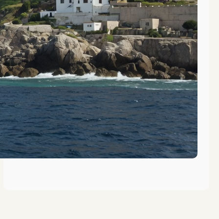
The Evolution of Vocational
Training in Gibraltar’s History
The Role of Gibraltar in Maritime
Education History
Key Figures in Gibraltar’s
Educational History Revealed