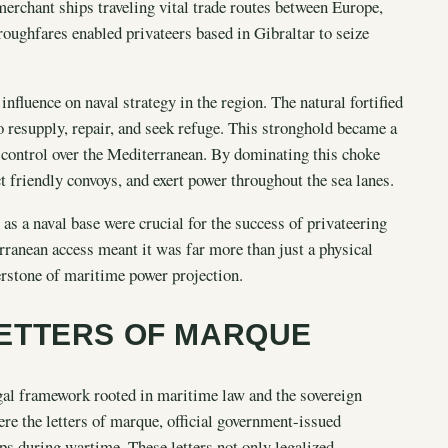
merchant ships traveling vital trade routes between Europe,
roughfares enabled privateers based in Gibraltar to seize
influence on naval strategy in the region. The natural fortified
o resupply, repair, and seek refuge. This stronghold became a
ng control over the Mediterranean. By dominating this choke
friendly convoys, and exert power throughout the sea lanes.
s a naval base were crucial for the success of privateering
rranean access meant it was far more than just a physical
nerstone of maritime power projection.
ETTERS OF MARQUE
egal framework rooted in maritime law and the sovereign
ere the letters of marque, official government-issued
s during wartime. These letters not only legalized