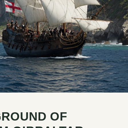
GROUND OF