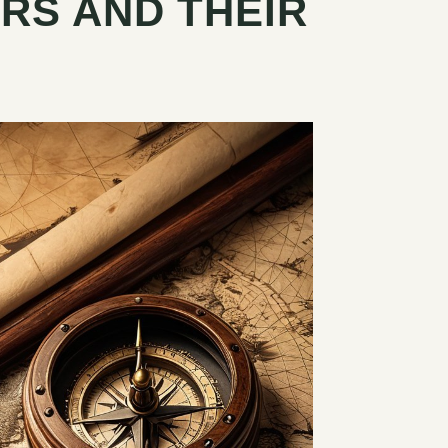
RS AND THEIR