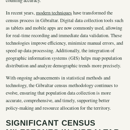
counting accuracy.
In recent years,
modern techniques
have transformed the
census process in Gibraltar. Digital data collection tools such
as tablets and mobile apps are now commonly used, allowing
for real-time recording and immediate data validation. These
technologies improve efficiency, minimize manual errors, and
speed up data processing. Additionally, the integration of
geographic information systems (GIS) helps map population
distribution and analyze demographic trends more precisely.
With ongoing advancements in statistical methods and
technology, the Gibraltar census methodology continues to
evolve, ensuring that population data collection is more
accurate, comprehensive, and timely, supporting better
policy-making and resource allocation for the territory.
SIGNIFICANT CENSUS