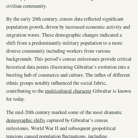
civilian community.
By the early 20th century, census data reflected significant
population growth, driven by increased economic activity and
migration waves. These demographic changes indicated a
shift from a predominantly military population to a more
diverse community including workers from various
backgrounds. This period’s census milestones provide critical
historical data points illustrating Gibraltar’s evolution into a
bustling hub of commerce and culture. The influx of different
ethnic groups notably influenced the social fabric,
contributing to the
multicultural character
Gibraltar is known
for today.
The mid-20th century marked some of the most dramatic
demographic shifts
captured by Gibraltar’s census
milestones. World War II and subsequent geopolitical
tensions caused population fluctuations, including