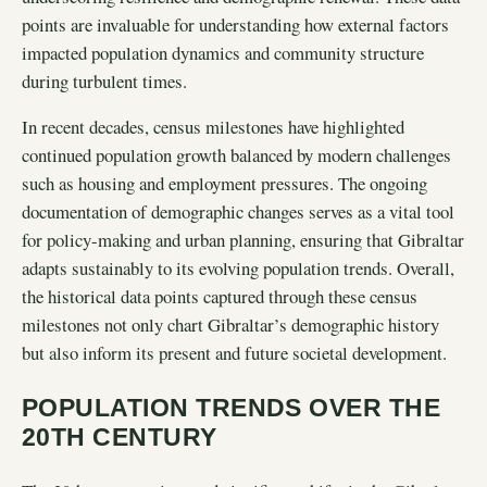
points are invaluable for understanding how external factors
impacted population dynamics and community structure
during turbulent times.
In recent decades, census milestones have highlighted
continued population growth balanced by modern challenges
such as housing and employment pressures. The ongoing
documentation of demographic changes serves as a vital tool
for policy-making and urban planning, ensuring that Gibraltar
adapts sustainably to its evolving population trends. Overall,
the historical data points captured through these census
milestones not only chart Gibraltar’s demographic history
but also inform its present and future societal development.
POPULATION TRENDS OVER THE
20TH CENTURY