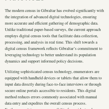
The modern census in Gibraltar has evolved significantly with
the integration of advanced digital technologies, ensuring
more accurate and efficient gathering of demographic data.
Unlike traditional paper-based surveys, the current approach
employs digital census tools that facilitate data collection,
processing, and analysis in real time. This shift towards a
digital census framework reflects Gibraltar’s commitment to
leveraging technology to better understand its population
dynamics and support informed policy decisions.
Utilizing sophisticated census technology, enumerators are
equipped with handheld devices or tablets that allow them to
input data directly during face-to-face interviews or through
secure online portals accessible to residents. This digital
method reduces errors commonly associated with manual
data entry and expedites the overall census process.