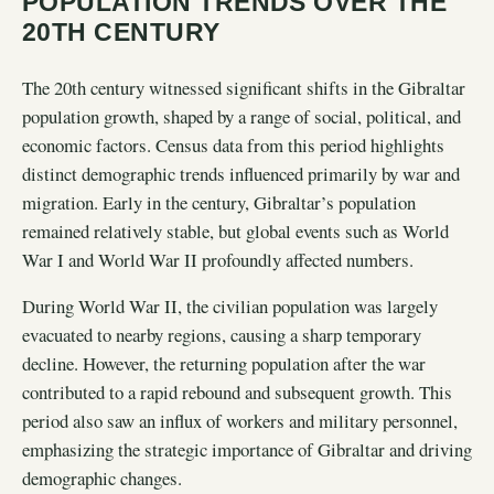
POPULATION TRENDS OVER THE
20TH CENTURY
The 20th century witnessed significant shifts in the Gibraltar
population growth, shaped by a range of social, political, and
economic factors. Census data from this period highlights
distinct demographic trends influenced primarily by war and
migration. Early in the century, Gibraltar’s population
remained relatively stable, but global events such as World
War I and World War II profoundly affected numbers.
During World War II, the civilian population was largely
evacuated to nearby regions, causing a sharp temporary
decline. However, the returning population after the war
contributed to a rapid rebound and subsequent growth. This
period also saw an influx of workers and military personnel,
emphasizing the strategic importance of Gibraltar and driving
demographic changes.