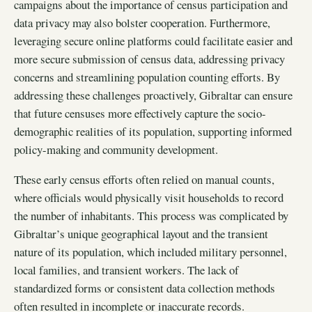
campaigns about the importance of census participation and
data privacy may also bolster cooperation. Furthermore,
leveraging secure online platforms could facilitate easier and
more secure submission of census data, addressing privacy
concerns and streamlining population counting efforts. By
addressing these challenges proactively, Gibraltar can ensure
that future censuses more effectively capture the socio-
demographic realities of its population, supporting informed
policy-making and community development.
These early census efforts often relied on manual counts,
where officials would physically visit households to record
the number of inhabitants. This process was complicated by
Gibraltar’s unique geographical layout and the transient
nature of its population, which included military personnel,
local families, and transient workers. The lack of
standardized forms or consistent data collection methods
often resulted in incomplete or inaccurate records.