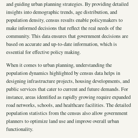
and guiding urban planning strategies. By providing detailed
insights into demographic trends, age distribution, and
population density, census results enable policymakers to
make informed decisions that reflect the real needs of the
community. This data ensures that government decisions are
based on accurate and up-to-date information, which is
essential for effective policy making.
When it comes to urban planning, understanding the
population dynamics highlighted by census data helps in
designing infrastructure projects, housing developments, and
public services that cater to current and future demands. For
instance, areas identified as rapidly growing require expanded
road networks, schools, and healthcare facilities. The detailed
population statistics from the census also allow government
planners to optimize land use and improve overall urban
functionality.