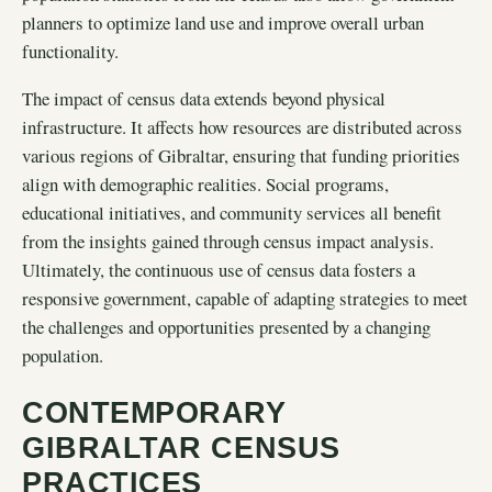
planners to optimize land use and improve overall urban
functionality.
The impact of census data extends beyond physical
infrastructure. It affects how resources are distributed across
various regions of Gibraltar, ensuring that funding priorities
align with demographic realities. Social programs,
educational initiatives, and community services all benefit
from the insights gained through census impact analysis.
Ultimately, the continuous use of census data fosters a
responsive government, capable of adapting strategies to meet
the challenges and opportunities presented by a changing
population.
CONTEMPORARY
GIBRALTAR CENSUS
PRACTICES