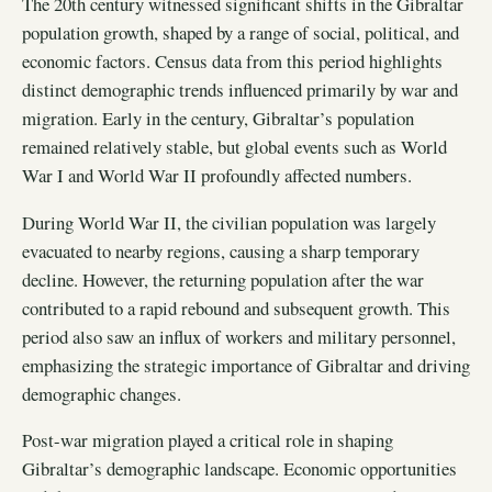
The 20th century witnessed significant shifts in the Gibraltar
population growth, shaped by a range of social, political, and
economic factors. Census data from this period highlights
distinct demographic trends influenced primarily by war and
migration. Early in the century, Gibraltar’s population
remained relatively stable, but global events such as World
War I and World War II profoundly affected numbers.
During World War II, the civilian population was largely
evacuated to nearby regions, causing a sharp temporary
decline. However, the returning population after the war
contributed to a rapid rebound and subsequent growth. This
period also saw an influx of workers and military personnel,
emphasizing the strategic importance of Gibraltar and driving
demographic changes.
Post-war migration played a critical role in shaping
Gibraltar’s demographic landscape. Economic opportunities