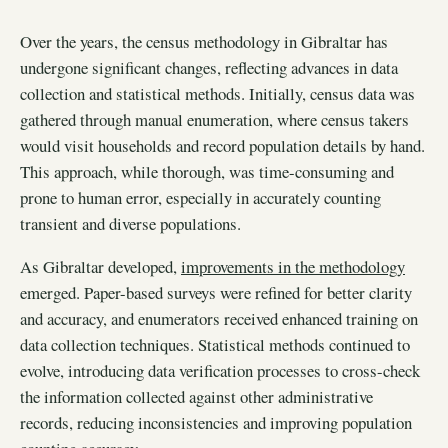
Over the years, the census methodology in Gibraltar has
undergone significant changes, reflecting advances in data
collection and statistical methods. Initially, census data was
gathered through manual enumeration, where census takers
would visit households and record population details by hand.
This approach, while thorough, was time-consuming and
prone to human error, especially in accurately counting
transient and diverse populations.
As Gibraltar developed,
improvements in the methodology
emerged. Paper-based surveys were refined for better clarity
and accuracy, and enumerators received enhanced training on
data collection techniques. Statistical methods continued to
evolve, introducing data verification processes to cross-check
the information collected against other administrative
records, reducing inconsistencies and improving population