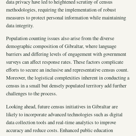
data privacy have led to heightened scrutiny of census
methodologies, requiring the implementation of robust
measures to protect personal information while maintaining
data integrity.
Population counting issues also arise from the diverse
demographic composition of Gibraltar, where language
barriers and differing levels of engagement with government
surveys can affect response rates. These factors complicate
efforts to secure an inclusive and representative census count.
Moreover, the logistical complexities inherent in conducting a
census in a small but densely populated territory add further
challenges to the process.
Looking ahead, future census initiatives in Gibraltar are
likely to incorporate advanced technologies such as digital
data collection tools and real-time analytics to improve
accuracy and reduce costs. Enhanced public education