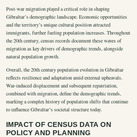
Post-war migration played a critical role in shaping
Gibraltar’s demographic landscape. Economic opportunities
and the territory’s unique cultural position attracted
immigrants, further fueling population increases. Throughout
the 20th century, census records document these waves of
migration as key drivers of demographic trends, alongside
natural population growth.
Overall, the 20th century population evolution in Gibraltar
reflects resilience and adaptation amid external upheavals.
War-induced displacement and subsequent repatriation,
combined with migration, define the demographic trends,
marking a complex history of population shifts that continue
to influence Gibraltar’s societal structure today.
IMPACT OF CENSUS DATA ON
POLICY AND PLANNING