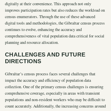
digitally at their convenience. This approach not only
improves participation rates but also reduces the workload on
census enumerators. Through the use of these advanced
digital tools and methodologies, the Gibraltar census process
continues to evolve, enhancing the accuracy and
comprehensiveness of vital population data critical for social
planning and resource allocation.
CHALLENGES AND FUTURE
DIRECTIONS
Gibraltar’s census process faces several challenges that
impact the accuracy and efficiency of population data
collection. One of the primary census challenges is ensuring
comprehensive coverage, especially in areas with transient
populations and non-resident workers who may be difficult to
count accurately. Additionally, the increasing concerns around