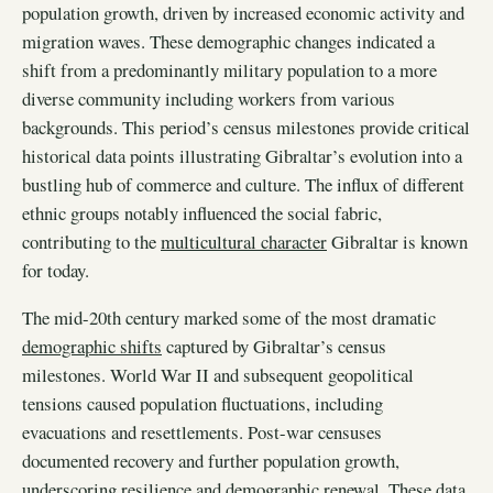
population growth, driven by increased economic activity and
migration waves. These demographic changes indicated a
shift from a predominantly military population to a more
diverse community including workers from various
backgrounds. This period’s census milestones provide critical
historical data points illustrating Gibraltar’s evolution into a
bustling hub of commerce and culture. The influx of different
ethnic groups notably influenced the social fabric,
contributing to the
multicultural character
Gibraltar is known
for today.
The mid-20th century marked some of the most dramatic
demographic shifts
captured by Gibraltar’s census
milestones. World War II and subsequent geopolitical
tensions caused population fluctuations, including
evacuations and resettlements. Post-war censuses
documented recovery and further population growth,
underscoring resilience and demographic renewal. These data