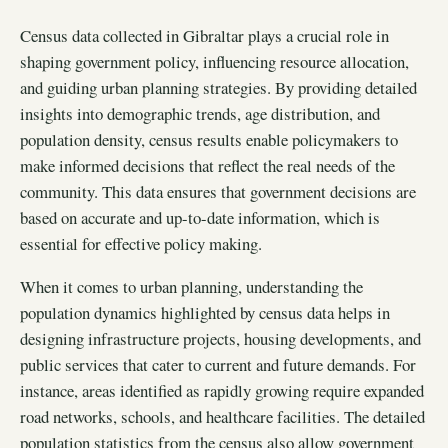
Census data collected in Gibraltar plays a crucial role in
shaping government policy, influencing resource allocation,
and guiding urban planning strategies. By providing detailed
insights into demographic trends, age distribution, and
population density, census results enable policymakers to
make informed decisions that reflect the real needs of the
community. This data ensures that government decisions are
based on accurate and up-to-date information, which is
essential for effective policy making.
When it comes to urban planning, understanding the
population dynamics highlighted by census data helps in
designing infrastructure projects, housing developments, and
public services that cater to current and future demands. For
instance, areas identified as rapidly growing require expanded
road networks, schools, and healthcare facilities. The detailed
population statistics from the census also allow government