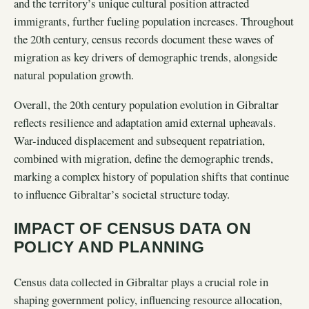
and the territory’s unique cultural position attracted
immigrants, further fueling population increases. Throughout
the 20th century, census records document these waves of
migration as key drivers of demographic trends, alongside
natural population growth.
Overall, the 20th century population evolution in Gibraltar
reflects resilience and adaptation amid external upheavals.
War-induced displacement and subsequent repatriation,
combined with migration, define the demographic trends,
marking a complex history of population shifts that continue
to influence Gibraltar’s societal structure today.
IMPACT OF CENSUS DATA ON
POLICY AND PLANNING
Census data collected in Gibraltar plays a crucial role in
shaping government policy, influencing resource allocation,