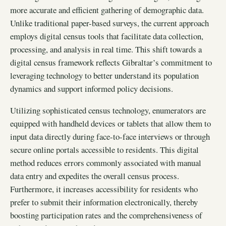
more accurate and efficient gathering of demographic data.
Unlike traditional paper-based surveys, the current approach
employs digital census tools that facilitate data collection,
processing, and analysis in real time. This shift towards a
digital census framework reflects Gibraltar’s commitment to
leveraging technology to better understand its population
dynamics and support informed policy decisions.
Utilizing sophisticated census technology, enumerators are
equipped with handheld devices or tablets that allow them to
input data directly during face-to-face interviews or through
secure online portals accessible to residents. This digital
method reduces errors commonly associated with manual
data entry and expedites the overall census process.
Furthermore, it increases accessibility for residents who
prefer to submit their information electronically, thereby
boosting participation rates and the comprehensiveness of