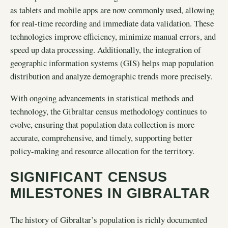
as tablets and mobile apps are now commonly used, allowing
for real-time recording and immediate data validation. These
technologies improve efficiency, minimize manual errors, and
speed up data processing. Additionally, the integration of
geographic information systems (GIS) helps map population
distribution and analyze demographic trends more precisely.
With ongoing advancements in statistical methods and
technology, the Gibraltar census methodology continues to
evolve, ensuring that population data collection is more
accurate, comprehensive, and timely, supporting better
policy-making and resource allocation for the territory.
SIGNIFICANT CENSUS
MILESTONES IN GIBRALTAR
The history of Gibraltar’s population is richly documented