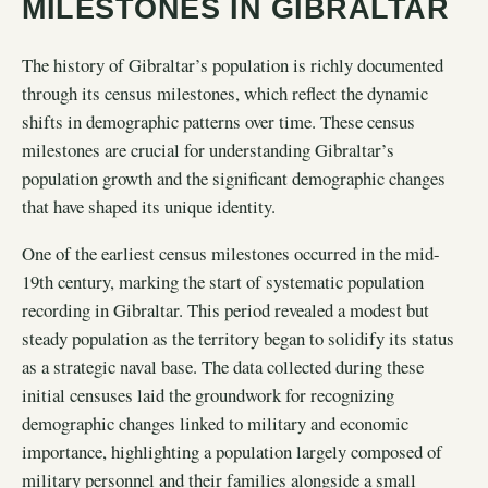
MILESTONES IN GIBRALTAR
The history of Gibraltar’s population is richly documented
through its census milestones, which reflect the dynamic
shifts in demographic patterns over time. These census
milestones are crucial for understanding Gibraltar’s
population growth and the significant demographic changes
that have shaped its unique identity.
One of the earliest census milestones occurred in the mid-
19th century, marking the start of systematic population
recording in Gibraltar. This period revealed a modest but
steady population as the territory began to solidify its status
as a strategic naval base. The data collected during these
initial censuses laid the groundwork for recognizing
demographic changes linked to military and economic
importance, highlighting a population largely composed of
military personnel and their families alongside a small