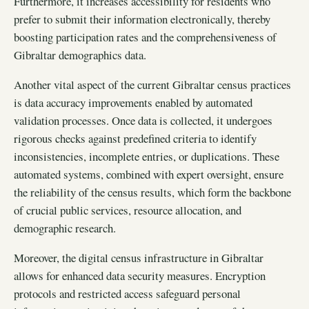
Furthermore, it increases accessibility for residents who
prefer to submit their information electronically, thereby
boosting participation rates and the comprehensiveness of
Gibraltar demographics data.
Another vital aspect of the current Gibraltar census practices
is data accuracy improvements enabled by automated
validation processes. Once data is collected, it undergoes
rigorous checks against predefined criteria to identify
inconsistencies, incomplete entries, or duplications. These
automated systems, combined with expert oversight, ensure
the reliability of the census results, which form the backbone
of crucial public services, resource allocation, and
demographic research.
Moreover, the digital census infrastructure in Gibraltar
allows for enhanced data security measures. Encryption
protocols and restricted access safeguard personal