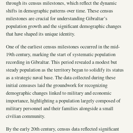
through its census milestones, which reflect the dynamic
shifts in demographic patterns over time. These census
milestones are crucial for understanding Gibraltar’s
population growth and the significant demographic changes
that have shaped its unique identity.
One of the earliest census milestones occurred in the mid-
19th century, marking the start of systematic population
recording in Gibraltar. This period revealed a modest but
steady population as the territory began to solidify its status
as a strategic naval base. The data collected during these
initial censuses laid the groundwork for recognizing
demographic changes linked to military and economic
importance, highlighting a population largely composed of
military personnel and their families alongside a small
civilian community.
By the early 20th century, census data reflected significant