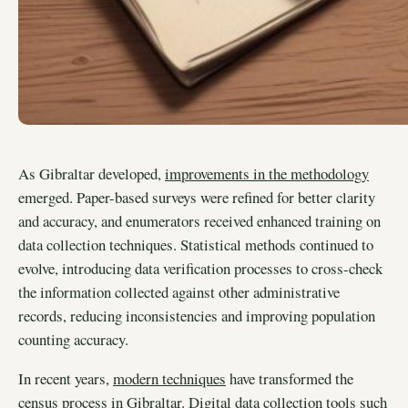
As Gibraltar developed,
improvements in the methodology
emerged. Paper-based surveys were refined for better clarity
and accuracy, and enumerators received enhanced training on
data collection techniques. Statistical methods continued to
evolve, introducing data verification processes to cross-check
the information collected against other administrative
records, reducing inconsistencies and improving population
counting accuracy.
In recent years,
modern techniques
have transformed the
census process in Gibraltar. Digital data collection tools such