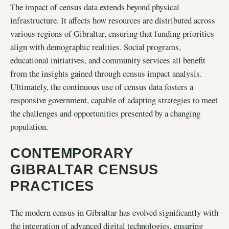
The impact of census data extends beyond physical
infrastructure. It affects how resources are distributed across
various regions of Gibraltar, ensuring that funding priorities
align with demographic realities. Social programs,
educational initiatives, and community services all benefit
from the insights gained through census impact analysis.
Ultimately, the continuous use of census data fosters a
responsive government, capable of adapting strategies to meet
the challenges and opportunities presented by a changing
population.
CONTEMPORARY
GIBRALTAR CENSUS
PRACTICES
The modern census in Gibraltar has evolved significantly with
the integration of advanced digital technologies, ensuring