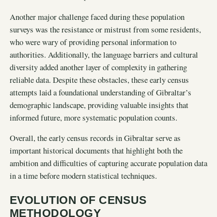
Another major challenge faced during these population
surveys was the resistance or mistrust from some residents,
who were wary of providing personal information to
authorities. Additionally, the language barriers and cultural
diversity added another layer of complexity in gathering
reliable data. Despite these obstacles, these early census
attempts laid a foundational understanding of Gibraltar’s
demographic landscape, providing valuable insights that
informed future, more systematic population counts.
Overall, the early census records in Gibraltar serve as
important historical documents that highlight both the
ambition and difficulties of capturing accurate population data
in a time before modern statistical techniques.
EVOLUTION OF CENSUS
METHODOLOGY