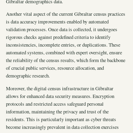
Gibraltar demographics data.
Another vital aspect of the current Gibraltar census practices
is data accuracy improvements enabled by automated
validation processes. Once data is collected, it undergoes
rigorous checks against predefined criteria to identify
inconsistencies, incomplete entries, or duplications. These
automated systems, combined with expert oversight, ensure
the reliability of the census results, which form the backbone
of crucial public services, resource allocation, and
demographic research.
Moreover, the digital census infrastructure in Gibraltar
allows for enhanced data security measures. Encryption
protocols and restricted access safeguard personal
information, maintaining the privacy and trust of the
residents. This is particularly important as cyber threats
become increasingly prevalent in data collection exercises