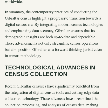
worldwide.
In summary, the contemporary practices of conducting the
Gibraltar census highlight a progressive transition towards a
digital census era. By integrating modern census technologies
and emphasizing data accuracy, Gibraltar ensures that its
demographic insights are both up-to-date and dependable.
These advancements not only streamline census operations
but also position Gibraltar as a forward-thinking jurisdiction
in census methodology.
TECHNOLOGICAL ADVANCES IN
CENSUS COLLECTION
Recent Gibraltar censuses have significantly benefited from
the integration of digital census tools and cutting-edge data
collection technology. These advances have streamlined the
collection, processing, and analysis of census data, making