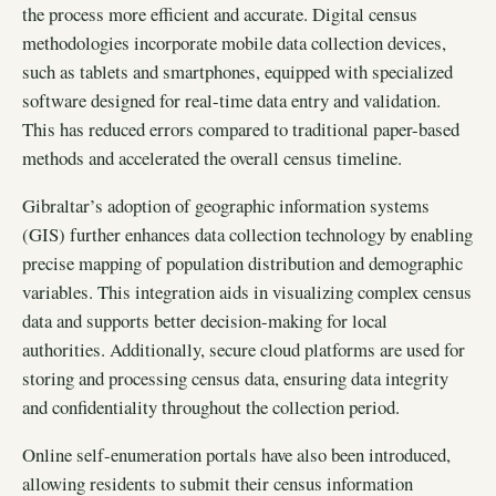
the process more efficient and accurate. Digital census
methodologies incorporate mobile data collection devices,
such as tablets and smartphones, equipped with specialized
software designed for real-time data entry and validation.
This has reduced errors compared to traditional paper-based
methods and accelerated the overall census timeline.
Gibraltar’s adoption of geographic information systems
(GIS) further enhances data collection technology by enabling
precise mapping of population distribution and demographic
variables. This integration aids in visualizing complex census
data and supports better decision-making for local
authorities. Additionally, secure cloud platforms are used for
storing and processing census data, ensuring data integrity
and confidentiality throughout the collection period.
Online self-enumeration portals have also been introduced,
allowing residents to submit their census information