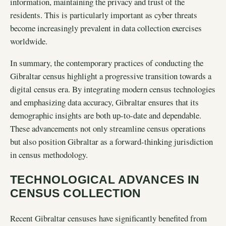
information, maintaining the privacy and trust of the
residents. This is particularly important as cyber threats
become increasingly prevalent in data collection exercises
worldwide.
In summary, the contemporary practices of conducting the
Gibraltar census highlight a progressive transition towards a
digital census era. By integrating modern census technologies
and emphasizing data accuracy, Gibraltar ensures that its
demographic insights are both up-to-date and dependable.
These advancements not only streamline census operations
but also position Gibraltar as a forward-thinking jurisdiction
in census methodology.
TECHNOLOGICAL ADVANCES IN
CENSUS COLLECTION
Recent Gibraltar censuses have significantly benefited from