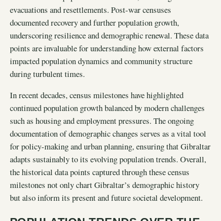
evacuations and resettlements. Post-war censuses
documented recovery and further population growth,
underscoring resilience and demographic renewal. These data
points are invaluable for understanding how external factors
impacted population dynamics and community structure
during turbulent times.
In recent decades, census milestones have highlighted
continued population growth balanced by modern challenges
such as housing and employment pressures. The ongoing
documentation of demographic changes serves as a vital tool
for policy-making and urban planning, ensuring that Gibraltar
adapts sustainably to its evolving population trends. Overall,
the historical data points captured through these census
milestones not only chart Gibraltar’s demographic history
but also inform its present and future societal development.