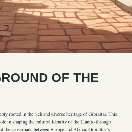
GROUND OF THE
ly rooted in the rich and diverse heritage of Gibraltar. This
role in shaping the cultural identity of the Llanito through
 at the crossroads between Europe and Africa, Gibraltar’s