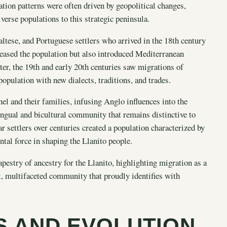
ation patterns were often driven by geopolitical changes,
verse populations to this strategic peninsula.
ltese, and Portuguese settlers who arrived in the 18th century
creased the population but also introduced Mediterranean
ater, the 19th and early 20th centuries saw migrations of
opulation with new dialects, traditions, and trades.
nel and their families, infusing Anglo influences into the
ingual and bicultural community that remains distinctive to
ar settlers over centuries created a population characterized by
ntal force in shaping the Llanito people.
pestry of ancestry for the Llanito, highlighting migration as a
t, multifaceted community that proudly identifies with
NS AND EVOLUTION