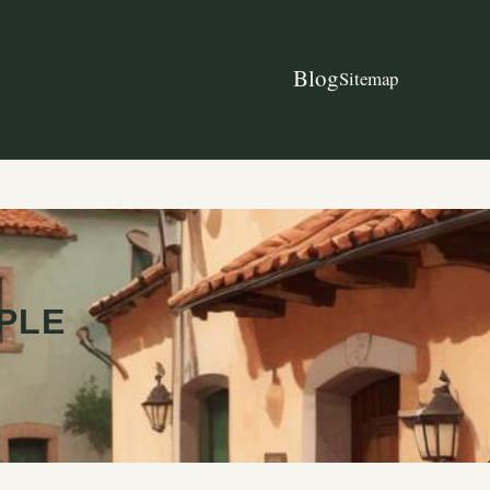
Blog
Sitemap
OPLE