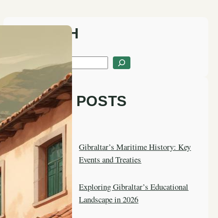
SEARCH
S
e
a
LATEST POSTS
r
c
h
Gibraltar’s Maritime History: Key
Events and Treaties
Exploring Gibraltar’s Educational
Landscape in 2026