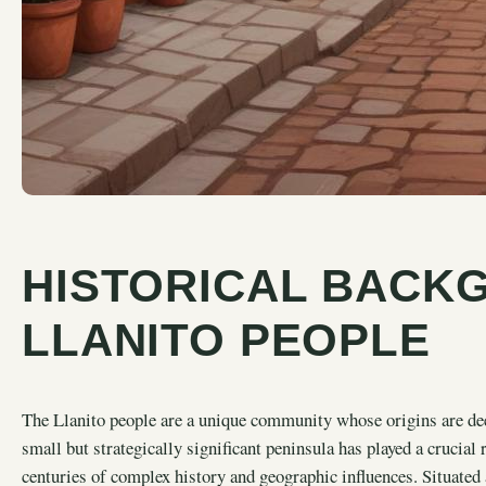
HISTORICAL BACK
LLANITO PEOPLE
The Llanito people are a unique community whose origins are deep
small but strategically significant peninsula has played a crucial 
centuries of complex history and geographic influences. Situated