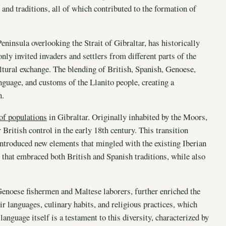
 and traditions, all of which contributed to the formation of
Peninsula overlooking the Strait of Gibraltar, has historically
only invited invaders and settlers from different parts of the
ltural exchange. The blending of British, Spanish, Genoese,
anguage, and customs of the Llanito people, creating a
n.
 of populations
in Gibraltar. Originally inhabited by the Moors,
British control in the early 18th century. This transition
 introduced new elements that mingled with the existing Iberian
 that embraced both British and Spanish traditions, while also
Genoese fishermen and Maltese laborers, further enriched the
r languages, culinary habits, and religious practices, which
anguage itself is a testament to this diversity, characterized by