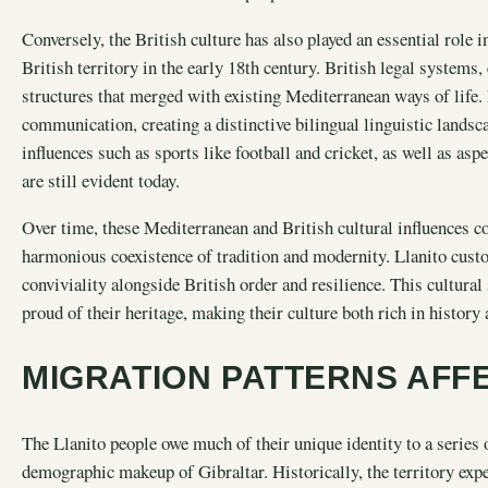
Conversely, the British culture has also played an essential role 
British territory in the early 18th century. British legal system
structures that merged with existing Mediterranean ways of life
communication, creating a distinctive bilingual linguistic landsc
influences such as sports like football and cricket, as well as asp
are still evident today.
Over time, these Mediterranean and British cultural influences co
harmonious coexistence of tradition and modernity. Llanito cus
conviviality alongside British order and resilience. This cultura
proud of their heritage, making their culture both rich in history
MIGRATION PATTERNS AFFE
The Llanito people owe much of their unique identity to a series 
demographic makeup of Gibraltar. Historically, the territory exper