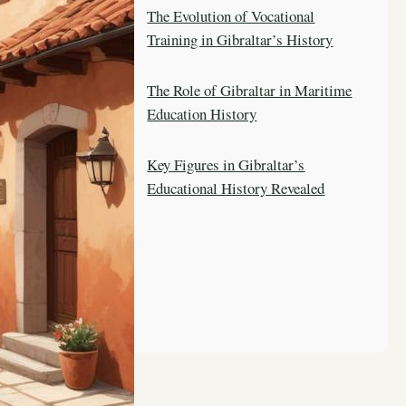
The Evolution of Vocational
Training in Gibraltar’s History
The Role of Gibraltar in Maritime
Education History
Key Figures in Gibraltar’s
Educational History Revealed