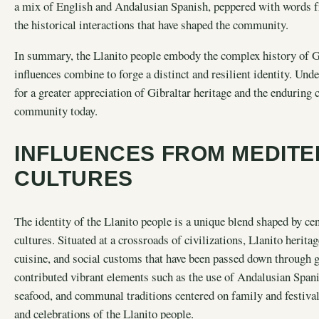
a mix of English and Andalusian Spanish, peppered with words f
the historical interactions that have shaped the community.
In summary, the Llanito people embody the complex history of Gi
influences combine to forge a distinct and resilient identity. Und
for a greater appreciation of Gibraltar heritage and the enduring c
community today.
INFLUENCES FROM MEDITE
CULTURES
The identity of the Llanito people is a unique blend shaped by ce
cultures. Situated at a crossroads of civilizations, Llanito herit
cuisine, and social customs that have been passed down through g
contributed vibrant elements such as the use of Andalusian Spanis
seafood, and communal traditions centered on family and festivals
and celebrations of the Llanito people.