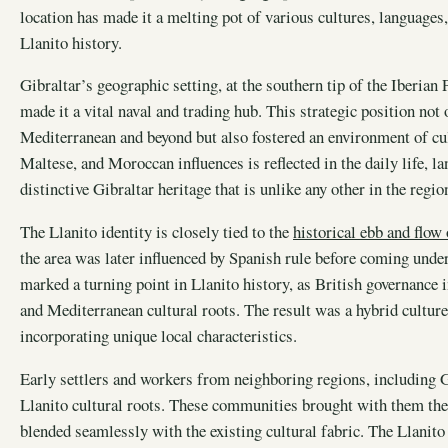
location has made it a melting pot of various cultures, languages,
Llanito history.
Gibraltar’s geographic setting, at the southern tip of the Iberian 
made it a vital naval and trading hub. This strategic position not 
Mediterranean and beyond but also fostered an environment of cu
Maltese, and Moroccan influences is reflected in the daily life, l
distinctive Gibraltar heritage that is unlike any other in the regio
The Llanito identity is closely tied to the
historical ebb and flow
the area was later influenced by Spanish rule before coming under 
marked a turning point in Llanito history, as British governance
and Mediterranean cultural roots. The result was a hybrid culture
incorporating unique local characteristics.
Early settlers and workers from neighboring regions, including 
Llanito cultural roots. These communities brought with them thei
blended seamlessly with the existing cultural fabric. The Llanito l