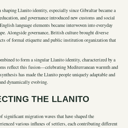
in shaping Llanito identity, especially since Gibraltar became a
s, education, and governance introduced new customs and social
. English language elements became interwoven into everyday
ape. Alongside governance, British culture brought diverse
ects of formal etiquette and public institution organization that
mbined to form a singular Llanito identity, characterized by a
toms reflect this fusion—celebrating Mediterranean warmth and
l synthesis has made the Llanito people uniquely adaptable and
 and dynamically evolving.
CTING THE LLANITO
of significant migration waves that have shaped the
ienced various influxes of settlers, each contributing different