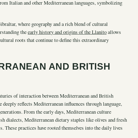
rom Italian and other Mediterranean languages, symbolizing
braltar, where geography and a rich blend of cultural
erstanding the
early history and origins of the Llanito
allows
ultural roots that continue to define this extraordinary
RRANEAN AND BRITISH
nturies of interaction between Mediterranean and British
age deeply reflects Mediterranean influences through language,
enerations. From the early days, Mediterranean culture
h dialects, Mediterranean dietary staples like olives and fresh
. These practices have rooted themselves into the daily lives