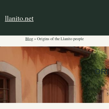
Skip
to
content
llanito.net
Blog
»
Origins of the Llanito people
ORI