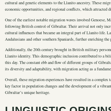
cultural and genetic elements to the Llanito ancestry. These migr
economic opportunities, and regional conflicts, which attracted di
One of the earliest notable migration waves involved Genoese, Ma
following British control of Gibraltar. Their arrival not only in
cultural influences that became an integral part of Llanito life. L
Andalusians and other southern Spaniards, further enriching the p
Additionally, the 20th century brought in British military person
Llanito identity. This demographic inclusion contributed to a bil
this day. The constant ebb and flow of different groups of Gibralt
its diversity and adaptability, with migration acting as a fundame
Overall, these migration experiences have resulted in a complex ta
key factor in population changes and the development of a vibran
Gibraltar’s unique heritage.
LINGUISTIC ORIGI