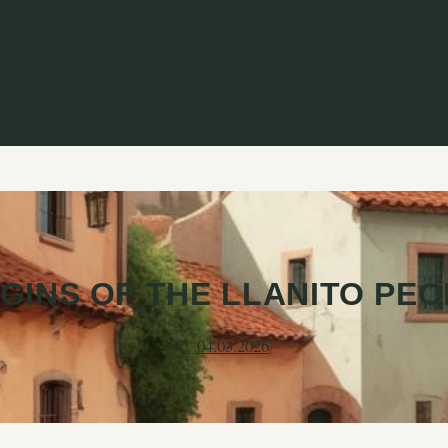
GINS OF THE LLANITO PE
04.03.2026