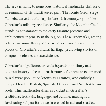
The area is home to numerous historical landmarks that serve
as remnants of its multifaceted past. The iconic Great Siege
Tunnels, carved out during the late 18th century, symbolize
Gibraltar’s military resilience. Similarly, the Moorish Castle
stands as a testament to the early Islamic presence and
architectural ingenuity in the region. These landmarks, among
others, are more than just tourist attractions; they are vital
pieces of Gibraltar’s cultural heritage, preserving stories of
conquest, defense, and coexistence.
Gibraltar’s significance extends beyond its military and
colonial history. The cultural heritage of Gibraltar is enriched
by a diverse population known as Llanitos, who embody a
unique blend of British, Spanish, Genoese, and North African
roots. This multiculturalism is evident in Gibraltar’s
traditions, festivals, language, and cuisine, making it a
fascinating subject for those interested in cultural studies.