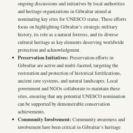
ongoing discussions and initiatives by local authorities
and heritage organizations in Gibraltar aimed at
nominating key sites for UNESCO status. These efforts
focus on highlighting Gibraltar’s strategic military
history, its role as a natural fortress, and its diverse
cultural heritage as key elements deserving worldwide
protection and acknowledgment.
Preservation Initiatives:
Preservation efforts in
Gibraltar are active and multi-faceted, targeting the
restoration and protection of historical fortifications,
ancient cave systems, and natural landscapes. Local
government and NGOs collaborate to maintain these
sites, ensuring that any potential UNESCO nomination
can be supported by demonstrable conservation
achievements.
Community Involvement:
Community awareness and
involvement have been critical in Gibraltar’s heritage