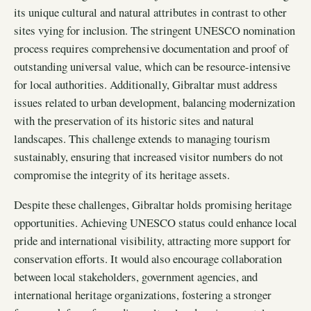
its unique cultural and natural attributes in contrast to other
sites vying for inclusion. The stringent UNESCO nomination
process requires comprehensive documentation and proof of
outstanding universal value, which can be resource-intensive
for local authorities. Additionally, Gibraltar must address
issues related to urban development, balancing modernization
with the preservation of its historic sites and natural
landscapes. This challenge extends to managing tourism
sustainably, ensuring that increased visitor numbers do not
compromise the integrity of its heritage assets.
Despite these challenges, Gibraltar holds promising heritage
opportunities. Achieving UNESCO status could enhance local
pride and international visibility, attracting more support for
conservation efforts. It would also encourage collaboration
between local stakeholders, government agencies, and
international heritage organizations, fostering a stronger