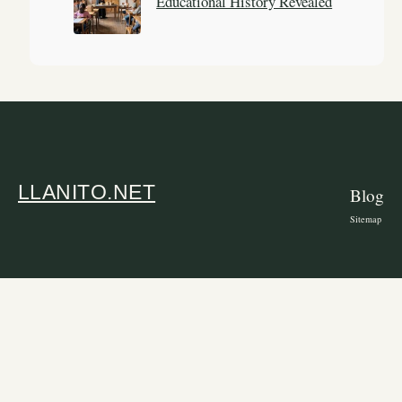
Educational History Revealed
LLANITO.NET
Blog
Sitemap