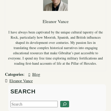
Eleanor Vance
I have always been captivated by the unique cultural tapestry of the
Rock, particularly how Moorish, Spanish, and British influences
shaped its development over centuries. My passion lies in
translating these complex historical narratives into engaging
educational resources that make Gibraltar’s past accessible to
everyone. I spend my free time exploring military fortifications and
reading first-hand accounts of life at the Pillar of Hercules.
Categories
:
Blog
Eleanor Vance
SEARCH
S
e