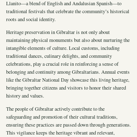
Llanito—a blend of English and Andalusian Spanish—to
traditional festivals that celebrate the community’s historical
roots and social identity.
Heritage preservation in Gibraltar is not only about
maintaining physical monuments but also about nurturing the
intangible elements of culture. Local customs, including
traditional dances, culinary delights, and community
celebrations, play a crucial role in reinforcing a sense of
belonging and continuity among Gibraltarians. Annual events
like the Gibraltar National Day showcase this living heritage,
bringing together citizens and visitors to honor their shared
history and values.
The people of Gibraltar actively contribute to the
safeguarding and promotion of their cultural traditions,
ensuring these practices are passed down through generations.
This vigilance keeps the heritage vibrant and relevant,