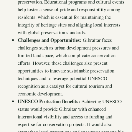
preservation. Educational programs and cultural events
help foster a sense of pride and responsibility among
residents, which is essential for maintaining the
integrity of heritage sites and aligning local interests
with global preservation standards.
Challenges and Opportunities:
Gibraltar faces
challenges such as urban development pressures and
limited land space, which complicate conservation
efforts. However, these challenges also present
opportunities to innovate sustainable preservation
techniques and to leverage potential UNESCO
recognition as a catalyst for cultural tourism and
economic development.
UNESCO Protection Benefits:
Achieving UNESCO
status would provide Gibraltar with enhanced
international visibility and access to funding and
expertise for conservation projects. It would also
strengthen legal protections and encourage responsible