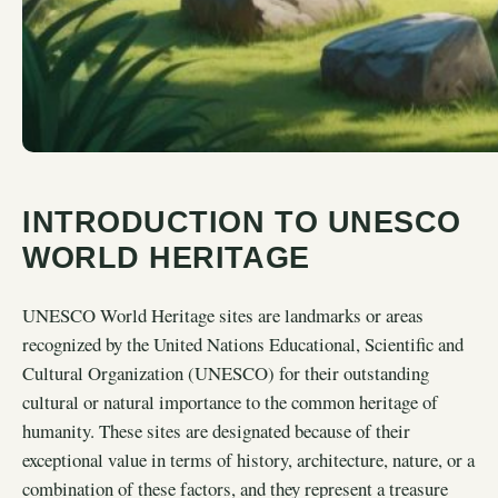
INTRODUCTION TO UNESCO
WORLD HERITAGE
UNESCO World Heritage sites are landmarks or areas
recognized by the United Nations Educational, Scientific and
Cultural Organization (UNESCO) for their outstanding
cultural or natural importance to the common heritage of
humanity. These sites are designated because of their
exceptional value in terms of history, architecture, nature, or a
combination of these factors, and they represent a treasure