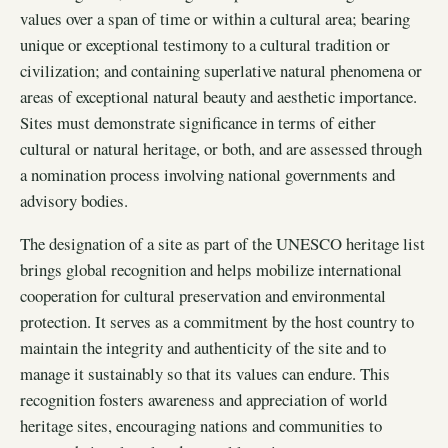
values over a span of time or within a cultural area; bearing
unique or exceptional testimony to a cultural tradition or
civilization; and containing superlative natural phenomena or
areas of exceptional natural beauty and aesthetic importance.
Sites must demonstrate significance in terms of either
cultural or natural heritage, or both, and are assessed through
a nomination process involving national governments and
advisory bodies.
The designation of a site as part of the UNESCO heritage list
brings global recognition and helps mobilize international
cooperation for cultural preservation and environmental
protection. It serves as a commitment by the host country to
maintain the integrity and authenticity of the site and to
manage it sustainably so that its values can endure. This
recognition fosters awareness and appreciation of world
heritage sites, encouraging nations and communities to