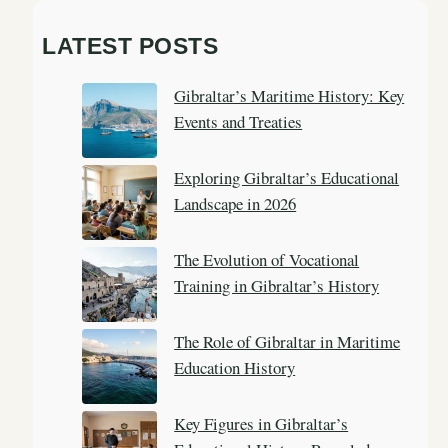
a
LATEST POSTS
r
c
Gibraltar’s Maritime History: Key
h
Events and Treaties
Exploring Gibraltar’s Educational
Landscape in 2026
The Evolution of Vocational
Training in Gibraltar’s History
The Role of Gibraltar in Maritime
Education History
Key Figures in Gibraltar’s