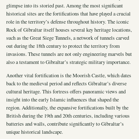
glimpse into its storied past. Among the most significant
historical sites are the fortifications that have played a crucial
role in the territory’s defense throughout history. The iconic
Rock of Gibraltar itself houses several key heritage locations,
such as the Great Siege Tunnels, a network of tunnels carved
out during the 18th century to protect the territory from
invasions. These tunnels are not only engineering marvels but
also a testament to Gibraltar’s strategic military importance.
Another vital fortification is the Moorish Castle, which dates
back to the medieval period and reflects Gibraltar’s diverse
cultural heritage. This fortress offers panoramic views and
insight into the early Islamic influences that shaped the
region. Additionally, the expansive fortifications built by the
British during the 19th and 20th centuries, including various
batteries and walls, contribute significantly to Gibraltar’s
unique historical landscape.