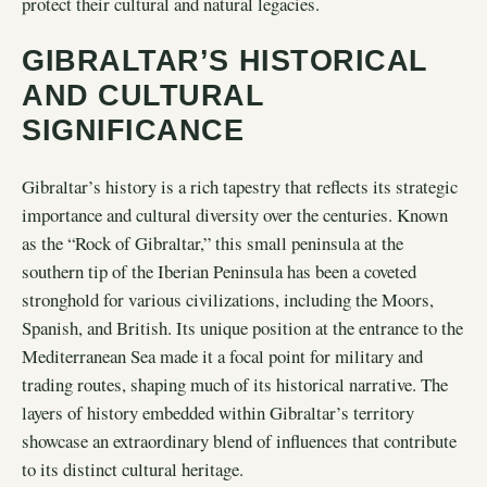
protect their cultural and natural legacies.
GIBRALTAR’S HISTORICAL
AND CULTURAL
SIGNIFICANCE
Gibraltar’s history is a rich tapestry that reflects its strategic
importance and cultural diversity over the centuries. Known
as the “Rock of Gibraltar,” this small peninsula at the
southern tip of the Iberian Peninsula has been a coveted
stronghold for various civilizations, including the Moors,
Spanish, and British. Its unique position at the entrance to the
Mediterranean Sea made it a focal point for military and
trading routes, shaping much of its historical narrative. The
layers of history embedded within Gibraltar’s territory
showcase an extraordinary blend of influences that contribute
to its distinct cultural heritage.