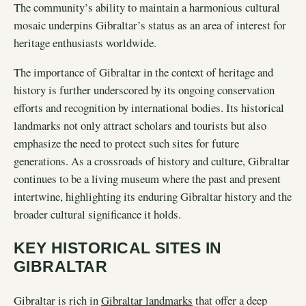
The community’s ability to maintain a harmonious cultural
mosaic underpins Gibraltar’s status as an area of interest for
heritage enthusiasts worldwide.
The importance of Gibraltar in the context of heritage and
history is further underscored by its ongoing conservation
efforts and recognition by international bodies. Its historical
landmarks not only attract scholars and tourists but also
emphasize the need to protect such sites for future
generations. As a crossroads of history and culture, Gibraltar
continues to be a living museum where the past and present
intertwine, highlighting its enduring Gibraltar history and the
broader cultural significance it holds.
KEY HISTORICAL SITES IN
GIBRALTAR
Gibraltar is rich in
Gibraltar landmarks
that offer a deep