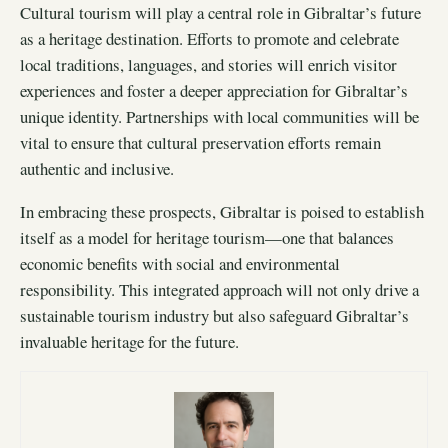
Cultural tourism will play a central role in Gibraltar’s future
as a heritage destination. Efforts to promote and celebrate
local traditions, languages, and stories will enrich visitor
experiences and foster a deeper appreciation for Gibraltar’s
unique identity. Partnerships with local communities will be
vital to ensure that cultural preservation efforts remain
authentic and inclusive.
In embracing these prospects, Gibraltar is poised to establish
itself as a model for heritage tourism—one that balances
economic benefits with social and environmental
responsibility. This integrated approach will not only drive a
sustainable tourism industry but also safeguard Gibraltar’s
invaluable heritage for the future.