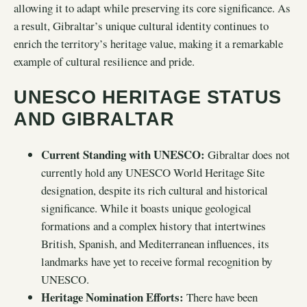
allowing it to adapt while preserving its core significance. As
a result, Gibraltar’s unique cultural identity continues to
enrich the territory’s heritage value, making it a remarkable
example of cultural resilience and pride.
UNESCO HERITAGE STATUS
AND GIBRALTAR
Current Standing with UNESCO:
Gibraltar does not
currently hold any UNESCO World Heritage Site
designation, despite its rich cultural and historical
significance. While it boasts unique geological
formations and a complex history that intertwines
British, Spanish, and Mediterranean influences, its
landmarks have yet to receive formal recognition by
UNESCO.
Heritage Nomination Efforts:
There have been