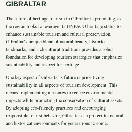
GIBRALTAR
The future of heritage tourism in Gibraltar is promising, as
the region looks to leverage its UNESCO heritage status to
enhance sustainable tourism and cultural preservation.
Gibraltar’s unique blend of natural beauty, historical
landmarks, and rich cultural traditions provides a robust
foundation for developing tourism strategies that emphasize
sustainability and respect for heritage.
One key aspect of Gibraltar’s future is prioritizing
sustainability in all aspects of tourism development. This
means implementing measures to reduce environmental
impacts while promoting the conservation of cultural assets.
By adopting eco-friendly practices and encouraging
responsible tourist behavior, Gibraltar can protect its natural
and historical environments for generations to come.