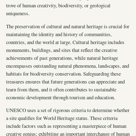
trove of human creativity, biodiversity, or geological
uniqueness.
The preservation of cultural and natural heritage is crucial for
maintaining the identity and history of communities,
countries, and the world at large. Cultural heritage includes
monuments, buildings, and sites that reflect the creative
achievements of past generations, while natural heritage
encompasses outstanding natural phenomena, landscapes, and
habitats for biodiversity conservation. Safeguarding these
treasures ensures that future generations can appreciate and
learn from them, and it often contributes to sustainable
economic development through tourism and education.
UNESCO uses a set of rigorous criteria to determine whether
a site qualifies for World Heritage status. These criteria
include factors such as representing a masterpiece of human
creative genius; exhibiting an important interchange of human