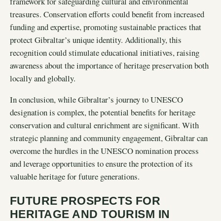
framework for safeguarding cultural and environmental
treasures. Conservation efforts could benefit from increased
funding and expertise, promoting sustainable practices that
protect Gibraltar’s unique identity. Additionally, this
recognition could stimulate educational initiatives, raising
awareness about the importance of heritage preservation both
locally and globally.
In conclusion, while Gibraltar’s journey to UNESCO
designation is complex, the potential benefits for heritage
conservation and cultural enrichment are significant. With
strategic planning and community engagement, Gibraltar can
overcome the hurdles in the UNESCO nomination process
and leverage opportunities to ensure the protection of its
valuable heritage for future generations.
FUTURE PROSPECTS FOR
HERITAGE AND TOURISM IN