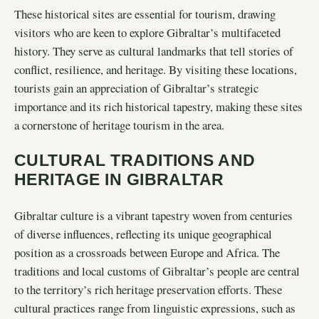
These historical sites are essential for tourism, drawing
visitors who are keen to explore Gibraltar’s multifaceted
history. They serve as cultural landmarks that tell stories of
conflict, resilience, and heritage. By visiting these locations,
tourists gain an appreciation of Gibraltar’s strategic
importance and its rich historical tapestry, making these sites
a cornerstone of heritage tourism in the area.
CULTURAL TRADITIONS AND
HERITAGE IN GIBRALTAR
Gibraltar culture is a vibrant tapestry woven from centuries
of diverse influences, reflecting its unique geographical
position as a crossroads between Europe and Africa. The
traditions and local customs of Gibraltar’s people are central
to the territory’s rich heritage preservation efforts. These
cultural practices range from linguistic expressions, such as