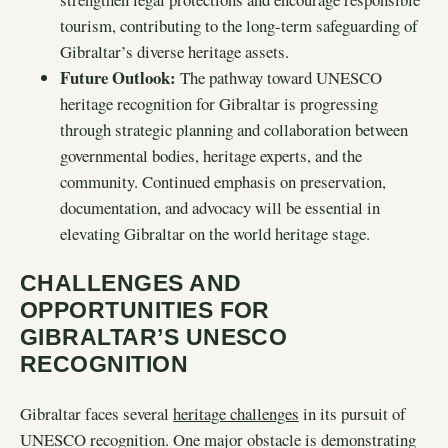
tourism, contributing to the long-term safeguarding of
Gibraltar’s diverse heritage assets.
Future Outlook:
The pathway toward UNESCO
heritage recognition for Gibraltar is progressing
through strategic planning and collaboration between
governmental bodies, heritage experts, and the
community. Continued emphasis on preservation,
documentation, and advocacy will be essential in
elevating Gibraltar on the world heritage stage.
CHALLENGES AND
OPPORTUNITIES FOR
GIBRALTAR’S UNESCO
RECOGNITION
Gibraltar faces several
heritage challenges
in its pursuit of
UNESCO recognition. One major obstacle is demonstrating