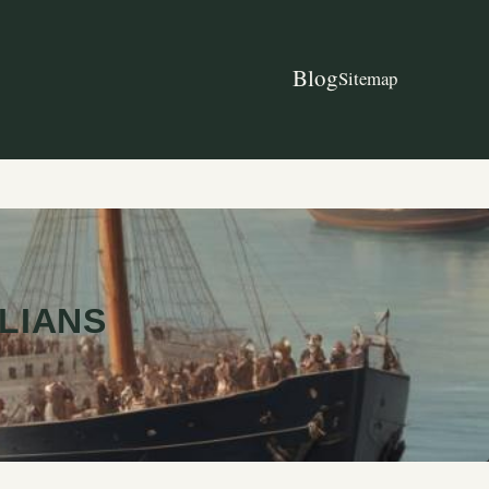
Blog
Sitemap
ILIANS