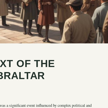
XT OF THE
BRALTAR
s a significant event influenced by complex political and