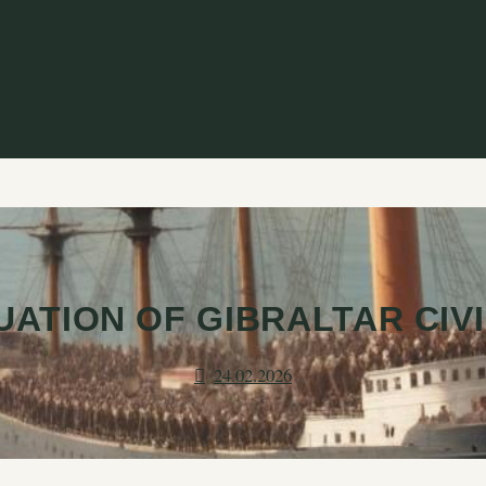
ATION OF GIBRALTAR CIV
24.02.2026