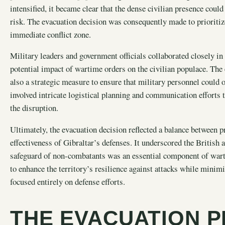
intensified, it became clear that the dense civilian presence could
risk. The evacuation decision was consequently made to prioritize
immediate conflict zone.
Military leaders and government officials collaborated closely in 
potential impact of wartime orders on the civilian populace. Th
also a strategic measure to ensure that military personnel coul
involved intricate logistical planning and communication efforts
the disruption.
Ultimately, the evacuation decision reflected a balance between p
effectiveness of Gibraltar’s defenses. It underscored the British 
safeguard of non-combatants was an essential component of warti
to enhance the territory’s resilience against attacks while minimi
focused entirely on defense efforts.
THE EVACUATION 