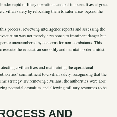
 hinder rapid military operations and put innocent lives at great
 civilian safety by relocating them to safer areas beyond the
this process, reviewing intelligence reports and assessing the
e evacuation was not merely a response to imminent danger but
d operate unencumbered by concerns for non-combatants. This
 to execute the evacuation smoothly and maintain order amidst
rotecting civilian lives and maintaining the operational
authorities’ commitment to civilian safety, recognizing that the
me strategy. By removing civilians, the authorities were able
zing potential casualties and allowing military resources to be
PROCESS AND