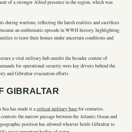
hment of a stronger Allied presence in the region, which was
s during wartime, reflecting the harsh realities and sacrifices
ar became an emblematic episode in WWII history, highlighting
 families to leave their homes under uncertain conditions and
ecure a vital military hub amidst the broader context of
demands for operational security were key drivers behind the
ory and Gibraltar evacuation efforts.
F GIBRALTAR
an Sea has made it a
critical military base
for centuries.
ar controls the narrow passage between the Atlantic Ocean and
 geographic position has allowed whoever holds Gibraltar to
ld’s most important bodies of water.