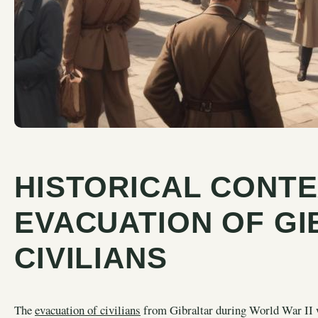
HISTORICAL CONTE
EVACUATION OF GI
CIVILIANS
The
evacuation of civilians
from Gibraltar during World War II wa