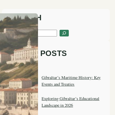
SEARCH
S
e
a
LATEST POSTS
r
c
h
Gibraltar’s Maritime History: Key
Events and Treaties
Exploring Gibraltar’s Educational
Landscape in 2026