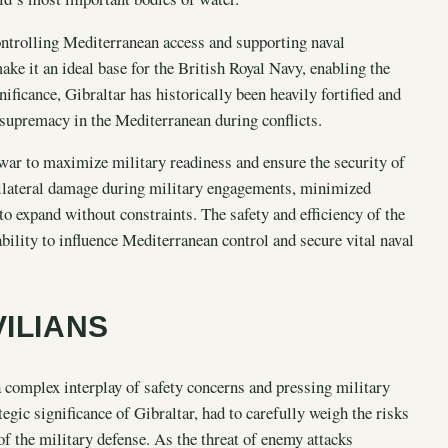
controlling Mediterranean access and supporting naval
ake it an ideal base for the British Royal Navy, enabling the
ificance, Gibraltar has historically been heavily fortified and
 supremacy in the Mediterranean during conflicts.
war to maximize military readiness and ensure the security of
ollateral damage during military engagements, minimized
 to expand without constraints. The safety and efficiency of the
bility to influence Mediterranean control and secure vital naval
VILIANS
a complex interplay of safety concerns and pressing military
tegic significance of Gibraltar, had to carefully weigh the risks
of the military defense. As the threat of enemy attacks