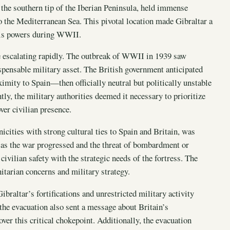
 the southern tip of the Iberian Peninsula, held immense
to the Mediterranean Sea. This pivotal location made Gibraltar a
Axis powers during WWII.
re escalating rapidly. The outbreak of WWII in 1939 saw
spensable military asset. The British government anticipated
roximity to Spain—then officially neutral but politically unstable
y, the military authorities deemed it necessary to prioritize
ver civilian presence.
icities with strong cultural ties to Spain and Britain, was
, as the war progressed and the threat of bombardment or
civilian safety with the strategic needs of the fortress. The
itarian concerns and military strategy.
Gibraltar’s fortifications and unrestricted military activity
, the evacuation also sent a message about Britain’s
ver this critical chokepoint. Additionally, the evacuation