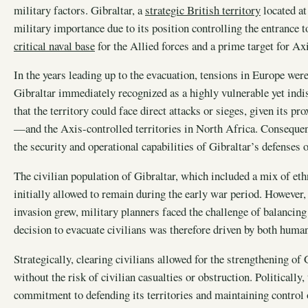
military factors. Gibraltar, a
strategic British territory
located at
military importance due to its position controlling the entrance 
critical naval base
for the Allied forces and a prime target for 
In the years leading up to the evacuation, tensions in Europe we
Gibraltar immediately recognized as a highly vulnerable yet indi
that the territory could face direct attacks or sieges, given its p
—and the Axis-controlled territories in North Africa. Consequentl
the security and operational capabilities of Gibraltar’s defenses o
The civilian population of Gibraltar, which included a mix of ethn
initially allowed to remain during the early war period. However
invasion grew, military planners faced the challenge of balancing 
decision to evacuate civilians was therefore driven by both human
Strategically, clearing civilians allowed for the strengthening of 
without the risk of civilian casualties or obstruction. Politically
commitment to defending its territories and maintaining control o