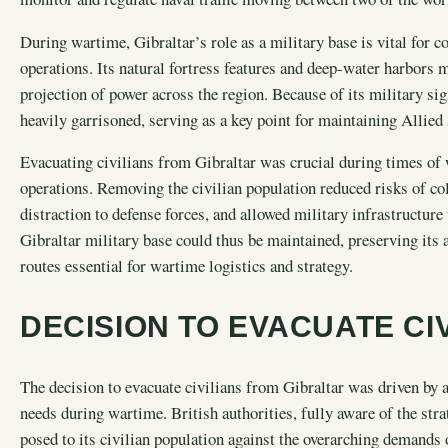
During wartime, Gibraltar’s role as a military base is vital for 
operations. Its natural fortress features and deep-water harbors m
projection of power across the region. Because of its military sign
heavily garrisoned, serving as a key point for maintaining Allied
Evacuating civilians from Gibraltar was crucial during times of 
operations. Removing the civilian population reduced risks of c
distraction to defense forces, and allowed military infrastructure
Gibraltar military base could thus be maintained, preserving its a
routes essential for wartime logistics and strategy.
DECISION TO EVACUATE CI
The decision to evacuate civilians from Gibraltar was driven by 
needs during wartime. British authorities, fully aware of the stra
posed to its civilian population against the overarching demands 