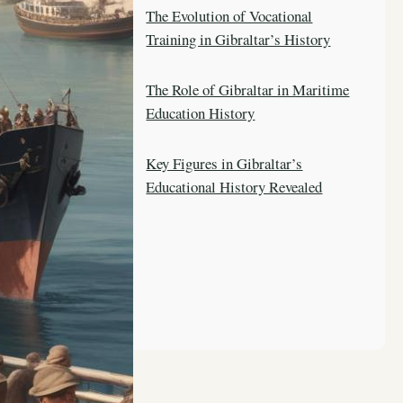
The Evolution of Vocational
Training in Gibraltar’s History
The Role of Gibraltar in Maritime
Education History
Key Figures in Gibraltar’s
Educational History Revealed