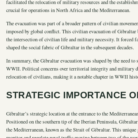
facilitated the relocation of military resources and the establis
crucial for operations in North Africa and the Mediterranean.
The evacuation was part of a broader pattern of civilian movement
imposed by global conflict. This civilian evacuation of Gibralt
the intersection of civilian life and military necessity. It forced
shaped the social fabric of Gibraltar in the subsequent decades.
In summary, the Gibraltar evacuation was shaped by the need to s
WWII. Political concerns over territorial integrity and military 
relocation of civilians, making it a notable chapter in WWII hist
STRATEGIC IMPORTANCE O
Gibraltar’s strategic location at the entrance to the Mediterrane
Positioned on the southern tip of the Iberian Peninsula, Gibralt
the Mediterranean, known as the Strait of Gibraltar. This unique
monitor and regulate naval traffic moving between two of the wor