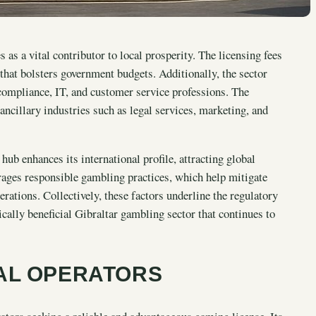
as a vital contributor to local prosperity. The licensing fees
 that bolsters government budgets. Additionally, the sector
 compliance, IT, and customer service professions. The
ncillary industries such as legal services, marketing, and
ub enhances its international profile, attracting global
ages responsible gambling practices, which help mitigate
ations. Collectively, these factors underline the regulatory
cally beneficial Gibraltar gambling sector that continues to
AL OPERATORS