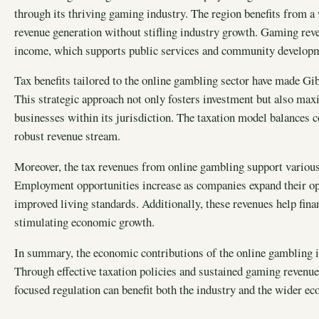
through its thriving gaming industry. The region benefits from a 
revenue generation without stifling industry growth. Gaming rev
income, which supports public services and community developme
Tax benefits tailored to the online gambling sector have made Gib
This strategic approach not only fosters investment but also ma
businesses within its jurisdiction. The taxation model balances 
robust revenue stream.
Moreover, the tax revenues from online gambling support various 
Employment opportunities increase as companies expand their op
improved living standards. Additionally, these revenues help fina
stimulating economic growth.
In summary, the economic contributions of the online gambling in
Through effective taxation policies and sustained gaming revenue
focused regulation can benefit both the industry and the wider e