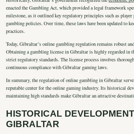
enacted the Gambling Act, which provided a legal framework spec
milestone, as it outlined key regulatory principles such as playe
gambling policies. Over time, these laws have been updated to k
practices.
Today, Gibraltar’s online gambling regulation remains robust and 
Obtaining a gambling license in Gibraltar is highly regarded in 
strict regulatory standards. The license process involves thorou
continuous compliance with Gibraltar gaming laws.
In summary, the regulation of online gambling in Gibraltar serves 
reputable center for the online gaming industry. Its historical 
maintaining high standards make Gibraltar an attractive destinat
HISTORICAL DEVELOPMENT
GIBRALTAR