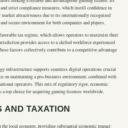
ators seeking a reliable and advantageous gaming license. Its
, and strict compliance measures, which instill confidence in
market attractiveness due to its internationally recognized
r and secure environment for both companies and players.
e favorable tax regime, which allows operators to maximize their
jurisdiction provides access to a skilled workforce experienced
These factors collectively contribute to a competitive advantage
y infrastructure supports seamless digital operations crucial
nce on maintaining a pro-business environment, combined with
ernational operators. This mix of regulatory rigor, economic
 as a top choice for acquiring gaming licenses worldwide.
 AND TAXATION
in the local economy, providing substantial economic impact