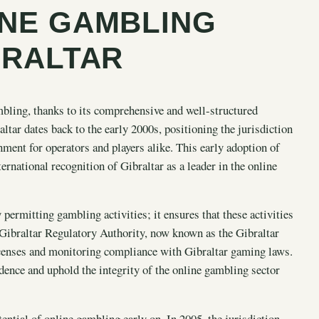
INE GAMBLING
BRALTAR
mbling, thanks to its comprehensive and well-structured
tar dates back to the early 2000s, positioning the jurisdiction
nment for operators and players alike. This early adoption of
ternational recognition of Gibraltar as a leader in the online
permitting gambling activities; it ensures that these activities
e Gibraltar Regulatory Authority, now known as the Gibraltar
censes and monitoring compliance with Gibraltar gaming laws.
ence and uphold the integrity of the online gambling sector
ential of online gambling
early on. In 2005, the jurisdiction