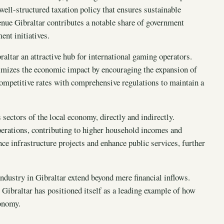
well-structured taxation policy that ensures sustainable
enue Gibraltar contributes a notable share of government
nt initiatives.
raltar an attractive hub for international gaming operators.
ximizes the economic impact by encouraging the expansion of
competitive rates with comprehensive regulations to maintain a
sectors of the local economy, directly and indirectly.
erations, contributing to higher household incomes and
nce infrastructure projects and enhance public services, further
dustry in Gibraltar extend beyond mere financial inflows.
 Gibraltar has positioned itself as a leading example of how
conomy.