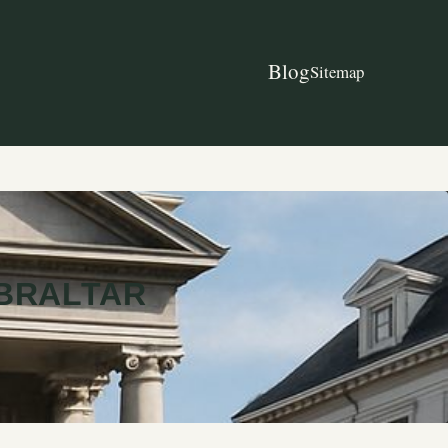
Blog
Sitemap
IBRALTAR