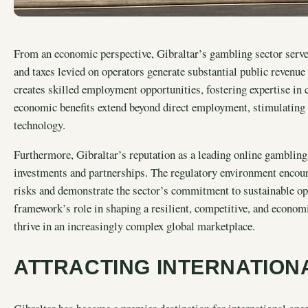
From an economic perspective, Gibraltar’s gambling sector serves 
and taxes levied on operators generate substantial public revenue
creates skilled employment opportunities, fostering expertise in
economic benefits extend beyond direct employment, stimulating a
technology.
Furthermore, Gibraltar’s reputation as a leading online gambling h
investments and partnerships. The regulatory environment encour
risks and demonstrate the sector’s commitment to sustainable oper
framework’s role in shaping a resilient, competitive, and economi
thrive in an increasingly complex global marketplace.
ATTRACTING INTERNATION