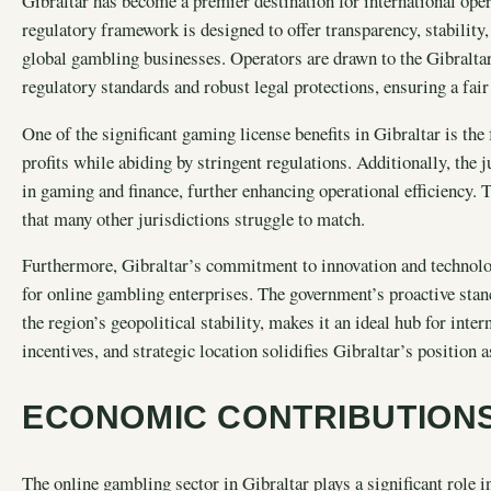
Gibraltar has become a premier destination for international oper
regulatory framework is designed to offer transparency, stability
global gambling businesses. Operators are drawn to the Gibraltar 
regulatory standards and robust legal protections, ensuring a fai
One of the significant gaming license benefits in Gibraltar is th
profits while abiding by stringent regulations. Additionally, the 
in gaming and finance, further enhancing operational efficiency. 
that many other jurisdictions struggle to match.
Furthermore, Gibraltar’s commitment to innovation and technolog
for online gambling enterprises. The government’s proactive sta
the region’s geopolitical stability, makes it an ideal hub for int
incentives, and strategic location solidifies Gibraltar’s position
ECONOMIC CONTRIBUTIONS
The online gambling sector in Gibraltar plays a significant role 