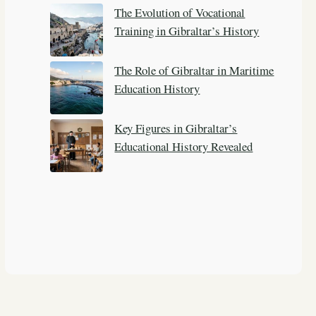
The Evolution of Vocational
Training in Gibraltar’s History
The Role of Gibraltar in Maritime
Education History
Key Figures in Gibraltar’s
Educational History Revealed