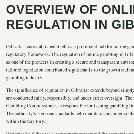
OVERVIEW OF ONL
REGULATION IN GI
Gibraltar has established itself as a prominent hub for online ga
regulatory framework. The regulation of online gambling in Gibral
as one of the pioneers in creating a secure and transparent enviro
tailored legislation contributed significantly to the growth and in
gambling industry.
The significance of regulation in Gibraltar extends beyond simply 
are conducted fairly, responsibly, and under strict oversight. Th
Gambling Commissioner, is responsible for issuing gambling li
The authority’s rigorous standards help maintain consumer confid
within the territory.
Historically, Gibraltar’s government recognized the
economic pot