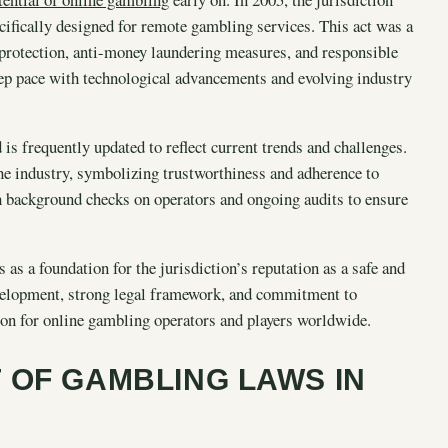
ifically designed for remote gambling services. This act was a
r protection, anti-money laundering measures, and responsible
eep pace with technological advancements and evolving industry
is frequently updated to reflect current trends and challenges.
the industry, symbolizing trustworthiness and adherence to
gh background checks on operators and ongoing audits to ensure
as a foundation for the jurisdiction’s reputation as a safe and
development, strong legal framework, and commitment to
ion for online gambling operators and players worldwide.
 OF GAMBLING LAWS IN