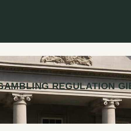
GAMBLING REGULATION G
30.04.2026