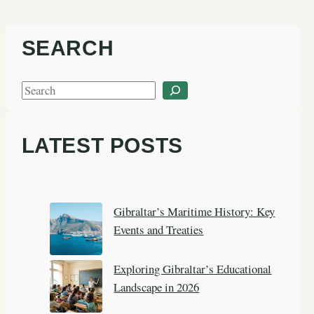
SEARCH
S
e
a
LATEST POSTS
r
c
h
Gibraltar’s Maritime History: Key
Events and Treaties
Exploring Gibraltar’s Educational
Landscape in 2026