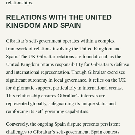
relationships.
RELATIONS WITH THE UNITED
KINGDOM AND SPAIN
Gibraltar’s self-government operates within a complex
framework of relations involving the United Kingdom and
Spain. The UK-Gibraltar relations are foundational, as the
United Kingdom retains responsibility for Gibraltar’s defense
and international representation. Though Gibraltar exercises
significant autonomy in local governance, it relies on the UK
for diplomatic support, particularly in international arenas.
This relationship ensures Gibraltar’s interests are
represented globally, safeguarding its unique status and
reinforcing its self-governing capabilities.
Conversely, the ongoing Spain dispute presents persistent
challenges to Gibraltar’s self-government. Spain contests