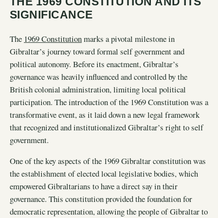
THE 1969 CONSTITUTION AND ITS
SIGNIFICANCE
The
1969 Constitution
marks a pivotal milestone in
Gibraltar’s journey toward formal self government and
political autonomy. Before its enactment, Gibraltar’s
governance was heavily influenced and controlled by the
British colonial administration, limiting local political
participation. The introduction of the 1969 Constitution was a
transformative event, as it laid down a new legal framework
that recognized and institutionalized Gibraltar’s right to self
government.
One of the key aspects of the 1969 Gibraltar constitution was
the establishment of elected local legislative bodies, which
empowered Gibraltarians to have a direct say in their
governance. This constitution provided the foundation for
democratic representation, allowing the people of Gibraltar to