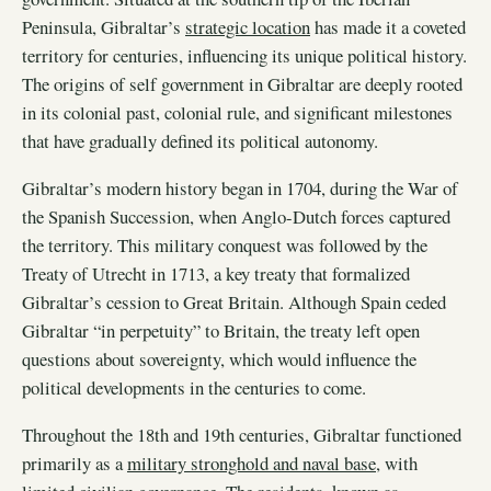
Peninsula, Gibraltar’s
strategic location
has made it a coveted
territory for centuries, influencing its unique political history.
The origins of self government in Gibraltar are deeply rooted
in its colonial past, colonial rule, and significant milestones
that have gradually defined its political autonomy.
Gibraltar’s modern history began in 1704, during the War of
the Spanish Succession, when Anglo-Dutch forces captured
the territory. This military conquest was followed by the
Treaty of Utrecht in 1713, a key treaty that formalized
Gibraltar’s cession to Great Britain. Although Spain ceded
Gibraltar “in perpetuity” to Britain, the treaty left open
questions about sovereignty, which would influence the
political developments in the centuries to come.
Throughout the 18th and 19th centuries, Gibraltar functioned
primarily as a
military stronghold and naval base
, with