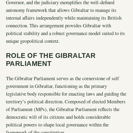
Governor, and the judiciary exemplifies the well-defined
autonomy framework that allows Gibraltar to manage its
internal affairs independently while maintaining its British
connection. This arrangement provides Gibraltar with
political stability and a robust governance model suited to its
unique geopolitical context.
ROLE OF THE GIBRALTAR
PARLIAMENT
The Gibraltar Parliament serves as the cornerstone of self
government in Gibraltar, functioning as the primary
legislative body responsible for enacting laws and guiding the
territory’s political direction. Composed of elected Members
of Parliament (MPs), the Gibraltar Parliament reflects the
democratic will of its citizens and holds considerable
political powers to shape local governance within the
framework of the constitution.