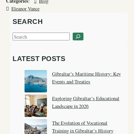
Categories
:
Blog
Eleanor Vance
SEARCH
S
e
a
LATEST POSTS
r
c
Gibraltar’s Maritime History: Key
h
Events and Treaties
Exploring Gibraltar’s Educational
Landscape in 2026
The Evolution of Vocational
Training in Gibraltar’s History