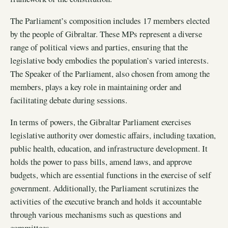
The Parliament’s composition includes 17 members elected
by the people of Gibraltar. These MPs represent a diverse
range of political views and parties, ensuring that the
legislative body embodies the population’s varied interests.
The Speaker of the Parliament, also chosen from among the
members, plays a key role in maintaining order and
facilitating debate during sessions.
In terms of powers, the Gibraltar Parliament exercises
legislative authority over domestic affairs, including taxation,
public health, education, and infrastructure development. It
holds the power to pass bills, amend laws, and approve
budgets, which are essential functions in the exercise of self
government. Additionally, the Parliament scrutinizes the
activities of the executive branch and holds it accountable
through various mechanisms such as questions and
committees.