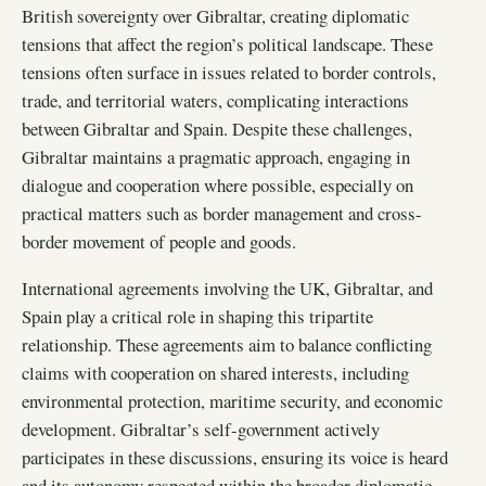
British sovereignty over Gibraltar, creating diplomatic
tensions that affect the region’s political landscape. These
tensions often surface in issues related to border controls,
trade, and territorial waters, complicating interactions
between Gibraltar and Spain. Despite these challenges,
Gibraltar maintains a pragmatic approach, engaging in
dialogue and cooperation where possible, especially on
practical matters such as border management and cross-
border movement of people and goods.
International agreements involving the UK, Gibraltar, and
Spain play a critical role in shaping this tripartite
relationship. These agreements aim to balance conflicting
claims with cooperation on shared interests, including
environmental protection, maritime security, and economic
development. Gibraltar’s self-government actively
participates in these discussions, ensuring its voice is heard
and its autonomy respected within the broader diplomatic