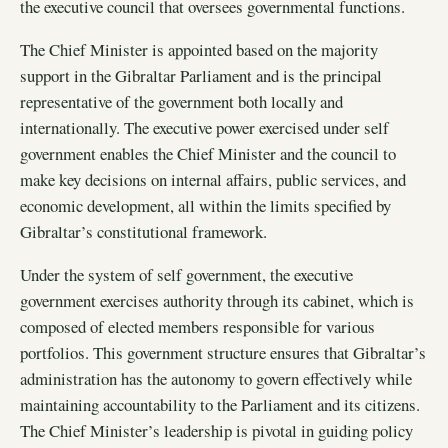
the executive council that oversees governmental functions.
The Chief Minister is appointed based on the majority
support in the Gibraltar Parliament and is the principal
representative of the government both locally and
internationally. The executive power exercised under self
government enables the Chief Minister and the council to
make key decisions on internal affairs, public services, and
economic development, all within the limits specified by
Gibraltar’s constitutional framework.
Under the system of self government, the executive
government exercises authority through its cabinet, which is
composed of elected members responsible for various
portfolios. This government structure ensures that Gibraltar’s
administration has the autonomy to govern effectively while
maintaining accountability to the Parliament and its citizens.
The Chief Minister’s leadership is pivotal in guiding policy