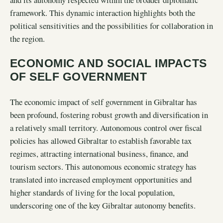
framework. This dynamic interaction highlights both the
political sensitivities and the possibilities for collaboration in
the region.
ECONOMIC AND SOCIAL IMPACTS
OF SELF GOVERNMENT
The economic impact of self government in Gibraltar has
been profound, fostering robust growth and diversification in
a relatively small territory. Autonomous control over fiscal
policies has allowed Gibraltar to establish favorable tax
regimes, attracting international business, finance, and
tourism sectors. This autonomous economic strategy has
translated into increased employment opportunities and
higher standards of living for the local population,
underscoring one of the key Gibraltar autonomy benefits.