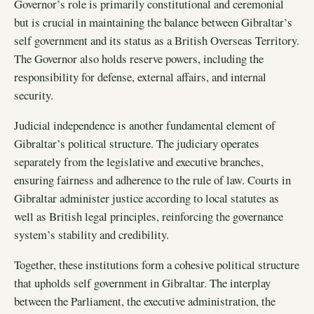
Governor’s role is primarily constitutional and ceremonial
but is crucial in maintaining the balance between Gibraltar’s
self government and its status as a British Overseas Territory.
The Governor also holds reserve powers, including the
responsibility for defense, external affairs, and internal
security.
Judicial independence is another fundamental element of
Gibraltar’s political structure. The judiciary operates
separately from the legislative and executive branches,
ensuring fairness and adherence to the rule of law. Courts in
Gibraltar administer justice according to local statutes as
well as British legal principles, reinforcing the governance
system’s stability and credibility.
Together, these institutions form a cohesive political structure
that upholds self government in Gibraltar. The interplay
between the Parliament, the executive administration, the