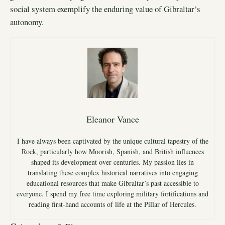
social system exemplify the enduring value of Gibraltar’s
autonomy.
Eleanor Vance
I have always been captivated by the unique cultural tapestry of the
Rock, particularly how Moorish, Spanish, and British influences
shaped its development over centuries. My passion lies in
translating these complex historical narratives into engaging
educational resources that make Gibraltar’s past accessible to
everyone. I spend my free time exploring military fortifications and
reading first-hand accounts of life at the Pillar of Hercules.