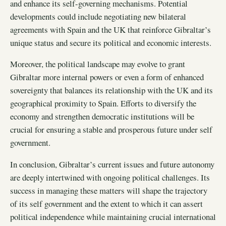
and enhance its self-governing mechanisms. Potential
developments could include negotiating new bilateral
agreements with Spain and the UK that reinforce Gibraltar’s
unique status and secure its political and economic interests.
Moreover, the political landscape may evolve to grant
Gibraltar more internal powers or even a form of enhanced
sovereignty that balances its relationship with the UK and its
geographical proximity to Spain. Efforts to diversify the
economy and strengthen democratic institutions will be
crucial for ensuring a stable and prosperous future under self
government.
In conclusion, Gibraltar’s current issues and future autonomy
are deeply intertwined with ongoing political challenges. Its
success in managing these matters will shape the trajectory
of its self government and the extent to which it can assert
political independence while maintaining crucial international