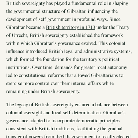
British sovereignty has played a fundamental role in shaping
the governmental structure of Gibraltar, influencing the
development of self government in profound ways. Since
Gibraltar became a
British territory in 1713
under the Treaty
of Utrecht, British sovereignty established the framework
within which Gibraltar’s governance evolved. This colonial
influence introduced British legal and administrative systems,
which formed the foundation for the territory’s political
institutions. Over time, demands for greater local autonomy
led to constitutional reforms that allowed Gibraltarians to
exercise more control over their internal affairs while
remaining under British sovereignty.
The legacy of British sovereignty ensured a balance between
colonial oversight and local self-determination. Gibraltar’s
governance adapted to incorporate democratic principles
consistent with British traditions, facilitating the gradual
transfer of powers from the UK government to locally elected