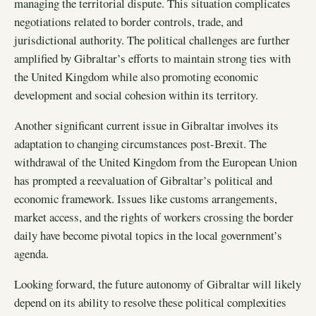
managing the territorial dispute. This situation complicates
negotiations related to border controls, trade, and
jurisdictional authority. The political challenges are further
amplified by Gibraltar’s efforts to maintain strong ties with
the United Kingdom while also promoting economic
development and social cohesion within its territory.
Another significant current issue in Gibraltar involves its
adaptation to changing circumstances post-Brexit. The
withdrawal of the United Kingdom from the European Union
has prompted a reevaluation of Gibraltar’s political and
economic framework. Issues like customs arrangements,
market access, and the rights of workers crossing the border
daily have become pivotal topics in the local government’s
agenda.
Looking forward, the future autonomy of Gibraltar will likely
depend on its ability to resolve these political complexities