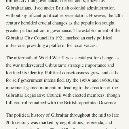
limited civilian governance. The residents, known as
Gibraltarians, lived under
British colonial administration
without significant political representation. However, the 20th
century heralded crucial changes as the population sought
greater participation in governance. The establishment of the
Gibraltar City Council in 1921 marked an early political
milestone, providing a platform for local voices.
The aftermath of World War II was a catalyst for change, as
the war underscored Gibraltar’s strategic importance and
fortified its identity. Political consciousness grew, and calls
for self government intensified. By the 1950s and 1960s, the
movement gained momentum, leading to the creation of the
Gibraltar Legislative Council with elected members, though
full control remained with the British-appointed Governor.
The political history of Gibraltar throughout the mid to late
20th century was marked by negotiations, referenda, and