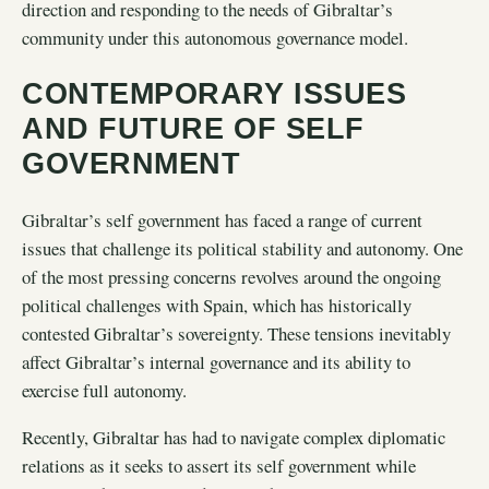
direction and responding to the needs of Gibraltar’s
community under this autonomous governance model.
CONTEMPORARY ISSUES
AND FUTURE OF SELF
GOVERNMENT
Gibraltar’s self government has faced a range of current
issues that challenge its political stability and autonomy. One
of the most pressing concerns revolves around the ongoing
political challenges with Spain, which has historically
contested Gibraltar’s sovereignty. These tensions inevitably
affect Gibraltar’s internal governance and its ability to
exercise full autonomy.
Recently, Gibraltar has had to navigate complex diplomatic
relations as it seeks to assert its self government while