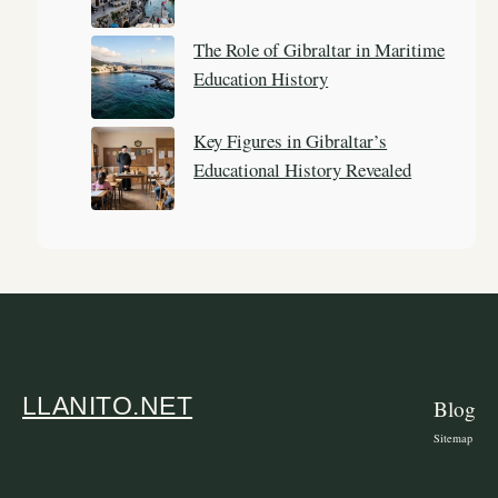
The Role of Gibraltar in Maritime
Education History
Key Figures in Gibraltar’s
Educational History Revealed
LLANITO.NET
Blog
Sitemap