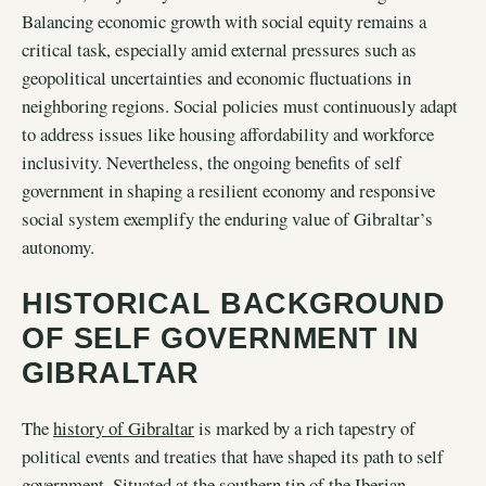
Balancing economic growth with social equity remains a
critical task, especially amid external pressures such as
geopolitical uncertainties and economic fluctuations in
neighboring regions. Social policies must continuously adapt
to address issues like housing affordability and workforce
inclusivity. Nevertheless, the ongoing benefits of self
government in shaping a resilient economy and responsive
social system exemplify the enduring value of Gibraltar’s
autonomy.
HISTORICAL BACKGROUND
OF SELF GOVERNMENT IN
GIBRALTAR
The
history of Gibraltar
is marked by a rich tapestry of
political events and treaties that have shaped its path to self
government. Situated at the southern tip of the Iberian