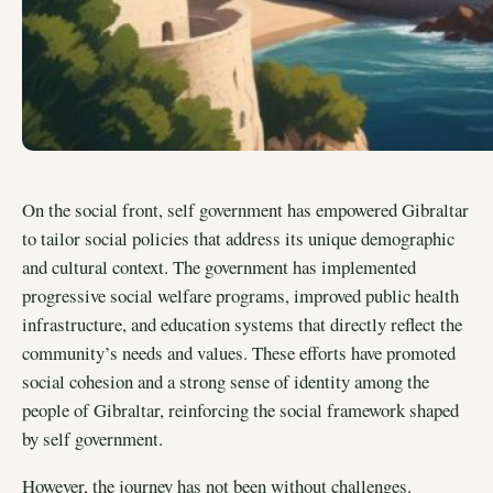
On the social front, self government has empowered Gibraltar
to tailor social policies that address its unique demographic
and cultural context. The government has implemented
progressive social welfare programs, improved public health
infrastructure, and education systems that directly reflect the
community’s needs and values. These efforts have promoted
social cohesion and a strong sense of identity among the
people of Gibraltar, reinforcing the social framework shaped
by self government.
However, the journey has not been without challenges.