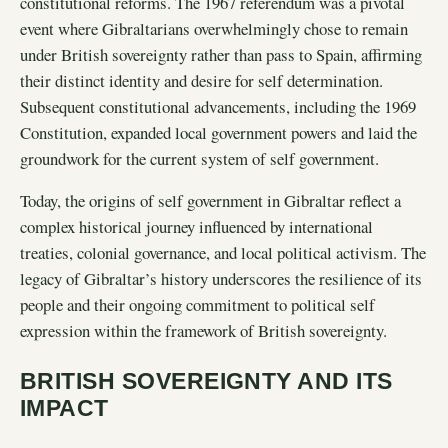
constitutional reforms. The 1967 referendum was a pivotal
event where Gibraltarians overwhelmingly chose to remain
under British sovereignty rather than pass to Spain, affirming
their distinct identity and desire for self determination.
Subsequent constitutional advancements, including the 1969
Constitution, expanded local government powers and laid the
groundwork for the current system of self government.
Today, the origins of self government in Gibraltar reflect a
complex historical journey influenced by international
treaties, colonial governance, and local political activism. The
legacy of Gibraltar’s history underscores the resilience of its
people and their ongoing commitment to political self
expression within the framework of British sovereignty.
BRITISH SOVEREIGNTY AND ITS
IMPACT