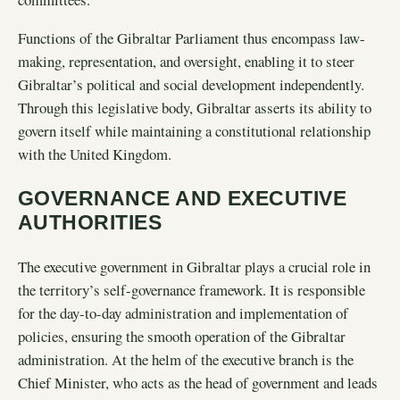
Functions of the Gibraltar Parliament thus encompass law-
making, representation, and oversight, enabling it to steer
Gibraltar’s political and social development independently.
Through this legislative body, Gibraltar asserts its ability to
govern itself while maintaining a constitutional relationship
with the United Kingdom.
GOVERNANCE AND EXECUTIVE
AUTHORITIES
The executive government in Gibraltar plays a crucial role in
the territory’s self-governance framework. It is responsible
for the day-to-day administration and implementation of
policies, ensuring the smooth operation of the Gibraltar
administration. At the helm of the executive branch is the
Chief Minister, who acts as the head of government and leads