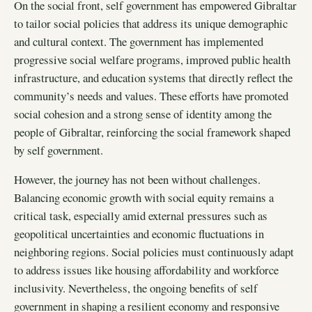
On the social front, self government has empowered Gibraltar
to tailor social policies that address its unique demographic
and cultural context. The government has implemented
progressive social welfare programs, improved public health
infrastructure, and education systems that directly reflect the
community’s needs and values. These efforts have promoted
social cohesion and a strong sense of identity among the
people of Gibraltar, reinforcing the social framework shaped
by self government.
However, the journey has not been without challenges.
Balancing economic growth with social equity remains a
critical task, especially amid external pressures such as
geopolitical uncertainties and economic fluctuations in
neighboring regions. Social policies must continuously adapt
to address issues like housing affordability and workforce
inclusivity. Nevertheless, the ongoing benefits of self
government in shaping a resilient economy and responsive