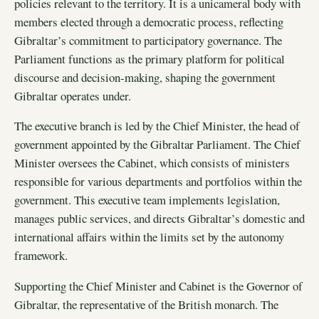
policies relevant to the territory. It is a unicameral body with
members elected through a democratic process, reflecting
Gibraltar’s commitment to participatory governance. The
Parliament functions as the primary platform for political
discourse and decision-making, shaping the government
Gibraltar operates under.
The executive branch is led by the Chief Minister, the head of
government appointed by the Gibraltar Parliament. The Chief
Minister oversees the Cabinet, which consists of ministers
responsible for various departments and portfolios within the
government. This executive team implements legislation,
manages public services, and directs Gibraltar’s domestic and
international affairs within the limits set by the autonomy
framework.
Supporting the Chief Minister and Cabinet is the Governor of
Gibraltar, the representative of the British monarch. The