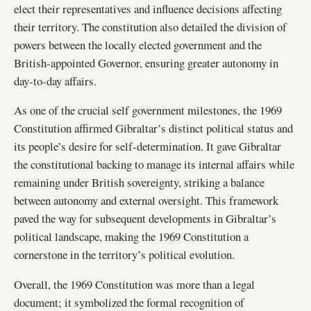
elect their representatives and influence decisions affecting
their territory. The constitution also detailed the division of
powers between the locally elected government and the
British-appointed Governor, ensuring greater autonomy in
day-to-day affairs.
As one of the crucial self government milestones, the 1969
Constitution affirmed Gibraltar’s distinct political status and
its people’s desire for self-determination. It gave Gibraltar
the constitutional backing to manage its internal affairs while
remaining under British sovereignty, striking a balance
between autonomy and external oversight. This framework
paved the way for subsequent developments in Gibraltar’s
political landscape, making the 1969 Constitution a
cornerstone in the territory’s political evolution.
Overall, the 1969 Constitution was more than a legal
document; it symbolized the formal recognition of