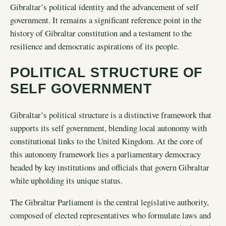
Gibraltar’s political identity and the advancement of self
government. It remains a significant reference point in the
history of Gibraltar constitution and a testament to the
resilience and democratic aspirations of its people.
POLITICAL STRUCTURE OF
SELF GOVERNMENT
Gibraltar’s political structure is a distinctive framework that
supports its self government, blending local autonomy with
constitutional links to the United Kingdom. At the core of
this autonomy framework lies a parliamentary democracy
headed by key institutions and officials that govern Gibraltar
while upholding its unique status.
The Gibraltar Parliament is the central legislative authority,
composed of elected representatives who formulate laws and