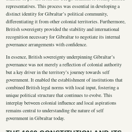
representatives. This process was essential in developing a
distinct identity for Gibraltar’s political community,
differentiating it from other colonial territories. Furthermore,
British sovereignty provided the stability and international
recognition necessary for Gibraltar to negotiate its internal
governance arrangements with confidence.
In essence, British sovereignty underpinning Gibraltar’s
governance was not merely a reflection of colonial authority
but a key driver in the territory’s journey towards self
government. It enabled the establishment of institutions that
combined British legal norms with local input, fostering a
unique political structure that continues to evolve. This
interplay between colonial influence and local aspirations
remains central to understanding the nature of self
government in Gibraltar today.