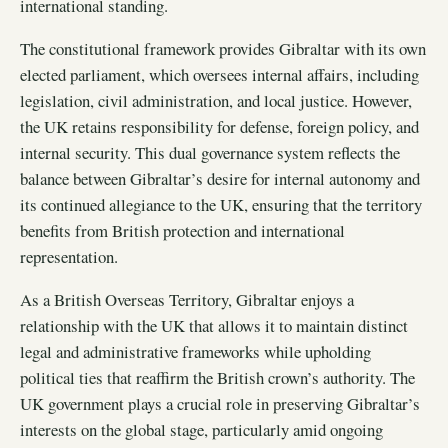
international standing.
The constitutional framework provides Gibraltar with its own
elected parliament, which oversees internal affairs, including
legislation, civil administration, and local justice. However,
the UK retains responsibility for defense, foreign policy, and
internal security. This dual governance system reflects the
balance between Gibraltar’s desire for internal autonomy and
its continued allegiance to the UK, ensuring that the territory
benefits from British protection and international
representation.
As a British Overseas Territory, Gibraltar enjoys a
relationship with the UK that allows it to maintain distinct
legal and administrative frameworks while upholding
political ties that reaffirm the British crown’s authority. The
UK government plays a crucial role in preserving Gibraltar’s
interests on the global stage, particularly amid ongoing