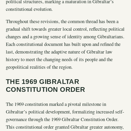
political structures, marking a maturation in Gibraltar’s
constitutional evolution.
Throughout these revisions, the common thread has been a
gradual shift towards greater local control, reflecting political
changes and a growing sense of identity among Gibraltarians.
Each constitutional document has built upon and refined the
last, demonstrating the adaptive nature of Gibraltar law
history to meet the changing needs of its people and the
geopolitical realities of the region.
THE 1969 GIBRALTAR
CONSTITUTION ORDER
The 1969 constitution marked a pivotal milestone in
Gibraltar’s political development, formalizing increased self-
governance through the 1969 Gibraltar Constitution Order.
This constitutional order granted Gibraltar greater autonomy,