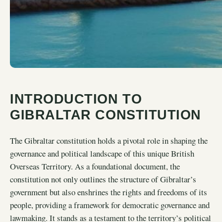
INTRODUCTION TO
GIBRALTAR CONSTITUTION
The Gibraltar constitution holds a pivotal role in shaping the
governance and political landscape of this unique British
Overseas Territory. As a foundational document, the
constitution not only outlines the structure of Gibraltar’s
government but also enshrines the rights and freedoms of its
people, providing a framework for democratic governance and
lawmaking. It stands as a testament to the territory’s political