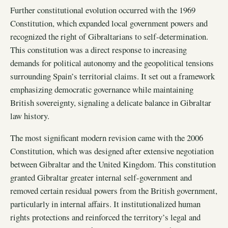
Further constitutional evolution occurred with the 1969
Constitution, which expanded local government powers and
recognized the right of Gibraltarians to self-determination.
This constitution was a direct response to increasing
demands for political autonomy and the geopolitical tensions
surrounding Spain’s territorial claims. It set out a framework
emphasizing democratic governance while maintaining
British sovereignty, signaling a delicate balance in Gibraltar
law history.
The most significant modern revision came with the 2006
Constitution, which was designed after extensive negotiation
between Gibraltar and the United Kingdom. This constitution
granted Gibraltar greater internal self-government and
removed certain residual powers from the British government,
particularly in internal affairs. It institutionalized human
rights protections and reinforced the territory’s legal and