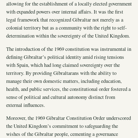
allowing for the establishment of a locally elected government
with expanded powers over internal affairs. It was the first
legal framework that recognized Gibraltar not merely as a
colonial territory but as a community with the right to self-
determination within the sovereignty of the United Kingdom.
The introduction of the 1969 constitution was instrumental in
defining Gibraltar’s political identity amid rising tensions
with Spain, which had long claimed sovereignty over the
territory. By providing Gibraltarans with the ability to
manage their own domestic matters, including education,
health, and public services, the constitutional order fostered a
sense of political and cultural autonomy distinct from
external influences.
Moreover, the 1969 Gibraltar Constitution Order underscored
the United Kingdom’s commitment to safeguarding the
wishes of the Gibraltar people, cementing a governance