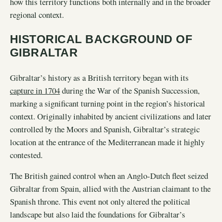
how this territory functions both internally and in the broader
regional context.
HISTORICAL BACKGROUND OF
GIBRALTAR
Gibraltar’s history as a British territory began with its
capture in 1704
during the War of the Spanish Succession,
marking a significant turning point in the region’s historical
context. Originally inhabited by ancient civilizations and later
controlled by the Moors and Spanish, Gibraltar’s strategic
location at the entrance of the Mediterranean made it highly
contested.
The British gained control when an Anglo-Dutch fleet seized
Gibraltar from Spain, allied with the Austrian claimant to the
Spanish throne. This event not only altered the political
landscape but also laid the foundations for Gibraltar’s