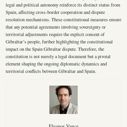
legal and political autonomy reinforce its distinct status from
Spain, affecting cross-border cooperation and dispute
resolution mechanisms. These constitutional measures ensure
that any potential agreements involving sovereignty or
territorial adjustments require the explicit consent of
Gibraltar’s people, further highlighting the constitutional
impact on the Spain Gibraltar dispute. Therefore, the
constitution is not merely a legal document but a pivotal
element shaping the ongoing diplomatic dynamics and
territorial conflicts between Gibraltar and Spain.
Eleanor Vance