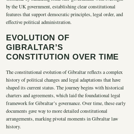
by the UK government, establishing clear constitutional
features that support democratic principles, legal order, and
effective political administration.
EVOLUTION OF
GIBRALTAR’S
CONSTITUTION OVER TIME
The constitutional evolution of Gibraltar reflects a complex
history of political changes and legal adaptations that have
shaped its current status. The journey begins with historical
charters and agreements, which laid the foundational legal
framework for Gibraltar’s governance. Over time, these early
documents gave way to more detailed constitutional
arrangements, marking pivotal moments in Gibraltar law
history.