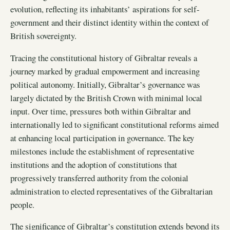
evolution, reflecting its inhabitants’ aspirations for self-
government and their distinct identity within the context of
British sovereignty.
Tracing the constitutional history of Gibraltar reveals a
journey marked by gradual empowerment and increasing
political autonomy. Initially, Gibraltar’s governance was
largely dictated by the British Crown with minimal local
input. Over time, pressures both within Gibraltar and
internationally led to significant constitutional reforms aimed
at enhancing local participation in governance. The key
milestones include the establishment of representative
institutions and the adoption of constitutions that
progressively transferred authority from the colonial
administration to elected representatives of the Gibraltarian
people.
The significance of Gibraltar’s constitution extends beyond its