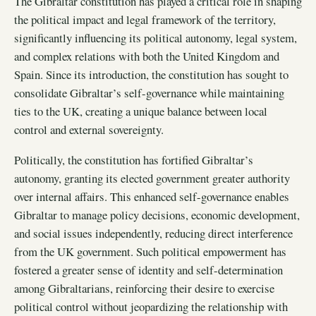
The Gibraltar constitution has played a critical role in shaping
the political impact and legal framework of the territory,
significantly influencing its political autonomy, legal system,
and complex relations with both the United Kingdom and
Spain. Since its introduction, the constitution has sought to
consolidate Gibraltar’s self-governance while maintaining
ties to the UK, creating a unique balance between local
control and external sovereignty.
Politically, the constitution has fortified Gibraltar’s
autonomy, granting its elected government greater authority
over internal affairs. This enhanced self-governance enables
Gibraltar to manage policy decisions, economic development,
and social issues independently, reducing direct interference
from the UK government. Such political empowerment has
fostered a greater sense of identity and self-determination
among Gibraltarians, reinforcing their desire to exercise
political control without jeopardizing the relationship with