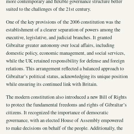
more contemporary and flexible governance structure better
suited to the challenges of the 21st century.
One of the key provisions of the 2006 constitution was the
establishment of a clearer separation of powers among the
executive, legislative, and judicial branches. It granted
Gibraltar greater autonomy over local affairs, including
domestic policy, economic management, and social services,
while the UK retained responsibility for defense and foreign
relations. This arrangement reflected a balanced approach to
Gibraltar’s political status, acknowledging its unique position
while ensuring its continued link with Britain.
The modern constitution also introduced a new Bill of Rights
to protect the fundamental freedoms and rights of Gibraltar’s
citizens. It recognized the importance of democratic
governance, with an elected House of Assembly empowered
to make decisions on behalf of the people. Additionally, the