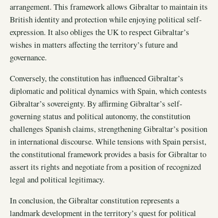
arrangement. This framework allows Gibraltar to maintain its
British identity and protection while enjoying political self-
expression. It also obliges the UK to respect Gibraltar’s
wishes in matters affecting the territory’s future and
governance.
Conversely, the constitution has influenced Gibraltar’s
diplomatic and political dynamics with Spain, which contests
Gibraltar’s sovereignty. By affirming Gibraltar’s self-
governing status and political autonomy, the constitution
challenges Spanish claims, strengthening Gibraltar’s position
in international discourse. While tensions with Spain persist,
the constitutional framework provides a basis for Gibraltar to
assert its rights and negotiate from a position of recognized
legal and political legitimacy.
In conclusion, the Gibraltar constitution represents a
landmark development in the territory’s quest for political