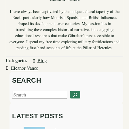
I have always been captivated by the unique cultural tapestry of the
Rock, particularly how Moorish, Spanish, and British influences
shaped its development over centuries. My passion lies in
translating these complex historical narratives into engaging
educational resources that make Gibraltar’s past accessible to
everyone. I spend my free time exploring military fortifications and
reading first-hand accounts of life at the Pillar of Hercules.
Categories
:
Blog
Eleanor Vance
SEARCH
S
e
a
LATEST POSTS
r
c