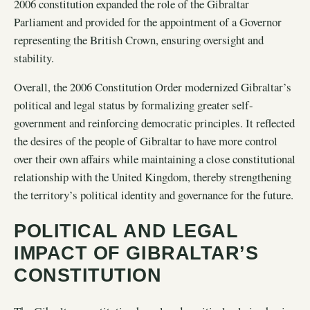
2006 constitution expanded the role of the Gibraltar
Parliament and provided for the appointment of a Governor
representing the British Crown, ensuring oversight and
stability.
Overall, the 2006 Constitution Order modernized Gibraltar’s
political and legal status by formalizing greater self-
government and reinforcing democratic principles. It reflected
the desires of the people of Gibraltar to have more control
over their own affairs while maintaining a close constitutional
relationship with the United Kingdom, thereby strengthening
the territory’s political identity and governance for the future.
POLITICAL AND LEGAL
IMPACT OF GIBRALTAR’S
CONSTITUTION