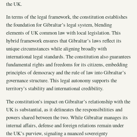
the UK.
In terms of the legal framework, the constitution establishes
the foundation for Gibraltar’s legal system, blending
elements of UK common law with local legislation. This
hybrid framework ensures that Gibraltar’s laws reflect its
unique circumstances while aligning broadly with
international legal standards. The constitution also guarantees
fundamental rights and freedoms for its citizens, embedding
principles of democracy and the rule of law into Gibraltar’s
governance structure. This legal autonomy supports the
territory’s stability and international credibility.
The constitution’s impact on Gibraltar’s relationship with the
UK is substantial, as it delineates the responsibilities and
powers shared between the two. While Gibraltar manages its
internal affairs, defense and foreign relations remain under
the UK’s purview, signaling a nuanced sovereignty