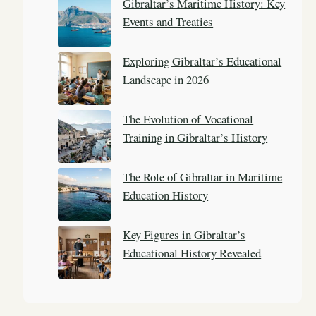
Gibraltar’s Maritime History: Key
h
Events and Treaties
Exploring Gibraltar’s Educational
Landscape in 2026
The Evolution of Vocational
Training in Gibraltar’s History
The Role of Gibraltar in Maritime
Education History
Key Figures in Gibraltar’s
Educational History Revealed