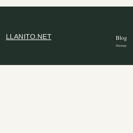
LLANITO.NET
Blog
Sitemap