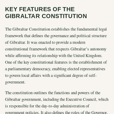
KEY FEATURES OF THE
GIBRALTAR CONSTITUTION
The Gibraltar Constitution establishes the fundamental legal
framework that defines the governance and political structure
of Gibraltar. It was enacted to provide a modern
constitutional framework that respects Gibraltar’s autonomy
while affirming its relationship with the United Kingdom.
One of the key constitutional features is the establishment of
a parliamentary democracy, enabling elected representatives
to govern local affairs with a significant degree of self-
government.
The constitution outlines the functions and powers of the
Gibraltar government, including the Executive Council, which
is responsible for the day-to-day administration of
government policies. It also defines the roles of the Governor,