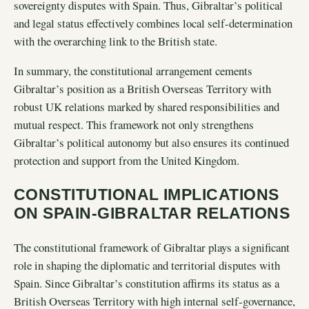
sovereignty disputes with Spain. Thus, Gibraltar’s political
and legal status effectively combines local self-determination
with the overarching link to the British state.
In summary, the constitutional arrangement cements
Gibraltar’s position as a British Overseas Territory with
robust UK relations marked by shared responsibilities and
mutual respect. This framework not only strengthens
Gibraltar’s political autonomy but also ensures its continued
protection and support from the United Kingdom.
CONSTITUTIONAL IMPLICATIONS
ON SPAIN-GIBRALTAR RELATIONS
The constitutional framework of Gibraltar plays a significant
role in shaping the diplomatic and territorial disputes with
Spain. Since Gibraltar’s constitution affirms its status as a
British Overseas Territory with high internal self-governance,