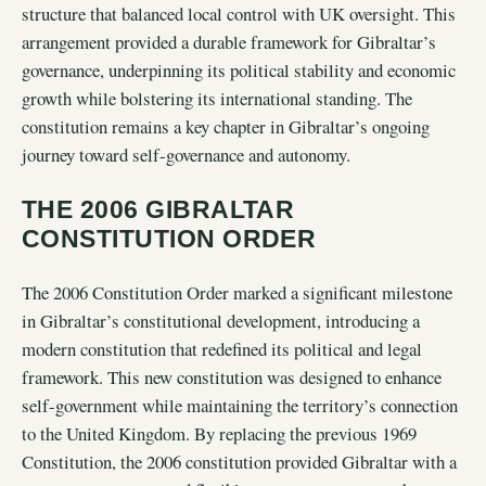
structure that balanced local control with UK oversight. This
arrangement provided a durable framework for Gibraltar’s
governance, underpinning its political stability and economic
growth while bolstering its international standing. The
constitution remains a key chapter in Gibraltar’s ongoing
journey toward self-governance and autonomy.
THE 2006 GIBRALTAR
CONSTITUTION ORDER
The 2006 Constitution Order marked a significant milestone
in Gibraltar’s constitutional development, introducing a
modern constitution that redefined its political and legal
framework. This new constitution was designed to enhance
self-government while maintaining the territory’s connection
to the United Kingdom. By replacing the previous 1969
Constitution, the 2006 constitution provided Gibraltar with a