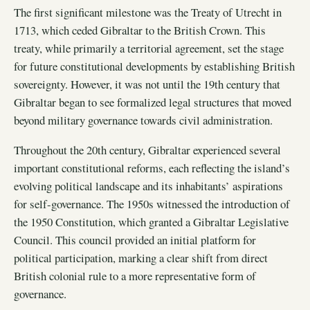
The first significant milestone was the Treaty of Utrecht in
1713, which ceded Gibraltar to the British Crown. This
treaty, while primarily a territorial agreement, set the stage
for future constitutional developments by establishing British
sovereignty. However, it was not until the 19th century that
Gibraltar began to see formalized legal structures that moved
beyond military governance towards civil administration.
Throughout the 20th century, Gibraltar experienced several
important constitutional reforms, each reflecting the island’s
evolving political landscape and its inhabitants’ aspirations
for self-governance. The 1950s witnessed the introduction of
the 1950 Constitution, which granted a Gibraltar Legislative
Council. This council provided an initial platform for
political participation, marking a clear shift from direct
British colonial rule to a more representative form of
governance.