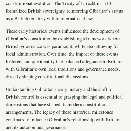
constitutional evolution. The Treaty of Utrecht in 1713
formalized British sovereignty, reinforcing Gibraltar’s status
as a British territory within international law.
These early historical events influenced the development of
Gibraltar’s constitution by establishing a framework where
British governance was paramount, while also allowing for
local administration. Over time, the impact of these events
fostered a unique identity that balanced allegiance to Britain
with Gibraltar’s own local traditions and governance needs,
directly shaping constitutional discussions.
Understanding Gibraltar’s early history and the shift to
British control is essential to grasping the legal and political
dimensions that have shaped its modern constitutional
arrangements. The legacy of these historical milestones
continues to influence Gibraltar’s relationship with Britain
and its autonomous governance.