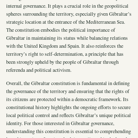
internal governance. It plays a crucial role in the geopolitical
spheres surrounding the territory, especially given Gibraltar’s
strategic location at the entrance of the Mediterranean Sea.
The constitution embodies the political importance of
Gibraltar in maintaining its status while balancing relations
with the United Kingdom and Spain. It also reinforces the
territory’s right to self-determination, a principle that has
been strongly upheld by the people of Gibraltar through
referenda and political activism.
Overall, the Gibraltar constitution is fundamental in defining
the governance of the territory and ensuring that the rights of
its citizens are protected within a democratic framework. Its
constitutional history highlights the ongoing efforts to secure
local political control and reflects Gibraltar’s unique political
identity. For those interested in Gibraltar governance,
understanding this constitution is essential to comprehending