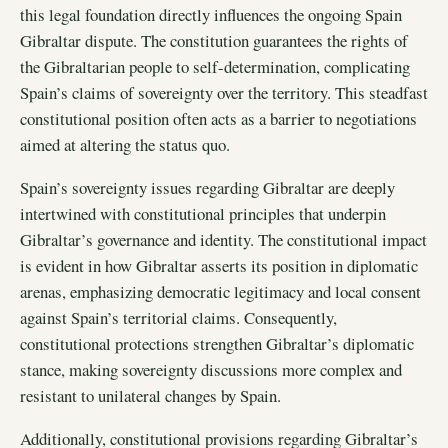
this legal foundation directly influences the ongoing Spain
Gibraltar dispute. The constitution guarantees the rights of
the Gibraltarian people to self-determination, complicating
Spain’s claims of sovereignty over the territory. This steadfast
constitutional position often acts as a barrier to negotiations
aimed at altering the status quo.
Spain’s sovereignty issues regarding Gibraltar are deeply
intertwined with constitutional principles that underpin
Gibraltar’s governance and identity. The constitutional impact
is evident in how Gibraltar asserts its position in diplomatic
arenas, emphasizing democratic legitimacy and local consent
against Spain’s territorial claims. Consequently,
constitutional protections strengthen Gibraltar’s diplomatic
stance, making sovereignty discussions more complex and
resistant to unilateral changes by Spain.
Additionally, constitutional provisions regarding Gibraltar’s