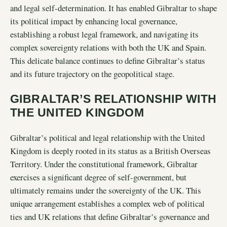
and legal self-determination. It has enabled Gibraltar to shape
its political impact by enhancing local governance,
establishing a robust legal framework, and navigating its
complex sovereignty relations with both the UK and Spain.
This delicate balance continues to define Gibraltar’s status
and its future trajectory on the geopolitical stage.
GIBRALTAR’S RELATIONSHIP WITH
THE UNITED KINGDOM
Gibraltar’s political and legal relationship with the United
Kingdom is deeply rooted in its status as a British Overseas
Territory. Under the constitutional framework, Gibraltar
exercises a significant degree of self-government, but
ultimately remains under the sovereignty of the UK. This
unique arrangement establishes a complex web of political
ties and UK relations that define Gibraltar’s governance and