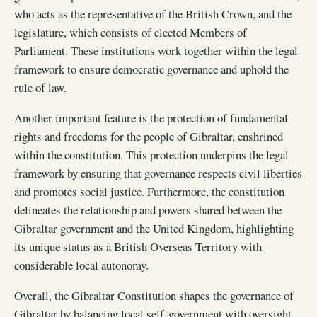
who acts as the representative of the British Crown, and the
legislature, which consists of elected Members of
Parliament. These institutions work together within the legal
framework to ensure democratic governance and uphold the
rule of law.
Another important feature is the protection of fundamental
rights and freedoms for the people of Gibraltar, enshrined
within the constitution. This protection underpins the legal
framework by ensuring that governance respects civil liberties
and promotes social justice. Furthermore, the constitution
delineates the relationship and powers shared between the
Gibraltar government and the United Kingdom, highlighting
its unique status as a British Overseas Territory with
considerable local autonomy.
Overall, the Gibraltar Constitution shapes the governance of
Gibraltar by balancing local self-government with oversight