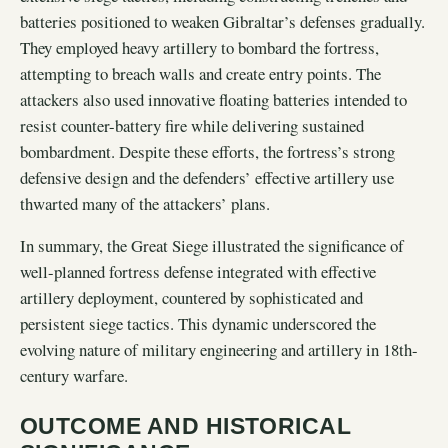
batteries positioned to weaken Gibraltar’s defenses gradually.
They employed heavy artillery to bombard the fortress,
attempting to breach walls and create entry points. The
attackers also used innovative floating batteries intended to
resist counter-battery fire while delivering sustained
bombardment. Despite these efforts, the fortress’s strong
defensive design and the defenders’ effective artillery use
thwarted many of the attackers’ plans.
In summary, the Great Siege illustrated the significance of
well-planned fortress defense integrated with effective
artillery deployment, countered by sophisticated and
persistent siege tactics. This dynamic underscored the
evolving nature of military engineering and artillery in 18th-
century warfare.
OUTCOME AND HISTORICAL