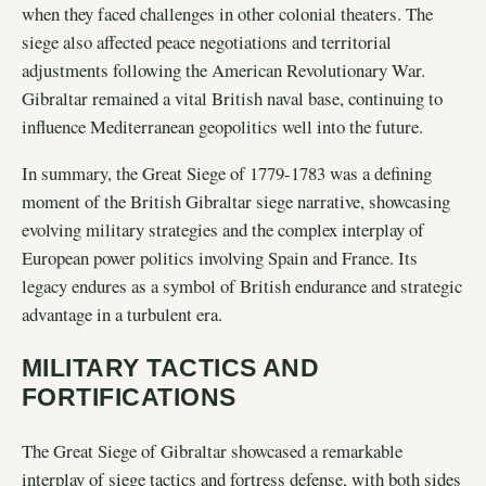
when they faced challenges in other colonial theaters. The
siege also affected peace negotiations and territorial
adjustments following the American Revolutionary War.
Gibraltar remained a vital British naval base, continuing to
influence Mediterranean geopolitics well into the future.
In summary, the Great Siege of 1779-1783 was a defining
moment of the British Gibraltar siege narrative, showcasing
evolving military strategies and the complex interplay of
European power politics involving Spain and France. Its
legacy endures as a symbol of British endurance and strategic
advantage in a turbulent era.
MILITARY TACTICS AND
FORTIFICATIONS
The Great Siege of Gibraltar showcased a remarkable
interplay of siege tactics and fortress defense, with both sides