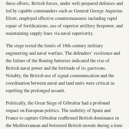
these efforts, British forces, under well-prepared defenses and
led by capable commanders such as General George Augustus
Eliott, employed effective countermeasures including rapid
repair of fortifications, use of superior artillery firepower, and
maintaining supply lines via naval superiority.
The siege tested the limits of 18th-century military
engineering and naval warfare. The defenders’ resilience and
the failure of the floating batteries indicated the rise of
British naval power and the fortitude of its garrisons.
Notably, the British use of signal communication and the
coordination between naval and land units were critical in
repelling the prolonged assault.
Politically, the Great Siege of Gibraltar had a profound
impact on European politics. The inability of Spain and
France to capture Gibraltar reaffirmed British dominance in
the Mediterranean and bolstered British morale during a time