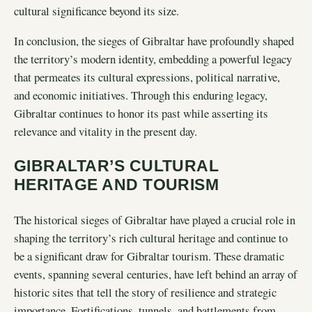
cultural significance beyond its size.
In conclusion, the sieges of Gibraltar have profoundly shaped
the territory’s modern identity, embedding a powerful legacy
that permeates its cultural expressions, political narrative,
and economic initiatives. Through this enduring legacy,
Gibraltar continues to honor its past while asserting its
relevance and vitality in the present day.
GIBRALTAR’S CULTURAL
HERITAGE AND TOURISM
The historical sieges of Gibraltar have played a crucial role in
shaping the territory’s rich cultural heritage and continue to
be a significant draw for Gibraltar tourism. These dramatic
events, spanning several centuries, have left behind an array of
historic sites that tell the story of resilience and strategic
importance. Fortifications, tunnels, and battlements from