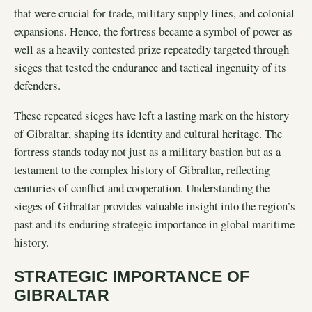
that were crucial for trade, military supply lines, and colonial
expansions. Hence, the fortress became a symbol of power as
well as a heavily contested prize repeatedly targeted through
sieges that tested the endurance and tactical ingenuity of its
defenders.
These repeated sieges have left a lasting mark on the history
of Gibraltar, shaping its identity and cultural heritage. The
fortress stands today not just as a military bastion but as a
testament to the complex history of Gibraltar, reflecting
centuries of conflict and cooperation. Understanding the
sieges of Gibraltar provides valuable insight into the region’s
past and its enduring strategic importance in global maritime
history.
STRATEGIC IMPORTANCE OF
GIBRALTAR