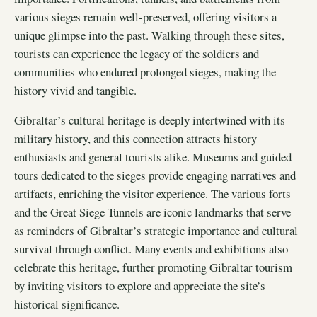
various sieges remain well-preserved, offering visitors a
unique glimpse into the past. Walking through these sites,
tourists can experience the legacy of the soldiers and
communities who endured prolonged sieges, making the
history vivid and tangible.
Gibraltar’s cultural heritage is deeply intertwined with its
military history, and this connection attracts history
enthusiasts and general tourists alike. Museums and guided
tours dedicated to the sieges provide engaging narratives and
artifacts, enriching the visitor experience. The various forts
and the Great Siege Tunnels are iconic landmarks that serve
as reminders of Gibraltar’s strategic importance and cultural
survival through conflict. Many events and exhibitions also
celebrate this heritage, further promoting Gibraltar tourism
by inviting visitors to explore and appreciate the site’s
historical significance.