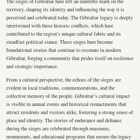
The sieges of Gibraltar have left an indelible mark on the
territory, shaping its identity and influencing the way it is
perceived and celebrated today. The Gibraltar legacy is deeply
intertwined with these historic conflicts, which have
contributed to the region’s unique cultural fabric and its
steadfast political stance. These sieges have become
foundational stories that continue to resonate in modern
Gibraltar, forging a community that prides itself on resilience
and strategic importance.
From a cultural perspective, the echoes of the sieges are
evident in local traditions, commemorations, and the
collective memory of the people. Gibraltar’s cultural impact
is visible in annual events and historical reenactments that
attract residents and visitors alike, fostering a strong sense of
place and identity. The stories of endurance and defiance
during the sieges are celebrated through museums,
monuments, and educational programs that ensure the legacy