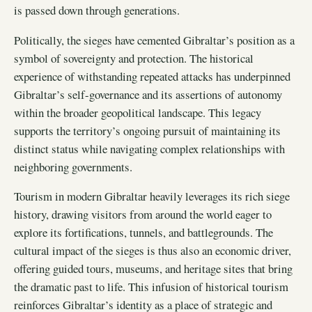
is passed down through generations.
Politically, the sieges have cemented Gibraltar’s position as a
symbol of sovereignty and protection. The historical
experience of withstanding repeated attacks has underpinned
Gibraltar’s self-governance and its assertions of autonomy
within the broader geopolitical landscape. This legacy
supports the territory’s ongoing pursuit of maintaining its
distinct status while navigating complex relationships with
neighboring governments.
Tourism in modern Gibraltar heavily leverages its rich siege
history, drawing visitors from around the world eager to
explore its fortifications, tunnels, and battlegrounds. The
cultural impact of the sieges is thus also an economic driver,
offering guided tours, museums, and heritage sites that bring
the dramatic past to life. This infusion of historical tourism
reinforces Gibraltar’s identity as a place of strategic and