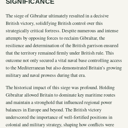
SIGNIFICANCE
The siege of Gibraltar ultimately resulted in a decisive
British victory, solidifying British control over this
strategically critical fortress. Despite numerous and intense
attempts by opposing forces to reclaim Gibraltar, the
resilience and determination of the British garrison ensured
that the territory remained firmly under British rule. This
outcome not only secured a vital naval base controlling access
to the Mediterranean but also demonstrated Britain’s growing
military and naval prowess during that era.
The historical impact of this siege was profound. Holding
Gibraltar allowed Britain to dominate key maritime routes
and maintain a stronghold that influenced regional power
balances in Europe and beyond. The British victory
underscored the importance of well-fortified positions in
colonial and military strategy, shaping how conflicts were