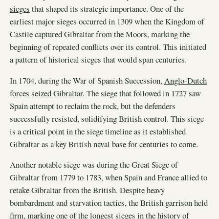
sieges
that shaped its strategic importance. One of the
earliest major sieges occurred in 1309 when the Kingdom of
Castile captured Gibraltar from the Moors, marking the
beginning of repeated conflicts over its control. This initiated
a pattern of historical sieges that would span centuries.
In 1704, during the War of Spanish Succession,
Anglo-Dutch
forces seized Gibraltar
. The siege that followed in 1727 saw
Spain attempt to reclaim the rock, but the defenders
successfully resisted, solidifying British control. This siege
is a critical point in the siege timeline as it established
Gibraltar as a key British naval base for centuries to come.
Another notable siege was during the Great Siege of
Gibraltar from 1779 to 1783, when Spain and France allied to
retake Gibraltar from the British. Despite heavy
bombardment and starvation tactics, the British garrison held
firm, marking one of the longest sieges in the history of