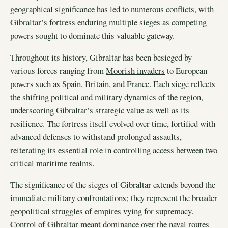
geographical significance has led to numerous conflicts, with
Gibraltar’s fortress enduring multiple sieges as competing
powers sought to dominate this valuable gateway.
Throughout its history, Gibraltar has been besieged by
various forces ranging from
Moorish invaders
to European
powers such as Spain, Britain, and France. Each siege reflects
the shifting political and military dynamics of the region,
underscoring Gibraltar’s strategic value as well as its
resilience. The fortress itself evolved over time, fortified with
advanced defenses to withstand prolonged assaults,
reiterating its essential role in controlling access between two
critical maritime realms.
The significance of the sieges of Gibraltar extends beyond the
immediate military confrontations; they represent the broader
geopolitical struggles of empires vying for supremacy.
Control of Gibraltar meant dominance over the naval routes