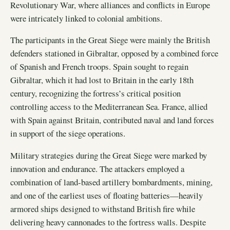
Revolutionary War, where alliances and conflicts in Europe
were intricately linked to colonial ambitions.
The participants in the Great Siege were mainly the British
defenders stationed in Gibraltar, opposed by a combined force
of Spanish and French troops. Spain sought to regain
Gibraltar, which it had lost to Britain in the early 18th
century, recognizing the fortress’s critical position
controlling access to the Mediterranean Sea. France, allied
with Spain against Britain, contributed naval and land forces
in support of the siege operations.
Military strategies during the Great Siege were marked by
innovation and endurance. The attackers employed a
combination of land-based artillery bombardments, mining,
and one of the earliest uses of floating batteries—heavily
armored ships designed to withstand British fire while
delivering heavy cannonades to the fortress walls. Despite