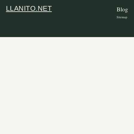
LLANITO.NET
Blog
Sitemap