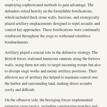
employing sophisticated methods to gain advantage. The
defenders relied heavily on the formidable fortifications,
which included thick stone walls, bastions, and strategically
placed artillery emplacements designed to repel assaults and
control key approaches. These fortifications were continually
reinforced throughout the siege to withstand relentless
bombardments.
Artillery played a crucial role in the defensive strategy. The
British forces stationed numerous cannons along the fortress
walls, using them not only to target incoming troops but also
to disrupt siege works and enemy artillery positions. Their
effective use of artillery fire helped to maintain control over
the harbor and surrounding land, making direct assaults
costly and difficult.
On the offensive side, the besieging forces implemented
extensive siege tactics, including constructing trenches and