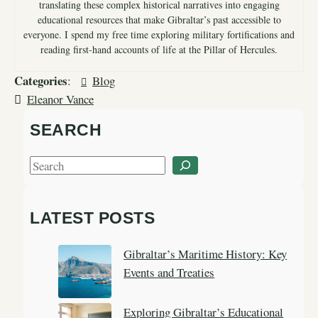
translating these complex historical narratives into engaging
educational resources that make Gibraltar’s past accessible to
everyone. I spend my free time exploring military fortifications and
reading first-hand accounts of life at the Pillar of Hercules.
Categories
:
Blog
Eleanor Vance
SEARCH
S
e
a
LATEST POSTS
r
c
Gibraltar’s Maritime History: Key
h
Events and Treaties
Exploring Gibraltar’s Educational