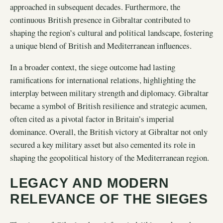
approached in subsequent decades. Furthermore, the
continuous British presence in Gibraltar contributed to
shaping the region’s cultural and political landscape, fostering
a unique blend of British and Mediterranean influences.
In a broader context, the siege outcome had lasting
ramifications for international relations, highlighting the
interplay between military strength and diplomacy. Gibraltar
became a symbol of British resilience and strategic acumen,
often cited as a pivotal factor in Britain’s imperial
dominance. Overall, the British victory at Gibraltar not only
secured a key military asset but also cemented its role in
shaping the geopolitical history of the Mediterranean region.
LEGACY AND MODERN
RELEVANCE OF THE SIEGES