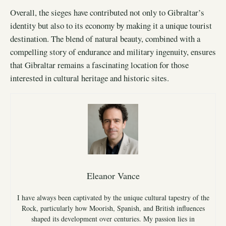
Overall, the sieges have contributed not only to Gibraltar’s
identity but also to its economy by making it a unique tourist
destination. The blend of natural beauty, combined with a
compelling story of endurance and military ingenuity, ensures
that Gibraltar remains a fascinating location for those
interested in cultural heritage and historic sites.
Eleanor Vance
I have always been captivated by the unique cultural tapestry of the
Rock, particularly how Moorish, Spanish, and British influences
shaped its development over centuries. My passion lies in