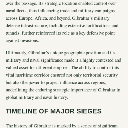
over the passage. Its strategic location enabled control over
naval fleets, thus influencing trade and military campaigns
across Europe, Africa, and beyond. Gibraltar’s military
defense infrastructure, including extensive fortifications and
tunnels, further reinforced its role as a key defensive point
against invasions.
Ultimately, Gibraltar’s unique geographic position and its
military and naval significance made it a highly contested and
valued asset for different empires. The ability to control this
vital maritime corridor ensured not only territorial security
but also the power to project influence across regions,
underlining the enduring strategic importance of Gibraltar in
global military and naval history.
TIMELINE OF MAJOR SIEGES
The history of Gibraltar is marked by a series of
significant