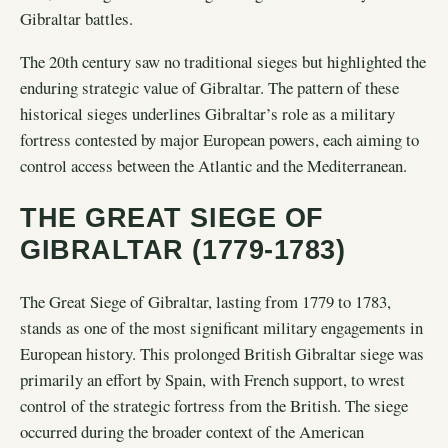
Gibraltar battles.
The 20th century saw no traditional sieges but highlighted the
enduring strategic value of Gibraltar. The pattern of these
historical sieges underlines Gibraltar’s role as a military
fortress contested by major European powers, each aiming to
control access between the Atlantic and the Mediterranean.
THE GREAT SIEGE OF
GIBRALTAR (1779-1783)
The Great Siege of Gibraltar, lasting from 1779 to 1783,
stands as one of the most significant military engagements in
European history. This prolonged British Gibraltar siege was
primarily an effort by Spain, with French support, to wrest
control of the strategic fortress from the British. The siege
occurred during the broader context of the American