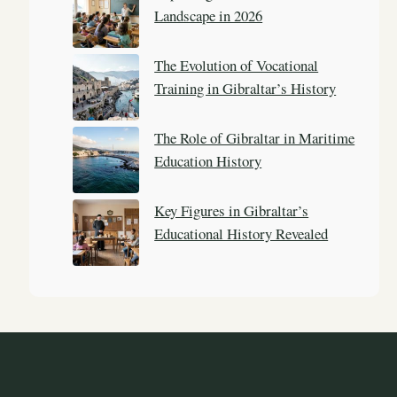
Landscape in 2026
The Evolution of Vocational
Training in Gibraltar’s History
The Role of Gibraltar in Maritime
Education History
Key Figures in Gibraltar’s
Educational History Revealed