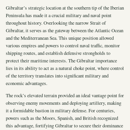
Gibraltar’s strategic location at the southern tip of the Iberian
Peninsula has made it a crucial military and naval point
throughout history. Overlooking the narrow Strait of
Gibraltar, it serves as the gateway between the Atlantic Ocean
and the Mediterranean Sea. This unique position allowed
various empires and powers to control naval traffic, monitor
shipping routes, and establish defensive strongholds to
protect their maritime interests. The Gibraltar importance
lies in its ability to act as a natural choke point, where control
of the territory translates into significant military and
economic advantages.
The rock’s elevated terrain provided an ideal vantage point for
observing enemy movements and deploying artillery, making
it a formidable bastion in military defense. For centuries,
powers such as the Moors, Spanish, and British recognized
this advantage, fortifying Gibraltar to secure their dominance