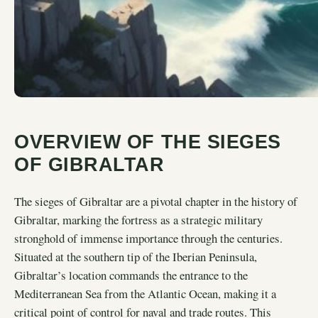
OVERVIEW OF THE SIEGES
OF GIBRALTAR
The sieges of Gibraltar are a pivotal chapter in the history of
Gibraltar, marking the fortress as a strategic military
stronghold of immense importance through the centuries.
Situated at the southern tip of the Iberian Peninsula,
Gibraltar’s location commands the entrance to the
Mediterranean Sea from the Atlantic Ocean, making it a
critical point of control for naval and trade routes. This