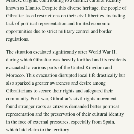
known as Llanito. Despite this diverse heritage, the people of
Gibraltar faced restrictions on their civil liberties, including
lack of political representation and limited economic
opportunities due to strict military control and border
regulations.
The situation escalated significantly after World War II,
during which Gibraltar was heavily fortified and its residents
evacuated to various parts of the United Kingdom and
Morocco. This evacuation disrupted local life drastically but
also sparked a greater awareness and desire among
Gibraltarians to secure their rights and safeguard their
community. Post-war, Gibraltar’s civil rights movement
found stronger roots as citizens demanded better political
representation and the preservation of their cultural identity
in the face of external pressures, especially from Spain,
which laid claim to the territory.