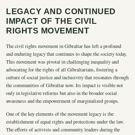
LEGACY AND CONTINUED
IMPACT OF THE CIVIL
RIGHTS MOVEMENT
The civil rights movement in Gibraltar has left a profound
and enduring legacy that continues to shape the society today.
This movement was pivotal in challenging inequality and
advocating for the rights of all Gibraltarians, fostering a
culture of social justice and inclusivity that resonates through
the communities of Gibraltar now. Its impact is visible not
only in legislative reforms but also in the broader social
awareness and the empowerment of marginalized groups.
One of the key elements of the movement legacy is the
establishment of equal rights and protections under the law.
The efforts of activists and community leaders during the