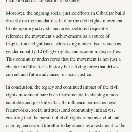
inclusion across all sectors of society.
Moreover, the ongoing social justice efforts in Gibraltar build
directly on the foundations laid by the civil rights movement.
Contemporary activists and organizations frequently
reference the movement’s achievements as a source of
inspiration and guidance, addressing modern issues such as
gender equality, LGBTQ+ rights, and economic disparities.
This continuity underscores that the movement is not just a
chapter in Gibraltar’s history but a living force that drives
current and future advances in social justice.
In conclusion, the legacy and continued impact of the civil
rights movement have been instrumental in shaping a more
equitable and just Gibraltar. Its influence permeates legal
frameworks, social attitudes, and community initiatives,
ensuring that the pursuit of civil rights remains a vital and
ongoing endeavor. Gibraltar today stands as a testament to the