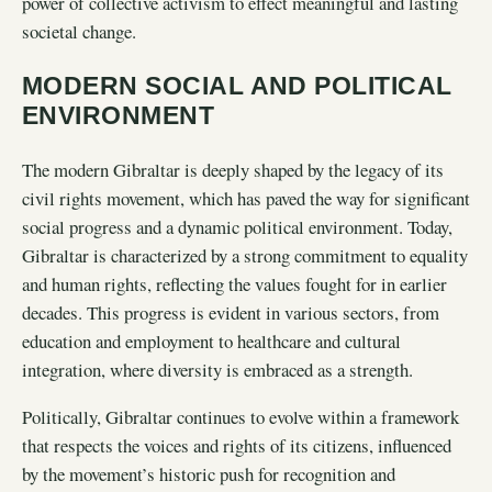
power of collective activism to effect meaningful and lasting
societal change.
MODERN SOCIAL AND POLITICAL
ENVIRONMENT
The modern Gibraltar is deeply shaped by the legacy of its
civil rights movement, which has paved the way for significant
social progress and a dynamic political environment. Today,
Gibraltar is characterized by a strong commitment to equality
and human rights, reflecting the values fought for in earlier
decades. This progress is evident in various sectors, from
education and employment to healthcare and cultural
integration, where diversity is embraced as a strength.
Politically, Gibraltar continues to evolve within a framework
that respects the voices and rights of its citizens, influenced
by the movement’s historic push for recognition and