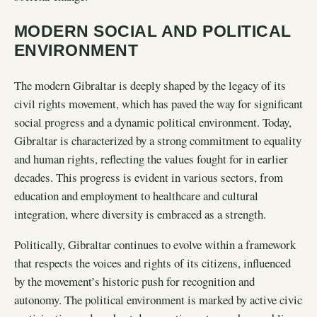
MODERN SOCIAL AND POLITICAL
ENVIRONMENT
The modern Gibraltar is deeply shaped by the legacy of its
civil rights movement, which has paved the way for significant
social progress and a dynamic political environment. Today,
Gibraltar is characterized by a strong commitment to equality
and human rights, reflecting the values fought for in earlier
decades. This progress is evident in various sectors, from
education and employment to healthcare and cultural
integration, where diversity is embraced as a strength.
Politically, Gibraltar continues to evolve within a framework
that respects the voices and rights of its citizens, influenced
by the movement’s historic push for recognition and
autonomy. The political environment is marked by active civic