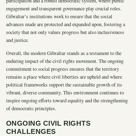
participation and a robust democratic system, where public
engagement and transparent governance play crucial roles.
Gibraltar’s institutions work to ensure that the social
advances made are protected and expanded upon, fostering a
society that not only values progress but also inclusiveness
and justice.
Overall, the modern Gibraltar stands as a testament to the
enduring impact of the civil rights movement. The ongoing
commitment to social progress ensures that the territory
remains a place where civil liberties are upheld and where
political frameworks support the sustainable growth of its
vibrant, diverse community. This environment continues to
inspire ongoing efforts toward equality and the strengthening
of democratic principles.
ONGOING CIVIL RIGHTS
CHALLENGES