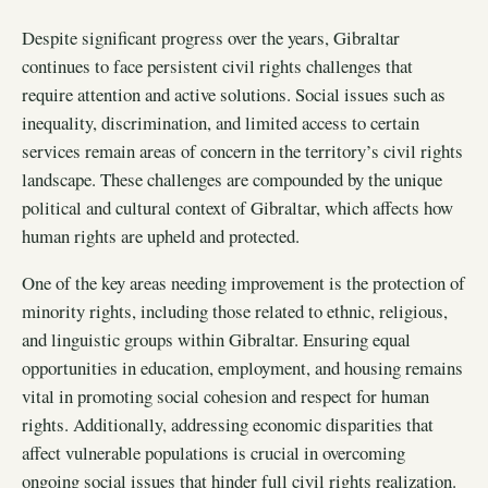
Despite significant progress over the years, Gibraltar
continues to face persistent civil rights challenges that
require attention and active solutions. Social issues such as
inequality, discrimination, and limited access to certain
services remain areas of concern in the territory’s civil rights
landscape. These challenges are compounded by the unique
political and cultural context of Gibraltar, which affects how
human rights are upheld and protected.
One of the key areas needing improvement is the protection of
minority rights, including those related to ethnic, religious,
and linguistic groups within Gibraltar. Ensuring equal
opportunities in education, employment, and housing remains
vital in promoting social cohesion and respect for human
rights. Additionally, addressing economic disparities that
affect vulnerable populations is crucial in overcoming
ongoing social issues that hinder full civil rights realization.