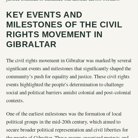
KEY EVENTS AND
MILESTONES OF THE CIVIL
RIGHTS MOVEMENT IN
GIBRALTAR
The civil rights movement in Gibraltar was marked by several
significant events and milestones that significantly shaped the
community’s push for equality and justice. These civil rights
events highlighted the people’s determination to challenge
social and political barriers amidst colonial and post-colonial
contexts.
One of the earliest milestones was the formation of local
political groups in the mid-20th century, which aimed to
secure broader political representation and civil liberties for
the people of Gibraltar. These groups organized protests and