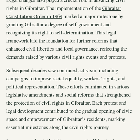
rights in Gibraltar. The implementation of the
Gibraltar
Constitution Order in 1969
marked a major milestone by
granting Gibraltar a degree of self-government and
recognizing its right to self-determination. This legal
framework laid the foundation for further reforms that
enhanced civil liberties and local governance, reflecting the
demands raised by various civil rights events and protests.
Subsequent decades saw continued activism, including
campaigns to improve racial equality, workers’ rights, and
political representation. These efforts culminated in various
legislative amendments and social reforms that strengthened
the protection of civil rights in Gibraltar. Each protest and
legal development contributed to the gradual opening of civic
space and empowerment of Gibraltar’s residents, marking
essential milestones along the civil rights journey.