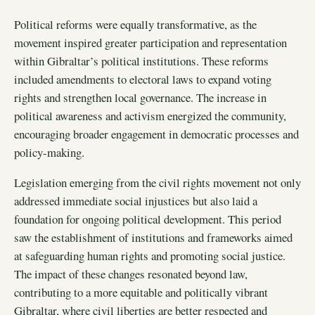
Political reforms were equally transformative, as the
movement inspired greater participation and representation
within Gibraltar’s political institutions. These reforms
included amendments to electoral laws to expand voting
rights and strengthen local governance. The increase in
political awareness and activism energized the community,
encouraging broader engagement in democratic processes and
policy-making.
Legislation emerging from the civil rights movement not only
addressed immediate social injustices but also laid a
foundation for ongoing political development. This period
saw the establishment of institutions and frameworks aimed
at safeguarding human rights and promoting social justice.
The impact of these changes resonated beyond law,
contributing to a more equitable and politically vibrant
Gibraltar, where civil liberties are better respected and