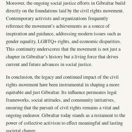
Moreover, the ongoing social justice efforts in Gibraltar build
directly on the foundations laid by the civil rights movement.
Contemporary activists and organizations frequently
reference the movement’s achievements as a source of
inspiration and guidance, addressing modern issues such as
gender equality, LGBTQ+ rights, and economic disparities.
This continuity underscores that the movement is not just a
chapter in Gibraltar’s history but a living force that drives
current and future advances in social justice.
In conclusion, the legacy and continued impact of the civil
rights movement have been instrumental in shaping a more
equitable and just Gibraltar. Its influence permeates legal
frameworks, social attitudes, and community initiatives,
ensuring that the pursuit of civil rights remains a vital and
ongoing endeavor. Gibraltar today stands as a testament to the
power of collective activism to effect meaningful and lasting
societal change.