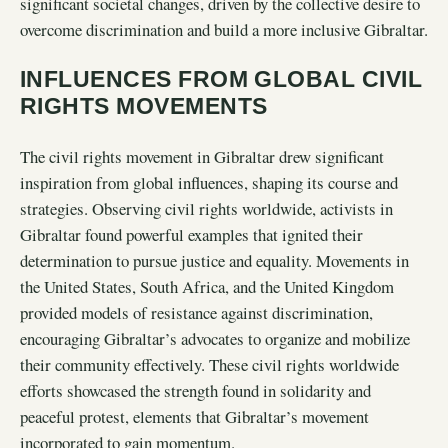
significant societal changes, driven by the collective desire to
overcome discrimination and build a more inclusive Gibraltar.
INFLUENCES FROM GLOBAL CIVIL
RIGHTS MOVEMENTS
The civil rights movement in Gibraltar drew significant
inspiration from global influences, shaping its course and
strategies. Observing civil rights worldwide, activists in
Gibraltar found powerful examples that ignited their
determination to pursue justice and equality. Movements in
the United States, South Africa, and the United Kingdom
provided models of resistance against discrimination,
encouraging Gibraltar’s advocates to organize and mobilize
their community effectively. These civil rights worldwide
efforts showcased the strength found in solidarity and
peaceful protest, elements that Gibraltar’s movement
incorporated to gain momentum.