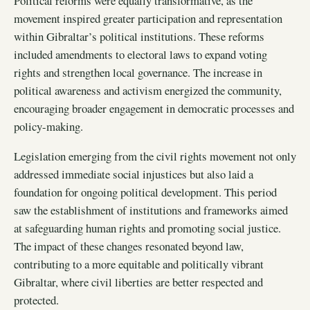
Political reforms were equally transformative, as the
movement inspired greater participation and representation
within Gibraltar’s political institutions. These reforms
included amendments to electoral laws to expand voting
rights and strengthen local governance. The increase in
political awareness and activism energized the community,
encouraging broader engagement in democratic processes and
policy-making.
Legislation emerging from the civil rights movement not only
addressed immediate social injustices but also laid a
foundation for ongoing political development. This period
saw the establishment of institutions and frameworks aimed
at safeguarding human rights and promoting social justice.
The impact of these changes resonated beyond law,
contributing to a more equitable and politically vibrant
Gibraltar, where civil liberties are better respected and
protected.