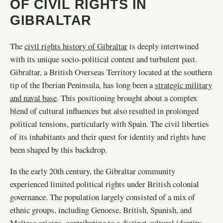
OF CIVIL RIGHTS IN
GIBRALTAR
The
civil rights history of Gibraltar
is deeply intertwined
with its unique socio-political context and turbulent past.
Gibraltar, a British Overseas Territory located at the southern
tip of the Iberian Peninsula, has long been a
strategic military
and naval base
. This positioning brought about a complex
blend of cultural influences but also resulted in prolonged
political tensions, particularly with Spain. The civil liberties
of its inhabitants and their quest for identity and rights have
been shaped by this backdrop.
In the early 20th century, the Gibraltar community
experienced limited political rights under British colonial
governance. The population largely consisted of a mix of
ethnic groups, including Genoese, British, Spanish, and
Maltese origins, contributing to a distinct cultural identity