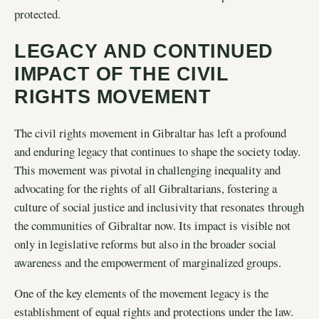
protected.
LEGACY AND CONTINUED
IMPACT OF THE CIVIL
RIGHTS MOVEMENT
The civil rights movement in Gibraltar has left a profound
and enduring legacy that continues to shape the society today.
This movement was pivotal in challenging inequality and
advocating for the rights of all Gibraltarians, fostering a
culture of social justice and inclusivity that resonates through
the communities of Gibraltar now. Its impact is visible not
only in legislative reforms but also in the broader social
awareness and the empowerment of marginalized groups.
One of the key elements of the movement legacy is the
establishment of equal rights and protections under the law.