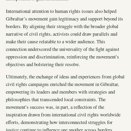
International attention to human rights issues also helped
Gibraltar’s movement gain legitimacy and support beyond its
borders. By aligning their struggle with the broader global
narrative of civil rights, activists could draw parallels and
make their cause relatable to a wider audience. This
connection underscored the universality of the fight against
oppression and discrimination, reinforcing the movement’s
objectives and bolstering their resolve.
Ultimately, the exchange of ideas and experiences from global
civil rights campaigns enriched the movement in Gibraltar,
empowering its leaders and members with strategies and
philosophies that transcended local constraints. The
movement’s success was, in part, a reflection of the
inspiration drawn from international civil rights worldwide
efforts, demonstrating how interconnected struggles for
justice continue to influence one another across borders.