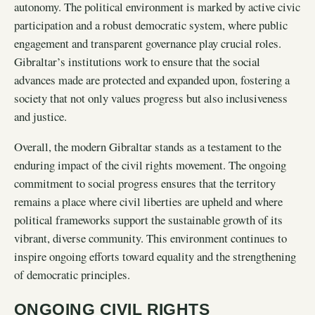
autonomy. The political environment is marked by active civic
participation and a robust democratic system, where public
engagement and transparent governance play crucial roles.
Gibraltar’s institutions work to ensure that the social
advances made are protected and expanded upon, fostering a
society that not only values progress but also inclusiveness
and justice.
Overall, the modern Gibraltar stands as a testament to the
enduring impact of the civil rights movement. The ongoing
commitment to social progress ensures that the territory
remains a place where civil liberties are upheld and where
political frameworks support the sustainable growth of its
vibrant, diverse community. This environment continues to
inspire ongoing efforts toward equality and the strengthening
of democratic principles.
ONGOING CIVIL RIGHTS