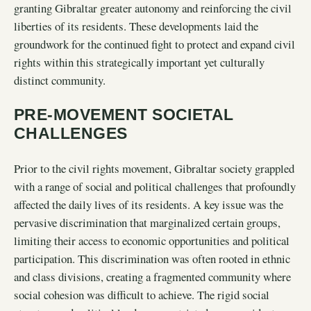
granting Gibraltar greater autonomy and reinforcing the civil
liberties of its residents. These developments laid the
groundwork for the continued fight to protect and expand civil
rights within this strategically important yet culturally
distinct community.
PRE-MOVEMENT SOCIETAL
CHALLENGES
Prior to the civil rights movement, Gibraltar society grappled
with a range of social and political challenges that profoundly
affected the daily lives of its residents. A key issue was the
pervasive discrimination that marginalized certain groups,
limiting their access to economic opportunities and political
participation. This discrimination was often rooted in ethnic
and class divisions, creating a fragmented community where
social cohesion was difficult to achieve. The rigid social