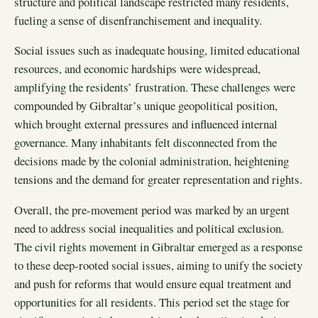
structure and political landscape restricted many residents,
fueling a sense of disenfranchisement and inequality.
Social issues such as inadequate housing, limited educational
resources, and economic hardships were widespread,
amplifying the residents’ frustration. These challenges were
compounded by Gibraltar’s unique geopolitical position,
which brought external pressures and influenced internal
governance. Many inhabitants felt disconnected from the
decisions made by the colonial administration, heightening
tensions and the demand for greater representation and rights.
Overall, the pre-movement period was marked by an urgent
need to address social inequalities and political exclusion.
The civil rights movement in Gibraltar emerged as a response
to these deep-rooted social issues, aiming to unify the society
and push for reforms that would ensure equal treatment and
opportunities for all residents. This period set the stage for