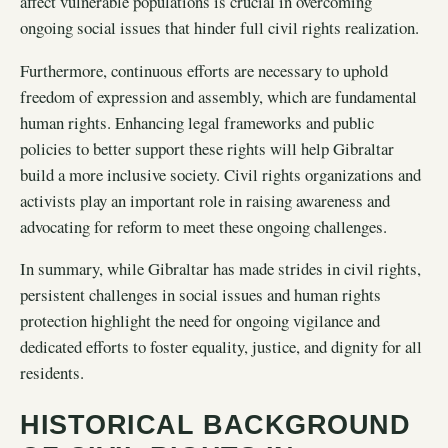
affect vulnerable populations is crucial in overcoming
ongoing social issues that hinder full civil rights realization.
Furthermore, continuous efforts are necessary to uphold
freedom of expression and assembly, which are fundamental
human rights. Enhancing legal frameworks and public
policies to better support these rights will help Gibraltar
build a more inclusive society. Civil rights organizations and
activists play an important role in raising awareness and
advocating for reform to meet these ongoing challenges.
In summary, while Gibraltar has made strides in civil rights,
persistent challenges in social issues and human rights
protection highlight the need for ongoing vigilance and
dedicated efforts to foster equality, justice, and dignity for all
residents.
HISTORICAL BACKGROUND