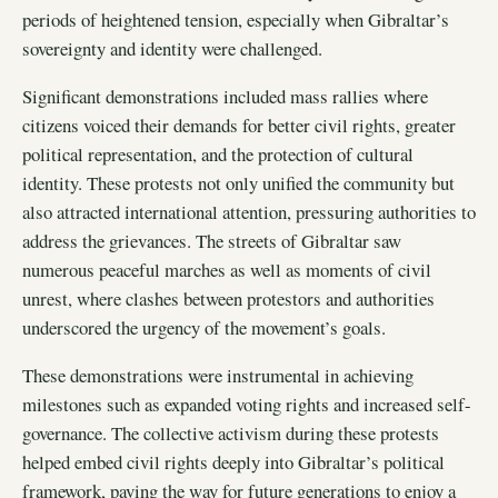
periods of heightened tension, especially when Gibraltar’s
sovereignty and identity were challenged.
Significant demonstrations included mass rallies where
citizens voiced their demands for better civil rights, greater
political representation, and the protection of cultural
identity. These protests not only unified the community but
also attracted international attention, pressuring authorities to
address the grievances. The streets of Gibraltar saw
numerous peaceful marches as well as moments of civil
unrest, where clashes between protestors and authorities
underscored the urgency of the movement’s goals.
These demonstrations were instrumental in achieving
milestones such as expanded voting rights and increased self-
governance. The collective activism during these protests
helped embed civil rights deeply into Gibraltar’s political
framework, paving the way for future generations to enjoy a