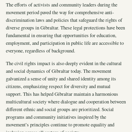
The efforts of activists and community leaders during the
movement period paved the way for comprehensive anti-
discrimination laws and policies that safeguard the rights of
diverse groups in Gibraltar. These legal protections have been
fundamental in ensuring that opportunities for education,
employment, and participation in public life are accessible to
everyone, regardless of background.
The civil rights impact is also deeply evident in the cultural
and social dynamics of Gibraltar today. The movement
galvanized a sense of unity and shared identity among its
citizens, emphasizing respect for diversity and mutual
support. This has helped Gibraltar maintain a harmonious
multicultural society where dialogue and cooperation between
different ethnic and social groups are prioritized. Social
programs and community initiatives inspired by the
movement’s principles continue to promote equality and