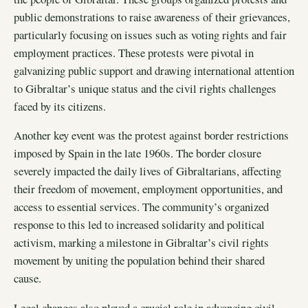
public demonstrations to raise awareness of their grievances,
particularly focusing on issues such as voting rights and fair
employment practices. These protests were pivotal in
galvanizing public support and drawing international attention
to Gibraltar’s unique status and the civil rights challenges
faced by its citizens.
Another key event was the protest against border restrictions
imposed by Spain in the late 1960s. The border closure
severely impacted the daily lives of Gibraltarians, affecting
their freedom of movement, employment opportunities, and
access to essential services. The community’s organized
response to this led to increased solidarity and political
activism, marking a milestone in Gibraltar’s civil rights
movement by uniting the population behind their shared
cause.
Legal changes also played a crucial role in advancing civil