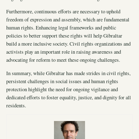
Furthermore, continuous efforts are necessary to uphold
freedom of expression and assembly, which are fundamental
human rights. Enhancing legal frameworks and public
policies to better support these rights will help Gibraltar
build a more inclusive society. Civil rights organizations and
activists play an important role in raising awareness and
advocating for reform to meet these ongoing challenges.
In summary, while Gibraltar has made strides in civil rights,
persistent challenges in social issues and human rights
protection highlight the need for ongoing vigilance and
dedicated efforts to foster equality, justice, and dignity for all
residents.