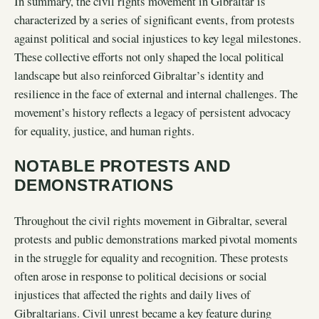
In summary, the civil rights movement in Gibraltar is
characterized by a series of significant events, from protests
against political and social injustices to key legal milestones.
These collective efforts not only shaped the local political
landscape but also reinforced Gibraltar’s identity and
resilience in the face of external and internal challenges. The
movement’s history reflects a legacy of persistent advocacy
for equality, justice, and human rights.
NOTABLE PROTESTS AND
DEMONSTRATIONS
Throughout the civil rights movement in Gibraltar, several
protests and public demonstrations marked pivotal moments
in the struggle for equality and recognition. These protests
often arose in response to political decisions or social
injustices that affected the rights and daily lives of
Gibraltarians. Civil unrest became a key feature during