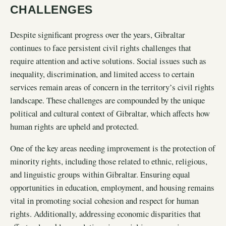
CHALLENGES
Despite significant progress over the years, Gibraltar
continues to face persistent civil rights challenges that
require attention and active solutions. Social issues such as
inequality, discrimination, and limited access to certain
services remain areas of concern in the territory’s civil rights
landscape. These challenges are compounded by the unique
political and cultural context of Gibraltar, which affects how
human rights are upheld and protected.
One of the key areas needing improvement is the protection of
minority rights, including those related to ethnic, religious,
and linguistic groups within Gibraltar. Ensuring equal
opportunities in education, employment, and housing remains
vital in promoting social cohesion and respect for human
rights. Additionally, addressing economic disparities that