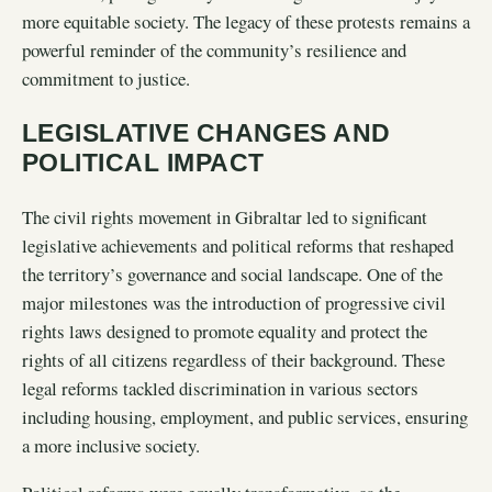
more equitable society. The legacy of these protests remains a
powerful reminder of the community’s resilience and
commitment to justice.
LEGISLATIVE CHANGES AND
POLITICAL IMPACT
The civil rights movement in Gibraltar led to significant
legislative achievements and political reforms that reshaped
the territory’s governance and social landscape. One of the
major milestones was the introduction of progressive civil
rights laws designed to promote equality and protect the
rights of all citizens regardless of their background. These
legal reforms tackled discrimination in various sectors
including housing, employment, and public services, ensuring
a more inclusive society.