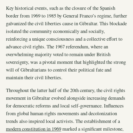
Key historical events, such as the closure of the Spanish
border from 1969 to 1985 by General Franco’s regime, further
galvanized the civil liberties cause in Gibraltar. This blockade
isolated the community economically and socially,
reinforcing a unique consciousness and a collective effort to
advance civil rights. The 1967 referendum, where an
overwhelming majority voted to remain under British
sovereignty, was a pivotal moment that highlighted the strong
will of Gibraltarians to control their political fate and
maintain their civil liberties.
Throughout the latter half of the 20th century, the civil rights
movement in Gibraltar evolved alongside increasing demands
for democratic reforms and local self-governance. Influences
from global human rights movements and decolonization
trends also inspired local activists. The establishment of a
modern constitution in 1969
marked a significant milestone,