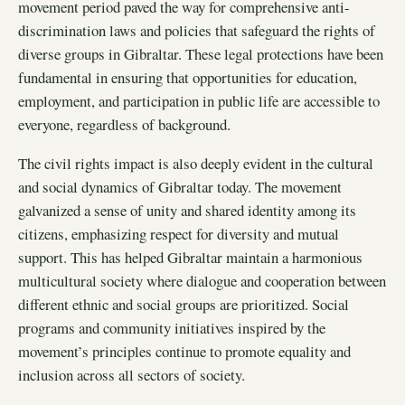
movement period paved the way for comprehensive anti-
discrimination laws and policies that safeguard the rights of
diverse groups in Gibraltar. These legal protections have been
fundamental in ensuring that opportunities for education,
employment, and participation in public life are accessible to
everyone, regardless of background.
The civil rights impact is also deeply evident in the cultural
and social dynamics of Gibraltar today. The movement
galvanized a sense of unity and shared identity among its
citizens, emphasizing respect for diversity and mutual
support. This has helped Gibraltar maintain a harmonious
multicultural society where dialogue and cooperation between
different ethnic and social groups are prioritized. Social
programs and community initiatives inspired by the
movement’s principles continue to promote equality and
inclusion across all sectors of society.