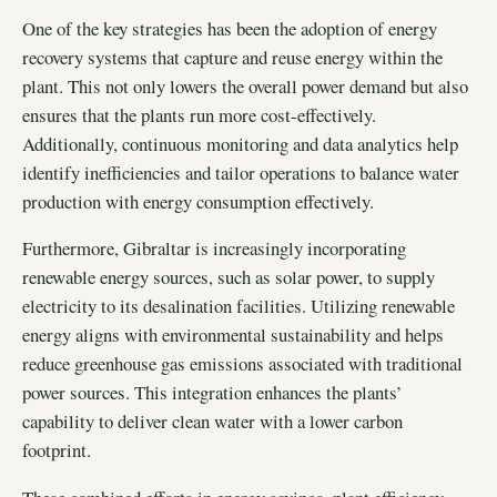
One of the key strategies has been the adoption of energy
recovery systems that capture and reuse energy within the
plant. This not only lowers the overall power demand but also
ensures that the plants run more cost-effectively.
Additionally, continuous monitoring and data analytics help
identify inefficiencies and tailor operations to balance water
production with energy consumption effectively.
Furthermore, Gibraltar is increasingly incorporating
renewable energy sources, such as solar power, to supply
electricity to its desalination facilities. Utilizing renewable
energy aligns with environmental sustainability and helps
reduce greenhouse gas emissions associated with traditional
power sources. This integration enhances the plants’
capability to deliver clean water with a lower carbon
footprint.