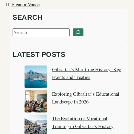
Eleanor Vance
SEARCH
S
e
a
LATEST POSTS
r
c
Gibraltar’s Maritime History: Key
h
Events and Treaties
Exploring Gibraltar’s Educational
Landscape in 2026
The Evolution of Vocational
Training in Gibraltar’s History