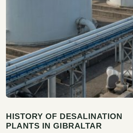
HISTORY OF DESALINATION
PLANTS IN GIBRALTAR