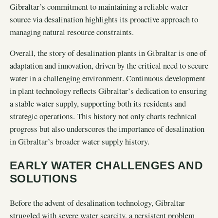
Gibraltar’s commitment to maintaining a reliable water
source via desalination highlights its proactive approach to
managing natural resource constraints.
Overall, the story of desalination plants in Gibraltar is one of
adaptation and innovation, driven by the critical need to secure
water in a challenging environment. Continuous development
in plant technology reflects Gibraltar’s dedication to ensuring
a stable water supply, supporting both its residents and
strategic operations. This history not only charts technical
progress but also underscores the importance of desalination
in Gibraltar’s broader water supply history.
EARLY WATER CHALLENGES AND
SOLUTIONS
Before the advent of desalination technology, Gibraltar
struggled with severe water scarcity, a persistent problem