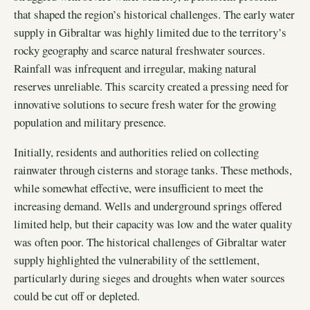
that shaped the region’s historical challenges. The early water
supply in Gibraltar was highly limited due to the territory’s
rocky geography and scarce natural freshwater sources.
Rainfall was infrequent and irregular, making natural
reserves unreliable. This scarcity created a pressing need for
innovative solutions to secure fresh water for the growing
population and military presence.
Initially, residents and authorities relied on collecting
rainwater through cisterns and storage tanks. These methods,
while somewhat effective, were insufficient to meet the
increasing demand. Wells and underground springs offered
limited help, but their capacity was low and the water quality
was often poor. The historical challenges of Gibraltar water
supply highlighted the vulnerability of the settlement,
particularly during sieges and droughts when water sources
could be cut off or depleted.