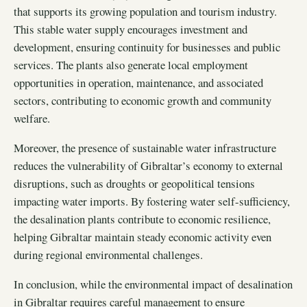
that supports its growing population and tourism industry.
This stable water supply encourages investment and
development, ensuring continuity for businesses and public
services. The plants also generate local employment
opportunities in operation, maintenance, and associated
sectors, contributing to economic growth and community
welfare.
Moreover, the presence of sustainable water infrastructure
reduces the vulnerability of Gibraltar’s economy to external
disruptions, such as droughts or geopolitical tensions
impacting water imports. By fostering water self-sufficiency,
the desalination plants contribute to economic resilience,
helping Gibraltar maintain steady economic activity even
during regional environmental challenges.
In conclusion, while the environmental impact of desalination
in Gibraltar requires careful management to ensure