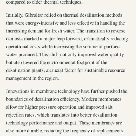
compared to older thermal techniques.
Initially, Gibraltar relied on thermal desalination methods
that were energy-intensive and less effective in handling the
increasing demand for fresh water. The transition to reverse
osmosis marked a major leap forward, dramatically reducing
operational costs while increasing the volume of purified
water produced. This shift not only improved water quality
but also lowered the environmental footprint of the
desalination plants, a crucial factor for sustainable resource
management in the region.
Innovations in membrane technology have further pushed the
boundaries of desalination efficiency. Modern membranes
allow for higher pressure operation and improved salt
rejection rates, which translates into better desalination
technology performance and output. These membranes are
also more durable, reducing the frequency of replacements