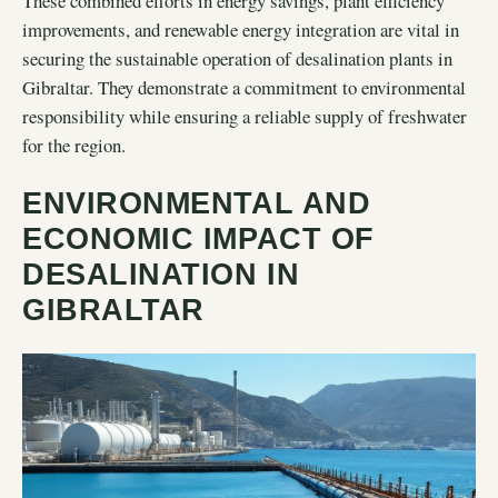
These combined efforts in energy savings, plant efficiency
improvements, and renewable energy integration are vital in
securing the sustainable operation of desalination plants in
Gibraltar. They demonstrate a commitment to environmental
responsibility while ensuring a reliable supply of freshwater
for the region.
ENVIRONMENTAL AND
ECONOMIC IMPACT OF
DESALINATION IN
GIBRALTAR