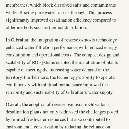
membranes, which block dissolved salts and contaminants
while allowing pure water to pass through. This process
significantly improved desalination efficiency compared to
older methods such as thermal distillation.
In Gibraltar, the integration of reverse osmosis technology
enhanced water filtration performance with reduced energy
consumption and operational costs. The compact design and
scalability of RO systems enabled the installation of plants
capable of meeting the increasing water demand of the
territory. Furthermore, the technology’s ability to operate
continuously with minimal maintenance improved the
reliability and sustainability of Gibraltar’s water supply.
Overall, the adoption of reverse osmosis in Gibraltar’s
desalination plants not only addressed the challenges posed
by limited freshwater resources but also contributed to
environmental conservation by reducing the reliance on