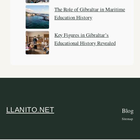
The Role of Gibraltar in Maritime
Education History
Key Figures in Gibraltar’s
Educational History Revealed
LLANITO.NET
Blog
Sitemap