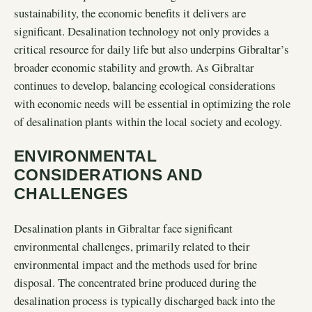
sustainability, the economic benefits it delivers are
significant. Desalination technology not only provides a
critical resource for daily life but also underpins Gibraltar’s
broader economic stability and growth. As Gibraltar
continues to develop, balancing ecological considerations
with economic needs will be essential in optimizing the role
of desalination plants within the local society and ecology.
ENVIRONMENTAL
CONSIDERATIONS AND
CHALLENGES
Desalination plants in Gibraltar face significant
environmental challenges, primarily related to their
environmental impact and the methods used for brine
disposal. The concentrated brine produced during the
desalination process is typically discharged back into the