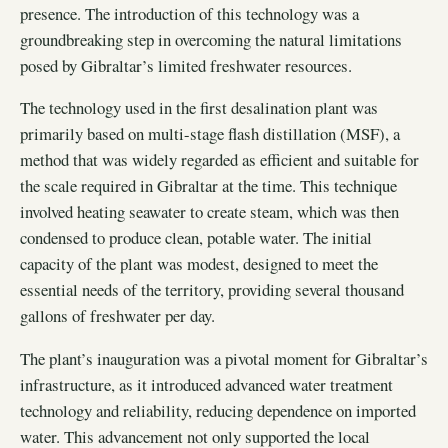
presence. The introduction of this technology was a
groundbreaking step in overcoming the natural limitations
posed by Gibraltar’s limited freshwater resources.
The technology used in the first desalination plant was
primarily based on multi-stage flash distillation (MSF), a
method that was widely regarded as efficient and suitable for
the scale required in Gibraltar at the time. This technique
involved heating seawater to create steam, which was then
condensed to produce clean, potable water. The initial
capacity of the plant was modest, designed to meet the
essential needs of the territory, providing several thousand
gallons of freshwater per day.
The plant’s inauguration was a pivotal moment for Gibraltar’s
infrastructure, as it introduced advanced water treatment
technology and reliability, reducing dependence on imported
water. This advancement not only supported the local