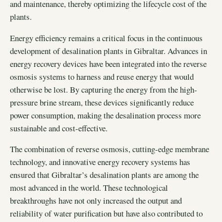
and maintenance, thereby optimizing the lifecycle cost of the
plants.
Energy efficiency remains a critical focus in the continuous
development of desalination plants in Gibraltar. Advances in
energy recovery devices have been integrated into the reverse
osmosis systems to harness and reuse energy that would
otherwise be lost. By capturing the energy from the high-
pressure brine stream, these devices significantly reduce
power consumption, making the desalination process more
sustainable and cost-effective.
The combination of reverse osmosis, cutting-edge membrane
technology, and innovative energy recovery systems has
ensured that Gibraltar’s desalination plants are among the
most advanced in the world. These technological
breakthroughs have not only increased the output and
reliability of water purification but have also contributed to