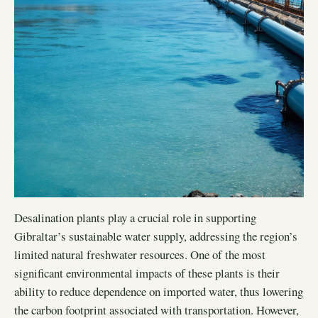
Desalination plants play a crucial role in supporting
Gibraltar’s sustainable water supply, addressing the region’s
limited natural freshwater resources. One of the most
significant environmental impacts of these plants is their
ability to reduce dependence on imported water, thus lowering
the carbon footprint associated with transportation. However,