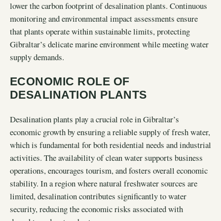
lower the carbon footprint of desalination plants. Continuous
monitoring and environmental impact assessments ensure
that plants operate within sustainable limits, protecting
Gibraltar’s delicate marine environment while meeting water
supply demands.
ECONOMIC ROLE OF
DESALINATION PLANTS
Desalination plants play a crucial role in Gibraltar’s
economic growth by ensuring a reliable supply of fresh water,
which is fundamental for both residential needs and industrial
activities. The availability of clean water supports business
operations, encourages tourism, and fosters overall economic
stability. In a region where natural freshwater sources are
limited, desalination contributes significantly to water
security, reducing the economic risks associated with