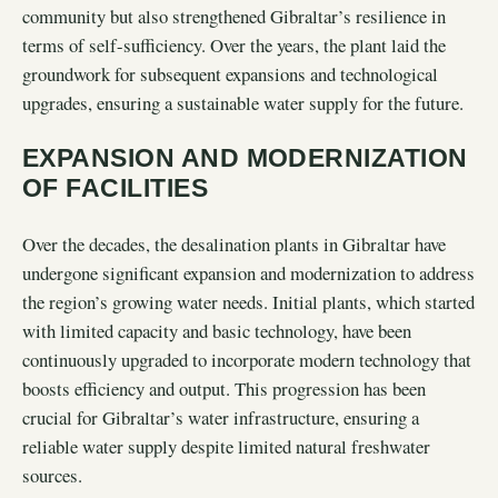
community but also strengthened Gibraltar’s resilience in
terms of self-sufficiency. Over the years, the plant laid the
groundwork for subsequent expansions and technological
upgrades, ensuring a sustainable water supply for the future.
EXPANSION AND MODERNIZATION
OF FACILITIES
Over the decades, the desalination plants in Gibraltar have
undergone significant expansion and modernization to address
the region’s growing water needs. Initial plants, which started
with limited capacity and basic technology, have been
continuously upgraded to incorporate modern technology that
boosts efficiency and output. This progression has been
crucial for Gibraltar’s water infrastructure, ensuring a
reliable water supply despite limited natural freshwater
sources.