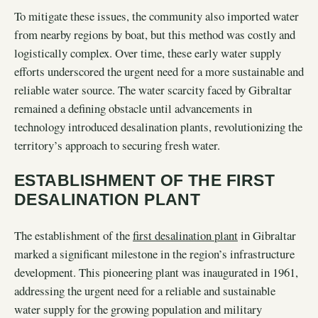
To mitigate these issues, the community also imported water
from nearby regions by boat, but this method was costly and
logistically complex. Over time, these early water supply
efforts underscored the urgent need for a more sustainable and
reliable water source. The water scarcity faced by Gibraltar
remained a defining obstacle until advancements in
technology introduced desalination plants, revolutionizing the
territory’s approach to securing fresh water.
ESTABLISHMENT OF THE FIRST
DESALINATION PLANT
The establishment of the
first desalination plant
in Gibraltar
marked a significant milestone in the region’s infrastructure
development. This pioneering plant was inaugurated in 1961,
addressing the urgent need for a reliable and sustainable
water supply for the growing population and military