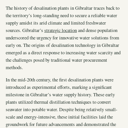
The history of desalination plants in Gibraltar traces back to
the territory’s long-standing need to secure a reliable water
supply amidst its arid climate and limited freshwater
sources. Gibraltar’s
strategic location
and dense population
underscored the urgency for innovative water solutions from
early on. The origins of desalination technology in Gibraltar
emerged as a direct response to increasing water scarcity and
the challenges posed by traditional water procurement
methods.
In the mid-20th century, the first desalination plants were
introduced as experimental efforts, marking a significant
milestone in Gibraltar’s water supply history. These early
plants utilized thermal distillation techniques to convert
seawater into potable water. Despite being relatively small-
scale and energy-intensive, these initial facilities laid the
groundwork for future advancements and demonstrated the