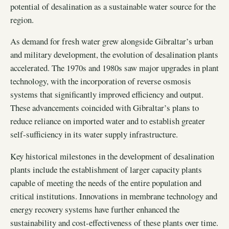
potential of desalination as a sustainable water source for the
region.
As demand for fresh water grew alongside Gibraltar’s urban
and military development, the evolution of desalination plants
accelerated. The 1970s and 1980s saw major upgrades in plant
technology, with the incorporation of reverse osmosis
systems that significantly improved efficiency and output.
These advancements coincided with Gibraltar’s plans to
reduce reliance on imported water and to establish greater
self-sufficiency in its water supply infrastructure.
Key historical milestones in the development of desalination
plants include the establishment of larger capacity plants
capable of meeting the needs of the entire population and
critical institutions. Innovations in membrane technology and
energy recovery systems have further enhanced the
sustainability and cost-effectiveness of these plants over time.