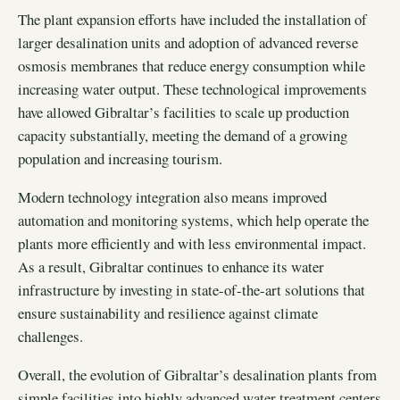
The plant expansion efforts have included the installation of
larger desalination units and adoption of advanced reverse
osmosis membranes that reduce energy consumption while
increasing water output. These technological improvements
have allowed Gibraltar’s facilities to scale up production
capacity substantially, meeting the demand of a growing
population and increasing tourism.
Modern technology integration also means improved
automation and monitoring systems, which help operate the
plants more efficiently and with less environmental impact.
As a result, Gibraltar continues to enhance its water
infrastructure by investing in state-of-the-art solutions that
ensure sustainability and resilience against climate
challenges.
Overall, the evolution of Gibraltar’s desalination plants from
simple facilities into highly advanced water treatment centers