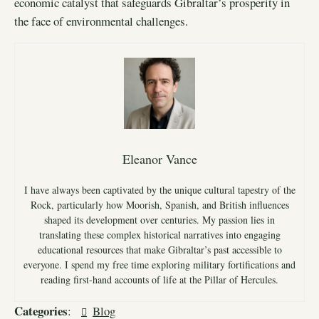
economic catalyst that safeguards Gibraltar’s prosperity in
the face of environmental challenges.
Eleanor Vance
I have always been captivated by the unique cultural tapestry of the
Rock, particularly how Moorish, Spanish, and British influences
shaped its development over centuries. My passion lies in
translating these complex historical narratives into engaging
educational resources that make Gibraltar’s past accessible to
everyone. I spend my free time exploring military fortifications and
reading first-hand accounts of life at the Pillar of Hercules.
Categories
:
Blog