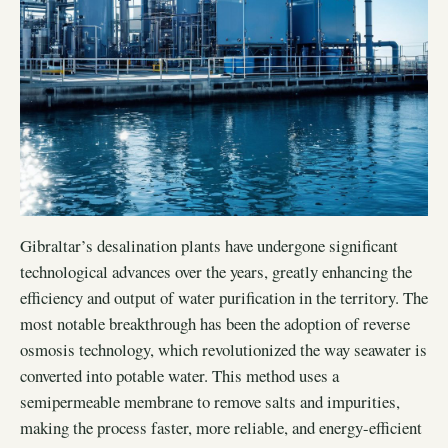
Gibraltar’s desalination plants have undergone significant
technological advances over the years, greatly enhancing the
efficiency and output of water purification in the territory. The
most notable breakthrough has been the adoption of reverse
osmosis technology, which revolutionized the way seawater is
converted into potable water. This method uses a
semipermeable membrane to remove salts and impurities,
making the process faster, more reliable, and energy-efficient