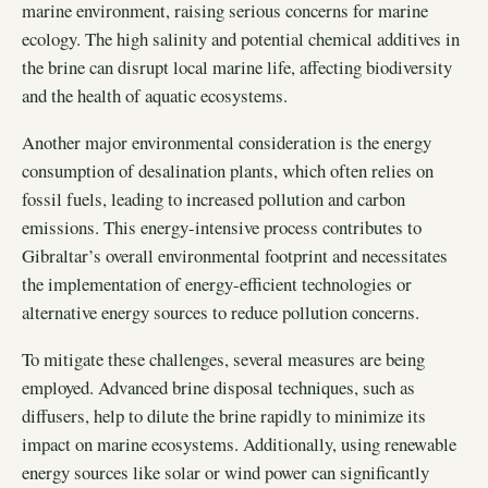
marine environment, raising serious concerns for marine
ecology. The high salinity and potential chemical additives in
the brine can disrupt local marine life, affecting biodiversity
and the health of aquatic ecosystems.
Another major environmental consideration is the energy
consumption of desalination plants, which often relies on
fossil fuels, leading to increased pollution and carbon
emissions. This energy-intensive process contributes to
Gibraltar’s overall environmental footprint and necessitates
the implementation of energy-efficient technologies or
alternative energy sources to reduce pollution concerns.
To mitigate these challenges, several measures are being
employed. Advanced brine disposal techniques, such as
diffusers, help to dilute the brine rapidly to minimize its
impact on marine ecosystems. Additionally, using renewable
energy sources like solar or wind power can significantly