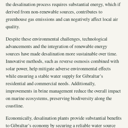
the desalination process requires substantial energy, which if
derived from non-renewable sources, contributes to
greenhouse gas emissions and can negatively affect local air
quality.
Despite these environmental challenges, technological
advancements and the integration of renewable energy
sources have made desalination more sustainable over time.
Innovative methods, such as reverse osmosis combined with
solar power, help mitigate adverse environmental effects
while ensuring a stable water supply for Gibraltar’s
residential and commercial needs. Additionally,
improvements in brine management reduce the overall impact
on marine ecosystems, preserving biodiversity along the
coastline.
Economically, desalination plants provide substantial benefits
to Gibraltar’s economy by securing a reliable water source