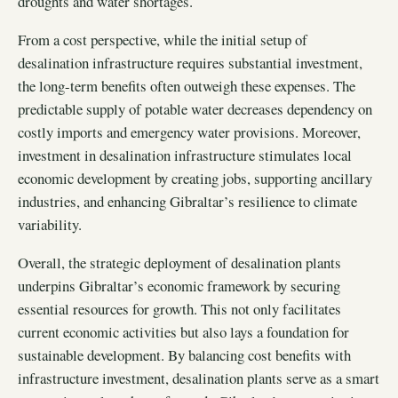
droughts and water shortages.
From a cost perspective, while the initial setup of
desalination infrastructure requires substantial investment,
the long-term benefits often outweigh these expenses. The
predictable supply of potable water decreases dependency on
costly imports and emergency water provisions. Moreover,
investment in desalination infrastructure stimulates local
economic development by creating jobs, supporting ancillary
industries, and enhancing Gibraltar’s resilience to climate
variability.
Overall, the strategic deployment of desalination plants
underpins Gibraltar’s economic framework by securing
essential resources for growth. This not only facilitates
current economic activities but also lays a foundation for
sustainable development. By balancing cost benefits with
infrastructure investment, desalination plants serve as a smart