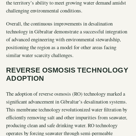
the territory’s ability to meet growing water demand amidst
challenging environmental conditions.
Overall, the continuous improvements in desalination
technology in Gibraltar demonstrate a successful integration
of advanced engineering with environmental stewardship,
positioning the region as a model for other areas facing
similar water scarcity challenges.
REVERSE OSMOSIS TECHNOLOGY
ADOPTION
The adoption of reverse osmosis (RO) technology marked a
significant advancement in Gibraltar’s desalination systems.
This membrane technology revolutionized water filtration by
efficiently removing salt and other impurities from seawater,
producing clean and safe drinking water. RO technology
operates by forcing seawater through semi-permeable