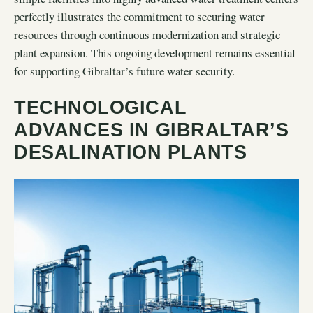
perfectly illustrates the commitment to securing water
resources through continuous modernization and strategic
plant expansion. This ongoing development remains essential
for supporting Gibraltar’s future water security.
TECHNOLOGICAL
ADVANCES IN GIBRALTAR’S
DESALINATION PLANTS