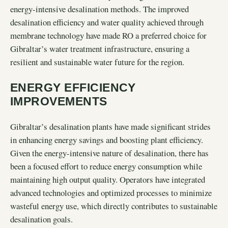
energy-intensive desalination methods. The improved
desalination efficiency and water quality achieved through
membrane technology have made RO a preferred choice for
Gibraltar’s water treatment infrastructure, ensuring a
resilient and sustainable water future for the region.
ENERGY EFFICIENCY
IMPROVEMENTS
Gibraltar’s desalination plants have made significant strides
in enhancing energy savings and boosting plant efficiency.
Given the energy-intensive nature of desalination, there has
been a focused effort to reduce energy consumption while
maintaining high output quality. Operators have integrated
advanced technologies and optimized processes to minimize
wasteful energy use, which directly contributes to sustainable
desalination goals.