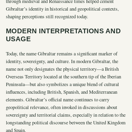
through medieval and Renaissance times helped cement
Gibraltar’s identity in historical and geopolitical contexts,
shaping perceptions still recognized today.
MODERN INTERPRETATIONS AND
USAGE
Today, the name Gibraltar remains a significant marker of
identity, sovereignty, and culture. In modern Gibraltar, the
name not only designates the physical territory—a British
Overseas Territory located at the southern tip of the Iberian
Peninsula—but also symbolizes a unique blend of cultural
influences, including British, Spanish, and Mediterranean
elements. Gibraltar’s official name continues to carry
geopolitical relevance, often invoked in discussions about
sovereignty and territorial claims, especially in relation to the
longstanding political discourse between the United Kingdom
and Spain.