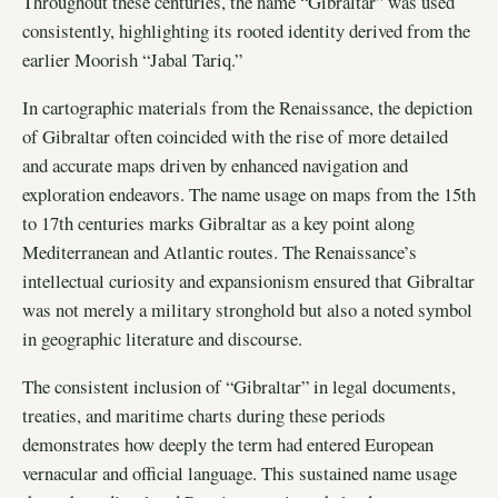
Throughout these centuries, the name “Gibraltar” was used
consistently, highlighting its rooted identity derived from the
earlier Moorish “Jabal Tariq.”
In cartographic materials from the Renaissance, the depiction
of Gibraltar often coincided with the rise of more detailed
and accurate maps driven by enhanced navigation and
exploration endeavors. The name usage on maps from the 15th
to 17th centuries marks Gibraltar as a key point along
Mediterranean and Atlantic routes. The Renaissance’s
intellectual curiosity and expansionism ensured that Gibraltar
was not merely a military stronghold but also a noted symbol
in geographic literature and discourse.
The consistent inclusion of “Gibraltar” in legal documents,
treaties, and maritime charts during these periods
demonstrates how deeply the term had entered European
vernacular and official language. This sustained name usage