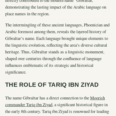
directly contributed to the modern name “Gibraltar,”
demonstrating the lasting impact of the Arabic language on
place names in the region.
The intermingling of these ancient languages, Phoenician and
Arabic foremost among them, reveals the layered history of
Gibraltar’s name. Each language brought unique elements to
the linguistic evolution, reflecting the area’s diverse cultural
heritage. Thus, Gibraltar stands as a linguistic monument,
shaped over centuries through the confluence of language
influences emblematic of its strategic and historical
significance.
THE ROLE OF TARIQ IBN ZIYAD
The name Gibraltar has a direct connection to the
Moorish
commander Tariq ibn Ziyad
, a significant historical figure in
the early 8th century. Tariq ibn Ziyad is renowned for leading