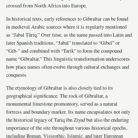
crossed from North Africa into Europe.
In historical texts, early references to Gibraltar can be found
in medieval Arabic sources where it is regularly mentioned
as “Jabal Ṭāriq.” Over time, as the name passed into Latin and
later Spanish traditions, “Jabal” translated to “Gibel” or
“Gib-” and combined with “Tarik” to form the compound
name “Gibraltar.” This linguistic transformation underscores
how place names often evolve through cultural exchanges and
conquests.
The etymology of Gibraltar is also closely tied to its
geographical significance. The rock of Gibraltar, a
monumental limestone promontory, served as a natural
fortress and boundary marker. Its name encapsulates not only
the historical legacy of Tariq ibn Ziyad but also the enduring
importance of the site throughout various historical epochs,
including Roman, Visigothic, Islamic, and later European