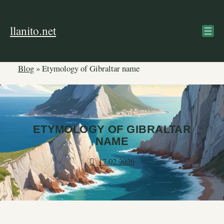
Skip
to
llanito.net
content
Blog
»
Etymology of Gibraltar name
ETYMOLOGY OF GIBRALTAR
NAME
17.02.2026