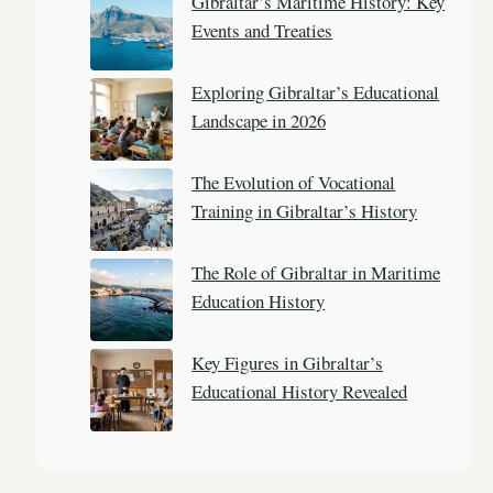
Gibraltar’s Maritime History: Key
h
Events and Treaties
Exploring Gibraltar’s Educational
Landscape in 2026
The Evolution of Vocational
Training in Gibraltar’s History
The Role of Gibraltar in Maritime
Education History
Key Figures in Gibraltar’s
Educational History Revealed