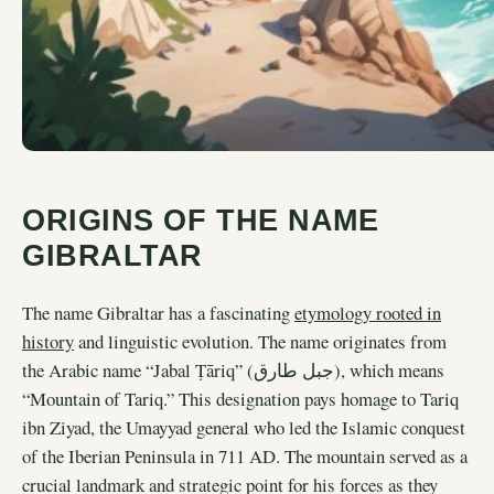
ORIGINS OF THE NAME
GIBRALTAR
The name Gibraltar has a fascinating
etymology rooted in
history
and linguistic evolution. The name originates from
the Arabic name “Jabal Ṭāriq” (جبل طارق), which means
“Mountain of Tariq.” This designation pays homage to Tariq
ibn Ziyad, the Umayyad general who led the Islamic conquest
of the Iberian Peninsula in 711 AD. The mountain served as a
crucial landmark and strategic point for his forces as they