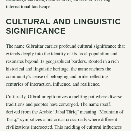
international landscape.
CULTURAL AND LINGUISTIC
SIGNIFICANCE
The name Gibraltar carries profound cultural significance that
extends deeply into the identity of its local population and
resonates beyond its geographical borders. Rooted in a rich
historical and linguistic heritage, the name anchors the
community’s sense of belonging and pride, reflecting
centuries of interaction, influence, and resilience.
Culturally, Gibraltar epitomizes a melting pot where diverse
traditions and peoples have converged. The name itself,
derived from the Arabic “Jabal Tāriq” meaning “Mountain of
Tariq,” symbolizes a historical crossroads where different
civilizations intersected. This melding of cultural influences