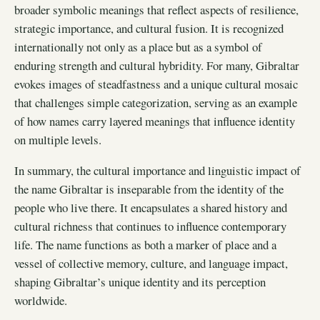
broader symbolic meanings that reflect aspects of resilience,
strategic importance, and cultural fusion. It is recognized
internationally not only as a place but as a symbol of
enduring strength and cultural hybridity. For many, Gibraltar
evokes images of steadfastness and a unique cultural mosaic
that challenges simple categorization, serving as an example
of how names carry layered meanings that influence identity
on multiple levels.
In summary, the cultural importance and linguistic impact of
the name Gibraltar is inseparable from the identity of the
people who live there. It encapsulates a shared history and
cultural richness that continues to influence contemporary
life. The name functions as both a marker of place and a
vessel of collective memory, culture, and language impact,
shaping Gibraltar’s unique identity and its perception
worldwide.