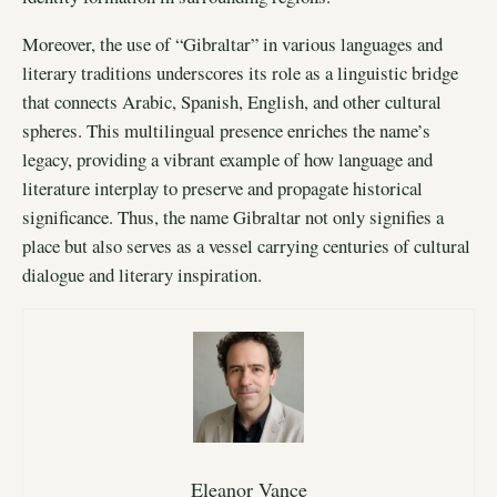
Moreover, the use of “Gibraltar” in various languages and
literary traditions underscores its role as a linguistic bridge
that connects Arabic, Spanish, English, and other cultural
spheres. This multilingual presence enriches the name’s
legacy, providing a vibrant example of how language and
literature interplay to preserve and propagate historical
significance. Thus, the name Gibraltar not only signifies a
place but also serves as a vessel carrying centuries of cultural
dialogue and literary inspiration.
Eleanor Vance