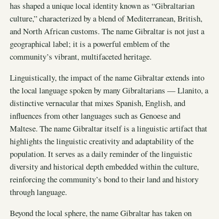
has shaped a unique local identity known as “Gibraltarian
culture,” characterized by a blend of Mediterranean, British,
and North African customs. The name Gibraltar is not just a
geographical label; it is a powerful emblem of the
community’s vibrant, multifaceted heritage.
Linguistically, the impact of the name Gibraltar extends into
the local language spoken by many Gibraltarians — Llanito, a
distinctive vernacular that mixes Spanish, English, and
influences from other languages such as Genoese and
Maltese. The name Gibraltar itself is a linguistic artifact that
highlights the linguistic creativity and adaptability of the
population. It serves as a daily reminder of the linguistic
diversity and historical depth embedded within the culture,
reinforcing the community’s bond to their land and history
through language.
Beyond the local sphere, the name Gibraltar has taken on