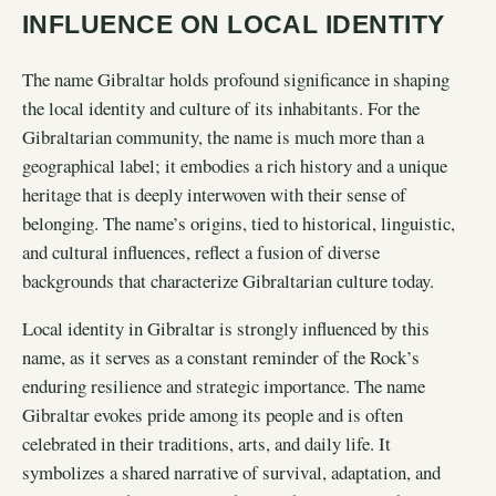
INFLUENCE ON LOCAL IDENTITY
The name Gibraltar holds profound significance in shaping
the local identity and culture of its inhabitants. For the
Gibraltarian community, the name is much more than a
geographical label; it embodies a rich history and a unique
heritage that is deeply interwoven with their sense of
belonging. The name’s origins, tied to historical, linguistic,
and cultural influences, reflect a fusion of diverse
backgrounds that characterize Gibraltarian culture today.
Local identity in Gibraltar is strongly influenced by this
name, as it serves as a constant reminder of the Rock’s
enduring resilience and strategic importance. The name
Gibraltar evokes pride among its people and is often
celebrated in their traditions, arts, and daily life. It
symbolizes a shared narrative of survival, adaptation, and