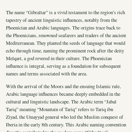
The name “Gibraltar” is a vivid testament to the region’s rich
tapestry of ancient linguistic influences, notably from the
Phoenician and Arabic languages. The origins trace back to
the Phoenicians, renowned seafarers and traders of the ancient
Mediterranean. They planted the seeds of language that would
echo through time, naming the prominent rock after the deity
Melqart, a god revered in their culture. The Phoenician
influence is integral, serving as a foundation for subsequent
names and terms associated with the area.
With the arrival of the Moors and the ensuing Islamic rule,
Arabic language influences became deeply embedded in the
cultural and linguistic landscape. The Arabic term “Jabal
Tariq” meaning “Mountain of Tariq” refers to Tariq ibn
Ziyad, the Umayyad general who led the Muslim conquest of
Iberia in the early 8th century. This Arabic naming convention