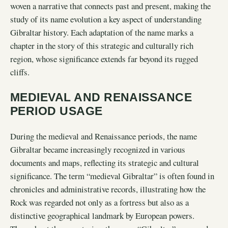
woven a narrative that connects past and present, making the
study of its name evolution a key aspect of understanding
Gibraltar history. Each adaptation of the name marks a
chapter in the story of this strategic and culturally rich
region, whose significance extends far beyond its rugged
cliffs.
MEDIEVAL AND RENAISSANCE
PERIOD USAGE
During the medieval and Renaissance periods, the name
Gibraltar became increasingly recognized in various
documents and maps, reflecting its strategic and cultural
significance. The term “medieval Gibraltar” is often found in
chronicles and administrative records, illustrating how the
Rock was regarded not only as a fortress but also as a
distinctive geographical landmark by European powers.