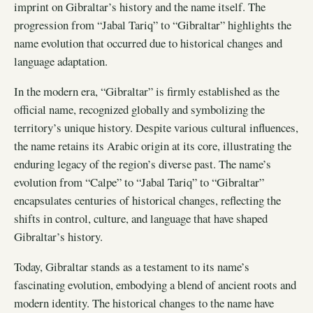
imprint on Gibraltar’s history and the name itself. The
progression from “Jabal Tariq” to “Gibraltar” highlights the
name evolution that occurred due to historical changes and
language adaptation.
In the modern era, “Gibraltar” is firmly established as the
official name, recognized globally and symbolizing the
territory’s unique history. Despite various cultural influences,
the name retains its Arabic origin at its core, illustrating the
enduring legacy of the region’s diverse past. The name’s
evolution from “Calpe” to “Jabal Tariq” to “Gibraltar”
encapsulates centuries of historical changes, reflecting the
shifts in control, culture, and language that have shaped
Gibraltar’s history.
Today, Gibraltar stands as a testament to its name’s
fascinating evolution, embodying a blend of ancient roots and
modern identity. The historical changes to the name have