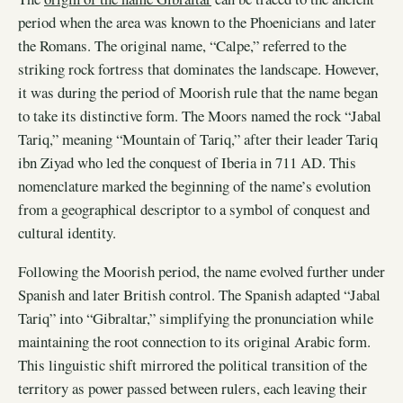
period when the area was known to the Phoenicians and later
the Romans. The original name, “Calpe,” referred to the
striking rock fortress that dominates the landscape. However,
it was during the period of Moorish rule that the name began
to take its distinctive form. The Moors named the rock “Jabal
Tariq,” meaning “Mountain of Tariq,” after their leader Tariq
ibn Ziyad who led the conquest of Iberia in 711 AD. This
nomenclature marked the beginning of the name’s evolution
from a geographical descriptor to a symbol of conquest and
cultural identity.
Following the Moorish period, the name evolved further under
Spanish and later British control. The Spanish adapted “Jabal
Tariq” into “Gibraltar,” simplifying the pronunciation while
maintaining the root connection to its original Arabic form.
This linguistic shift mirrored the political transition of the
territory as power passed between rulers, each leaving their