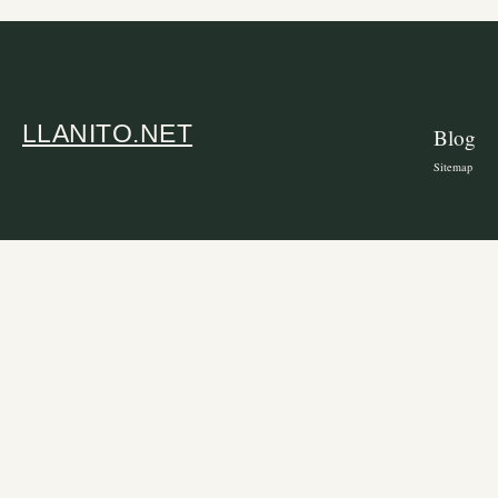
LLANITO.NET
Blog
Sitemap