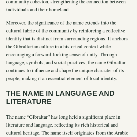
community cohesion, strengthening the connection between
individuals and their homeland.
Moreover, the significance of the name extends into the
cultural fabric of the community by reinforcing a collective
identity that is distinct from surrounding regions. It anchors
the Gibraltarian culture in a historical context while
encouraging a forward-looking sense of unity. Through
language, symbols, and social practices, the name Gibraltar
continues to influence and shape the unique character of its
people, making it an essential element of local identity.
THE NAME IN LANGUAGE AND
LITERATURE
The name “Gibraltar” has long held a significant place in
literature and language, reflecting its rich historical and
cultural heritage. The name itself originates from the Arabic