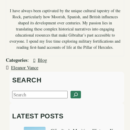
I have always been captivated by the unique cultural tapestry of the
Rock, particularly how Moorish, Spanish, and British influences
shaped its development over centuries. My passion lies in
translating these complex historical narratives into engaging
educational resources that make Gibraltar’s past accessible to
everyone. I spend my free time exploring military fortifications and
reading first-hand accounts of life at the Pillar of Hercules.
Categories
:
Blog
Eleanor Vance
SEARCH
S
e
a
LATEST POSTS
r
c