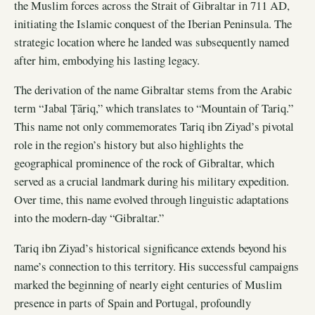
the Muslim forces across the Strait of Gibraltar in 711 AD,
initiating the Islamic conquest of the Iberian Peninsula. The
strategic location where he landed was subsequently named
after him, embodying his lasting legacy.
The derivation of the name Gibraltar stems from the Arabic
term “Jabal Ṭāriq,” which translates to “Mountain of Tariq.”
This name not only commemorates Tariq ibn Ziyad’s pivotal
role in the region’s history but also highlights the
geographical prominence of the rock of Gibraltar, which
served as a crucial landmark during his military expedition.
Over time, this name evolved through linguistic adaptations
into the modern-day “Gibraltar.”
Tariq ibn Ziyad’s historical significance extends beyond his
name’s connection to this territory. His successful campaigns
marked the beginning of nearly eight centuries of Muslim
presence in parts of Spain and Portugal, profoundly