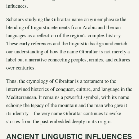
influences.
Scholars studying the Gibraltar name origin emphasize the
blending of linguistic elements from Arabic and Iberian
languages as a reflection of the region’s complex history.
These early references and the linguistic background enrich
our understanding of how the name Gibraltar is not merely a
label but a narrative connecting peoples, armies, and cultures
over centuries.
Thus, the etymology of Gibraltar is a testament to the
intertwined histories of conquest, culture, and language in the
Mediterranean. It remains a powerful symbol, with its name
echoing the legacy of the mountain and the man who gave it
its identity—the very name Gibraltar continues to evoke
stories from the past embedded deeply in its origin.
ANCIENT LINGUISTIC INFLUENCES