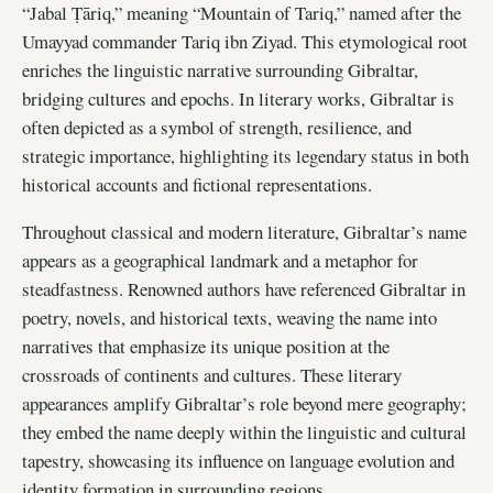
“Jabal Ṭāriq,” meaning “Mountain of Tariq,” named after the
Umayyad commander Tariq ibn Ziyad. This etymological root
enriches the linguistic narrative surrounding Gibraltar,
bridging cultures and epochs. In literary works, Gibraltar is
often depicted as a symbol of strength, resilience, and
strategic importance, highlighting its legendary status in both
historical accounts and fictional representations.
Throughout classical and modern literature, Gibraltar’s name
appears as a geographical landmark and a metaphor for
steadfastness. Renowned authors have referenced Gibraltar in
poetry, novels, and historical texts, weaving the name into
narratives that emphasize its unique position at the
crossroads of continents and cultures. These literary
appearances amplify Gibraltar’s role beyond mere geography;
they embed the name deeply within the linguistic and cultural
tapestry, showcasing its influence on language evolution and
identity formation in surrounding regions.