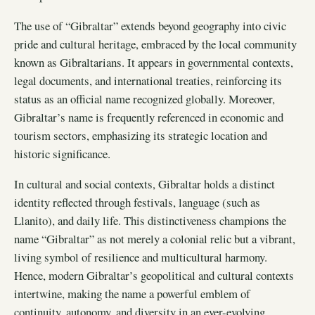
The use of “Gibraltar” extends beyond geography into civic
pride and cultural heritage, embraced by the local community
known as Gibraltarians. It appears in governmental contexts,
legal documents, and international treaties, reinforcing its
status as an official name recognized globally. Moreover,
Gibraltar’s name is frequently referenced in economic and
tourism sectors, emphasizing its strategic location and
historic significance.
In cultural and social contexts, Gibraltar holds a distinct
identity reflected through festivals, language (such as
Llanito), and daily life. This distinctiveness champions the
name “Gibraltar” as not merely a colonial relic but a vibrant,
living symbol of resilience and multicultural harmony.
Hence, modern Gibraltar’s geopolitical and cultural contexts
intertwine, making the name a powerful emblem of
continuity, autonomy, and diversity in an ever-evolving