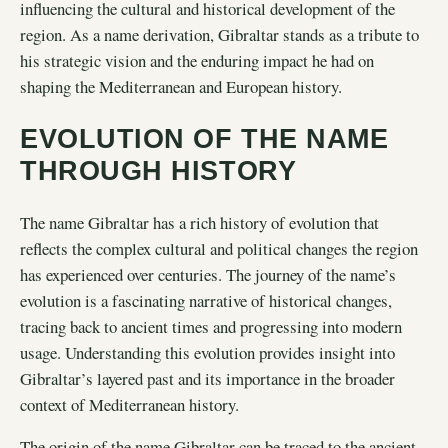
influencing the cultural and historical development of the
region. As a name derivation, Gibraltar stands as a tribute to
his strategic vision and the enduring impact he had on
shaping the Mediterranean and European history.
EVOLUTION OF THE NAME
THROUGH HISTORY
The name Gibraltar has a rich history of evolution that
reflects the complex cultural and political changes the region
has experienced over centuries. The journey of the name’s
evolution is a fascinating narrative of historical changes,
tracing back to ancient times and progressing into modern
usage. Understanding this evolution provides insight into
Gibraltar’s layered past and its importance in the broader
context of Mediterranean history.
The
origin of the name Gibraltar
can be traced to the ancient