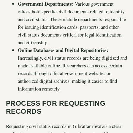
Government Departments:
Various government
offices hold specific civil documents related to identity
and civil status. These include departments responsible
for issuing identification cards, passports, and other
civil status documents critical for legal identification
and citizenship.
Online Databases and Digital Repositories:
Increasingly, civil status records are being digitized and
made available online. Researchers can access certain
records through official government websites or
authorized digital archives, making it easier to find
information remotely.
PROCESS FOR REQUESTING
RECORDS
Requesting civil status records in Gibraltar involves a clear