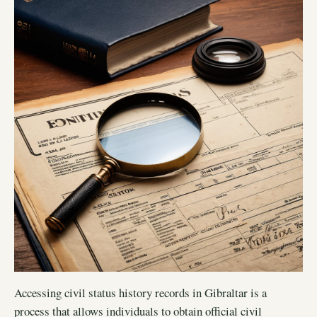
Accessing civil status history records in Gibraltar is a
process that allows individuals to obtain official civil