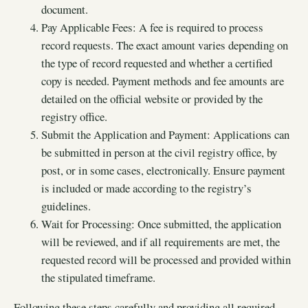
document.
Pay Applicable Fees: A fee is required to process
record requests. The exact amount varies depending on
the type of record requested and whether a certified
copy is needed. Payment methods and fee amounts are
detailed on the official website or provided by the
registry office.
Submit the Application and Payment: Applications can
be submitted in person at the civil registry office, by
post, or in some cases, electronically. Ensure payment
is included or made according to the registry’s
guidelines.
Wait for Processing: Once submitted, the application
will be reviewed, and if all requirements are met, the
requested record will be processed and provided within
the stipulated timeframe.
Following these steps carefully and providing all required