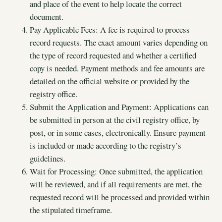
and place of the event to help locate the correct
document.
Pay Applicable Fees: A fee is required to process
record requests. The exact amount varies depending on
the type of record requested and whether a certified
copy is needed. Payment methods and fee amounts are
detailed on the official website or provided by the
registry office.
Submit the Application and Payment: Applications can
be submitted in person at the civil registry office, by
post, or in some cases, electronically. Ensure payment
is included or made according to the registry’s
guidelines.
Wait for Processing: Once submitted, the application
will be reviewed, and if all requirements are met, the
requested record will be processed and provided within
the stipulated timeframe.