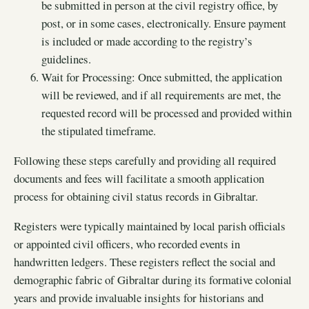
be submitted in person at the civil registry office, by
post, or in some cases, electronically. Ensure payment
is included or made according to the registry’s
guidelines.
Wait for Processing: Once submitted, the application
will be reviewed, and if all requirements are met, the
requested record will be processed and provided within
the stipulated timeframe.
Following these steps carefully and providing all required
documents and fees will facilitate a smooth application
process for obtaining civil status records in Gibraltar.
Registers were typically maintained by local parish officials
or appointed civil officers, who recorded events in
handwritten ledgers. These registers reflect the social and
demographic fabric of Gibraltar during its formative colonial
years and provide invaluable insights for historians and