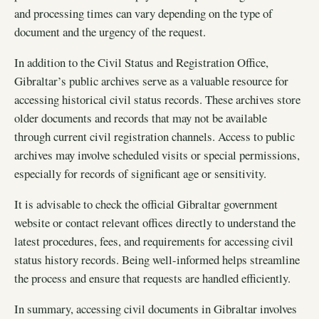
and processing times can vary depending on the type of
document and the urgency of the request.
In addition to the Civil Status and Registration Office,
Gibraltar’s public archives serve as a valuable resource for
accessing historical civil status records. These archives store
older documents and records that may not be available
through current civil registration channels. Access to public
archives may involve scheduled visits or special permissions,
especially for records of significant age or sensitivity.
It is advisable to check the official Gibraltar government
website or contact relevant offices directly to understand the
latest procedures, fees, and requirements for accessing civil
status history records. Being well-informed helps streamline
the process and ensure that requests are handled efficiently.
In summary, accessing civil documents in Gibraltar involves