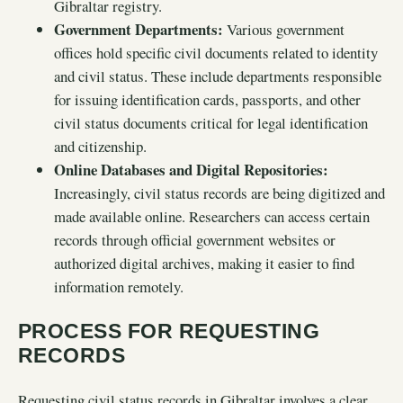
Gibraltar registry.
Government Departments:
Various government
offices hold specific civil documents related to identity
and civil status. These include departments responsible
for issuing identification cards, passports, and other
civil status documents critical for legal identification
and citizenship.
Online Databases and Digital Repositories:
Increasingly, civil status records are being digitized and
made available online. Researchers can access certain
records through official government websites or
authorized digital archives, making it easier to find
information remotely.
PROCESS FOR REQUESTING
RECORDS
Requesting civil status records in Gibraltar involves a clear