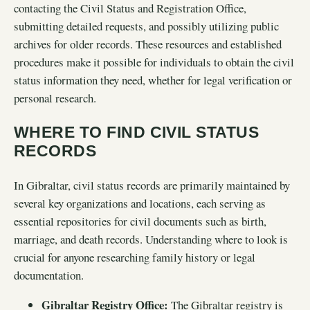
contacting the Civil Status and Registration Office,
submitting detailed requests, and possibly utilizing public
archives for older records. These resources and established
procedures make it possible for individuals to obtain the civil
status information they need, whether for legal verification or
personal research.
WHERE TO FIND CIVIL STATUS
RECORDS
In Gibraltar, civil status records are primarily maintained by
several key organizations and locations, each serving as
essential repositories for civil documents such as birth,
marriage, and death records. Understanding where to look is
crucial for anyone researching family history or legal
documentation.
Gibraltar Registry Office:
The Gibraltar registry is