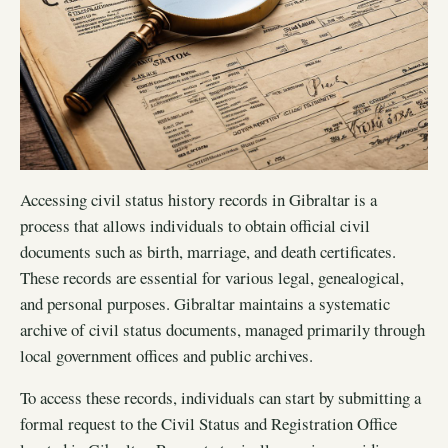
Accessing civil status history records in Gibraltar is a
process that allows individuals to obtain official civil
documents such as birth, marriage, and death certificates.
These records are essential for various legal, genealogical,
and personal purposes. Gibraltar maintains a systematic
archive of civil status documents, managed primarily through
local government offices and public archives.
To access these records, individuals can start by submitting a
formal request to the Civil Status and Registration Office