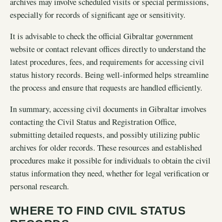
archives may involve scheduled visits or special permissions,
especially for records of significant age or sensitivity.
It is advisable to check the official Gibraltar government
website or contact relevant offices directly to understand the
latest procedures, fees, and requirements for accessing civil
status history records. Being well-informed helps streamline
the process and ensure that requests are handled efficiently.
In summary, accessing civil documents in Gibraltar involves
contacting the Civil Status and Registration Office,
submitting detailed requests, and possibly utilizing public
archives for older records. These resources and established
procedures make it possible for individuals to obtain the civil
status information they need, whether for legal verification or
personal research.
WHERE TO FIND CIVIL STATUS