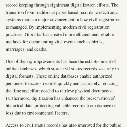
record keeping through significant digitalization efforts. The
transition from traditional paper-based records to electronic
systems marks a major advancement in how civil registration
is managed. By implementing modern civil registration
practices, Gibraltar has created more efficient and reliable
methods for documenting vital events such as births,
marriages, and deaths.
One of the key improvements has been the establishment of
online databases, which store civil status records securely in
digital formats. These online databases enable authorized
personnel to access records quickly and accurately, reducing
the time and effort needed to retrieve physical documents.
Furthermore, digitization has enhanced the preservation of
historical data, protecting valuable records from damage or
loss due to environmental factors.
Access to civil status records has also improved for the public