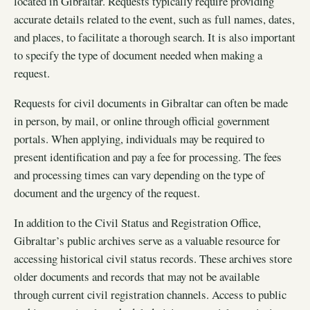
located in Gibraltar. Requests typically require providing
accurate details related to the event, such as full names, dates,
and places, to facilitate a thorough search. It is also important
to specify the type of document needed when making a
request.
Requests for civil documents in Gibraltar can often be made
in person, by mail, or online through official government
portals. When applying, individuals may be required to
present identification and pay a fee for processing. The fees
and processing times can vary depending on the type of
document and the urgency of the request.
In addition to the Civil Status and Registration Office,
Gibraltar’s public archives serve as a valuable resource for
accessing historical civil status records. These archives store
older documents and records that may not be available
through current civil registration channels. Access to public