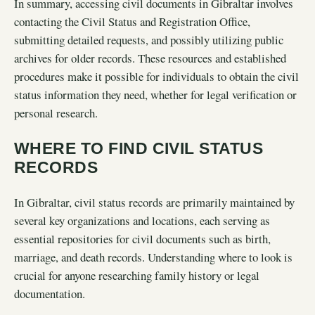
In summary, accessing civil documents in Gibraltar involves
contacting the Civil Status and Registration Office,
submitting detailed requests, and possibly utilizing public
archives for older records. These resources and established
procedures make it possible for individuals to obtain the civil
status information they need, whether for legal verification or
personal research.
WHERE TO FIND CIVIL STATUS
RECORDS
In Gibraltar, civil status records are primarily maintained by
several key organizations and locations, each serving as
essential repositories for civil documents such as birth,
marriage, and death records. Understanding where to look is
crucial for anyone researching family history or legal
documentation.