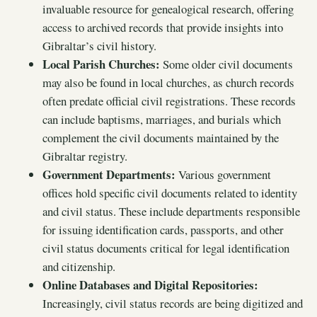
invaluable resource for genealogical research, offering
access to archived records that provide insights into
Gibraltar’s civil history.
Local Parish Churches:
Some older civil documents
may also be found in local churches, as church records
often predate official civil registrations. These records
can include baptisms, marriages, and burials which
complement the civil documents maintained by the
Gibraltar registry.
Government Departments:
Various government
offices hold specific civil documents related to identity
and civil status. These include departments responsible
for issuing identification cards, passports, and other
civil status documents critical for legal identification
and citizenship.
Online Databases and Digital Repositories:
Increasingly, civil status records are being digitized and