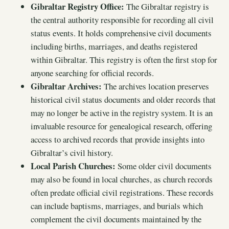
Gibraltar Registry Office:
The Gibraltar registry is
the central authority responsible for recording all civil
status events. It holds comprehensive civil documents
including births, marriages, and deaths registered
within Gibraltar. This registry is often the first stop for
anyone searching for official records.
Gibraltar Archives:
The archives location preserves
historical civil status documents and older records that
may no longer be active in the registry system. It is an
invaluable resource for genealogical research, offering
access to archived records that provide insights into
Gibraltar’s civil history.
Local Parish Churches:
Some older civil documents
may also be found in local churches, as church records
often predate official civil registrations. These records
can include baptisms, marriages, and burials which
complement the civil documents maintained by the