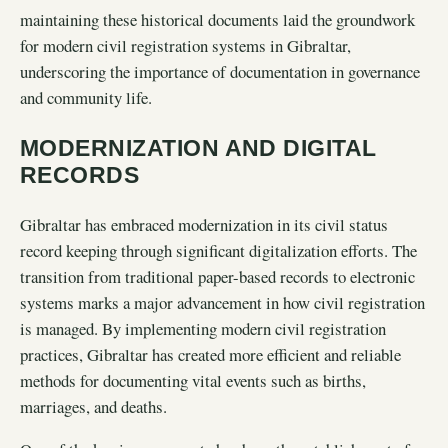
maintaining these historical documents laid the groundwork
for modern civil registration systems in Gibraltar,
underscoring the importance of documentation in governance
and community life.
MODERNIZATION AND DIGITAL
RECORDS
Gibraltar has embraced modernization in its civil status
record keeping through significant digitalization efforts. The
transition from traditional paper-based records to electronic
systems marks a major advancement in how civil registration
is managed. By implementing modern civil registration
practices, Gibraltar has created more efficient and reliable
methods for documenting vital events such as births,
marriages, and deaths.