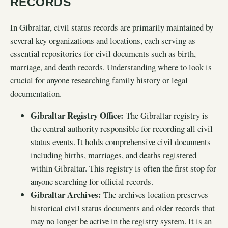
RECORDS
In Gibraltar, civil status records are primarily maintained by
several key organizations and locations, each serving as
essential repositories for civil documents such as birth,
marriage, and death records. Understanding where to look is
crucial for anyone researching family history or legal
documentation.
Gibraltar Registry Office:
The Gibraltar registry is
the central authority responsible for recording all civil
status events. It holds comprehensive civil documents
including births, marriages, and deaths registered
within Gibraltar. This registry is often the first stop for
anyone searching for official records.
Gibraltar Archives:
The archives location preserves
historical civil status documents and older records that
may no longer be active in the registry system. It is an