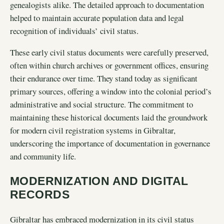
genealogists alike. The detailed approach to documentation
helped to maintain accurate population data and legal
recognition of individuals’ civil status.
These early civil status documents were carefully preserved,
often within church archives or government offices, ensuring
their endurance over time. They stand today as significant
primary sources, offering a window into the colonial period’s
administrative and social structure. The commitment to
maintaining these historical documents laid the groundwork
for modern civil registration systems in Gibraltar,
underscoring the importance of documentation in governance
and community life.
MODERNIZATION AND DIGITAL
RECORDS
Gibraltar has embraced modernization in its civil status