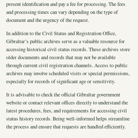
present identification and pay a fee for processing. The fees
and processing times can vary depending on the type of
document and the urgency of the request.
In addition to the Civil Status and Registration Office,
Gibraltar’s public archives serve as a valuable resource for
accessing historical civil status records. These archives store
older documents and records that may not be available
through current civil registration channels. Access to public
archives may involve scheduled visits or special permissions,
especially for records of significant age or sensitivity.
It is advisable to check the official Gibraltar government
website or contact relevant offices directly to understand the
latest procedures, fees, and requirements for accessing civil
status history records. Being well-informed helps streamline
the process and ensure that requests are handled efficiently.