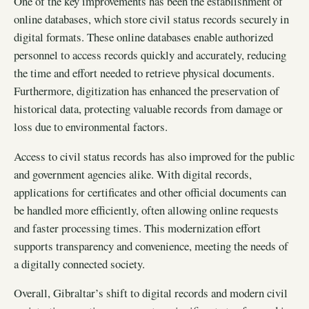
One of the key improvements has been the establishment of
online databases, which store civil status records securely in
digital formats. These online databases enable authorized
personnel to access records quickly and accurately, reducing
the time and effort needed to retrieve physical documents.
Furthermore, digitization has enhanced the preservation of
historical data, protecting valuable records from damage or
loss due to environmental factors.
Access to civil status records has also improved for the public
and government agencies alike. With digital records,
applications for certificates and other official documents can
be handled more efficiently, often allowing online requests
and faster processing times. This modernization effort
supports transparency and convenience, meeting the needs of
a digitally connected society.
Overall, Gibraltar’s shift to digital records and modern civil