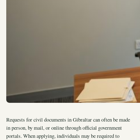
Requests for civil documents in Gibraltar can often be made
in person, by mail, or online through official government
portals. When applying, individuals may be required to