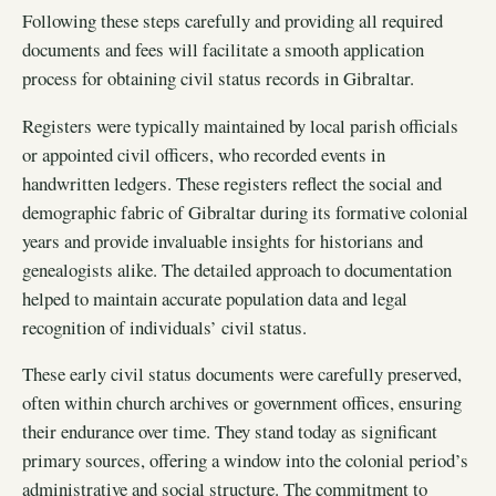
Following these steps carefully and providing all required
documents and fees will facilitate a smooth application
process for obtaining civil status records in Gibraltar.
Registers were typically maintained by local parish officials
or appointed civil officers, who recorded events in
handwritten ledgers. These registers reflect the social and
demographic fabric of Gibraltar during its formative colonial
years and provide invaluable insights for historians and
genealogists alike. The detailed approach to documentation
helped to maintain accurate population data and legal
recognition of individuals’ civil status.
These early civil status documents were carefully preserved,
often within church archives or government offices, ensuring
their endurance over time. They stand today as significant
primary sources, offering a window into the colonial period’s
administrative and social structure. The commitment to