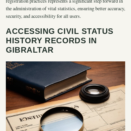
registration practices represents a significant step forward in
the administration of vital statistics, ensuring better accuracy,
security, and accessibility for all users.
ACCESSING CIVIL STATUS
HISTORY RECORDS IN
GIBRALTAR