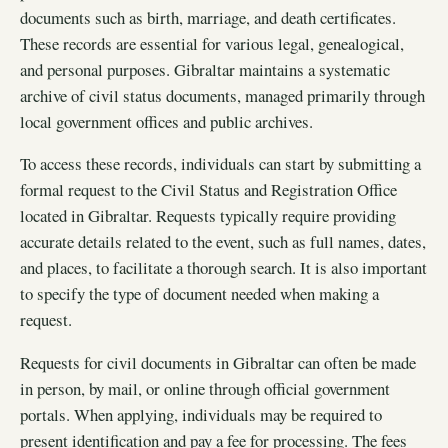
documents such as birth, marriage, and death certificates.
These records are essential for various legal, genealogical,
and personal purposes. Gibraltar maintains a systematic
archive of civil status documents, managed primarily through
local government offices and public archives.
To access these records, individuals can start by submitting a
formal request to the Civil Status and Registration Office
located in Gibraltar. Requests typically require providing
accurate details related to the event, such as full names, dates,
and places, to facilitate a thorough search. It is also important
to specify the type of document needed when making a
request.
Requests for civil documents in Gibraltar can often be made
in person, by mail, or online through official government
portals. When applying, individuals may be required to
present identification and pay a fee for processing. The fees