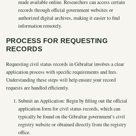
made available online. Researchers can access certain
records through official government websites or
authorized digital archives, making it easier to find
information remotely.
PROCESS FOR REQUESTING
RECORDS
Requesting civil status records in Gibraltar involves a clear
application process with specific requirements and fees.
Understanding these steps will help ensure your record
requests are handled efficiently.
Submit an Application: Begin by filling out the official
application form for civil status records, which can
typically be found on the Gibraltar government’s civil
registry website or obtained directly from the registry
office.