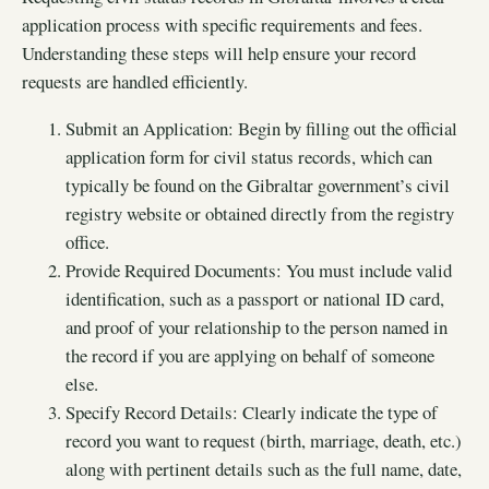
application process with specific requirements and fees.
Understanding these steps will help ensure your record
requests are handled efficiently.
Submit an Application: Begin by filling out the official
application form for civil status records, which can
typically be found on the Gibraltar government’s civil
registry website or obtained directly from the registry
office.
Provide Required Documents: You must include valid
identification, such as a passport or national ID card,
and proof of your relationship to the person named in
the record if you are applying on behalf of someone
else.
Specify Record Details: Clearly indicate the type of
record you want to request (birth, marriage, death, etc.)
along with pertinent details such as the full name, date,