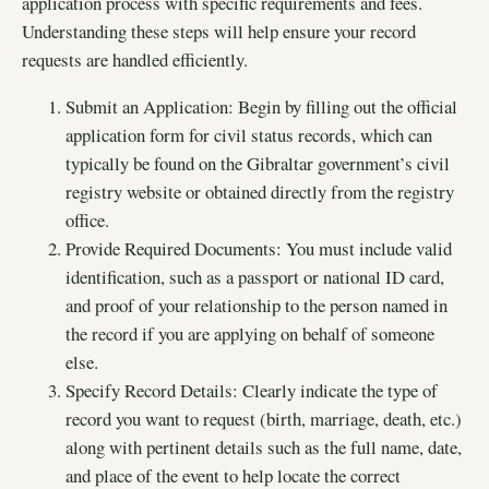
application process with specific requirements and fees.
Understanding these steps will help ensure your record
requests are handled efficiently.
Submit an Application: Begin by filling out the official
application form for civil status records, which can
typically be found on the Gibraltar government’s civil
registry website or obtained directly from the registry
office.
Provide Required Documents: You must include valid
identification, such as a passport or national ID card,
and proof of your relationship to the person named in
the record if you are applying on behalf of someone
else.
Specify Record Details: Clearly indicate the type of
record you want to request (birth, marriage, death, etc.)
along with pertinent details such as the full name, date,
and place of the event to help locate the correct