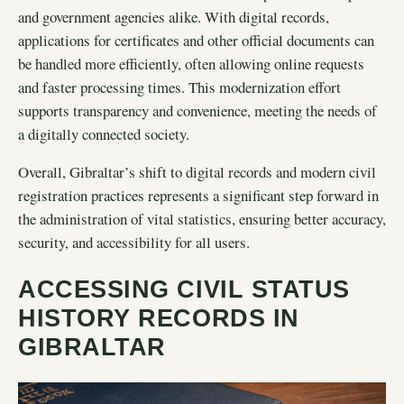
and government agencies alike. With digital records,
applications for certificates and other official documents can
be handled more efficiently, often allowing online requests
and faster processing times. This modernization effort
supports transparency and convenience, meeting the needs of
a digitally connected society.
Overall, Gibraltar’s shift to digital records and modern civil
registration practices represents a significant step forward in
the administration of vital statistics, ensuring better accuracy,
security, and accessibility for all users.
ACCESSING CIVIL STATUS
HISTORY RECORDS IN
GIBRALTAR