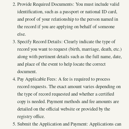
Provide Required Documents: You must include valid
identification, such as a passport or national ID card,
and proof of your relationship to the person named in
the record if you are applying on behalf of someone
else.
Specify Record Details: Clearly indicate the type of
record you want to request (birth, marriage, death, etc.)
along with pertinent details such as the full name, date,
and place of the event to help locate the correct
document.
Pay Applicable Fees: A fee is required to process
record requests. The exact amount varies depending on
the type of record requested and whether a certified
copy is needed. Payment methods and fee amounts are
detailed on the official website or provided by the
registry office.
Submit the Application and Payment: Applications can