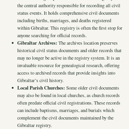
the central authority responsible for recording all civil
status events. It holds comprehensive civil documents
including births, marriages, and deaths registered
within Gibraltar. This registry is often the first stop for
anyone searching for official records.
Gibraltar Archives:
The archives location preserves
historical civil status documents and older records that
may no longer be active in the registry system. It is an
invaluable resource for genealogical research, offering
access to archived records that provide insights into
Gibraltar’s civil history.
Local Parish Churches:
Some older civil documents
may also be found in local churches, as church records
often predate official civil registrations. These records
can include baptisms, marriages, and burials which
complement the civil documents maintained by the
Gibraltar registry.