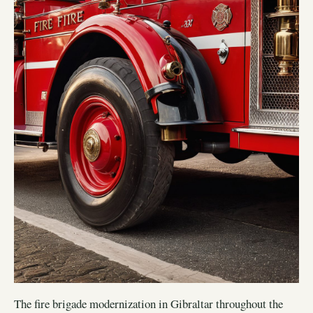
The fire brigade modernization in Gibraltar throughout the