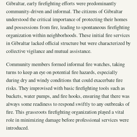
Gibraltar, early firefighting efforts were predominantly
community-driven and informal. The citizens of Gibraltar
understood the critical importance of protecting their homes
and possessions from fire, leading to spontaneous firefighting
organization within neighborhoods. These initial fire services
in Gibraltar lacked official structure but were characterized by
collective vigilance and mutual assistance.
Community members formed informal fire watches, taking
turns to keep an eye on potential fire hazards, especially
during dry and windy conditions that could exacerbate fire
risks. They improvised with basic firefighting tools such as
buckets, water pumps, and fire hooks, ensuring that there was
always some readiness to respond swiftly to any outbreaks of
fire. This grassroots firefighting organization played a vital
role in minimizing damage before professional services were
introduced.