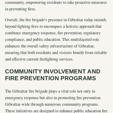
community, empowering residents to take proactive measures
in preventing fires.
Overall, the fire brigade’s presence in Gibraltar today extends
beyond fighting fires to encompass a holistic approach that
combines emergency response, fire prevention, regulatory
compliance, and public education. This multifaceted role
enhances the overall safety infrastructure of Gibraltar,
ensuring that both residents and visitors benefit from reliable
and effective current firefighting services.
COMMUNITY INVOLVEMENT AND
FIRE PREVENTION PROGRAMS
The Gibraltar fire brigade plays a vital role not only in
emergency response but also in promoting fire prevention
Gibraltar-wide through numerous community programs.
These initiatives are designed to enhance public education fire