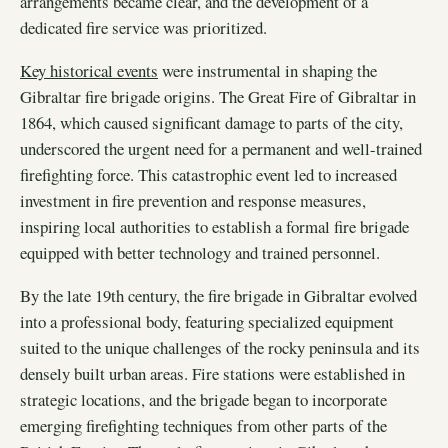
arrangements became clear, and the development of a
dedicated fire service was prioritized.
Key historical events
were instrumental in shaping the
Gibraltar fire brigade origins. The Great Fire of Gibraltar in
1864, which caused significant damage to parts of the city,
underscored the urgent need for a permanent and well-trained
firefighting force. This catastrophic event led to increased
investment in fire prevention and response measures,
inspiring local authorities to establish a formal fire brigade
equipped with better technology and trained personnel.
By the late 19th century, the fire brigade in Gibraltar evolved
into a professional body, featuring specialized equipment
suited to the unique challenges of the rocky peninsula and its
densely built urban areas. Fire stations were established in
strategic locations, and the brigade began to incorporate
emerging firefighting techniques from other parts of the