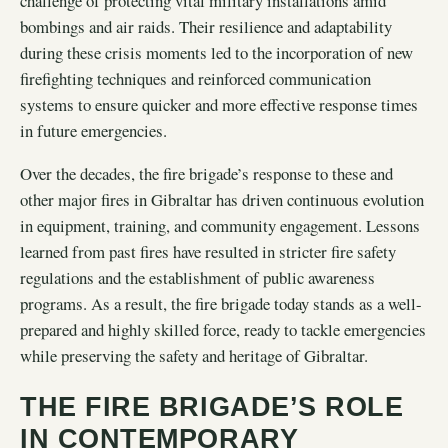
challenge of protecting vital military installations amid
bombings and air raids. Their resilience and adaptability
during these crisis moments led to the incorporation of new
firefighting techniques and reinforced communication
systems to ensure quicker and more effective response times
in future emergencies.
Over the decades, the fire brigade’s response to these and
other major fires in Gibraltar has driven continuous evolution
in equipment, training, and community engagement. Lessons
learned from past fires have resulted in stricter fire safety
regulations and the establishment of public awareness
programs. As a result, the fire brigade today stands as a well-
prepared and highly skilled force, ready to tackle emergencies
while preserving the safety and heritage of Gibraltar.
THE FIRE BRIGADE’S ROLE
IN CONTEMPORARY