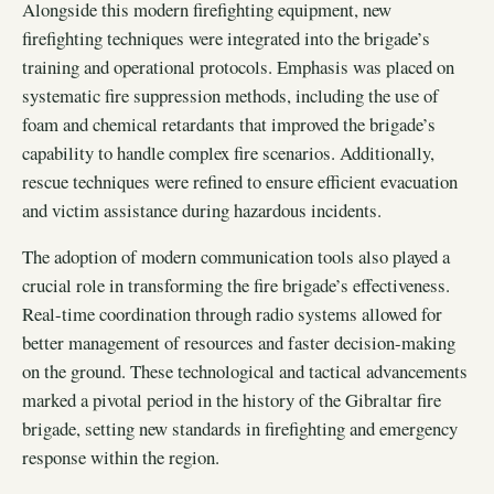
Alongside this modern firefighting equipment, new
firefighting techniques were integrated into the brigade’s
training and operational protocols. Emphasis was placed on
systematic fire suppression methods, including the use of
foam and chemical retardants that improved the brigade’s
capability to handle complex fire scenarios. Additionally,
rescue techniques were refined to ensure efficient evacuation
and victim assistance during hazardous incidents.
The adoption of modern communication tools also played a
crucial role in transforming the fire brigade’s effectiveness.
Real-time coordination through radio systems allowed for
better management of resources and faster decision-making
on the ground. These technological and tactical advancements
marked a pivotal period in the history of the Gibraltar fire
brigade, setting new standards in firefighting and emergency
response within the region.