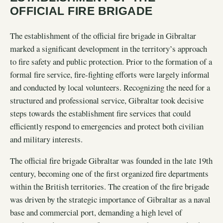
OFFICIAL FIRE BRIGADE
The establishment of the official fire brigade in Gibraltar
marked a significant development in the territory’s approach
to fire safety and public protection. Prior to the formation of a
formal fire service, fire-fighting efforts were largely informal
and conducted by local volunteers. Recognizing the need for a
structured and professional service, Gibraltar took decisive
steps towards the establishment fire services that could
efficiently respond to emergencies and protect both civilian
and military interests.
The official fire brigade Gibraltar was founded in the late 19th
century, becoming one of the first organized fire departments
within the British territories. The creation of the fire brigade
was driven by the strategic importance of Gibraltar as a naval
base and commercial port, demanding a high level of