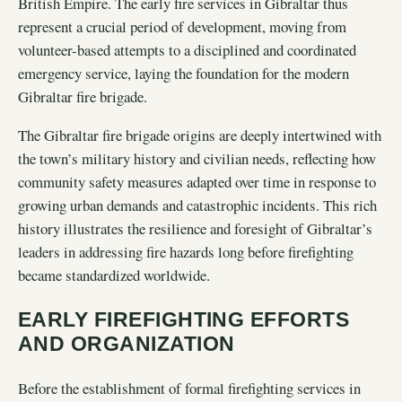
British Empire. The early fire services in Gibraltar thus
represent a crucial period of development, moving from
volunteer-based attempts to a disciplined and coordinated
emergency service, laying the foundation for the modern
Gibraltar fire brigade.
The Gibraltar fire brigade origins are deeply intertwined with
the town’s military history and civilian needs, reflecting how
community safety measures adapted over time in response to
growing urban demands and catastrophic incidents. This rich
history illustrates the resilience and foresight of Gibraltar’s
leaders in addressing fire hazards long before firefighting
became standardized worldwide.
EARLY FIREFIGHTING EFFORTS
AND ORGANIZATION
Before the establishment of formal firefighting services in