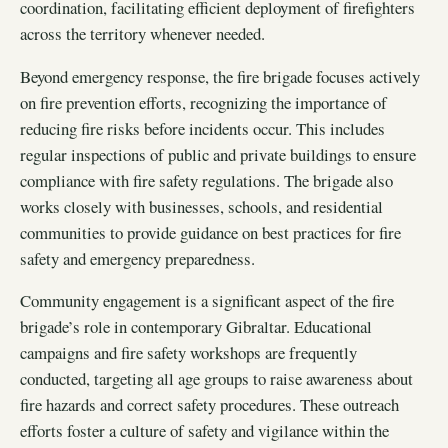
coordination, facilitating efficient deployment of firefighters
across the territory whenever needed.
Beyond emergency response, the fire brigade focuses actively
on fire prevention efforts, recognizing the importance of
reducing fire risks before incidents occur. This includes
regular inspections of public and private buildings to ensure
compliance with fire safety regulations. The brigade also
works closely with businesses, schools, and residential
communities to provide guidance on best practices for fire
safety and emergency preparedness.
Community engagement is a significant aspect of the fire
brigade’s role in contemporary Gibraltar. Educational
campaigns and fire safety workshops are frequently
conducted, targeting all age groups to raise awareness about
fire hazards and correct safety procedures. These outreach
efforts foster a culture of safety and vigilance within the