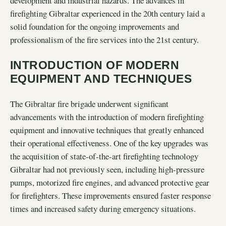
development and industrial hazards. The advances in
firefighting Gibraltar experienced in the 20th century laid a
solid foundation for the ongoing improvements and
professionalism of the fire services into the 21st century.
INTRODUCTION OF MODERN
EQUIPMENT AND TECHNIQUES
The Gibraltar fire brigade underwent significant
advancements with the introduction of modern firefighting
equipment and innovative techniques that greatly enhanced
their operational effectiveness. One of the key upgrades was
the acquisition of state-of-the-art firefighting technology
Gibraltar had not previously seen, including high-pressure
pumps, motorized fire engines, and advanced protective gear
for firefighters. These improvements ensured faster response
times and increased safety during emergency situations.