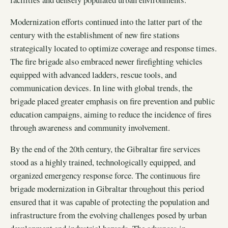
Modernization efforts continued into the latter part of the
century with the establishment of new fire stations
strategically located to optimize coverage and response times.
The fire brigade also embraced newer firefighting vehicles
equipped with advanced ladders, rescue tools, and
communication devices. In line with global trends, the
brigade placed greater emphasis on fire prevention and public
education campaigns, aiming to reduce the incidence of fires
through awareness and community involvement.
By the end of the 20th century, the Gibraltar fire services
stood as a highly trained, technologically equipped, and
organized emergency response force. The continuous fire
brigade modernization in Gibraltar throughout this period
ensured that it was capable of protecting the population and
infrastructure from the evolving challenges posed by urban