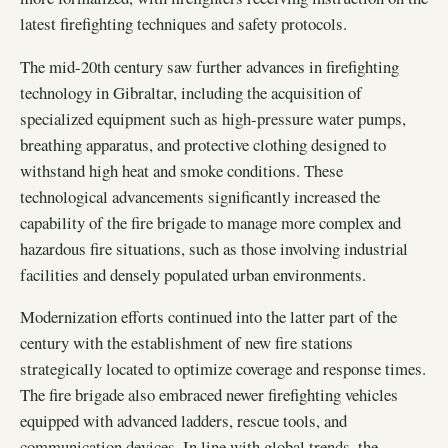
latest firefighting techniques and safety protocols.
The mid-20th century saw further advances in firefighting
technology in Gibraltar, including the acquisition of
specialized equipment such as high-pressure water pumps,
breathing apparatus, and protective clothing designed to
withstand high heat and smoke conditions. These
technological advancements significantly increased the
capability of the fire brigade to manage more complex and
hazardous fire situations, such as those involving industrial
facilities and densely populated urban environments.
Modernization efforts continued into the latter part of the
century with the establishment of new fire stations
strategically located to optimize coverage and response times.
The fire brigade also embraced newer firefighting vehicles
equipped with advanced ladders, rescue tools, and
communication devices. In line with global trends, the