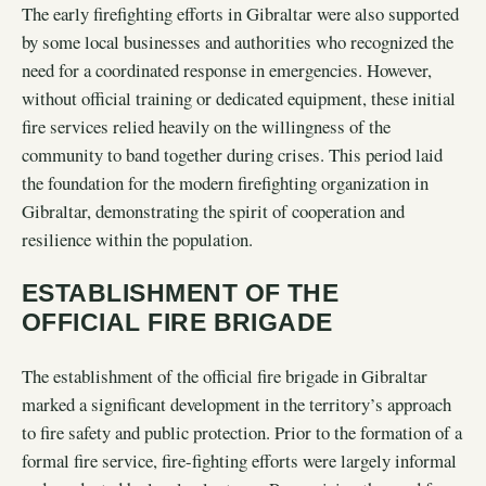
The early firefighting efforts in Gibraltar were also supported
by some local businesses and authorities who recognized the
need for a coordinated response in emergencies. However,
without official training or dedicated equipment, these initial
fire services relied heavily on the willingness of the
community to band together during crises. This period laid
the foundation for the modern firefighting organization in
Gibraltar, demonstrating the spirit of cooperation and
resilience within the population.
ESTABLISHMENT OF THE
OFFICIAL FIRE BRIGADE
The establishment of the official fire brigade in Gibraltar
marked a significant development in the territory’s approach
to fire safety and public protection. Prior to the formation of a
formal fire service, fire-fighting efforts were largely informal