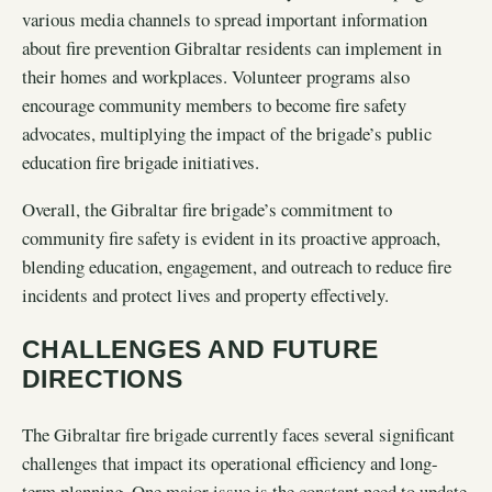
various media channels to spread important information
about fire prevention Gibraltar residents can implement in
their homes and workplaces. Volunteer programs also
encourage community members to become fire safety
advocates, multiplying the impact of the brigade’s public
education fire brigade initiatives.
Overall, the Gibraltar fire brigade’s commitment to
community fire safety is evident in its proactive approach,
blending education, engagement, and outreach to reduce fire
incidents and protect lives and property effectively.
CHALLENGES AND FUTURE
DIRECTIONS
The Gibraltar fire brigade currently faces several significant
challenges that impact its operational efficiency and long-
term planning. One major issue is the constant need to update