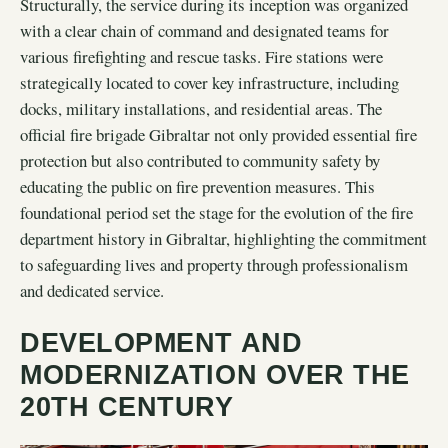
Structurally, the service during its inception was organized
with a clear chain of command and designated teams for
various firefighting and rescue tasks. Fire stations were
strategically located to cover key infrastructure, including
docks, military installations, and residential areas. The
official fire brigade Gibraltar not only provided essential fire
protection but also contributed to community safety by
educating the public on fire prevention measures. This
foundational period set the stage for the evolution of the fire
department history in Gibraltar, highlighting the commitment
to safeguarding lives and property through professionalism
and dedicated service.
DEVELOPMENT AND
MODERNIZATION OVER THE
20TH CENTURY