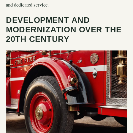
and dedicated service.
DEVELOPMENT AND
MODERNIZATION OVER THE
20TH CENTURY