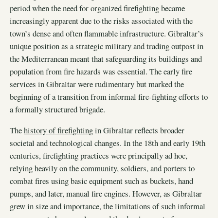
period when the need for organized firefighting became
increasingly apparent due to the risks associated with the
town’s dense and often flammable infrastructure. Gibraltar’s
unique position as a strategic military and trading outpost in
the Mediterranean meant that safeguarding its buildings and
population from fire hazards was essential. The early fire
services in Gibraltar were rudimentary but marked the
beginning of a transition from informal fire-fighting efforts to
a formally structured brigade.
The
history of firefighting
in Gibraltar reflects broader
societal and technological changes. In the 18th and early 19th
centuries, firefighting practices were principally ad hoc,
relying heavily on the community, soldiers, and porters to
combat fires using basic equipment such as buckets, hand
pumps, and later, manual fire engines. However, as Gibraltar
grew in size and importance, the limitations of such informal