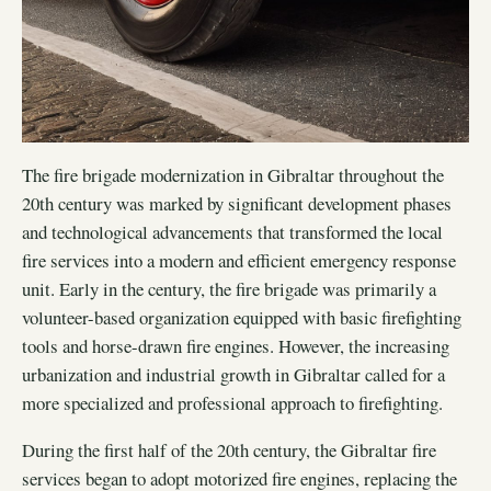
The fire brigade modernization in Gibraltar throughout the
20th century was marked by significant development phases
and technological advancements that transformed the local
fire services into a modern and efficient emergency response
unit. Early in the century, the fire brigade was primarily a
volunteer-based organization equipped with basic firefighting
tools and horse-drawn fire engines. However, the increasing
urbanization and industrial growth in Gibraltar called for a
more specialized and professional approach to firefighting.
During the first half of the 20th century, the Gibraltar fire
services began to adopt motorized fire engines, replacing the