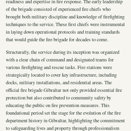
readiness and expertise in fire response. The early leadership
of the brigade consisted of experienced fire chiefs who
brought both military discipline and knowledge of firefighting
techniques to the service. These first chiefs were instrumental
in laying down operational protocols and training standards
that would guide the fire brigade for decades to come.
Structurally, the service during its inception was organized
with a clear chain of command and designated teams for
various firefighting and rescue tasks. Fire stations were
strategically located to cover key infrastructure, including
docks, military installations, and residential areas. The
official fire brigade Gibraltar not only provided essential fire
protection but also contributed to community safety by
educating the public on fire prevention measures. This
foundational period set the stage for the evolution of the fire
department history in Gibraltar, highlighting the commitment
to safeguarding lives and property through professionalism