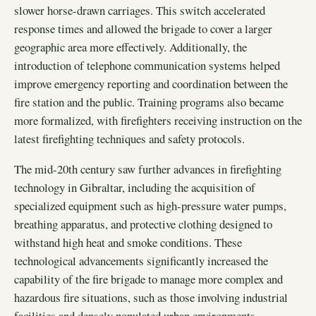
slower horse-drawn carriages. This switch accelerated
response times and allowed the brigade to cover a larger
geographic area more effectively. Additionally, the
introduction of telephone communication systems helped
improve emergency reporting and coordination between the
fire station and the public. Training programs also became
more formalized, with firefighters receiving instruction on the
latest firefighting techniques and safety protocols.
The mid-20th century saw further advances in firefighting
technology in Gibraltar, including the acquisition of
specialized equipment such as high-pressure water pumps,
breathing apparatus, and protective clothing designed to
withstand high heat and smoke conditions. These
technological advancements significantly increased the
capability of the fire brigade to manage more complex and
hazardous fire situations, such as those involving industrial
facilities and densely populated urban environments.