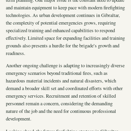
and maintain equipment to keep pace with modern firefighting
technologies. As urban development continues in Gibraltar,
the complexity of potential emergencies grows, requiring
specialized training and enhanced capabilities to respond
effectively. Limited space for expanding facilities and training
grounds also presents a hurdle for the brigade’s growth and
readiness.
Another ongoing challenge is adapting to increasingly diverse
emergency scenarios beyond traditional fires, such as
hazardous material incidents and natural disasters, which
demand a broader skill set and coordinated efforts with other
emergency services. Recruitment and retention of skilled
personnel remain a concern, considering the demanding
nature of the job and the need for continuous professional
development.