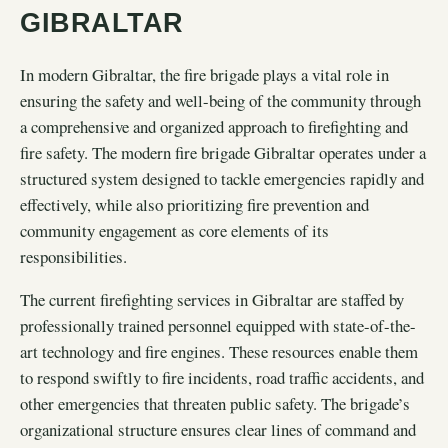
GIBRALTAR
In modern Gibraltar, the fire brigade plays a vital role in
ensuring the safety and well-being of the community through
a comprehensive and organized approach to firefighting and
fire safety. The modern fire brigade Gibraltar operates under a
structured system designed to tackle emergencies rapidly and
effectively, while also prioritizing fire prevention and
community engagement as core elements of its
responsibilities.
The current firefighting services in Gibraltar are staffed by
professionally trained personnel equipped with state-of-the-
art technology and fire engines. These resources enable them
to respond swiftly to fire incidents, road traffic accidents, and
other emergencies that threaten public safety. The brigade’s
organizational structure ensures clear lines of command and