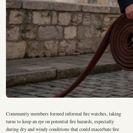
Community members formed informal fire watches, taking
turns to keep an eye on potential fire hazards, especially
during dry and windy conditions that could exacerbate fire