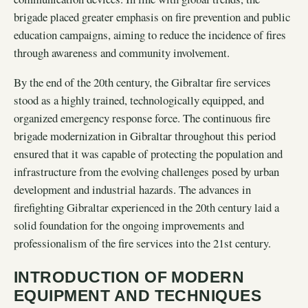
brigade placed greater emphasis on fire prevention and public
education campaigns, aiming to reduce the incidence of fires
through awareness and community involvement.
By the end of the 20th century, the Gibraltar fire services
stood as a highly trained, technologically equipped, and
organized emergency response force. The continuous fire
brigade modernization in Gibraltar throughout this period
ensured that it was capable of protecting the population and
infrastructure from the evolving challenges posed by urban
development and industrial hazards. The advances in
firefighting Gibraltar experienced in the 20th century laid a
solid foundation for the ongoing improvements and
professionalism of the fire services into the 21st century.
INTRODUCTION OF MODERN
EQUIPMENT AND TECHNIQUES