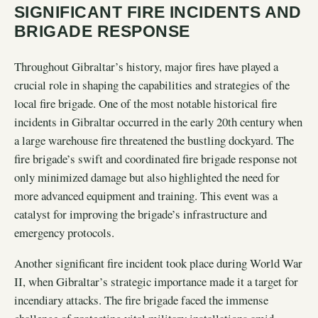
SIGNIFICANT FIRE INCIDENTS AND
BRIGADE RESPONSE
Throughout Gibraltar’s history, major fires have played a
crucial role in shaping the capabilities and strategies of the
local fire brigade. One of the most notable historical fire
incidents in Gibraltar occurred in the early 20th century when
a large warehouse fire threatened the bustling dockyard. The
fire brigade’s swift and coordinated fire brigade response not
only minimized damage but also highlighted the need for
more advanced equipment and training. This event was a
catalyst for improving the brigade’s infrastructure and
emergency protocols.
Another significant fire incident took place during World War
II, when Gibraltar’s strategic importance made it a target for
incendiary attacks. The fire brigade faced the immense