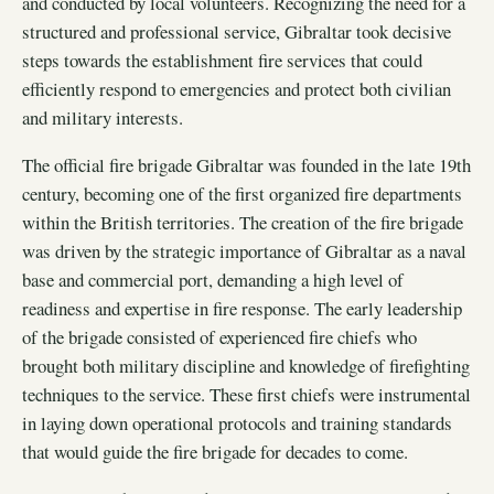
and conducted by local volunteers. Recognizing the need for a
structured and professional service, Gibraltar took decisive
steps towards the establishment fire services that could
efficiently respond to emergencies and protect both civilian
and military interests.
The official fire brigade Gibraltar was founded in the late 19th
century, becoming one of the first organized fire departments
within the British territories. The creation of the fire brigade
was driven by the strategic importance of Gibraltar as a naval
base and commercial port, demanding a high level of
readiness and expertise in fire response. The early leadership
of the brigade consisted of experienced fire chiefs who
brought both military discipline and knowledge of firefighting
techniques to the service. These first chiefs were instrumental
in laying down operational protocols and training standards
that would guide the fire brigade for decades to come.