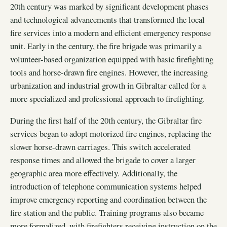
20th century was marked by significant development phases
and technological advancements that transformed the local
fire services into a modern and efficient emergency response
unit. Early in the century, the fire brigade was primarily a
volunteer-based organization equipped with basic firefighting
tools and horse-drawn fire engines. However, the increasing
urbanization and industrial growth in Gibraltar called for a
more specialized and professional approach to firefighting.
During the first half of the 20th century, the Gibraltar fire
services began to adopt motorized fire engines, replacing the
slower horse-drawn carriages. This switch accelerated
response times and allowed the brigade to cover a larger
geographic area more effectively. Additionally, the
introduction of telephone communication systems helped
improve emergency reporting and coordination between the
fire station and the public. Training programs also became
more formalized, with firefighters receiving instruction on the