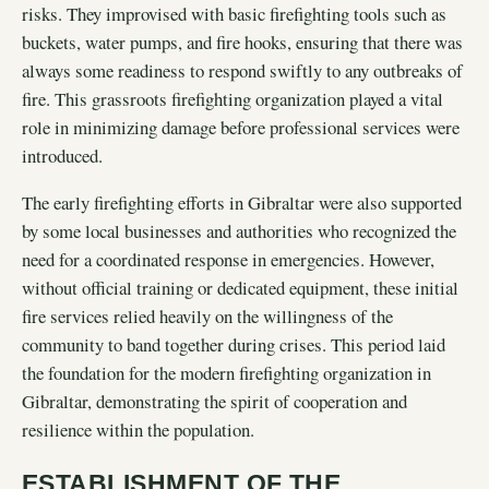
risks. They improvised with basic firefighting tools such as
buckets, water pumps, and fire hooks, ensuring that there was
always some readiness to respond swiftly to any outbreaks of
fire. This grassroots firefighting organization played a vital
role in minimizing damage before professional services were
introduced.
The early firefighting efforts in Gibraltar were also supported
by some local businesses and authorities who recognized the
need for a coordinated response in emergencies. However,
without official training or dedicated equipment, these initial
fire services relied heavily on the willingness of the
community to band together during crises. This period laid
the foundation for the modern firefighting organization in
Gibraltar, demonstrating the spirit of cooperation and
resilience within the population.
ESTABLISHMENT OF THE