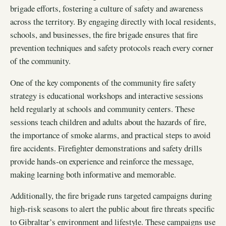
brigade efforts, fostering a culture of safety and awareness
across the territory. By engaging directly with local residents,
schools, and businesses, the fire brigade ensures that fire
prevention techniques and safety protocols reach every corner
of the community.
One of the key components of the community fire safety
strategy is educational workshops and interactive sessions
held regularly at schools and community centers. These
sessions teach children and adults about the hazards of fire,
the importance of smoke alarms, and practical steps to avoid
fire accidents. Firefighter demonstrations and safety drills
provide hands-on experience and reinforce the message,
making learning both informative and memorable.
Additionally, the fire brigade runs targeted campaigns during
high-risk seasons to alert the public about fire threats specific
to Gibraltar’s environment and lifestyle. These campaigns use