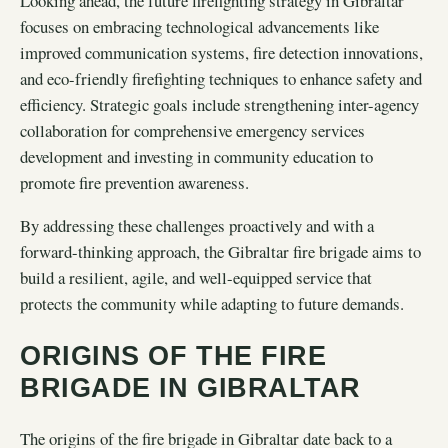
Looking ahead, the future firefighting strategy in Gibraltar
focuses on embracing technological advancements like
improved communication systems, fire detection innovations,
and eco-friendly firefighting techniques to enhance safety and
efficiency. Strategic goals include strengthening inter-agency
collaboration for comprehensive emergency services
development and investing in community education to
promote fire prevention awareness.
By addressing these challenges proactively and with a
forward-thinking approach, the Gibraltar fire brigade aims to
build a resilient, agile, and well-equipped service that
protects the community while adapting to future demands.
ORIGINS OF THE FIRE
BRIGADE IN GIBRALTAR
The origins of the fire brigade in Gibraltar date back to a