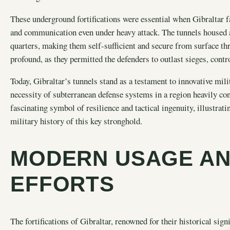
These underground fortifications were essential when Gibraltar f
and communication even under heavy attack. The tunnels housed
quarters, making them self-sufficient and secure from surface th
profound, as they permitted the defenders to outlast sieges, contr
Today, Gibraltar’s tunnels stand as a testament to innovative mili
necessity of subterranean defense systems in a region heavily con
fascinating symbol of resilience and tactical ingenuity, illustra
military history of this key stronghold.
MODERN USAGE AN
EFFORTS
The fortifications of Gibraltar, renowned for their historical sign