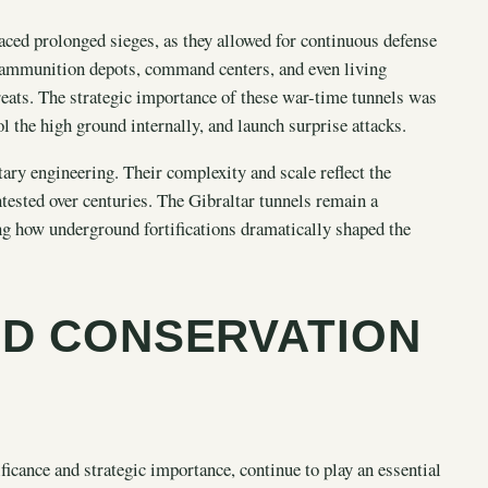
aced prolonged sieges, as they allowed for continuous defense
 ammunition depots, command centers, and even living
reats. The strategic importance of these war-time tunnels was
ol the high ground internally, and launch surprise attacks.
tary engineering. Their complexity and scale reflect the
tested over centuries. The Gibraltar tunnels remain a
ting how underground fortifications dramatically shaped the
D CONSERVATION
ificance and strategic importance, continue to play an essential