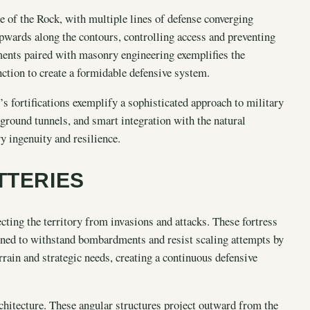
e of the Rock, with multiple lines of defense converging
pwards along the contours, controlling access and preventing
ments paired with masonry engineering exemplifies the
nction to create a formidable defensive system.
’s fortifications exemplify a sophisticated approach to military
ground tunnels, and smart integration with the natural
y ingenuity and resilience.
TTERIES
cting the territory from invasions and attacks. These fortress
igned to withstand bombardments and resist scaling attempts by
rrain and strategic needs, creating a continuous defensive
rchitecture. These angular structures project outward from the