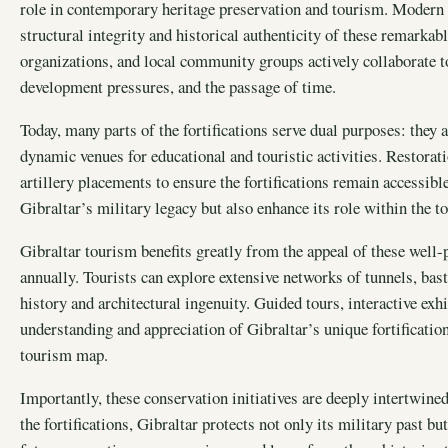
role in contemporary heritage preservation and tourism. Modern f
structural integrity and historical authenticity of these remarka
organizations, and local community groups actively collaborate t
development pressures, and the passage of time.
Today, many parts of the fortifications serve dual purposes: they
dynamic venues for educational and touristic activities. Restorat
artillery placements to ensure the fortifications remain accessible
Gibraltar’s military legacy but also enhance its role within the 
Gibraltar tourism benefits greatly from the appeal of these well-p
annually. Tourists can explore extensive networks of tunnels, basti
history and architectural ingenuity. Guided tours, interactive exhi
understanding and appreciation of Gibraltar’s unique fortification
tourism map.
Importantly, these conservation initiatives are deeply intertwine
the fortifications, Gibraltar protects not only its military past bu