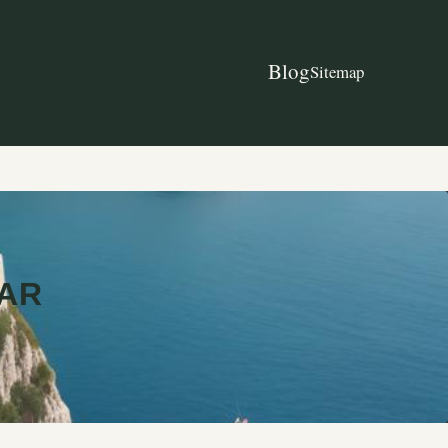
Blog
Sitemap
TAR