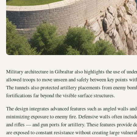
Military architecture in Gibraltar also highlights the use of un
allowed troops to move unseen and safely between key points withi
The tunnels also protected artillery placements from enemy bomb
fortifications far beyond the visible surface structures.
The design integrates advanced features such as angled walls an
minimizing exposure to enemy fire. Defensive walls often includ
and rifles — and gun ports for artillery. These features provide d
are exposed to constant resistance without creating large vulnera