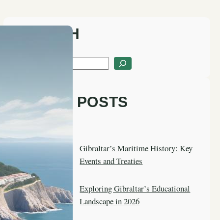
SEARCH
S
e
a
LATEST POSTS
r
c
h
Gibraltar’s Maritime History: Key
Events and Treaties
Exploring Gibraltar’s Educational
Landscape in 2026