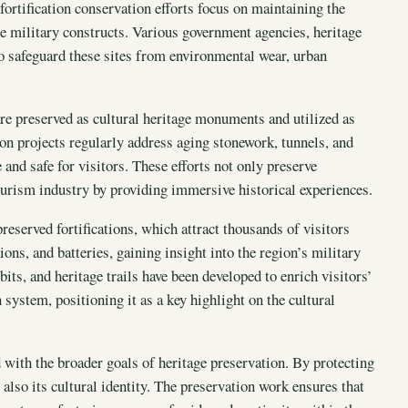
ortification conservation efforts focus on maintaining the
ble military constructs. Various government agencies, heritage
o safeguard these sites from environmental wear, urban
 are preserved as cultural heritage monuments and utilized as
ion projects regularly address aging stonework, tunnels, and
 and safe for visitors. These efforts not only preserve
tourism industry by providing immersive historical experiences.
reserved fortifications, which attract thousands of visitors
ons, and batteries, gaining insight into the region’s military
bits, and heritage trails have been developed to enrich visitors’
 system, positioning it as a key highlight on the cultural
d with the broader goals of heritage preservation. By protecting
t also its cultural identity. The preservation work ensures that