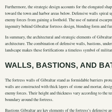
Furthermore, the strategic design accounts for the elongated shap
toward the town and harbor areas below. Defensive walls spiral u
enemy forces from gaining a foothold. The use of natural escarp
ingenuity behind Gibraltar fortress design, blending form and fu
In summary, the architectural and strategic elements of Gibraltar
architecture. The combination of defensive walls, bastions, under
landscape makes these fortifications a timeless symbol of militar
WALLS, BASTIONS, AND BA
The fortress walls of Gibraltar stand as formidable barriers prote
walls are constructed with thick layers of stone and mortar, des
enemy forces. Their height and thickness vary according to the te
boundary around the fortress.
Bastions Gibraltar are key elements of the fortress’s defensive a