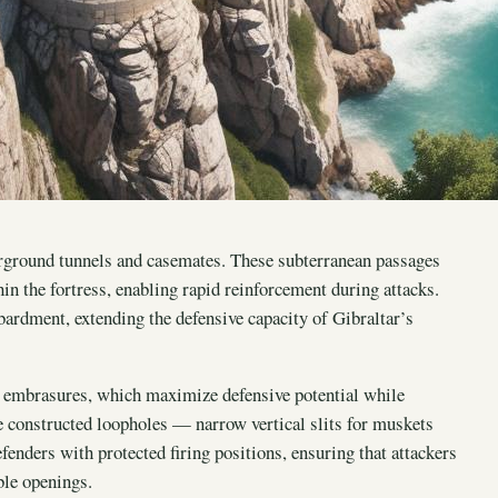
derground tunnels and casemates. These subterranean passages
n the fortress, enabling rapid reinforcement during attacks.
ardment, extending the defensive capacity of Gibraltar’s
d embrasures, which maximize defensive potential while
e constructed loopholes — narrow vertical slits for muskets
efenders with protected firing positions, ensuring that attackers
ble openings.