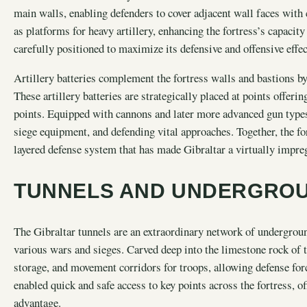
main walls, enabling defenders to cover adjacent wall faces with 
as platforms for heavy artillery, enhancing the fortress’s capacity
carefully positioned to maximize its defensive and offensive effec
Artillery batteries complement the fortress walls and bastions b
These artillery batteries are strategically placed at points offerin
points. Equipped with cannons and later more advanced gun types
siege equipment, and defending vital approaches. Together, the fort
layered defense system that has made Gibraltar a virtually impre
TUNNELS AND UNDERGRO
The Gibraltar tunnels are an extraordinary network of underground 
various wars and sieges. Carved deep into the limestone rock of t
storage, and movement corridors for troops, allowing defense for
enabled quick and safe access to key points across the fortress, 
advantage.