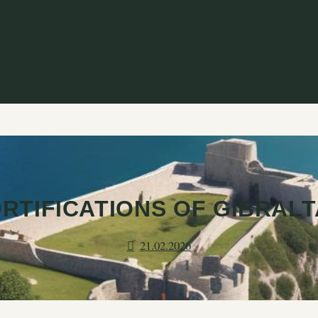
RTIFICATIONS OF GIBRAL
21.02.2026