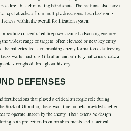
crossfire, thus eliminating blind spots. The bastions also serve
 to repel attackers from multiple directions. Each bastion is
tiveness within the overall fortification system.
y providing concentrated firepower against advancing enemies.
g the widest range of targets, often elevated or near key entry
, the batteries focus on breaking enemy formations, destroying
ress walls, bastions Gibraltar, and artillery batteries create a
gnable stronghold throughout history.
UND DEFENSES
fortifications that played a critical strategic role during
he Rock of Gibraltar, these war-time tunnels provided shelter,
ces to operate unseen by the enemy. Their extensive design
offering both protection from bombardments and a tactical