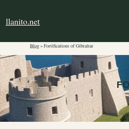
Skip
to
content
llanito.net
Blog
»
Fortifications of Gibraltar
FO