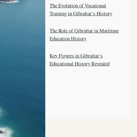
The Evolution of Vocational
Training in Gibraltar’s History
The Role of Gibraltar in Maritime
Education History
Key Figures in Gibraltar’s
Educational History Revealed