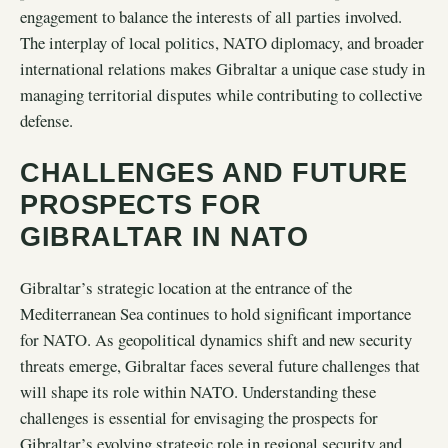
engagement to balance the interests of all parties involved.
The interplay of local politics, NATO diplomacy, and broader
international relations makes Gibraltar a unique case study in
managing territorial disputes while contributing to collective
defense.
CHALLENGES AND FUTURE
PROSPECTS FOR
GIBRALTAR IN NATO
Gibraltar’s strategic location at the entrance of the
Mediterranean Sea continues to hold significant importance
for NATO. As geopolitical dynamics shift and new security
threats emerge, Gibraltar faces several future challenges that
will shape its role within NATO. Understanding these
challenges is essential for envisaging the prospects for
Gibraltar’s evolving strategic role in regional security and