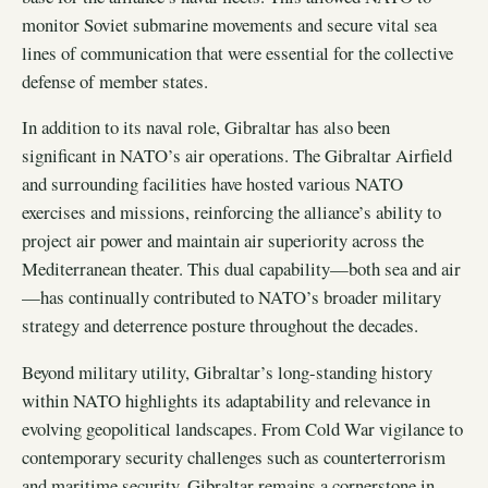
monitor Soviet submarine movements and secure vital sea
lines of communication that were essential for the collective
defense of member states.
In addition to its naval role, Gibraltar has also been
significant in NATO’s air operations. The Gibraltar Airfield
and surrounding facilities have hosted various NATO
exercises and missions, reinforcing the alliance’s ability to
project air power and maintain air superiority across the
Mediterranean theater. This dual capability—both sea and air
—has continually contributed to NATO’s broader military
strategy and deterrence posture throughout the decades.
Beyond military utility, Gibraltar’s long-standing history
within NATO highlights its adaptability and relevance in
evolving geopolitical landscapes. From Cold War vigilance to
contemporary security challenges such as counterterrorism
and maritime security, Gibraltar remains a cornerstone in