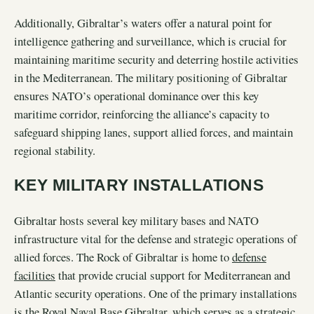
Additionally, Gibraltar’s waters offer a natural point for
intelligence gathering and surveillance, which is crucial for
maintaining maritime security and deterring hostile activities
in the Mediterranean. The military positioning of Gibraltar
ensures NATO’s operational dominance over this key
maritime corridor, reinforcing the alliance’s capacity to
safeguard shipping lanes, support allied forces, and maintain
regional stability.
KEY MILITARY INSTALLATIONS
Gibraltar hosts several key military bases and NATO
infrastructure vital for the defense and strategic operations of
allied forces. The Rock of Gibraltar is home to
defense
facilities
that provide crucial support for Mediterranean and
Atlantic security operations. One of the primary installations
is the Royal Naval Base Gibraltar, which serves as a strategic