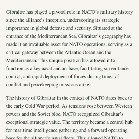
Gibraltar has played a pivotal role in NATO’s military history
since the alliance’s inception, underscoring its strategic
importance in global defense and security. Situated at the
entrance of the Mediterranean Sea, Gibraltar’s geography has
made it an invaluable asset for NATO operations, serving as a
critical gateway between the Atlantic Ocean and the
Mediterranean. This unique position has allowed it to
function as a key naval and air base, facilitating surveillance,
control, and rapid deployment of forces during times of
conflict and peacekeeping missions alike.
The
history of Gibraltar
in the context of NATO dates back to
the early Cold War period. As tensions rose between Western
powers and the Soviet bloc, NATO recognized Gibraltar’s
exceptional strategic value. The territory became a central hub
for maritime intelligence gathering and a forward operating
base for the alliance’s naval fleets. This allowed NATO to