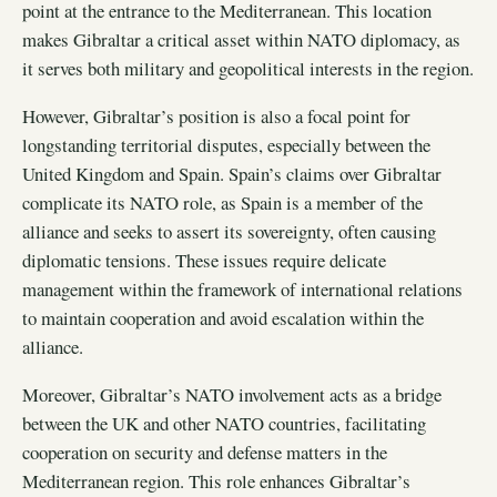
point at the entrance to the Mediterranean. This location
makes Gibraltar a critical asset within NATO diplomacy, as
it serves both military and geopolitical interests in the region.
However, Gibraltar’s position is also a focal point for
longstanding territorial disputes, especially between the
United Kingdom and Spain. Spain’s claims over Gibraltar
complicate its NATO role, as Spain is a member of the
alliance and seeks to assert its sovereignty, often causing
diplomatic tensions. These issues require delicate
management within the framework of international relations
to maintain cooperation and avoid escalation within the
alliance.
Moreover, Gibraltar’s NATO involvement acts as a bridge
between the UK and other NATO countries, facilitating
cooperation on security and defense matters in the
Mediterranean region. This role enhances Gibraltar’s