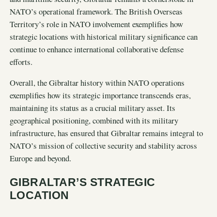
NATO’s operational framework. The British Overseas
Territory’s role in NATO involvement exemplifies how
strategic locations with historical military significance can
continue to enhance international collaborative defense
efforts.
Overall, the Gibraltar history within NATO operations
exemplifies how its strategic importance transcends eras,
maintaining its status as a crucial military asset. Its
geographical positioning, combined with its military
infrastructure, has ensured that Gibraltar remains integral to
NATO’s mission of collective security and stability across
Europe and beyond.
GIBRALTAR’S STRATEGIC
LOCATION