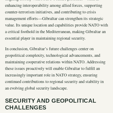
enhancing interoperability among allied forces, supporting
counter-terrorism initiatives, and contributing to crisis
management efforts—Gibraltar can strengthen its strategic
value. Its unique location and capabilities provide NATO with
a critical foothold in the Mediterranean, making Gibraltar an
essential player in maintaining regional security.
In conclusion, Gibraltar’s future challenges center on
geopolitical complexity, technological advancements, and
maintaining cooperative relations within NATO. Addressing
these issues proactively will enable Gibraltar to fulfill an
increasingly important role in NATO strategy, ensuring
continued contributions to regional security and stability in
an evolving global security landscape.
SECURITY AND GEOPOLITICAL
CHALLENGES