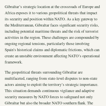
Gibraltar’s strategic location at the crossroads of Europe and
Africa exposes it to various geopolitical threats that impact
its security and position within NATO. As a key gateway to
the Mediterranean, Gibraltar faces significant security risks,
including potential maritime threats and the risk of terrorist
activities in the region. These challenges are compounded by
ongoing regional tensions, particularly those involving
Spain’s historical claims and diplomatic frictions, which can
create an unstable environment affecting NATO’s operational
framework.
The geopolitical threats surrounding Gibraltar are
multifaceted, ranging from state-level disputes to non-state
actors aiming to exploit the territory’s strategic importance.
This situation demands continuous vigilance and adaptive
security measures by NATO forces to safeguard not only
Gibraltar but also the broader NATO southern flank. The