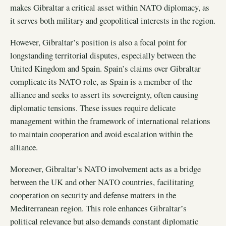
makes Gibraltar a critical asset within NATO diplomacy, as
it serves both military and geopolitical interests in the region.
However, Gibraltar’s position is also a focal point for
longstanding territorial disputes, especially between the
United Kingdom and Spain. Spain’s claims over Gibraltar
complicate its NATO role, as Spain is a member of the
alliance and seeks to assert its sovereignty, often causing
diplomatic tensions. These issues require delicate
management within the framework of international relations
to maintain cooperation and avoid escalation within the
alliance.
Moreover, Gibraltar’s NATO involvement acts as a bridge
between the UK and other NATO countries, facilitating
cooperation on security and defense matters in the
Mediterranean region. This role enhances Gibraltar’s
political relevance but also demands constant diplomatic