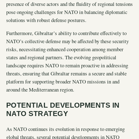
presence of diverse actors and the fluidity of regional tensions
pose ongoing challenges for NATO in balancing diplomatic
solutions with robust defense postures.
Furthermore, Gibraltar’s ability to contribute effectively to
NATO’s collective defense may be affected by these security
risks, necessitating enhanced cooperation among member
states and regional partners. The evolving geopolitical
landscape requires NATO to remain proactive in addressing
threats, ensuring that Gibraltar remains a secure and stable
platform for supporting broader NATO missions in and
around the Mediterranean region.
POTENTIAL DEVELOPMENTS IN
NATO STRATEGY
As NATO continues its evolution in response to emerging
global threats, several potential developments in NATO