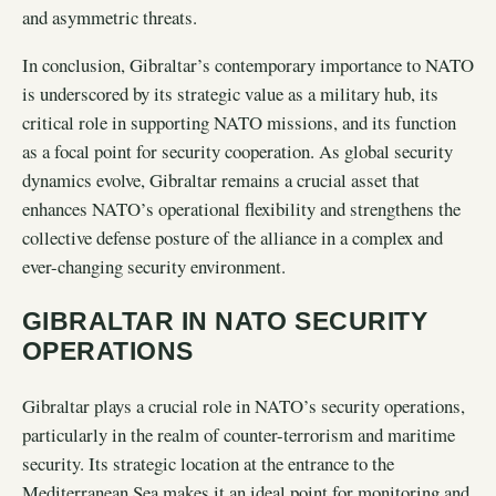
and asymmetric threats.
In conclusion, Gibraltar’s contemporary importance to NATO
is underscored by its strategic value as a military hub, its
critical role in supporting NATO missions, and its function
as a focal point for security cooperation. As global security
dynamics evolve, Gibraltar remains a crucial asset that
enhances NATO’s operational flexibility and strengthens the
collective defense posture of the alliance in a complex and
ever-changing security environment.
GIBRALTAR IN NATO SECURITY
OPERATIONS
Gibraltar plays a crucial role in NATO’s security operations,
particularly in the realm of counter-terrorism and maritime
security. Its strategic location at the entrance to the
Mediterranean Sea makes it an ideal point for monitoring and