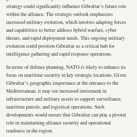
strategy could significantly influence Gibraltar’s future role
within the alliance. The strategic outlook emphasizes
increased military evolution, which involves adapting forces
and capabilities to better address hybrid warfare, cyber
threats, and rapid deployment needs. This ongoing military
evolution could position Gibraltar as a critical hub for
intelligence gathering and rapid response operations.
In terms of defense planning, NATO is likely to enhance its
focus on maritime security in key strategic locations. Given
Gibraltar’s geographic importance at the entrance to the
Mediterranean, it may see increased investment in
infrastructure and military assets to support surveillance,
maritime patrols, and logistical operations. Such
developments would ensure that Gibraltar can play a pivotal
role in maintaining alliance security and operational
readiness in the region.