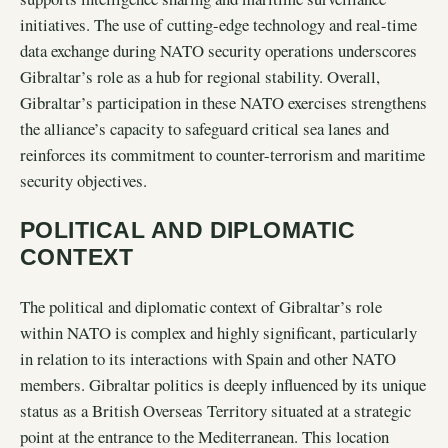
initiatives. The use of cutting-edge technology and real-time
data exchange during NATO security operations underscores
Gibraltar’s role as a hub for regional stability. Overall,
Gibraltar’s participation in these NATO exercises strengthens
the alliance’s capacity to safeguard critical sea lanes and
reinforces its commitment to counter-terrorism and maritime
security objectives.
POLITICAL AND DIPLOMATIC
CONTEXT
The political and diplomatic context of Gibraltar’s role
within NATO is complex and highly significant, particularly
in relation to its interactions with Spain and other NATO
members. Gibraltar politics is deeply influenced by its unique
status as a British Overseas Territory situated at a strategic
point at the entrance to the Mediterranean. This location