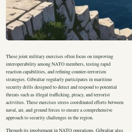
These joint military exercises often focus on improving
interoperability among NATO members, testing rapid
reaction capabilities, and refining counter-terrorism
strategies. Gibraltar regularly participates in maritime
security drills designed to detect and respond to potential
threats such as illegal trafficking, piracy, and terrorist
activities. These exercises stress coordinated efforts between
naval, air, and ground forces to ensure a comprehensive
approach to security challenges in the region.
Through its involvement in NATO operations, Gibraltar also