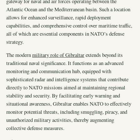
gateway for naval and air forces operating between the
Atlantic Ocean and the Mediterranean basin. Such a location
allows for enhanced surveillance, rapid deployment
capabilities, and comprehensive control over maritime traffic,
all of which are essential components in NATO’s defense
strategy.
The modern
military role of Gibraltar
extends beyond its
traditional naval significance. It functions as an advanced
monitoring and communication hub, equipped with
sophisticated radar and intelligence systems that contribute
directly to NATO missions aimed at maintaining regional
stability and security. By facilitating early warning and
situational awareness, Gibraltar enables NATO to effectively
monitor potential threats, including smuggling, piracy, and
unauthorized military activities, thereby augmenting
collective defense measures.