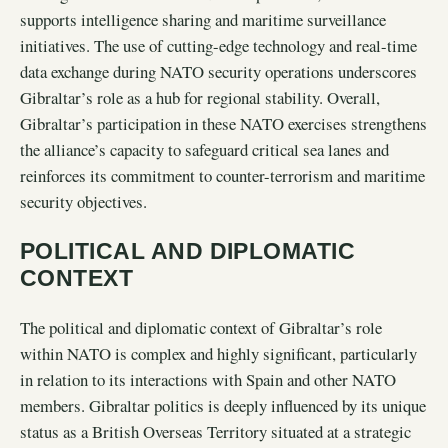
supports intelligence sharing and maritime surveillance
initiatives. The use of cutting-edge technology and real-time
data exchange during NATO security operations underscores
Gibraltar’s role as a hub for regional stability. Overall,
Gibraltar’s participation in these NATO exercises strengthens
the alliance’s capacity to safeguard critical sea lanes and
reinforces its commitment to counter-terrorism and maritime
security objectives.
POLITICAL AND DIPLOMATIC
CONTEXT
The political and diplomatic context of Gibraltar’s role
within NATO is complex and highly significant, particularly
in relation to its interactions with Spain and other NATO
members. Gibraltar politics is deeply influenced by its unique
status as a British Overseas Territory situated at a strategic