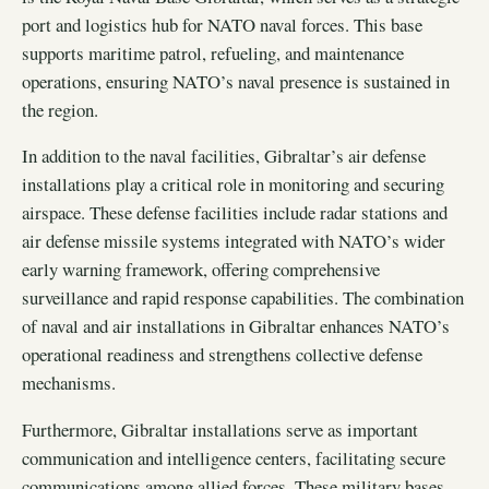
port and logistics hub for NATO naval forces. This base
supports maritime patrol, refueling, and maintenance
operations, ensuring NATO’s naval presence is sustained in
the region.
In addition to the naval facilities, Gibraltar’s air defense
installations play a critical role in monitoring and securing
airspace. These defense facilities include radar stations and
air defense missile systems integrated with NATO’s wider
early warning framework, offering comprehensive
surveillance and rapid response capabilities. The combination
of naval and air installations in Gibraltar enhances NATO’s
operational readiness and strengthens collective defense
mechanisms.
Furthermore, Gibraltar installations serve as important
communication and intelligence centers, facilitating secure
communications among allied forces. These military bases