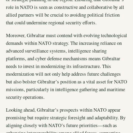
role in NATO is seen as constructive and collaborative by all
allied partners will be crucial to avoiding political friction
that could undermine regional security efforts.
Moreover, Gibraltar must contend with evolving technological
demands within NATO strategy. The increasing reliance on
advanced surveillance systems, intelligence sharing
platforms, and cyber defense mechanisms means Gibraltar
needs to invest in modernizing its infrastructure. This
modernization will not only help address future challenges
but also bolster Gibraltar’s position as a vital asset for NATO
missions, particularly in intelligence gathering and maritime
security operations.
Looking ahead, Gibraltar’s prospects within NATO appear
promising but require strategic foresight and adaptability. By
aligning closely with NATO’s future priorities—such as
enhancing interoperability among allied forces, supporting