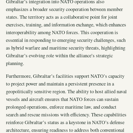
Gibraltar’s integration into NATO operations also
emphasizes a broader security cooperation between member
states. The territory acts as a collaborative point for joint
exercises, training, and information exchange, which enhances
interoperability among NATO forces. This cooperation is
essential in responding to emerging security challenges, such
as hybrid warfare and maritime security threats, highlighting
Gibraltar’s evolving role within the alliance’s strategic
planning.
Furthermore, Gibraltar’s facilities support NATO’s capacity
to project power and maintain a persistent presence in a
geopolitically sensitive region. The ability to host allied naval
vessels and aircraft ensures that NATO forces can sustain
prolonged operations, enforce maritime law, and conduct
search and rescue missions with efficiency. These capabilities
reinforce Gibraltar’s status as a keystone in NATO’s defense
architecture, ensuring readiness to address both conventional