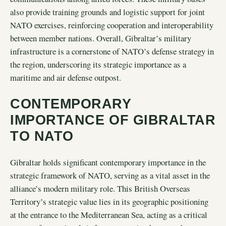
also provide training grounds and logistic support for joint
NATO exercises, reinforcing cooperation and interoperability
between member nations. Overall, Gibraltar’s military
infrastructure is a cornerstone of NATO’s defense strategy in
the region, underscoring its strategic importance as a
maritime and air defense outpost.
CONTEMPORARY
IMPORTANCE OF GIBRALTAR
TO NATO
Gibraltar holds significant contemporary importance in the
strategic framework of NATO, serving as a vital asset in the
alliance’s modern military role. This British Overseas
Territory’s strategic value lies in its geographic positioning
at the entrance to the Mediterranean Sea, acting as a critical