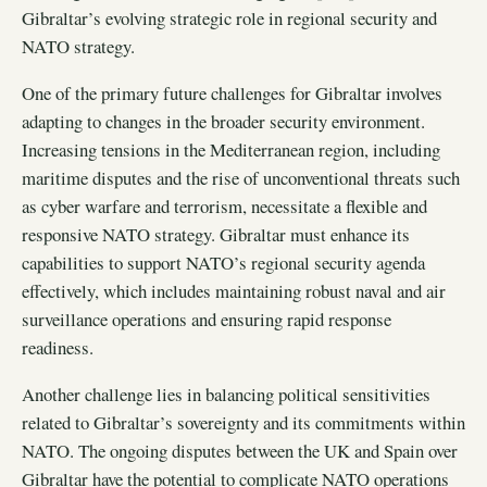
Gibraltar’s evolving strategic role in regional security and
NATO strategy.
One of the primary future challenges for Gibraltar involves
adapting to changes in the broader security environment.
Increasing tensions in the Mediterranean region, including
maritime disputes and the rise of unconventional threats such
as cyber warfare and terrorism, necessitate a flexible and
responsive NATO strategy. Gibraltar must enhance its
capabilities to support NATO’s regional security agenda
effectively, which includes maintaining robust naval and air
surveillance operations and ensuring rapid response
readiness.
Another challenge lies in balancing political sensitivities
related to Gibraltar’s sovereignty and its commitments within
NATO. The ongoing disputes between the UK and Spain over
Gibraltar have the potential to complicate NATO operations