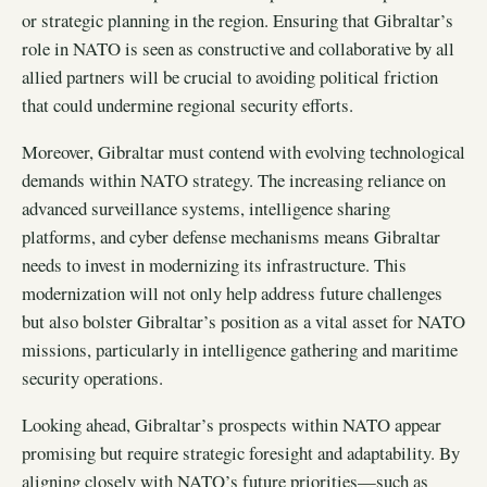
or strategic planning in the region. Ensuring that Gibraltar’s
role in NATO is seen as constructive and collaborative by all
allied partners will be crucial to avoiding political friction
that could undermine regional security efforts.
Moreover, Gibraltar must contend with evolving technological
demands within NATO strategy. The increasing reliance on
advanced surveillance systems, intelligence sharing
platforms, and cyber defense mechanisms means Gibraltar
needs to invest in modernizing its infrastructure. This
modernization will not only help address future challenges
but also bolster Gibraltar’s position as a vital asset for NATO
missions, particularly in intelligence gathering and maritime
security operations.
Looking ahead, Gibraltar’s prospects within NATO appear
promising but require strategic foresight and adaptability. By
aligning closely with NATO’s future priorities—such as