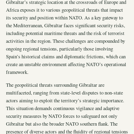
Gibraltar’s strategic location at the crossroads of Europe and
Africa exposes it to various geopolitical threats that impact
its security and position within NATO. As a key gateway to
the Mediterranean, Gibraltar faces significant security risks,
including potential maritime threats and the risk of terrorist
activities in the region. These challenges are compounded by
ongoing regional tensions, particularly those involving
Spain’s historical claims and diplomatic frictions, which can
create an unstable environment affecting NATO’s operational
framework.
The geopolitical threats surrounding Gibraltar are
multifaceted, ranging from state-level disputes to non-state
actors aiming to exploit the territory’s strategic importance.
This situation demands continuous vigilance and adaptive
security measures by NATO forces to safeguard not only
Gibraltar but also the broader NATO southern flank. The
presence of diverse actors and the fluidity of regional tensions