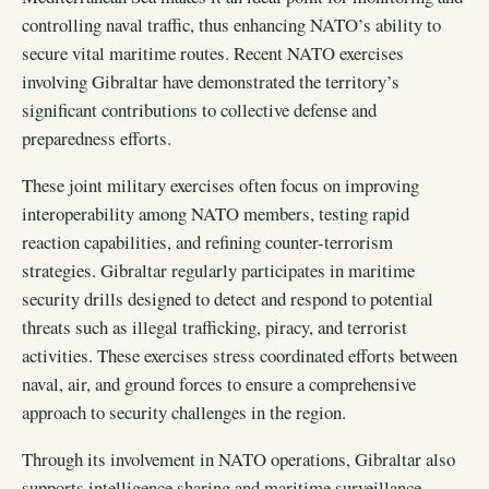
controlling naval traffic, thus enhancing NATO’s ability to
secure vital maritime routes. Recent NATO exercises
involving Gibraltar have demonstrated the territory’s
significant contributions to collective defense and
preparedness efforts.
These joint military exercises often focus on improving
interoperability among NATO members, testing rapid
reaction capabilities, and refining counter-terrorism
strategies. Gibraltar regularly participates in maritime
security drills designed to detect and respond to potential
threats such as illegal trafficking, piracy, and terrorist
activities. These exercises stress coordinated efforts between
naval, air, and ground forces to ensure a comprehensive
approach to security challenges in the region.
Through its involvement in NATO operations, Gibraltar also
supports intelligence sharing and maritime surveillance