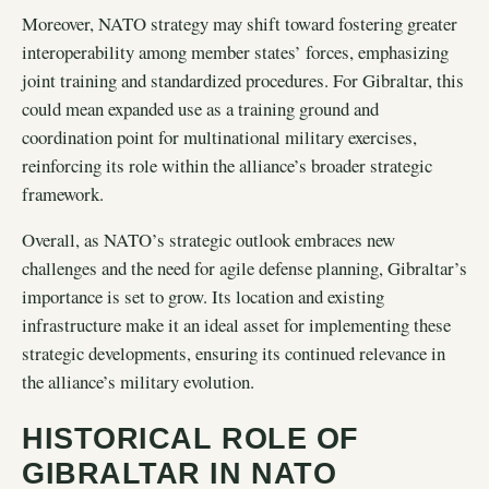
Moreover, NATO strategy may shift toward fostering greater
interoperability among member states’ forces, emphasizing
joint training and standardized procedures. For Gibraltar, this
could mean expanded use as a training ground and
coordination point for multinational military exercises,
reinforcing its role within the alliance’s broader strategic
framework.
Overall, as NATO’s strategic outlook embraces new
challenges and the need for agile defense planning, Gibraltar’s
importance is set to grow. Its location and existing
infrastructure make it an ideal asset for implementing these
strategic developments, ensuring its continued relevance in
the alliance’s military evolution.
HISTORICAL ROLE OF
GIBRALTAR IN NATO