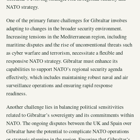
NATO strategy.
One of the primary future challenges for Gibraltar involves
adapting to changes in the broader security environment.
Increasing tensions in the Mediterranean region, including
maritime disputes and the rise of unconventional threats such
as cyber warfare and terrorism, necessitate a flexible and
responsive NATO strategy. Gibraltar must enhance its
capabilities to support NATO’s regional security agenda
effectively, which includes maintaining robust naval and air
surveillance operations and ensuring rapid response
readiness.
Another challenge lies in balancing political sensitivities
related to Gibraltar’s sovereignty and its commitments within
NATO. The ongoing disputes between the UK and Spain over
Gibraltar have the potential to complicate NATO operations
or strategic planning in the region. Ensuring that Gibraltar’s