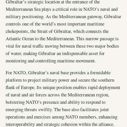
Gibraltar’s strategic location at the entrance of the
Mediterranean Sea plays a critical role in NATO’s naval and
military positioning. As the Mediterranean gateway, Gibraltar
controls one of the world’s most important maritime
chokepoints, the Strait of Gibraltar, which connects the
Atlantic Ocean to the Mediterranean. This narrow passage is
vital for naval traffic moving between these two major bodies
of water, making Gibraltar an indispensable asset for
monitoring and controlling maritime movement.
For NATO, Gibraltar’s naval base provides a formidable
platform to project military power and secure the southern
flank of Europe. Its unique position enables rapid deployment
of naval and air forces across the Mediterranean region,
bolstering NATO’s presence and ability to respond to
emerging threats swiftly. The base also facilitates joint
operations and exercises among NATO members, enhancing
interoperability and strategic cohesion within the alliance.