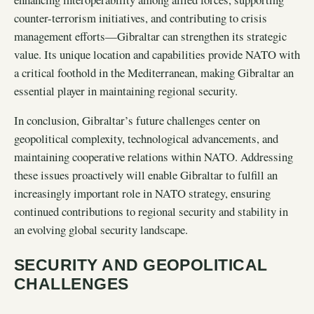
counter-terrorism initiatives, and contributing to crisis
management efforts—Gibraltar can strengthen its strategic
value. Its unique location and capabilities provide NATO with
a critical foothold in the Mediterranean, making Gibraltar an
essential player in maintaining regional security.
In conclusion, Gibraltar’s future challenges center on
geopolitical complexity, technological advancements, and
maintaining cooperative relations within NATO. Addressing
these issues proactively will enable Gibraltar to fulfill an
increasingly important role in NATO strategy, ensuring
continued contributions to regional security and stability in
an evolving global security landscape.
SECURITY AND GEOPOLITICAL
CHALLENGES