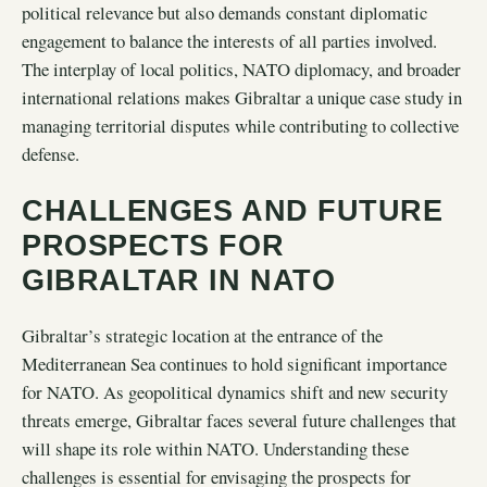
political relevance but also demands constant diplomatic
engagement to balance the interests of all parties involved.
The interplay of local politics, NATO diplomacy, and broader
international relations makes Gibraltar a unique case study in
managing territorial disputes while contributing to collective
defense.
CHALLENGES AND FUTURE
PROSPECTS FOR
GIBRALTAR IN NATO
Gibraltar’s strategic location at the entrance of the
Mediterranean Sea continues to hold significant importance
for NATO. As geopolitical dynamics shift and new security
threats emerge, Gibraltar faces several future challenges that
will shape its role within NATO. Understanding these
challenges is essential for envisaging the prospects for