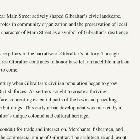
ear Main Street actively shaped Gibraltar’s civic landscape.
roles in community organization and the preservation of local
t character of Main Street as a symbol of Gibraltar’s resilience
are pillars in the narrative of Gibraltar’s history. Through
ures Gibraltar continues to honor have left an indelible mark on
s to come.
entury when Gibraltar’s civilian population began to grow
ritish forces. As settlers sought to create a thriving
re, connecting essential parts of the town and providing
ive buildings. This early urban development was marked by a
ltar’s unique colonial and cultural heritage.
 conduit for trade and interaction. Merchants, fishermen, and
 the commercial spine of Gibraltar. The architecture and layout