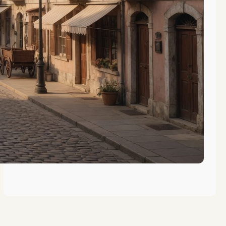
The Evolution of Vocational
Training in Gibraltar’s History
The Role of Gibraltar in Maritime
Education History
Key Figures in Gibraltar’s
Educational History Revealed