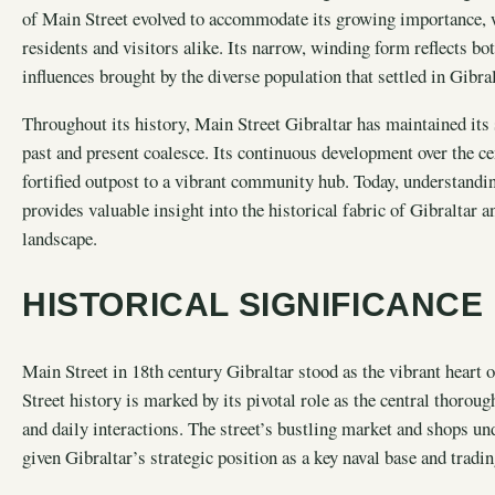
of Main Street evolved to accommodate its growing importance, wi
residents and visitors alike. Its narrow, winding form reflects bo
influences brought by the diverse population that settled in Gibral
Throughout its history, Main Street Gibraltar has maintained its 
past and present coalesce. Its continuous development over the ce
fortified outpost to a vibrant community hub. Today, understandi
provides valuable insight into the historical fabric of Gibraltar a
landscape.
HISTORICAL SIGNIFICANCE
Main Street in 18th century Gibraltar stood as the vibrant heart 
Street history is marked by its pivotal role as the central thorou
and daily interactions. The street’s bustling market and shops un
given Gibraltar’s strategic position as a key naval base and tradin