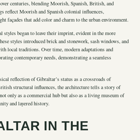
over centuries, blending Moorish, Spanish, British, and
gs reflect Moorish and Spanish colonial influences,
ight façades that add color and charm to the urban environment.
l styles began to leave their imprint, evident in the more
hese styles introduced brick and stonework, sash windows, and
with local traditions. Over time, modern adaptations and
rporating contemporary needs, demonstrating a seamless
ical reflection of Gibraltar’s status as a crossroads of
itish structural influences, the architecture tells a story of
s not only as a commercial hub but also as a living museum of
nity and layered history.
ALTAR IN THE