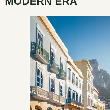
MODERN ERA