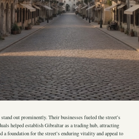
stand out prominently. Their businesses fueled the street’s
als helped establish Gibraltar as a trading hub, attracting
ed a foundation for the street’s enduring vitality and appeal to