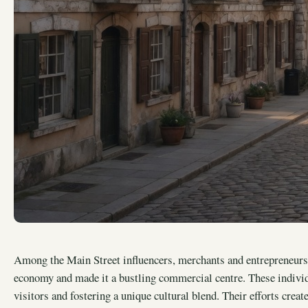
Among the Main Street influencers, merchants and entrepreneurs 
economy and made it a bustling commercial centre. These individu
visitors and fostering a unique cultural blend. Their efforts creat