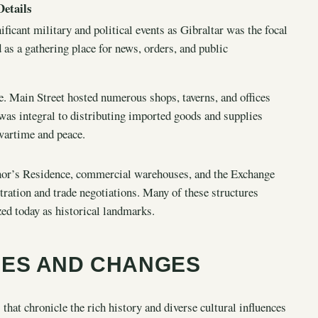
Details
ficant military and political events as Gibraltar was the focal
d as a gathering place for news, orders, and public
e. Main Street hosted numerous shops, taverns, and offices
 was integral to distributing imported goods and supplies
 wartime and peace.
rnor’s Residence, commercial warehouses, and the Exchange
ation and trade negotiations. Many of these structures
zed today as historical landmarks.
CES AND CHANGES
s that chronicle the rich history and diverse cultural influences