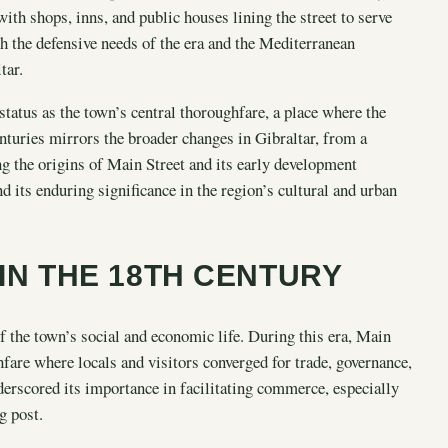
th shops, inns, and public houses lining the street to serve
th the defensive needs of the era and the Mediterranean
tar.
status as the town’s central thoroughfare, a place where the
nturies mirrors the broader changes in Gibraltar, from a
ng the origins of Main Street and its early development
nd its enduring significance in the region’s cultural and urban
 IN THE 18TH CENTURY
of the town’s social and economic life. During this era, Main
ghfare where locals and visitors converged for trade, governance,
derscored its importance in facilitating commerce, especially
g post.