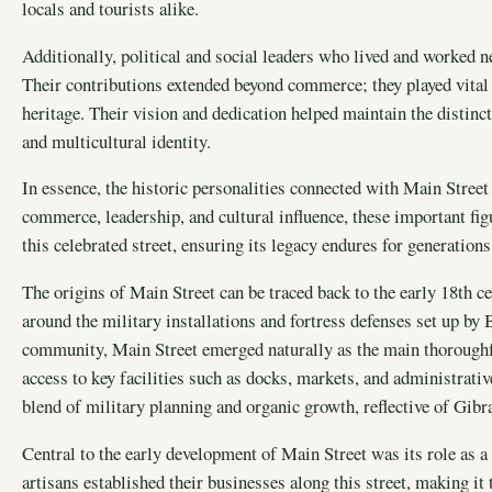
locals and tourists alike.
Additionally, political and social leaders who lived and worked n
Their contributions extended beyond commerce; they played vital 
heritage. Their vision and dedication helped maintain the distinc
and multicultural identity.
In essence, the historic personalities connected with Main Street 
commerce, leadership, and cultural influence, these important fig
this celebrated street, ensuring its legacy endures for generation
The origins of Main Street can be traced back to the early 18th c
around the military installations and fortress defenses set up by B
community, Main Street emerged naturally as the main thoroughfa
access to key facilities such as docks, markets, and administrat
blend of military planning and organic growth, reflective of Gibra
Central to the early development of Main Street was its role as a
artisans established their businesses along this street, making it