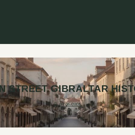
N STREET GIBRALTAR HIS
09.06.2026