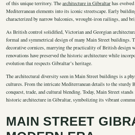
of this unique territory. The
architecture in Gibraltar
has evolved 
Mediterranean elements into its iconic streetscape. Early buildin
characterized by narrow balconies, wrought-iron railings, and br
As British control solidified, Victorian and Georgian architectura
formal and symmetrical design of many Main Street buildings. T
decorative cornices, marrying the practicality of British design 
renovations have preserved the historic architecture while inco
evolution that respects Gibraltar’s heritage.
The architectural diversity seen in Main Street buildings is a phys
cultures. From the intricate Mediterranean details to the sturdy Br
conquest, trade, and cultural blending. Today, Main Street stand
historic architecture in Gibraltar, symbolizing its vibrant commu
MAIN STREET GIBR