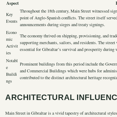
Aspect
Throughout the 18th century, Main Street witnessed signi
Key
point of Anglo-Spanish conflicts. The street itself serve
Events
announcements during sieges and treaty signings.
Econo
The economy thrived on shipping, provisioning, and trad
mic
supporting merchants, sailors, and residents. The street
Activit
essential for Gibraltar’s survival and prosperity during
ies
Notabl
Prominent buildings from this period include the Gove
e
and Commercial Buildings which were hubs for administr
Buildi
contributed to the distinct architectural heritage recogni
ngs
ARCHITECTURAL INFLUEN
Main Street in Gibraltar is a vivid tapestry of architectural style