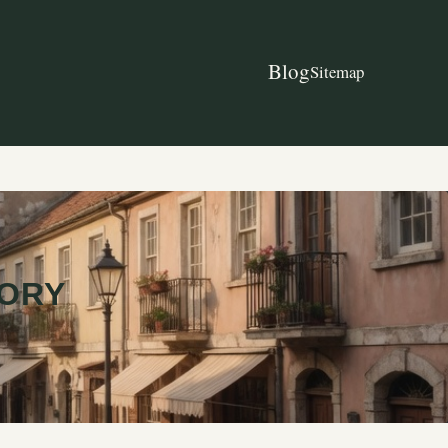
Blog
Sitemap
TORY