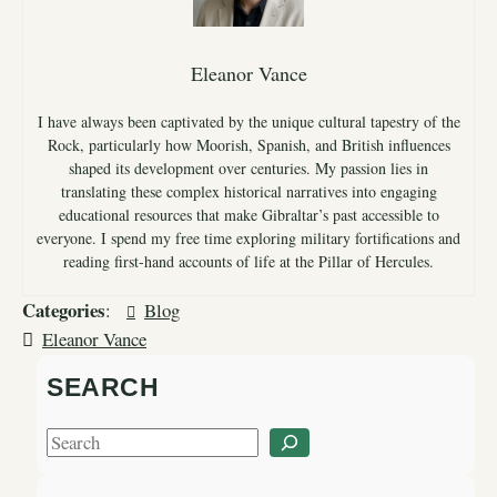
Eleanor Vance
I have always been captivated by the unique cultural tapestry of the
Rock, particularly how Moorish, Spanish, and British influences
shaped its development over centuries. My passion lies in
translating these complex historical narratives into engaging
educational resources that make Gibraltar’s past accessible to
everyone. I spend my free time exploring military fortifications and
reading first-hand accounts of life at the Pillar of Hercules.
Categories
:
Blog
Eleanor Vance
SEARCH
S
e