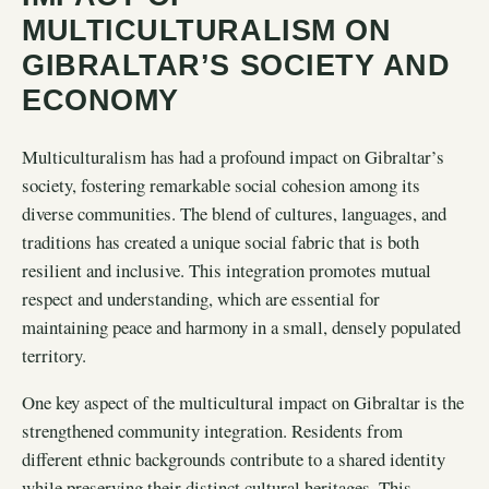
MULTICULTURALISM ON
GIBRALTAR’S SOCIETY AND
ECONOMY
Multiculturalism has had a profound impact on Gibraltar’s
society, fostering remarkable social cohesion among its
diverse communities. The blend of cultures, languages, and
traditions has created a unique social fabric that is both
resilient and inclusive. This integration promotes mutual
respect and understanding, which are essential for
maintaining peace and harmony in a small, densely populated
territory.
One key aspect of the multicultural impact on Gibraltar is the
strengthened community integration. Residents from
different ethnic backgrounds contribute to a shared identity
while preserving their distinct cultural heritages. This