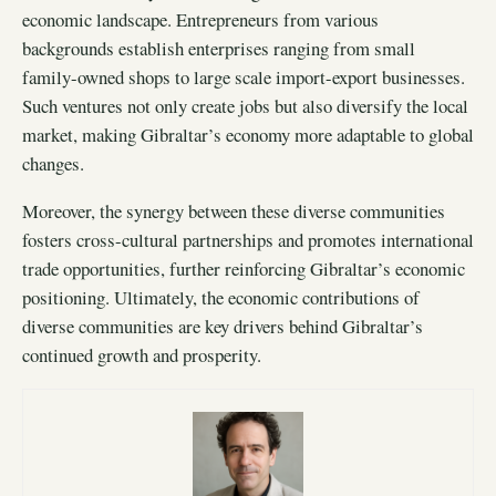
economic landscape. Entrepreneurs from various
backgrounds establish enterprises ranging from small
family-owned shops to large scale import-export businesses.
Such ventures not only create jobs but also diversify the local
market, making Gibraltar’s economy more adaptable to global
changes.
Moreover, the synergy between these diverse communities
fosters cross-cultural partnerships and promotes international
trade opportunities, further reinforcing Gibraltar’s economic
positioning. Ultimately, the economic contributions of
diverse communities are key drivers behind Gibraltar’s
continued growth and prosperity.