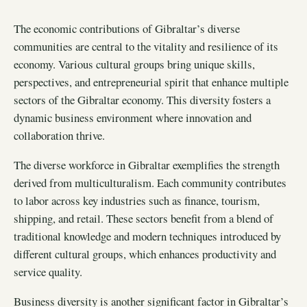
The economic contributions of Gibraltar’s diverse
communities are central to the vitality and resilience of its
economy. Various cultural groups bring unique skills,
perspectives, and entrepreneurial spirit that enhance multiple
sectors of the Gibraltar economy. This diversity fosters a
dynamic business environment where innovation and
collaboration thrive.
The diverse workforce in Gibraltar exemplifies the strength
derived from multiculturalism. Each community contributes
to labor across key industries such as finance, tourism,
shipping, and retail. These sectors benefit from a blend of
traditional knowledge and modern techniques introduced by
different cultural groups, which enhances productivity and
service quality.
Business diversity is another significant factor in Gibraltar’s