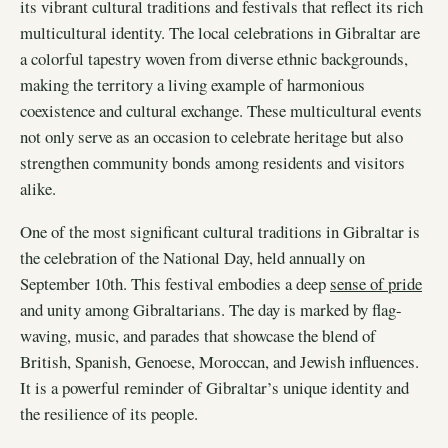
its vibrant cultural traditions and festivals that reflect its rich
multicultural identity. The local celebrations in Gibraltar are
a colorful tapestry woven from diverse ethnic backgrounds,
making the territory a living example of harmonious
coexistence and cultural exchange. These multicultural events
not only serve as an occasion to celebrate heritage but also
strengthen community bonds among residents and visitors
alike.
One of the most significant cultural traditions in Gibraltar is
the celebration of the National Day, held annually on
September 10th. This festival embodies a deep
sense of pride
and unity among Gibraltarians. The day is marked by flag-
waving, music, and parades that showcase the blend of
British, Spanish, Genoese, Moroccan, and Jewish influences.
It is a powerful reminder of Gibraltar’s unique identity and
the resilience of its people.