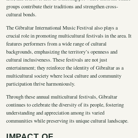
groups contribute their traditions and strengthen cross-
cultural bonds.
The Gibraltar International Music Festival also plays a
crucial role in promoting multicultural festivals in the area. It
features performers from a wide range of cultural
backgrounds, emphasizing the territory’s openness and
cultural inclusiveness. These festivals are not just
entertainment; they reinforce the identity of Gibraltar as a
multicultural society where local culture and community
participation thrive harmoniously.
Through these annual multicultural festivals, Gibraltar
continues to celebrate the diversity of its people, fostering
understanding and appreciation among its varied
communities while preserving its unique cultural landscape.
IMPACT OF