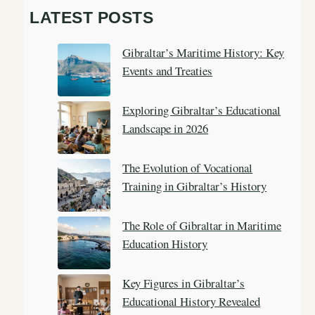
a
LATEST POSTS
r
c
Gibraltar’s Maritime History: Key
h
Events and Treaties
Exploring Gibraltar’s Educational
Landscape in 2026
The Evolution of Vocational
Training in Gibraltar’s History
The Role of Gibraltar in Maritime
Education History
Key Figures in Gibraltar’s
Educational History Revealed