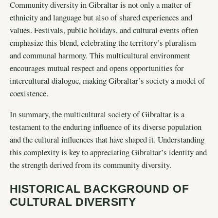
Community diversity in Gibraltar is not only a matter of
ethnicity and language but also of shared experiences and
values. Festivals, public holidays, and cultural events often
emphasize this blend, celebrating the territory’s pluralism
and communal harmony. This multicultural environment
encourages mutual respect and opens opportunities for
intercultural dialogue, making Gibraltar’s society a model of
coexistence.
In summary, the multicultural society of Gibraltar is a
testament to the enduring influence of its diverse population
and the cultural influences that have shaped it. Understanding
this complexity is key to appreciating Gibraltar’s identity and
the strength derived from its community diversity.
HISTORICAL BACKGROUND OF
CULTURAL DIVERSITY