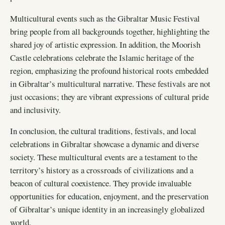
Multicultural events such as the Gibraltar Music Festival
bring people from all backgrounds together, highlighting the
shared joy of artistic expression. In addition, the Moorish
Castle celebrations celebrate the Islamic heritage of the
region, emphasizing the profound historical roots embedded
in Gibraltar’s multicultural narrative. These festivals are not
just occasions; they are vibrant expressions of cultural pride
and inclusivity.
In conclusion, the cultural traditions, festivals, and local
celebrations in Gibraltar showcase a dynamic and diverse
society. These multicultural events are a testament to the
territory’s history as a crossroads of civilizations and a
beacon of cultural coexistence. They provide invaluable
opportunities for education, enjoyment, and the preservation
of Gibraltar’s unique identity in an increasingly globalized
world.