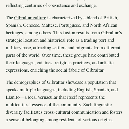
reflecting centuries of coexistence and exchange.
The
Gibraltar culture
is characterized by a blend of British,
Spanish, Genoese, Maltese, Portuguese, and North African
heritages, among others. This fusion results from Gibraltar’s
strategic location and historical role as a trading port and
military base, attracting settlers and migrants from different
parts of the world. Over time, these groups have contributed
their languages, cuisines, religious practices, and artistic
expressions, enriching the social fabric of Gibraltar.
The demographics of Gibraltar showcase a population that
speaks multiple languages, including English, Spanish, and
Llanito—a local vernacular that itself represents the
multicultural essence of the community. Such linguistic
diversity facilitates cross-cultural communication and fosters
a sense of belonging among residents of various origins.