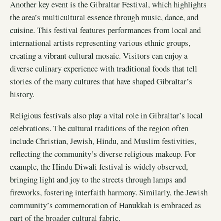
Another key event is the Gibraltar Festival, which highlights
the area’s multicultural essence through music, dance, and
cuisine. This festival features performances from local and
international artists representing various ethnic groups,
creating a vibrant cultural mosaic. Visitors can enjoy a
diverse culinary experience with traditional foods that tell
stories of the many cultures that have shaped Gibraltar’s
history.
Religious festivals also play a vital role in Gibraltar’s local
celebrations. The cultural traditions of the region often
include Christian, Jewish, Hindu, and Muslim festivities,
reflecting the community’s diverse religious makeup. For
example, the Hindu Diwali festival is widely observed,
bringing light and joy to the streets through lamps and
fireworks, fostering interfaith harmony. Similarly, the Jewish
community’s commemoration of Hanukkah is embraced as
part of the broader cultural fabric.