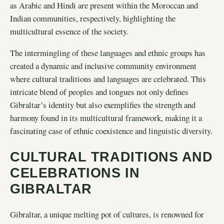
as Arabic and Hindi are present within the Moroccan and
Indian communities, respectively, highlighting the
multicultural essence of the society.
The intermingling of these languages and ethnic groups has
created a dynamic and inclusive community environment
where cultural traditions and languages are celebrated. This
intricate blend of peoples and tongues not only defines
Gibraltar’s identity but also exemplifies the strength and
harmony found in its multicultural framework, making it a
fascinating case of ethnic coexistence and linguistic diversity.
CULTURAL TRADITIONS AND
CELEBRATIONS IN
GIBRALTAR
Gibraltar, a unique melting pot of cultures, is renowned for