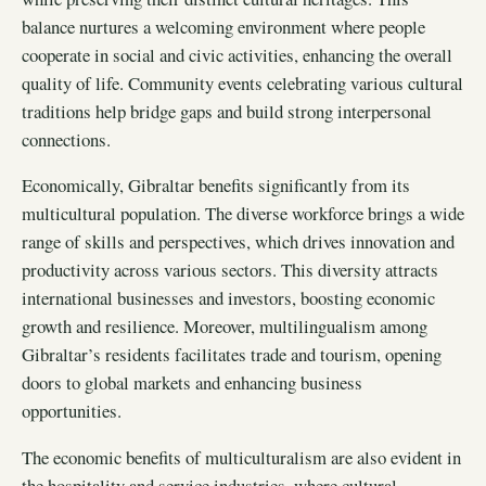
balance nurtures a welcoming environment where people
cooperate in social and civic activities, enhancing the overall
quality of life. Community events celebrating various cultural
traditions help bridge gaps and build strong interpersonal
connections.
Economically, Gibraltar benefits significantly from its
multicultural population. The diverse workforce brings a wide
range of skills and perspectives, which drives innovation and
productivity across various sectors. This diversity attracts
international businesses and investors, boosting economic
growth and resilience. Moreover, multilingualism among
Gibraltar’s residents facilitates trade and tourism, opening
doors to global markets and enhancing business
opportunities.
The economic benefits of multiculturalism are also evident in
the hospitality and service industries, where cultural