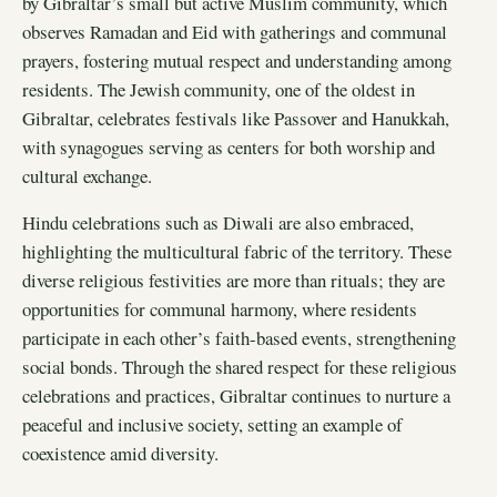
by Gibraltar’s small but active Muslim community, which
observes Ramadan and Eid with gatherings and communal
prayers, fostering mutual respect and understanding among
residents. The Jewish community, one of the oldest in
Gibraltar, celebrates festivals like Passover and Hanukkah,
with synagogues serving as centers for both worship and
cultural exchange.
Hindu celebrations such as Diwali are also embraced,
highlighting the multicultural fabric of the territory. These
diverse religious festivities are more than rituals; they are
opportunities for communal harmony, where residents
participate in each other’s faith-based events, strengthening
social bonds. Through the shared respect for these religious
celebrations and practices, Gibraltar continues to nurture a
peaceful and inclusive society, setting an example of
coexistence amid diversity.