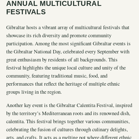
ANNUAL MULTICULTURAL
FESTIVALS
Gibraltar hosts a vibrant array of multicultural festivals that
showcase its rich diversity and promote community
participation. Among the most significant Gibraltar events is
the Gibraltar National Day, celebrated every September with
great enthusiasm by residents of all backgrounds. This
festival highlights the unique local culture and unity of the
community, featuring traditional music, food, and
performances that reflect the heritage of multiple ethnic
groups living in the region.
Another key event is the Gibraltar Calentita Festival, inspired
by the territory’s Mediterranean roots and its renowned dish,
calentita. This festival brings together various communities,
celebrating the fusion of cultures through culinary delights,
arts, and crafts. It acts as a melting pot where different ethnic