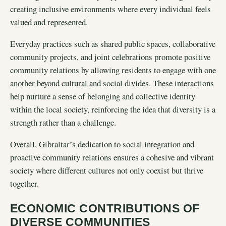
creating inclusive environments where every individual feels
valued and represented.
Everyday practices such as shared public spaces, collaborative
community projects, and joint celebrations promote positive
community relations by allowing residents to engage with one
another beyond cultural and social divides. These interactions
help nurture a sense of belonging and collective identity
within the local society, reinforcing the idea that diversity is a
strength rather than a challenge.
Overall, Gibraltar’s dedication to social integration and
proactive community relations ensures a cohesive and vibrant
society where different cultures not only coexist but thrive
together.
ECONOMIC CONTRIBUTIONS OF
DIVERSE COMMUNITIES