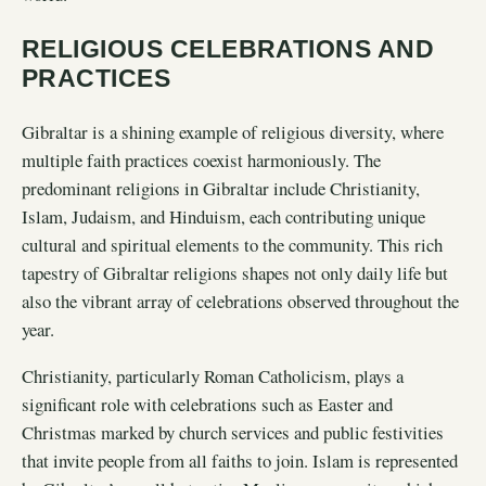
RELIGIOUS CELEBRATIONS AND
PRACTICES
Gibraltar is a shining example of religious diversity, where
multiple faith practices coexist harmoniously. The
predominant religions in Gibraltar include Christianity,
Islam, Judaism, and Hinduism, each contributing unique
cultural and spiritual elements to the community. This rich
tapestry of Gibraltar religions shapes not only daily life but
also the vibrant array of celebrations observed throughout the
year.
Christianity, particularly Roman Catholicism, plays a
significant role with celebrations such as Easter and
Christmas marked by church services and public festivities
that invite people from all faiths to join. Islam is represented