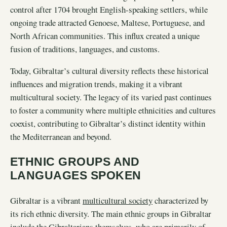
control after 1704 brought English-speaking settlers, while
ongoing trade attracted Genoese, Maltese, Portuguese, and
North African communities. This influx created a unique
fusion of traditions, languages, and customs.
Today, Gibraltar’s cultural diversity reflects these historical
influences and migration trends, making it a vibrant
multicultural society. The legacy of its varied past continues
to foster a community where multiple ethnicities and cultures
coexist, contributing to Gibraltar’s distinct identity within
the Mediterranean and beyond.
ETHNIC GROUPS AND
LANGUAGES SPOKEN
Gibraltar is a vibrant
multicultural society
characterized by
its rich ethnic diversity. The main ethnic groups in Gibraltar
include the Gibraltarians themselves, who are primarily of