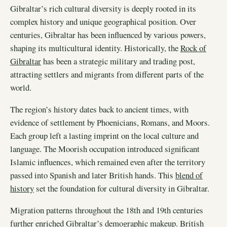
Gibraltar’s rich cultural diversity is deeply rooted in its
complex history and unique geographical position. Over
centuries, Gibraltar has been influenced by various powers,
shaping its multicultural identity. Historically, the
Rock of
Gibraltar
has been a strategic military and trading post,
attracting settlers and migrants from different parts of the
world.
The region’s history dates back to ancient times, with
evidence of settlement by Phoenicians, Romans, and Moors.
Each group left a lasting imprint on the local culture and
language. The Moorish occupation introduced significant
Islamic influences, which remained even after the territory
passed into Spanish and later British hands. This
blend of
history
set the foundation for cultural diversity in Gibraltar.
Migration patterns throughout the 18th and 19th centuries
further enriched Gibraltar’s demographic makeup. British