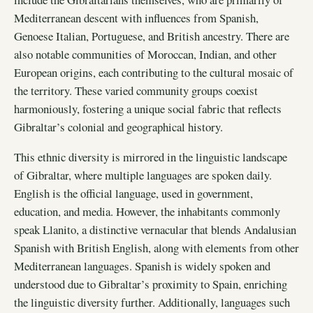
Mediterranean descent with influences from Spanish,
Genoese Italian, Portuguese, and British ancestry. There are
also notable communities of Moroccan, Indian, and other
European origins, each contributing to the cultural mosaic of
the territory. These varied community groups coexist
harmoniously, fostering a unique social fabric that reflects
Gibraltar’s colonial and geographical history.
This ethnic diversity is mirrored in the linguistic landscape
of Gibraltar, where multiple languages are spoken daily.
English is the official language, used in government,
education, and media. However, the inhabitants commonly
speak Llanito, a distinctive vernacular that blends Andalusian
Spanish with British English, along with elements from other
Mediterranean languages. Spanish is widely spoken and
understood due to Gibraltar’s proximity to Spain, enriching
the linguistic diversity further. Additionally, languages such