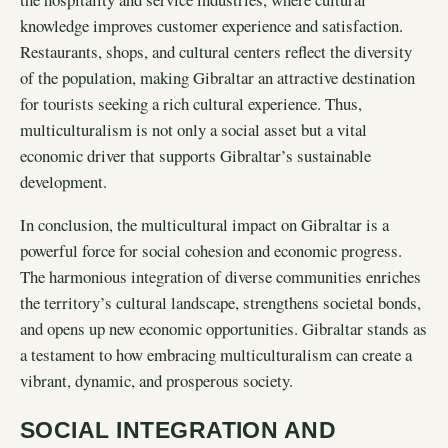
knowledge improves customer experience and satisfaction.
Restaurants, shops, and cultural centers reflect the diversity
of the population, making Gibraltar an attractive destination
for tourists seeking a rich cultural experience. Thus,
multiculturalism is not only a social asset but a vital
economic driver that supports Gibraltar’s sustainable
development.
In conclusion, the multicultural impact on Gibraltar is a
powerful force for social cohesion and economic progress.
The harmonious integration of diverse communities enriches
the territory’s cultural landscape, strengthens societal bonds,
and opens up new economic opportunities. Gibraltar stands as
a testament to how embracing multiculturalism can create a
vibrant, dynamic, and prosperous society.
SOCIAL INTEGRATION AND