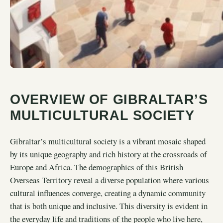
OVERVIEW OF GIBRALTAR’S
MULTICULTURAL SOCIETY
Gibraltar’s multicultural society is a vibrant mosaic shaped
by its unique geography and rich history at the crossroads of
Europe and Africa. The demographics of this British
Overseas Territory reveal a diverse population where various
cultural influences converge, creating a dynamic community
that is both unique and inclusive. This diversity is evident in
the everyday life and traditions of the people who live here,