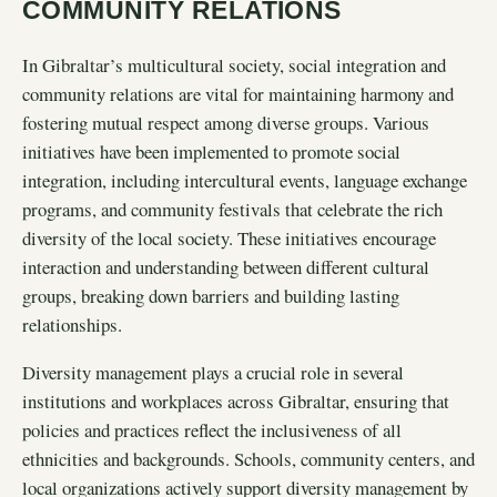
COMMUNITY RELATIONS
In Gibraltar’s multicultural society, social integration and
community relations are vital for maintaining harmony and
fostering mutual respect among diverse groups. Various
initiatives have been implemented to promote social
integration, including intercultural events, language exchange
programs, and community festivals that celebrate the rich
diversity of the local society. These initiatives encourage
interaction and understanding between different cultural
groups, breaking down barriers and building lasting
relationships.
Diversity management plays a crucial role in several
institutions and workplaces across Gibraltar, ensuring that
policies and practices reflect the inclusiveness of all
ethnicities and backgrounds. Schools, community centers, and
local organizations actively support diversity management by