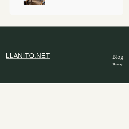
LLANITO.NET
Blog
Sitemap