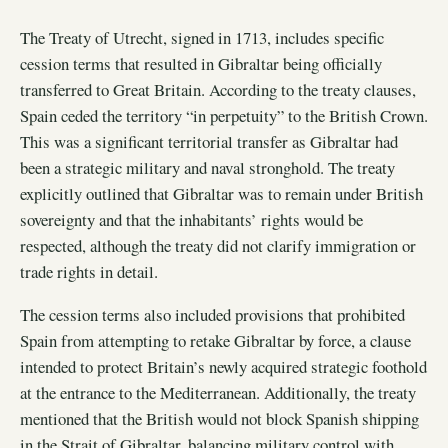
The Treaty of Utrecht, signed in 1713, includes specific
cession terms that resulted in Gibraltar being officially
transferred to Great Britain. According to the treaty clauses,
Spain ceded the territory “in perpetuity” to the British Crown.
This was a significant territorial transfer as Gibraltar had
been a strategic military and naval stronghold. The treaty
explicitly outlined that Gibraltar was to remain under British
sovereignty and that the inhabitants’ rights would be
respected, although the treaty did not clarify immigration or
trade rights in detail.
The cession terms also included provisions that prohibited
Spain from attempting to retake Gibraltar by force, a clause
intended to protect Britain’s newly acquired strategic foothold
at the entrance to the Mediterranean. Additionally, the treaty
mentioned that the British would not block Spanish shipping
in the Strait of Gibraltar, balancing military control with