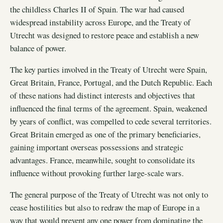
the childless Charles II of Spain. The war had caused
widespread instability across Europe, and the Treaty of
Utrecht was designed to restore peace and establish a new
balance of power.
The key parties involved in the Treaty of Utrecht were Spain,
Great Britain, France, Portugal, and the Dutch Republic. Each
of these nations had distinct interests and objectives that
influenced the final terms of the agreement. Spain, weakened
by years of conflict, was compelled to cede several territories.
Great Britain emerged as one of the primary beneficiaries,
gaining important overseas possessions and strategic
advantages. France, meanwhile, sought to consolidate its
influence without provoking further large-scale wars.
The general purpose of the Treaty of Utrecht was not only to
cease hostilities but also to redraw the map of Europe in a
way that would prevent any one power from dominating the