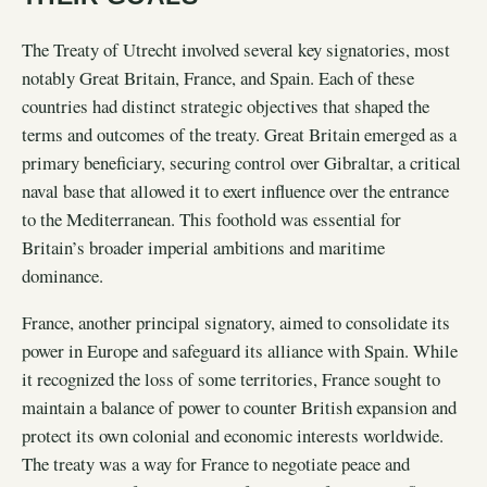
The Treaty of Utrecht involved several key signatories, most
notably Great Britain, France, and Spain. Each of these
countries had distinct strategic objectives that shaped the
terms and outcomes of the treaty. Great Britain emerged as a
primary beneficiary, securing control over Gibraltar, a critical
naval base that allowed it to exert influence over the entrance
to the Mediterranean. This foothold was essential for
Britain’s broader imperial ambitions and maritime
dominance.
France, another principal signatory, aimed to consolidate its
power in Europe and safeguard its alliance with Spain. While
it recognized the loss of some territories, France sought to
maintain a balance of power to counter British expansion and
protect its own colonial and economic interests worldwide.
The treaty was a way for France to negotiate peace and