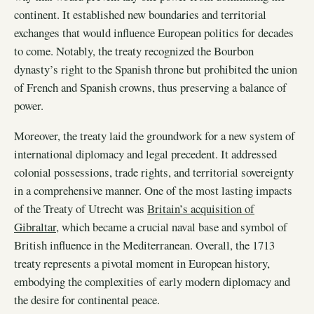
continent. It established new boundaries and territorial
exchanges that would influence European politics for decades
to come. Notably, the treaty recognized the Bourbon
dynasty’s right to the Spanish throne but prohibited the union
of French and Spanish crowns, thus preserving a balance of
power.
Moreover, the treaty laid the groundwork for a new system of
international diplomacy and legal precedent. It addressed
colonial possessions, trade rights, and territorial sovereignty
in a comprehensive manner. One of the most lasting impacts
of the Treaty of Utrecht was
Britain’s acquisition of
Gibraltar
, which became a crucial naval base and symbol of
British influence in the Mediterranean. Overall, the 1713
treaty represents a pivotal moment in European history,
embodying the complexities of early modern diplomacy and
the desire for continental peace.