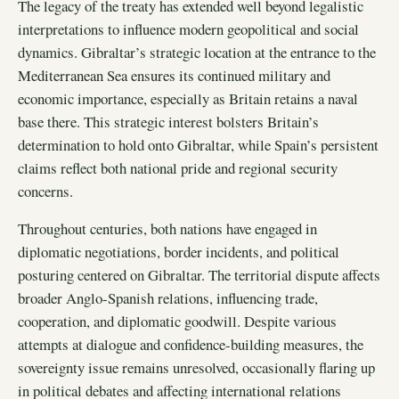
The legacy of the treaty has extended well beyond legalistic
interpretations to influence modern geopolitical and social
dynamics. Gibraltar’s strategic location at the entrance to the
Mediterranean Sea ensures its continued military and
economic importance, especially as Britain retains a naval
base there. This strategic interest bolsters Britain’s
determination to hold onto Gibraltar, while Spain’s persistent
claims reflect both national pride and regional security
concerns.
Throughout centuries, both nations have engaged in
diplomatic negotiations, border incidents, and political
posturing centered on Gibraltar. The territorial dispute affects
broader Anglo-Spanish relations, influencing trade,
cooperation, and diplomatic goodwill. Despite various
attempts at dialogue and confidence-building measures, the
sovereignty issue remains unresolved, occasionally flaring up
in political debates and affecting international relations