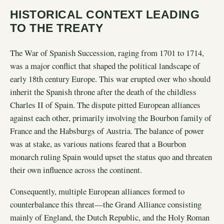
HISTORICAL CONTEXT LEADING
TO THE TREATY
The War of Spanish Succession, raging from 1701 to 1714,
was a major conflict that shaped the political landscape of
early 18th century Europe. This war erupted over who should
inherit the Spanish throne after the death of the childless
Charles II of Spain. The dispute pitted European alliances
against each other, primarily involving the Bourbon family of
France and the Habsburgs of Austria. The balance of power
was at stake, as various nations feared that a Bourbon
monarch ruling Spain would upset the status quo and threaten
their own influence across the continent.
Consequently, multiple European alliances formed to
counterbalance this threat—the Grand Alliance consisting
mainly of England, the Dutch Republic, and the Holy Roman