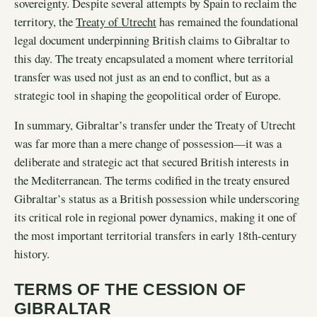
sovereignty. Despite several attempts by Spain to reclaim the
territory, the
Treaty of Utrecht
has remained the foundational
legal document underpinning British claims to Gibraltar to
this day. The treaty encapsulated a moment where territorial
transfer was used not just as an end to conflict, but as a
strategic tool in shaping the geopolitical order of Europe.
In summary, Gibraltar’s transfer under the Treaty of Utrecht
was far more than a mere change of possession—it was a
deliberate and strategic act that secured British interests in
the Mediterranean. The terms codified in the treaty ensured
Gibraltar’s status as a British possession while underscoring
its critical role in regional power dynamics, making it one of
the most important territorial transfers in early 18th-century
history.
TERMS OF THE CESSION OF
GIBRALTAR