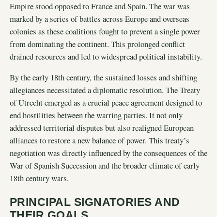
Empire stood opposed to France and Spain. The war was
marked by a series of battles across Europe and overseas
colonies as these coalitions fought to prevent a single power
from dominating the continent. This prolonged conflict
drained resources and led to widespread political instability.
By the early 18th century, the sustained losses and shifting
allegiances necessitated a diplomatic resolution. The Treaty
of Utrecht emerged as a crucial peace agreement designed to
end hostilities between the warring parties. It not only
addressed territorial disputes but also realigned European
alliances to restore a new balance of power. This treaty’s
negotiation was directly influenced by the consequences of the
War of Spanish Succession and the broader climate of early
18th century wars.
PRINCIPAL SIGNATORIES AND
THEIR GOALS