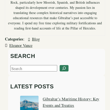
Rock, particularly how Moorish, Spanish, and British influences
shaped its development over centuries. My passion lies in
translating these complex historical narratives into engaging
educational resources that make Gibraltar’s past accessible to
everyone. I spend my free time exploring military fortifications and
reading first-hand accounts of life at the Pillar of Hercules.
Categories
:
Blog
Eleanor Vance
SEARCH
S
e
a
LATEST POSTS
r
c
Gibraltar’s Maritime History: Key
h
Events and Treaties