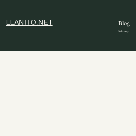
LLANITO.NET
Blog
Sitemap