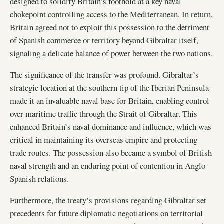
designed to solidify Britain’s foothold at a key naval
chokepoint controlling access to the Mediterranean. In return,
Britain agreed not to exploit this possession to the detriment
of Spanish commerce or territory beyond Gibraltar itself,
signaling a delicate balance of power between the two nations.
The significance of the transfer was profound. Gibraltar’s
strategic location at the southern tip of the Iberian Peninsula
made it an invaluable naval base for Britain, enabling control
over maritime traffic through the Strait of Gibraltar. This
enhanced Britain’s naval dominance and influence, which was
critical in maintaining its overseas empire and protecting
trade routes. The possession also became a symbol of British
naval strength and an enduring point of contention in Anglo-
Spanish relations.
Furthermore, the treaty’s provisions regarding Gibraltar set
precedents for future diplomatic negotiations on territorial