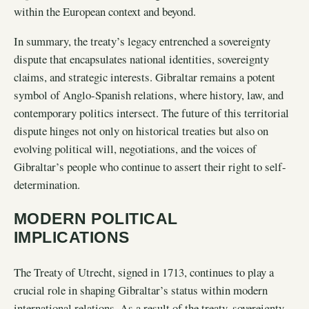
within the European context and beyond.
In summary, the treaty’s legacy entrenched a sovereignty
dispute that encapsulates national identities, sovereignty
claims, and strategic interests. Gibraltar remains a potent
symbol of Anglo-Spanish relations, where history, law, and
contemporary politics intersect. The future of this territorial
dispute hinges not only on historical treaties but also on
evolving political will, negotiations, and the voices of
Gibraltar’s people who continue to assert their right to self-
determination.
MODERN POLITICAL
IMPLICATIONS
The Treaty of Utrecht, signed in 1713, continues to play a
crucial role in shaping Gibraltar’s status within modern
international relations. As a result of the treaty, sovereignty