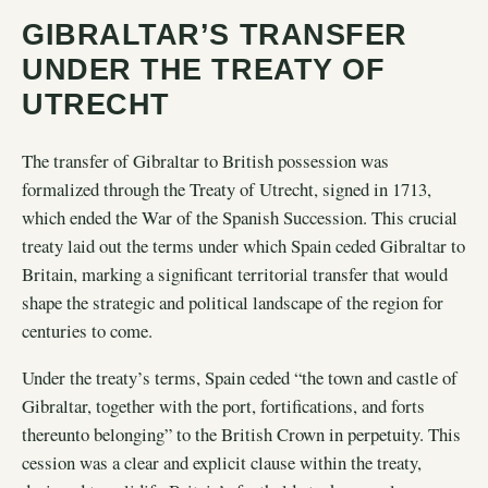
GIBRALTAR’S TRANSFER
UNDER THE TREATY OF
UTRECHT
The transfer of Gibraltar to British possession was
formalized through the Treaty of Utrecht, signed in 1713,
which ended the War of the Spanish Succession. This crucial
treaty laid out the terms under which Spain ceded Gibraltar to
Britain, marking a significant territorial transfer that would
shape the strategic and political landscape of the region for
centuries to come.
Under the treaty’s terms, Spain ceded “the town and castle of
Gibraltar, together with the port, fortifications, and forts
thereunto belonging” to the British Crown in perpetuity. This
cession was a clear and explicit clause within the treaty,