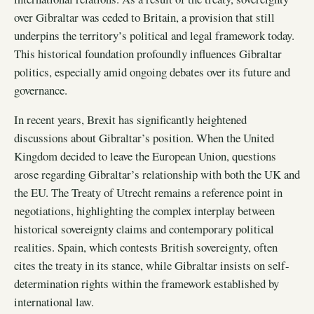
over Gibraltar was ceded to Britain, a provision that still
underpins the territory’s political and legal framework today.
This historical foundation profoundly influences Gibraltar
politics, especially amid ongoing debates over its future and
governance.
In recent years, Brexit has significantly heightened
discussions about Gibraltar’s position. When the United
Kingdom decided to leave the European Union, questions
arose regarding Gibraltar’s relationship with both the UK and
the EU. The Treaty of Utrecht remains a reference point in
negotiations, highlighting the complex interplay between
historical sovereignty claims and contemporary political
realities. Spain, which contests British sovereignty, often
cites the treaty in its stance, while Gibraltar insists on self-
determination rights within the framework established by
international law.