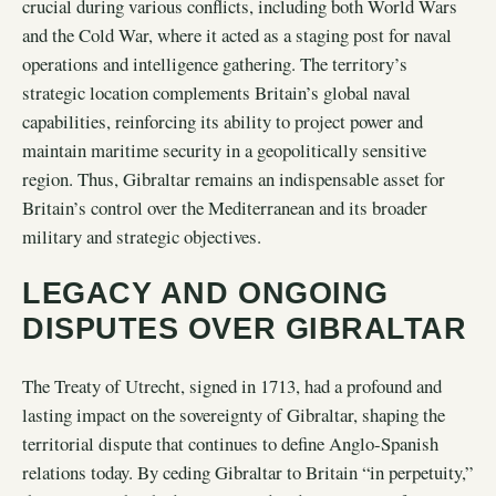
crucial during various conflicts, including both World Wars
and the Cold War, where it acted as a staging post for naval
operations and intelligence gathering. The territory’s
strategic location complements Britain’s global naval
capabilities, reinforcing its ability to project power and
maintain maritime security in a geopolitically sensitive
region. Thus, Gibraltar remains an indispensable asset for
Britain’s control over the Mediterranean and its broader
military and strategic objectives.
LEGACY AND ONGOING
DISPUTES OVER GIBRALTAR
The Treaty of Utrecht, signed in 1713, had a profound and
lasting impact on the sovereignty of Gibraltar, shaping the
territorial dispute that continues to define Anglo-Spanish
relations today. By ceding Gibraltar to Britain “in perpetuity,”