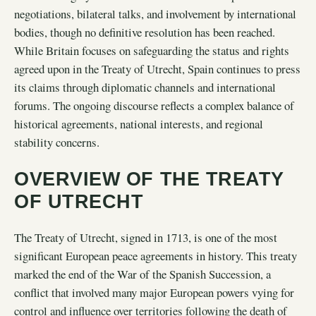
negotiations, bilateral talks, and involvement by international
bodies, though no definitive resolution has been reached.
While Britain focuses on safeguarding the status and rights
agreed upon in the Treaty of Utrecht, Spain continues to press
its claims through diplomatic channels and international
forums. The ongoing discourse reflects a complex balance of
historical agreements, national interests, and regional
stability concerns.
OVERVIEW OF THE TREATY
OF UTRECHT
The Treaty of Utrecht, signed in 1713, is one of the most
significant European peace agreements in history. This treaty
marked the end of the War of the Spanish Succession, a
conflict that involved many major European powers vying for
control and influence over territories following the death of