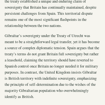
the treaty established a unique and enduring claim of
sovereignty that Britain has continually maintained, despite
persistent challenges from Spain. This territorial dispute
remains one of the most significant flashpoints in the
relationship between the two nations.
Gibraltar’s sovereignty under the Treaty of Utrecht was
meant to be a straightforward legal transfer, yet it has become
a source of complex diplomatic tension. Spain argues that the
treaty’s terms do not grant Britain full sovereignty but rather
a leasehold, claiming the territory should have reverted to
Spanish control once Britain no longer needed it for military
purposes. In contrast, the United Kingdom insists Gibraltar
is British territory with indefinite sovereignty, emphasizing
the principle of self-determination due to the wishes of the
majority Gibraltarian population who overwhelmingly
identify as British.