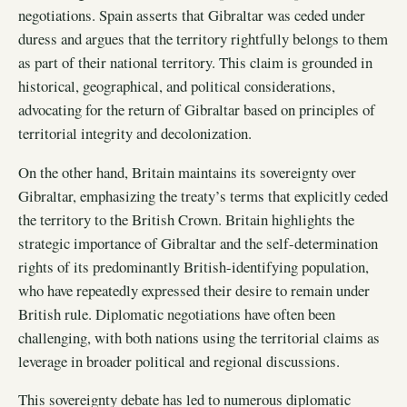
negotiations. Spain asserts that Gibraltar was ceded under
duress and argues that the territory rightfully belongs to them
as part of their national territory. This claim is grounded in
historical, geographical, and political considerations,
advocating for the return of Gibraltar based on principles of
territorial integrity and decolonization.
On the other hand, Britain maintains its sovereignty over
Gibraltar, emphasizing the treaty’s terms that explicitly ceded
the territory to the British Crown. Britain highlights the
strategic importance of Gibraltar and the self-determination
rights of its predominantly British-identifying population,
who have repeatedly expressed their desire to remain under
British rule. Diplomatic negotiations have often been
challenging, with both nations using the territorial claims as
leverage in broader political and regional discussions.
This sovereignty debate has led to numerous diplomatic