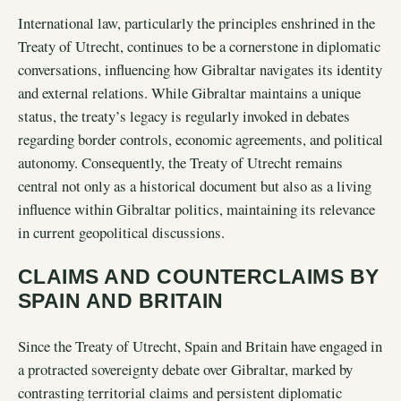
International law, particularly the principles enshrined in the
Treaty of Utrecht, continues to be a cornerstone in diplomatic
conversations, influencing how Gibraltar navigates its identity
and external relations. While Gibraltar maintains a unique
status, the treaty’s legacy is regularly invoked in debates
regarding border controls, economic agreements, and political
autonomy. Consequently, the Treaty of Utrecht remains
central not only as a historical document but also as a living
influence within Gibraltar politics, maintaining its relevance
in current geopolitical discussions.
CLAIMS AND COUNTERCLAIMS BY
SPAIN AND BRITAIN
Since the Treaty of Utrecht, Spain and Britain have engaged in
a protracted sovereignty debate over Gibraltar, marked by
contrasting territorial claims and persistent diplomatic