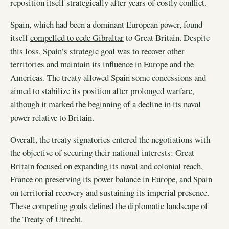
reposition itself strategically after years of costly conflict.
Spain, which had been a dominant European power, found
itself
compelled to cede Gibraltar
to Great Britain. Despite
this loss, Spain’s strategic goal was to recover other
territories and maintain its influence in Europe and the
Americas. The treaty allowed Spain some concessions and
aimed to stabilize its position after prolonged warfare,
although it marked the beginning of a decline in its naval
power relative to Britain.
Overall, the treaty signatories entered the negotiations with
the objective of securing their national interests: Great
Britain focused on expanding its naval and colonial reach,
France on preserving its power balance in Europe, and Spain
on territorial recovery and sustaining its imperial presence.
These competing goals defined the diplomatic landscape of
the Treaty of Utrecht.