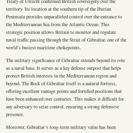
Treaty of Utrecht confirmed British sovereignty over the
territory. Its location at the southern tip of the Iberian
Peninsula provides unparalleled control over the entrance to
the Mediterranean Sea from the Atlantic Ocean. This
strategic position allows Britain to monitor and regulate
naval traffic passing through the Strait of Gibraltar, one of the
world’s busiest maritime chokepoints.
The military significance of Gibraltar extends beyond its role
as a naval base. It serves as a key defense outpost that helps
protect British interests in the Mediterranean region and
beyond. The Rock of Gibraltar itself is a natural fortress,
offering excellent vantage points and fortified positions that
have been enhanced over centuries. This makes it difficult for
any adversary to seize control, ensuring a strong defensive
presence.
Moreover, Gibraltar’s long-term military value has been