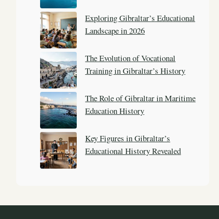
Exploring Gibraltar’s Educational
Landscape in 2026
The Evolution of Vocational
Training in Gibraltar’s History
The Role of Gibraltar in Maritime
Education History
Key Figures in Gibraltar’s
Educational History Revealed