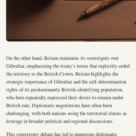
On the other hand, Britain maintains its sovereignty over
Gibraltar, emphasizing the treaty’s terms that explicitly ceded
the territory to the British Crown. Britain highlights the
strategic importance of Gibraltar and the self-determination
rights of its predominantly British-identifying population,
who have repeatedly expressed their desire to remain under
British rule. Diplomatic negotiations have often been
challenging, with both nations using the territorial claims as
leverage in broader political and regional discussions.
This sovereignty debate has led to numerous diplomatic