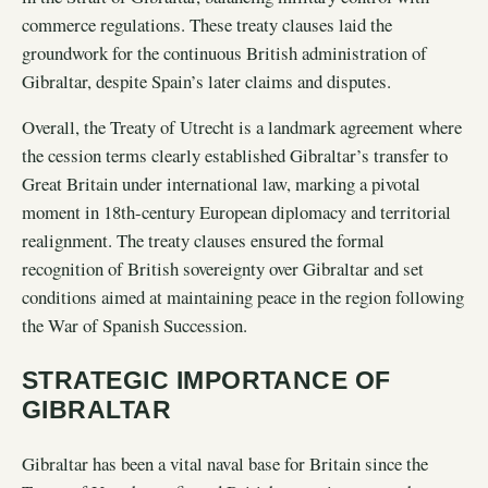
commerce regulations. These treaty clauses laid the
groundwork for the continuous British administration of
Gibraltar, despite Spain’s later claims and disputes.
Overall, the Treaty of Utrecht is a landmark agreement where
the cession terms clearly established Gibraltar’s transfer to
Great Britain under international law, marking a pivotal
moment in 18th-century European diplomacy and territorial
realignment. The treaty clauses ensured the formal
recognition of British sovereignty over Gibraltar and set
conditions aimed at maintaining peace in the region following
the War of Spanish Succession.
STRATEGIC IMPORTANCE OF
GIBRALTAR
Gibraltar has been a vital naval base for Britain since the