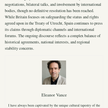
negotiations, bilateral talks, and involvement by international
bodies, though no definitive resolution has been reached.
While Britain focuses on safeguarding the status and rights
agreed upon in the Treaty of Utrecht, Spain continues to press
its claims through diplomatic channels and international
forums. The ongoing discourse reflects a complex balance of
historical agreements, national interests, and regional
stability concerns.
Eleanor Vance
I have always been captivated by the unique cultural tapestry of the