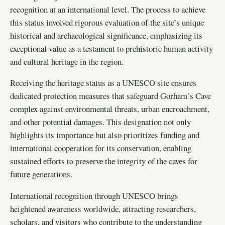
recognition at an international level. The process to achieve
this status involved rigorous evaluation of the site’s unique
historical and archaeological significance, emphasizing its
exceptional value as a testament to prehistoric human activity
and cultural heritage in the region.
Receiving the heritage status as a UNESCO site ensures
dedicated protection measures that safeguard Gorham’s Cave
complex against environmental threats, urban encroachment,
and other potential damages. This designation not only
highlights its importance but also prioritizes funding and
international cooperation for its conservation, enabling
sustained efforts to preserve the integrity of the caves for
future generations.
International recognition through UNESCO brings
heightened awareness worldwide, attracting researchers,
scholars, and visitors who contribute to the understanding