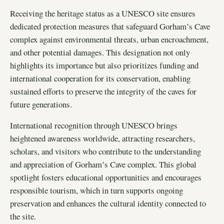
Receiving the heritage status as a UNESCO site ensures
dedicated protection measures that safeguard Gorham’s Cave
complex against environmental threats, urban encroachment,
and other potential damages. This designation not only
highlights its importance but also prioritizes funding and
international cooperation for its conservation, enabling
sustained efforts to preserve the integrity of the caves for
future generations.
International recognition through UNESCO brings
heightened awareness worldwide, attracting researchers,
scholars, and visitors who contribute to the understanding
and appreciation of Gorham’s Cave complex. This global
spotlight fosters educational opportunities and encourages
responsible tourism, which in turn supports ongoing
preservation and enhances the cultural identity connected to
the site.