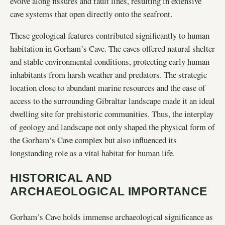
evolve along fissures and fault lines, resulting in extensive
cave systems that open directly onto the seafront.
These geological features contributed significantly to human
habitation in Gorham’s Cave. The caves offered natural shelter
and stable environmental conditions, protecting early human
inhabitants from harsh weather and predators. The strategic
location close to abundant marine resources and the ease of
access to the surrounding Gibraltar landscape made it an ideal
dwelling site for prehistoric communities. Thus, the interplay
of geology and landscape not only shaped the physical form of
the Gorham’s Cave complex but also influenced its
longstanding role as a vital habitat for human life.
HISTORICAL AND
ARCHAEOLOGICAL IMPORTANCE
Gorham’s Cave holds immense archaeological significance as