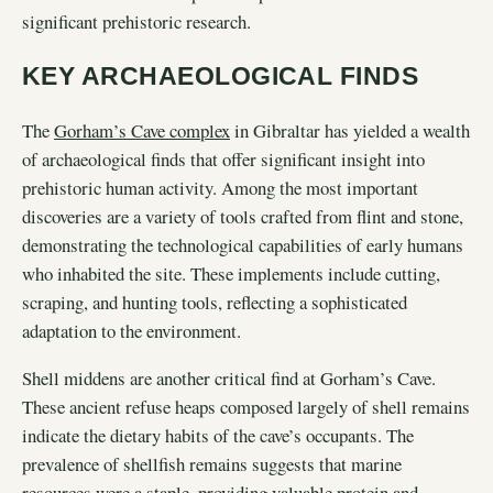
significant prehistoric research.
KEY ARCHAEOLOGICAL FINDS
The
Gorham’s Cave complex
in Gibraltar has yielded a wealth
of archaeological finds that offer significant insight into
prehistoric human activity. Among the most important
discoveries are a variety of tools crafted from flint and stone,
demonstrating the technological capabilities of early humans
who inhabited the site. These implements include cutting,
scraping, and hunting tools, reflecting a sophisticated
adaptation to the environment.
Shell middens are another critical find at Gorham’s Cave.
These ancient refuse heaps composed largely of shell remains
indicate the dietary habits of the cave’s occupants. The
prevalence of shellfish remains suggests that marine
resources were a staple, providing valuable protein and