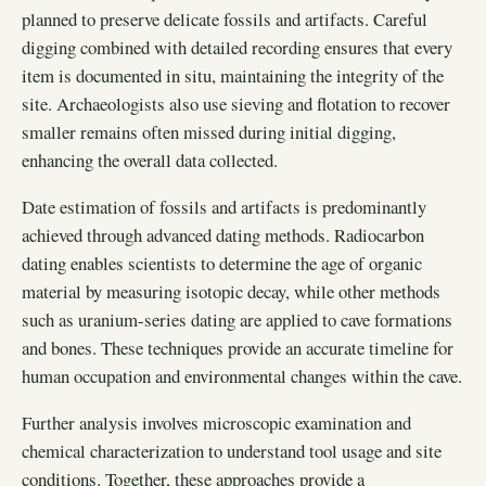
planned to preserve delicate fossils and artifacts. Careful
digging combined with detailed recording ensures that every
item is documented in situ, maintaining the integrity of the
site. Archaeologists also use sieving and flotation to recover
smaller remains often missed during initial digging,
enhancing the overall data collected.
Date estimation of fossils and artifacts is predominantly
achieved through advanced dating methods. Radiocarbon
dating enables scientists to determine the age of organic
material by measuring isotopic decay, while other methods
such as uranium-series dating are applied to cave formations
and bones. These techniques provide an accurate timeline for
human occupation and environmental changes within the cave.
Further analysis involves microscopic examination and
chemical characterization to understand tool usage and site
conditions. Together, these approaches provide a