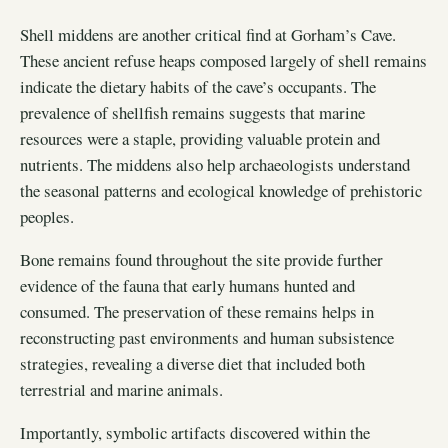
Shell middens are another critical find at Gorham’s Cave.
These ancient refuse heaps composed largely of shell remains
indicate the dietary habits of the cave’s occupants. The
prevalence of shellfish remains suggests that marine
resources were a staple, providing valuable protein and
nutrients. The middens also help archaeologists understand
the seasonal patterns and ecological knowledge of prehistoric
peoples.
Bone remains found throughout the site provide further
evidence of the fauna that early humans hunted and
consumed. The preservation of these remains helps in
reconstructing past environments and human subsistence
strategies, revealing a diverse diet that included both
terrestrial and marine animals.
Importantly, symbolic artifacts discovered within the