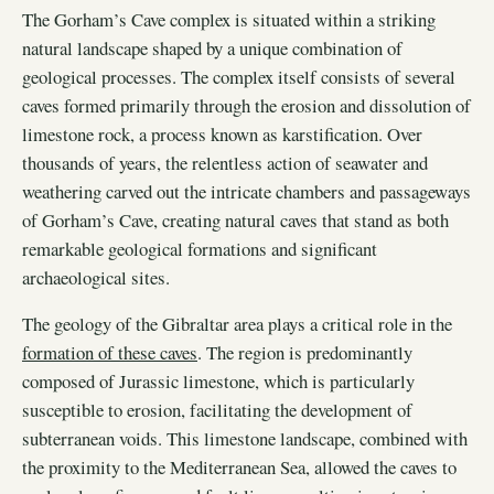
The Gorham’s Cave complex is situated within a striking
natural landscape shaped by a unique combination of
geological processes. The complex itself consists of several
caves formed primarily through the erosion and dissolution of
limestone rock, a process known as karstification. Over
thousands of years, the relentless action of seawater and
weathering carved out the intricate chambers and passageways
of Gorham’s Cave, creating natural caves that stand as both
remarkable geological formations and significant
archaeological sites.
The geology of the Gibraltar area plays a critical role in the
formation of these caves
. The region is predominantly
composed of Jurassic limestone, which is particularly
susceptible to erosion, facilitating the development of
subterranean voids. This limestone landscape, combined with
the proximity to the Mediterranean Sea, allowed the caves to