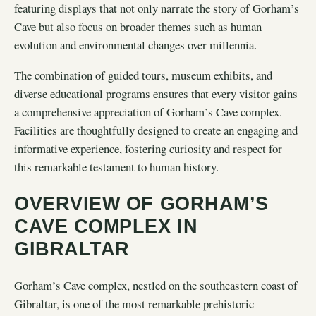
featuring displays that not only narrate the story of Gorham’s
Cave but also focus on broader themes such as human
evolution and environmental changes over millennia.
The combination of guided tours, museum exhibits, and
diverse educational programs ensures that every visitor gains
a comprehensive appreciation of Gorham’s Cave complex.
Facilities are thoughtfully designed to create an engaging and
informative experience, fostering curiosity and respect for
this remarkable testament to human history.
OVERVIEW OF GORHAM’S
CAVE COMPLEX IN
GIBRALTAR
Gorham’s Cave complex, nestled on the southeastern coast of
Gibraltar, is one of the most remarkable prehistoric