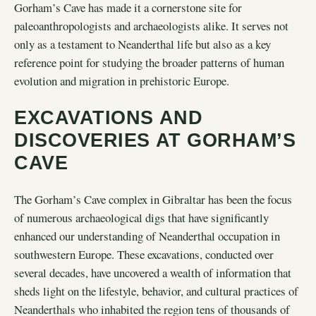
Gorham’s Cave has made it a cornerstone site for
paleoanthropologists and archaeologists alike. It serves not
only as a testament to Neanderthal life but also as a key
reference point for studying the broader patterns of human
evolution and migration in prehistoric Europe.
EXCAVATIONS AND
DISCOVERIES AT GORHAM’S
CAVE
The Gorham’s Cave complex in Gibraltar has been the focus
of numerous archaeological digs that have significantly
enhanced our understanding of Neanderthal occupation in
southwestern Europe. These excavations, conducted over
several decades, have uncovered a wealth of information that
sheds light on the lifestyle, behavior, and cultural practices of
Neanderthals who inhabited the region tens of thousands of