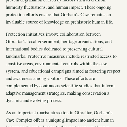
humidity fluctuations, and human impact. These ongoing
protection efforts ensure that Gorham’s Cave remains an
invaluable source of knowledge on prehistoric human life.
Protection initiatives involve collaboration between
Gibraltar’s local government, heritage organizations, and
international bodies dedicated to preserving cultural
landmarks. Protective measures include restricted access to
sensitive areas, environmental controls within the cave
system, and educational campaigns aimed at fostering respect
and awareness among visitors. These efforts are
complemented by continuous scientific studies that inform
adaptive management strategies, making conservation a
dynamic and evolving process.
As an important tourist attraction in Gibraltar, Gorham’s
Cave Complex offers a unique glimpse into ancient human