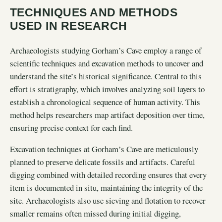
TECHNIQUES AND METHODS
USED IN RESEARCH
Archaeologists studying Gorham’s Cave employ a range of
scientific techniques and excavation methods to uncover and
understand the site’s historical significance. Central to this
effort is stratigraphy, which involves analyzing soil layers to
establish a chronological sequence of human activity. This
method helps researchers map artifact deposition over time,
ensuring precise context for each find.
Excavation techniques at Gorham’s Cave are meticulously
planned to preserve delicate fossils and artifacts. Careful
digging combined with detailed recording ensures that every
item is documented in situ, maintaining the integrity of the
site. Archaeologists also use sieving and flotation to recover
smaller remains often missed during initial digging,