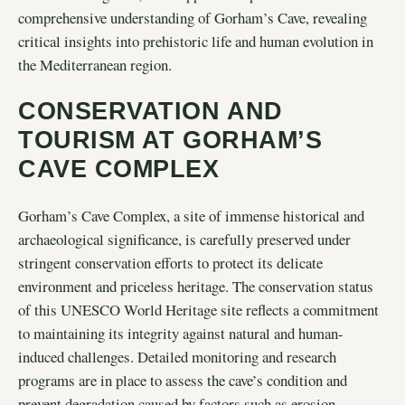
comprehensive understanding of Gorham’s Cave, revealing
critical insights into prehistoric life and human evolution in
the Mediterranean region.
CONSERVATION AND
TOURISM AT GORHAM’S
CAVE COMPLEX
Gorham’s Cave Complex, a site of immense historical and
archaeological significance, is carefully preserved under
stringent conservation efforts to protect its delicate
environment and priceless heritage. The conservation status
of this UNESCO World Heritage site reflects a commitment
to maintaining its integrity against natural and human-
induced challenges. Detailed monitoring and research
programs are in place to assess the cave’s condition and
prevent degradation caused by factors such as erosion,