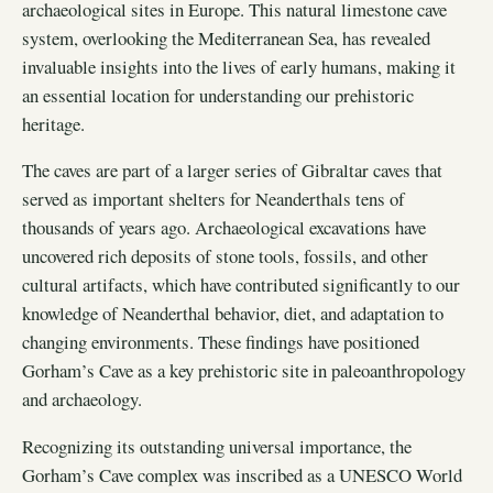
archaeological sites in Europe. This natural limestone cave
system, overlooking the Mediterranean Sea, has revealed
invaluable insights into the lives of early humans, making it
an essential location for understanding our prehistoric
heritage.
The caves are part of a larger series of Gibraltar caves that
served as important shelters for Neanderthals tens of
thousands of years ago. Archaeological excavations have
uncovered rich deposits of stone tools, fossils, and other
cultural artifacts, which have contributed significantly to our
knowledge of Neanderthal behavior, diet, and adaptation to
changing environments. These findings have positioned
Gorham’s Cave as a key prehistoric site in paleoanthropology
and archaeology.
Recognizing its outstanding universal importance, the
Gorham’s Cave complex was inscribed as a UNESCO World