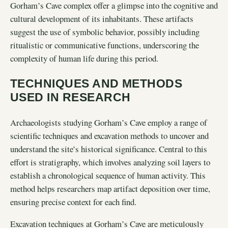
Gorham’s Cave complex offer a glimpse into the cognitive and
cultural development of its inhabitants. These artifacts
suggest the use of symbolic behavior, possibly including
ritualistic or communicative functions, underscoring the
complexity of human life during this period.
TECHNIQUES AND METHODS
USED IN RESEARCH
Archaeologists studying Gorham’s Cave employ a range of
scientific techniques and excavation methods to uncover and
understand the site’s historical significance. Central to this
effort is stratigraphy, which involves analyzing soil layers to
establish a chronological sequence of human activity. This
method helps researchers map artifact deposition over time,
ensuring precise context for each find.
Excavation techniques at Gorham’s Cave are meticulously