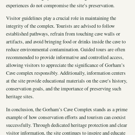
experiences do not compromise the site’s preservation.
Visitor guidelines play a crucial role in maintaining the
integrity of the complex. Tourists are advised to follow
established pathways, refrain from touching cave walls or
artifacts, and avoid bringing food or drinks inside the cave to
reduce environmental contamination. Guided tours are often
recommended to provide informative and controlled access,
allowing visitors to appreciate the significance of Gorham’s
Cave complex responsibly. Additionally, information centers
at the site provide educational materials on the cave’s history,
conservation goals, and the importance of preserving such
heritage sites.
In conclusion, the Gorham’s Cave Complex stands as a prime
example of how conservation efforts and tourism can coexist
successfully. Through dedicated heritage protection and clear
visitor information, the site continues to inspire and educate