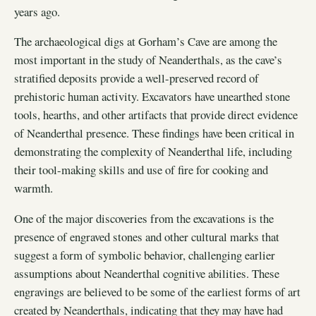
years ago.
The archaeological digs at Gorham’s Cave are among the
most important in the study of Neanderthals, as the cave’s
stratified deposits provide a well-preserved record of
prehistoric human activity. Excavators have unearthed stone
tools, hearths, and other artifacts that provide direct evidence
of Neanderthal presence. These findings have been critical in
demonstrating the complexity of Neanderthal life, including
their tool-making skills and use of fire for cooking and
warmth.
One of the major discoveries from the excavations is the
presence of engraved stones and other cultural marks that
suggest a form of symbolic behavior, challenging earlier
assumptions about Neanderthal cognitive abilities. These
engravings are believed to be some of the earliest forms of art
created by Neanderthals, indicating that they may have had