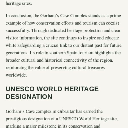
heritage sites.
In conclusion, the Gorham’s Cave Complex stands as a prime
example of how conservation efforts and tourism can coexist
successfully. Through dedicated heritage protection and clear
visitor information, the site continues to inspire and educate
while safeguarding a crucial link to our distant past for future
generations. Its role in southern Spain tourism highlights the
broader cultural and historical connectivity of the region,
reinforcing the value of preserving cultural treasures
worldwide.
UNESCO WORLD HERITAGE
DESIGNATION
Gorham’s Cave complex in Gibraltar has earned the
prestigious designation of a UNESCO World Heritage site,
marking a major milestone in its conservation and