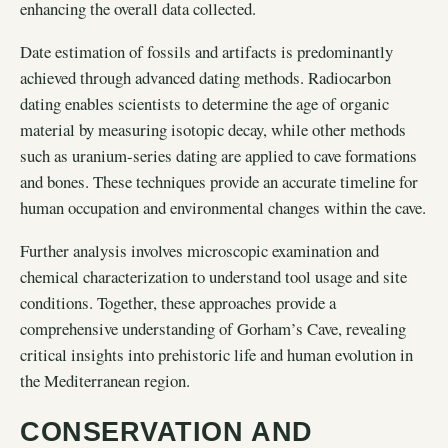
enhancing the overall data collected.
Date estimation of fossils and artifacts is predominantly
achieved through advanced dating methods. Radiocarbon
dating enables scientists to determine the age of organic
material by measuring isotopic decay, while other methods
such as uranium-series dating are applied to cave formations
and bones. These techniques provide an accurate timeline for
human occupation and environmental changes within the cave.
Further analysis involves microscopic examination and
chemical characterization to understand tool usage and site
conditions. Together, these approaches provide a
comprehensive understanding of Gorham’s Cave, revealing
critical insights into prehistoric life and human evolution in
the Mediterranean region.
CONSERVATION AND