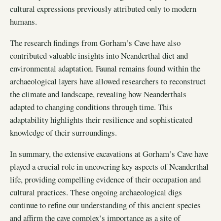
cultural expressions previously attributed only to modern
humans.
The research findings from Gorham’s Cave have also
contributed valuable insights into Neanderthal diet and
environmental adaptation. Faunal remains found within the
archaeological layers have allowed researchers to reconstruct
the climate and landscape, revealing how Neanderthals
adapted to changing conditions through time. This
adaptability highlights their resilience and sophisticated
knowledge of their surroundings.
In summary, the extensive excavations at Gorham’s Cave have
played a crucial role in uncovering key aspects of Neanderthal
life, providing compelling evidence of their occupation and
cultural practices. These ongoing archaeological digs
continue to refine our understanding of this ancient species
and affirm the cave complex’s importance as a site of