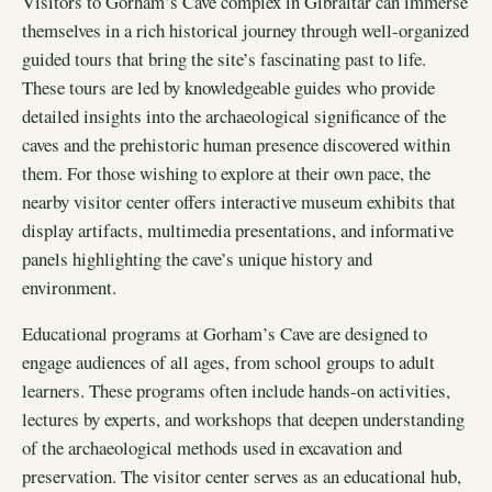
Visitors to Gorham’s Cave complex in Gibraltar can immerse
themselves in a rich historical journey through well-organized
guided tours that bring the site’s fascinating past to life.
These tours are led by knowledgeable guides who provide
detailed insights into the archaeological significance of the
caves and the prehistoric human presence discovered within
them. For those wishing to explore at their own pace, the
nearby visitor center offers interactive museum exhibits that
display artifacts, multimedia presentations, and informative
panels highlighting the cave’s unique history and
environment.
Educational programs at Gorham’s Cave are designed to
engage audiences of all ages, from school groups to adult
learners. These programs often include hands-on activities,
lectures by experts, and workshops that deepen understanding
of the archaeological methods used in excavation and
preservation. The visitor center serves as an educational hub,