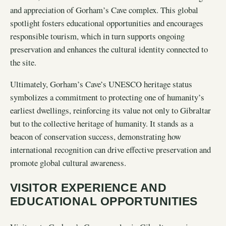
and appreciation of Gorham’s Cave complex. This global
spotlight fosters educational opportunities and encourages
responsible tourism, which in turn supports ongoing
preservation and enhances the cultural identity connected to
the site.
Ultimately, Gorham’s Cave’s UNESCO heritage status
symbolizes a commitment to protecting one of humanity’s
earliest dwellings, reinforcing its value not only to Gibraltar
but to the collective heritage of humanity. It stands as a
beacon of conservation success, demonstrating how
international recognition can drive effective preservation and
promote global cultural awareness.
VISITOR EXPERIENCE AND
EDUCATIONAL OPPORTUNITIES