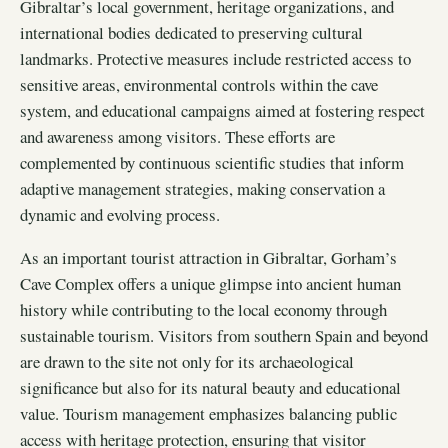
Gibraltar’s local government, heritage organizations, and
international bodies dedicated to preserving cultural
landmarks. Protective measures include restricted access to
sensitive areas, environmental controls within the cave
system, and educational campaigns aimed at fostering respect
and awareness among visitors. These efforts are
complemented by continuous scientific studies that inform
adaptive management strategies, making conservation a
dynamic and evolving process.
As an important tourist attraction in Gibraltar, Gorham’s
Cave Complex offers a unique glimpse into ancient human
history while contributing to the local economy through
sustainable tourism. Visitors from southern Spain and beyond
are drawn to the site not only for its archaeological
significance but also for its natural beauty and educational
value. Tourism management emphasizes balancing public
access with heritage protection, ensuring that visitor