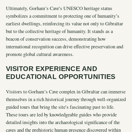
Ultimately, Gorham’s Cave’s UNESCO heritage status
symbolizes a commitment to protecting one of humanity’s
earliest dwellings, reinforcing its value not only to Gibraltar
but to the collective heritage of humanity. It stands as a
beacon of conservation success, demonstrating how
international recognition can drive effective preservation and
promote global cultural awareness.
VISITOR EXPERIENCE AND
EDUCATIONAL OPPORTUNITIES
Visitors to Gorham’s Cave complex in Gibraltar can immerse
themselves in a rich historical journey through well-organized
guided tours that bring the site’s fascinating past to life.
These tours are led by knowledgeable guides who provide
detailed insights into the archaeological significance of the
caves and the prehistoric human presence discovered within