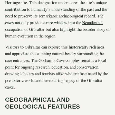
Heritage site. This designation underscores the site’s unique
contribution to humanity’s understanding of the past and the
need to preserve its remarkable archaeological record. The
caves not only provide a rare window into the
Neanderthal
occupation
of Gibraltar but also highlight the broader story of
human evolution in the region.
Visitors to Gibraltar can explore this
historically rich area
and appreciate the stunning natural beauty surrounding the
cave entrances. The Gorham’s Cave complex remains a focal
point for ongoing research, education, and conservation,
drawing scholars and tourists alike who are fascinated by the
prehistoric world and the enduring legacy of the Gibraltar
caves.
GEOGRAPHICAL AND
GEOLOGICAL FEATURES