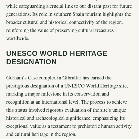
while safeguarding a crucial link to our distant past for future
generations. Its role in southern Spain tourism highlights the
broader cultural and historical connectivity of the region,
reinforcing the value of preserving cultural treasures
worldwide.
UNESCO WORLD HERITAGE
DESIGNATION
Gorham’s Cave complex in Gibraltar has earned the
prestigious designation of a UNESCO World Heritage site,
marking a major milestone in its conservation and
recognition at an international level. The process to achieve
this status involved rigorous evaluation of the site’s unique
historical and archaeological significance, emphasizing its
exceptional value as a testament to prehistoric human activity
and cultural heritage in the region.