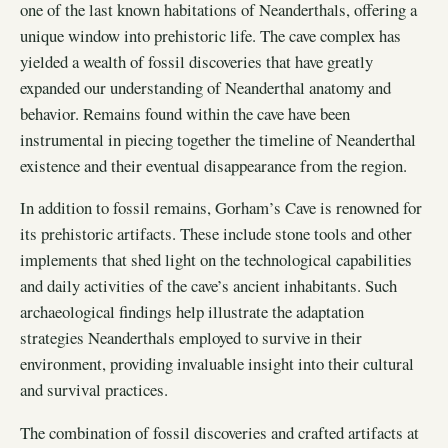
one of the last known habitations of Neanderthals, offering a
unique window into prehistoric life. The cave complex has
yielded a wealth of fossil discoveries that have greatly
expanded our understanding of Neanderthal anatomy and
behavior. Remains found within the cave have been
instrumental in piecing together the timeline of Neanderthal
existence and their eventual disappearance from the region.
In addition to fossil remains, Gorham’s Cave is renowned for
its prehistoric artifacts. These include stone tools and other
implements that shed light on the technological capabilities
and daily activities of the cave’s ancient inhabitants. Such
archaeological findings help illustrate the adaptation
strategies Neanderthals employed to survive in their
environment, providing invaluable insight into their cultural
and survival practices.
The combination of fossil discoveries and crafted artifacts at