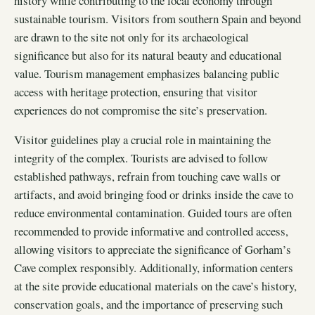
history while contributing to the local economy through
sustainable tourism. Visitors from southern Spain and beyond
are drawn to the site not only for its archaeological
significance but also for its natural beauty and educational
value. Tourism management emphasizes balancing public
access with heritage protection, ensuring that visitor
experiences do not compromise the site’s preservation.
Visitor guidelines play a crucial role in maintaining the
integrity of the complex. Tourists are advised to follow
established pathways, refrain from touching cave walls or
artifacts, and avoid bringing food or drinks inside the cave to
reduce environmental contamination. Guided tours are often
recommended to provide informative and controlled access,
allowing visitors to appreciate the significance of Gorham’s
Cave complex responsibly. Additionally, information centers
at the site provide educational materials on the cave’s history,
conservation goals, and the importance of preserving such