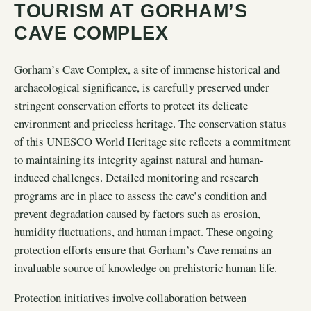
TOURISM AT GORHAM’S
CAVE COMPLEX
Gorham’s Cave Complex, a site of immense historical and
archaeological significance, is carefully preserved under
stringent conservation efforts to protect its delicate
environment and priceless heritage. The conservation status
of this UNESCO World Heritage site reflects a commitment
to maintaining its integrity against natural and human-
induced challenges. Detailed monitoring and research
programs are in place to assess the cave’s condition and
prevent degradation caused by factors such as erosion,
humidity fluctuations, and human impact. These ongoing
protection efforts ensure that Gorham’s Cave remains an
invaluable source of knowledge on prehistoric human life.
Protection initiatives involve collaboration between