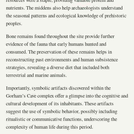
nutrients. The middens also help archaeologists understand
the seasonal patterns and ecological knowledge of prehistoric
peoples.
Bone remains found throughout the site provide further
evidence of the fauna that early humans hunted and
consumed. The preservation of these remains helps in
reconstructing past environments and human subsistence
strategies, revealing a diverse diet that included both
terrestrial and marine animals.
Importantly, symbolic artifacts discovered within the
Gorham’s Cave complex offer a glimpse into the cognitive and
cultural development of its inhabitants. These artifacts
suggest the use of symbolic behavior, possibly including
ritualistic or communicative functions, underscoring the
complexity of human life during this period.