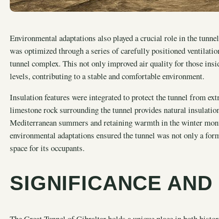
Environmental adaptations also played a crucial role in the tunnel
was optimized through a series of carefully positioned ventilation
tunnel complex. This not only improved air quality for those ins
levels, contributing to a stable and comfortable environment.
Insulation features were integrated to protect the tunnel from e
limestone rock surrounding the tunnel provides natural insulatio
Mediterranean summers and retaining warmth in the winter mont
environmental adaptations ensured the tunnel was not only a form
space for its occupants.
SIGNIFICANCE AND
The Great Tunnel of Gibraltar holds a unique place in both histor