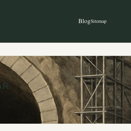
Blog
Sitemap
AR