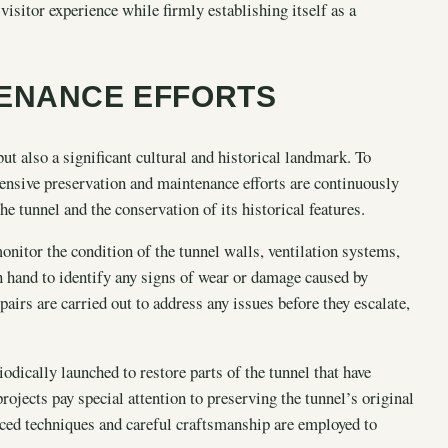
isitor experience while firmly establishing itself as a
TENANCE EFFORTS
ut also a significant cultural and historical landmark. To
xtensive preservation and maintenance efforts are continuously
he tunnel and the conservation of its historical features.
nitor the condition of the tunnel walls, ventilation systems,
n hand to identify any signs of wear or damage caused by
airs are carried out to address any issues before they escalate,
iodically launched to restore parts of the tunnel that have
rojects pay special attention to preserving the tunnel’s original
nced techniques and careful craftsmanship are employed to