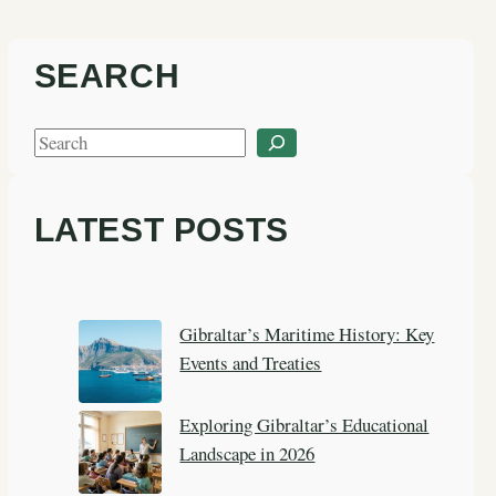
SEARCH
S
e
a
LATEST POSTS
r
c
h
Gibraltar’s Maritime History: Key
Events and Treaties
Exploring Gibraltar’s Educational
Landscape in 2026