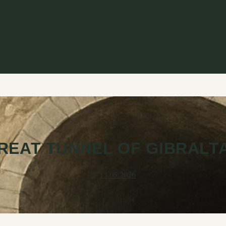
REAT TUNNEL OF GIBRALT
13.05.2026