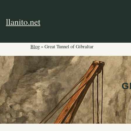
Skip
to
content
llanito.net
Blog
»
Great Tunnel of Gibraltar
G