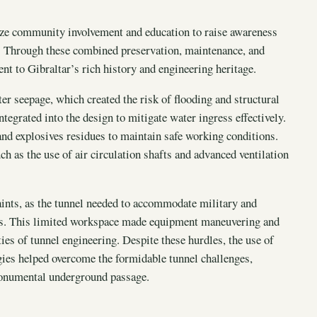
size community involvement and education to raise awareness
r. Through these combined preservation, maintenance, and
ent to Gibraltar’s rich history and engineering heritage.
 seepage, which created the risk of flooding and structural
egrated into the design to mitigate water ingress effectively.
and explosives residues to maintain safe working conditions.
h as the use of air circulation shafts and advanced ventilation
aints, as the tunnel needed to accommodate military and
ons. This limited workspace made equipment maneuvering and
ies of tunnel engineering. Despite these hurdles, the use of
gies helped overcome the formidable tunnel challenges,
 monumental underground passage.