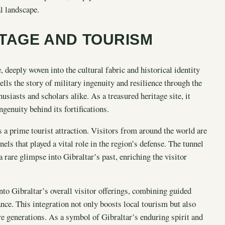
al landscape.
ITAGE AND TOURISM
, deeply woven into the cultural fabric and historical identity
lls the story of military ingenuity and resilience through the
usiasts and scholars alike. As a treasured heritage site, it
genuity behind its fortifications.
is a prime tourist attraction. Visitors from around the world are
els that played a vital role in the region’s defense. The tunnel
a rare glimpse into Gibraltar’s past, enriching the visitor
nto Gibraltar’s overall visitor offerings, combining guided
cance. This integration not only boosts local tourism but also
ure generations. As a symbol of Gibraltar’s enduring spirit and