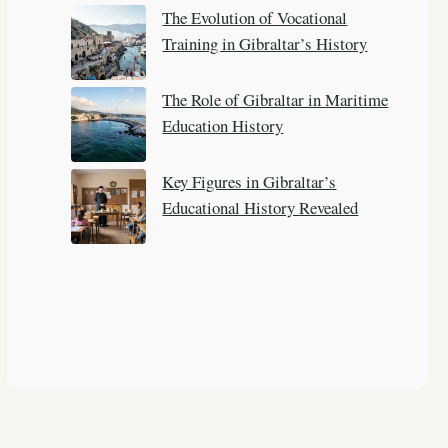
The Evolution of Vocational
Training in Gibraltar’s History
The Role of Gibraltar in Maritime
Education History
Key Figures in Gibraltar’s
Educational History Revealed