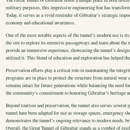
military purposes, this impressive engineering feat has transforme
Today, it serves as a vivid reminder of Gibraltar’s strategic impo
economy and educational awareness.
One of the most notable aspects of the tunnel’s modern use is its
the site to explore its extensive passageways and learn about the
provide an immersive experience, showcasing the tunnel’s design, 
utilized it. This blend of education and exploration has helped t
Preservation efforts play a critical role in maintaining the integr
programs are in place to protect the structure from natural wear 
remains intact for future generations while balancing the need fo
the community’s commitment to honoring Gibraltar’s heritage an
Beyond tourism and preservation, the tunnel also serves several p
tunnel have been adapted for use as storage spaces, emergency shel
demonstrates the tunnel’s ongoing relevance to modern needs, bri
Overall, the Great Tunnel of Gibraltar stands as a symbol of resil