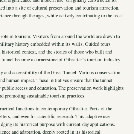
d into a site of cultural preservation and tourism attraction.
rtance through the ages, while actively contributing to the local
 role in tourism. Visitors from around the world are drawn to
 military history embedded within its walls. Guided tours
historical context, and the stories of those who built and
he tunnel become a cornerstone of Gibraltar’s tourism industry.
ity and accessibility of the Great Tunnel. Various conservation
and human impact. These initiatives ensure that the tunnel
r public access and education. The preservation work highlights
d promoting sustainable tourism practices.
ractical functions in contemporary Gibraltar. Parts of the
ters, and even for scientific research. This adaptive use
dging its historical purpose with current-day applications.
ience and adaptation, deeply rooted in its historical