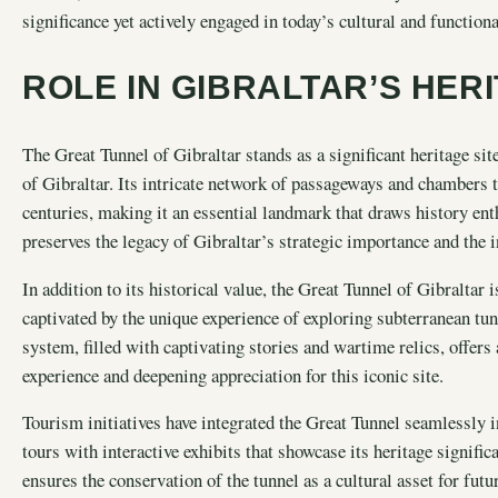
significance yet actively engaged in today’s cultural and function
ROLE IN GIBRALTAR’S HER
The Great Tunnel of Gibraltar stands as a significant heritage site
of Gibraltar. Its intricate network of passageways and chambers te
centuries, making it an essential landmark that draws history enth
preserves the legacy of Gibraltar’s strategic importance and the in
In addition to its historical value, the Great Tunnel of Gibraltar 
captivated by the unique experience of exploring subterranean tunn
system, filled with captivating stories and wartime relics, offers 
experience and deepening appreciation for this iconic site.
Tourism initiatives have integrated the Great Tunnel seamlessly i
tours with interactive exhibits that showcase its heritage signifi
ensures the conservation of the tunnel as a cultural asset for fut