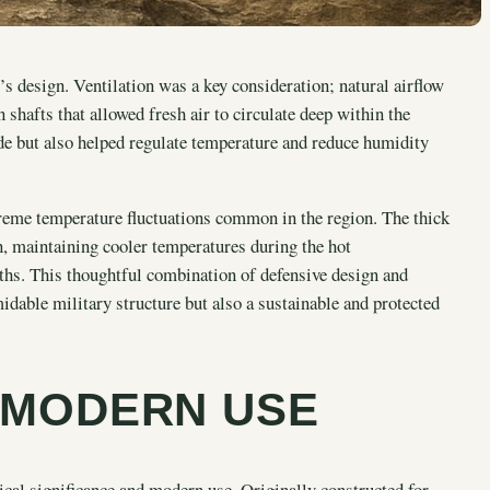
’s design. Ventilation was a key consideration; natural airflow
 shafts that allowed fresh air to circulate deep within the
ide but also helped regulate temperature and reduce humidity
xtreme temperature fluctuations common in the region. The thick
n, maintaining cooler temperatures during the hot
hs. This thoughtful combination of defensive design and
idable military structure but also a sustainable and protected
 MODERN USE
ical significance and modern use. Originally constructed for