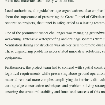
blend new materials seamlessly with the old.
Local authorities, alongside heritage organizations, also empha
about the importance of preserving the Great Tunnel of Gibralta
restoration projects, the tunnel is safeguarded as a lasting testam
One of the prominent tunnel challenges was managing groundwater
weakening. Extensive waterproofing and drainage systems were int
Ventilation during construction was also critical to remove dust 
These engineering problems necessitated innovative solutions, suc
equipment.
Furthermore, the project team had to contend with spatial constr
logistical requirements while preserving above-ground operati
material removal more complex, amplifying the intrinsic difficult
cutting-edge construction techniques and problem-solving strate
ensuring the structural stability and functional success of this