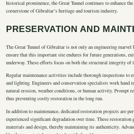
historical prominence, the Great Tunnel continues to enhance the v
cornerstone of Gibraltar’s heritage and tourism industry.
PRESERVATION AND MAIN
The Great Tunnel of Gibraltar is not only an engineering marvel b
ensure that this important site endures for future generations, e
underway. These efforts focus on both the structural integrity of t
Regular maintenance activities include thorough inspections to mo
and lighting. Engineers and conservation specialists work hand i
natural erosion, weather conditions, or human activity. Prompt rep
thus preventing costly restoration in the long run.
In addition to maintenance, dedicated restoration projects are per
experienced significant degradation over time. These restoration p
materials and design, thereby maintaining its authenticity. Adva