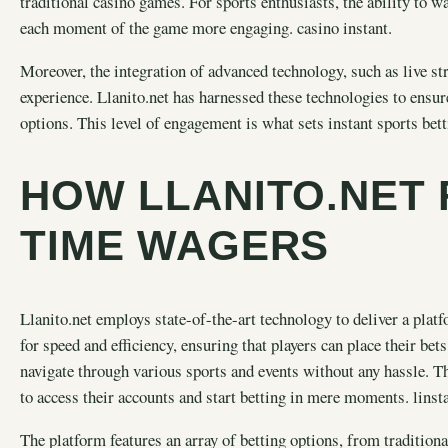
traditional casino games. For sports enthusiasts, the ability to 
each moment of the game more engaging. casino instant.
Moreover, the integration of advanced technology, such as live st
experience. Llanito.net has harnessed these technologies to ensure
options. This level of engagement is what sets instant sports betti
HOW LLANITO.NET 
TIME WAGERS
Llanito.net employs state-of-the-art technology to deliver a plat
for speed and efficiency, ensuring that players can place their bet
navigate through various sports and events without any hassle. Th
to access their accounts and start betting in mere moments. linst
The platform features an array of betting options, from traditiona