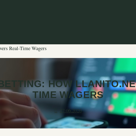
livers Real-Time Wagers
BETTING: HOW LLANITO.NE
TIME WAGERS
27.06.2026