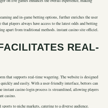
wager on live games enhances the overall experience, making
reaming and in-game betting options, further enriches the user
 that players always have access to the latest odds and betting
ng apart from traditional methods. instant casino site officiel.
FACILITATES REAL-
form that supports real-time wagering. The website is designed
s quickly and easily. With a user-friendly interface, bettors can
e instant casino login process is streamlined, allowing players
ant casino.
l sports to niche markets, catering to a diverse audience.