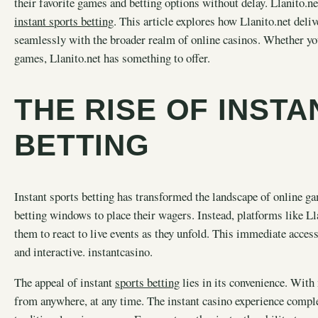
their favorite games and betting options without delay. Llanito.net
instant sports betting
. This article explores how Llanito.net deli
seamlessly with the broader realm of online casinos. Whether you a
games, Llanito.net has something to offer.
THE RISE OF INST
BETTING
Instant sports betting has transformed the landscape of online ga
betting windows to place their wagers. Instead, platforms like Lla
them to react to live events as they unfold. This immediate acces
and interactive. instantcasino.
The appeal of instant
sports betting
lies in its convenience. With
from anywhere, at any time. The instant casino experience comple