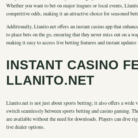
Whether you want to bet on major leagues or local events, Llanito
competitive odds, making it an attractive choice for seasoned bet
Additionally, Llanito.net offers an instant casino app that enhanc
to place bets on the go, ensuring that they never miss out on a w
making it easy to access live betting features and instant updates
INSTANT CASINO F
LLANITO.NET
Llanito.net is not just about sports betting; it also offers a wide
switch seamlessly between sports betting and casino gaming. The
are available without the need for downloads. Players can dive righ
live dealer options.