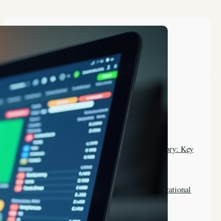
SEARCH
S
e
a
LATEST POSTS
r
c
h
Gibraltar’s Maritime History: Key
Events and Treaties
Exploring Gibraltar’s Educational
Landscape in 2026