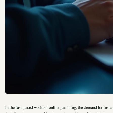
In the fast-paced world of online gambling, the demand for instan