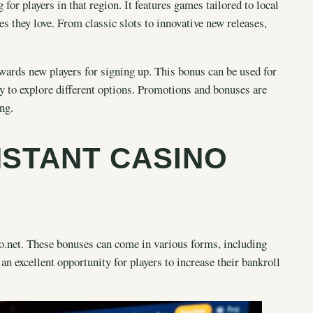
for players in that region. It features games tailored to local
es they love. From classic slots to innovative new releases,
ewards new players for signing up. This bonus can be used for
ty to explore different options. Promotions and bonuses are
ng.
NSTANT CASINO
ito.net. These bonuses can come in various forms, including
n excellent opportunity for players to increase their bankroll