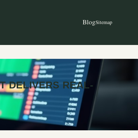
Blog
Sitemap
T DELIVERS REAL-