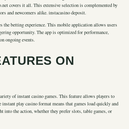
.net covers it all. This extensive selection is complemented by
tors and newcomers alike. instacasino deposit.
es the betting experience. This mobile application allows users
agering opportunity. The app is optimized for performance,
 on ongoing events.
EATURES ON
 variety of instant casino games. This feature allows players to
 instant play casino format means that games load quickly and
t into the action, whether they prefer slots, table games, or