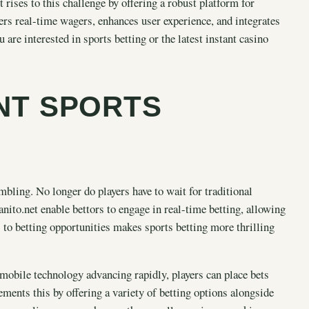
 rises to this challenge by offering a robust platform for
vers real-time wagers, enhances user experience, and integrates
re interested in sports betting or the latest instant casino
ANT SPORTS
mbling. No longer do players have to wait for traditional
nito.net enable bettors to engage in real-time betting, allowing
s to betting opportunities makes sports betting more thrilling
 mobile technology advancing rapidly, players can place bets
ments this by offering a variety of betting options alongside