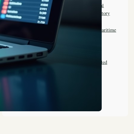
The Evolution of Vocational
Training in Gibraltar’s History
The Role of Gibraltar in Maritime
Education History
Key Figures in Gibraltar’s
Educational History Revealed