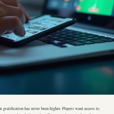
t gratification has never been higher. Players want access to