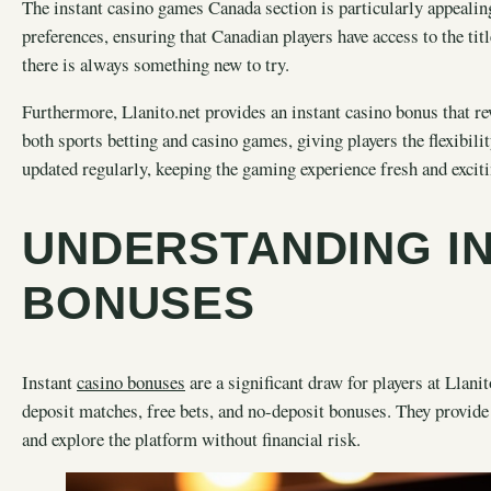
The instant casino games Canada section is particularly appealing 
preferences, ensuring that Canadian players have access to the titl
there is always something new to try.
Furthermore, Llanito.net provides an instant casino bonus that r
both sports betting and casino games, giving players the flexibili
updated regularly, keeping the gaming experience fresh and exciti
UNDERSTANDING I
BONUSES
Instant
casino bonuses
are a significant draw for players at Llan
deposit matches, free bets, and no-deposit bonuses. They provide a
and explore the platform without financial risk.