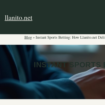
Skip
to
content
llanito.net
Blog
»
Instant Sports Betting: How Llanito.net De
INSTANT SPORTS 