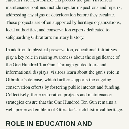
maintenance routines include regular inspections and repairs,
addressing any signs of deterioration before they escalate.
These projects are often supported by heritage organizations,
local authorities, and conservation experts dedicated to
safeguarding Gibraltar’s military history.
In addition to physical preservation, educational initiatives
play a key role in raising awareness about the significance of
the One Hundred Ton Gun. Through guided tours and
informational displays, visitors learn about the gun’s role in
Gibraltar’s defense, which further supports the ongoing
conservation efforts by fostering public interest and funding.
Collectively, these restoration projects and maintenance
strategies ensure that the One Hundred Ton Gun remains a
well-preserved emblem of Gibraltar’s rich historical heritage.
ROLE IN EDUCATION AND