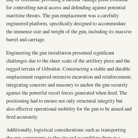
for controlling naval access and defending against potential
maritime threats. The gun emplacement was a carefully
engineered platform, specifically designed to accommodate
the immense size and weight of the gun, including its massive
barrel and carriage.
Engineering the gun installation presented significant
challenges due to the sheer scale of the artillery piece and the
rugged terrain of Gibraltar. Constructing a stable and durable
emplacement required extensive excavation and reinforcement,
integrating concrete and masonry to anchor the gun securely
against the powerful recoil forces generated when fired. The
positioning had to ensure not only structural integrity but
also effective operational mobility for the gun to be aimed and
fired accurately.
Additionally, logistical considerations such as transporting
the gun components to the site and assembling them in a