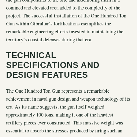
confined and elevated area added to the complexity of the
project. The successful installation of the One Hundred Ton
Gun within Gibraltar’s fortifications exemplifies the
remarkable engineering efforts invested in maintaining the
territory’s coastal defenses during that era.
TECHNICAL
SPECIFICATIONS AND
DESIGN FEATURES
The One Hundred Ton Gun represents a remarkable
achievement in naval gun design and weapon technology of its
era. As its name suggests, the gun itself weighed
approximately 100 tons, making it one of the heaviest
artillery pieces ever constructed. This massive weight was
essential to absorb the stresses produced by firing such an