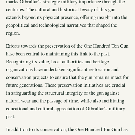
marks Gibraltar’s strategic military importance through the
centuries. The cultural and historical legacy of this gun
extends beyond its physical presence, offering insight into the
geopolitical and technological narratives that shaped the
region.
Efforts towards the preservation of the One Hundred Ton Gun
have been central to maintaining this link to the past.
Recognizing its value, local authorities and heritage
organizations have undertaken significant restoration and
conservation projects to ensure that the gun remains intact for
future generations. These preservation initiatives are crucial
in safeguarding the structural integrity of the gun against
natural wear and the passage of time, while also facilitating
educational and cultural appreciation of Gibraltar’s military
past.
In addition to its conservation, the One Hundred Ton Gun has