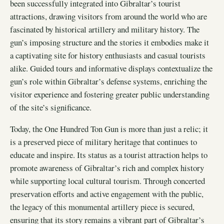
been successfully integrated into Gibraltar’s tourist
attractions, drawing visitors from around the world who are
fascinated by historical artillery and military history. The
gun’s imposing structure and the stories it embodies make it
a captivating site for history enthusiasts and casual tourists
alike. Guided tours and informative displays contextualize the
gun’s role within Gibraltar’s defense systems, enriching the
visitor experience and fostering greater public understanding
of the site’s significance.
Today, the One Hundred Ton Gun is more than just a relic; it
is a preserved piece of military heritage that continues to
educate and inspire. Its status as a tourist attraction helps to
promote awareness of Gibraltar’s rich and complex history
while supporting local cultural tourism. Through concerted
preservation efforts and active engagement with the public,
the legacy of this monumental artillery piece is secured,
ensuring that its story remains a vibrant part of Gibraltar’s