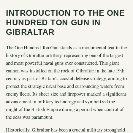
INTRODUCTION TO THE ONE
HUNDRED TON GUN IN
GIBRALTAR
The One Hundred Ton Gun stands as a monumental feat in the
history of Gibraltar artillery, representing one of the largest
and most powerful naval guns ever constructed. This giant
cannon was installed on the rock of Gibraltar in the late 19th
century as part of Britain’s coastal defense strategy, aiming to
protect the strategic naval base and surrounding waters from
enemy fleets. Its sheer size and firepower marked a significant
advancement in military technology and symbolized the
might of the British Empire during a period when control of
the seas was paramount.
Historically, Gibraltar has been a
crucial military stronghold