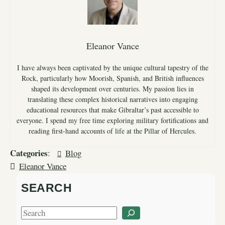
Eleanor Vance
I have always been captivated by the unique cultural tapestry of the
Rock, particularly how Moorish, Spanish, and British influences
shaped its development over centuries. My passion lies in
translating these complex historical narratives into engaging
educational resources that make Gibraltar’s past accessible to
everyone. I spend my free time exploring military fortifications and
reading first-hand accounts of life at the Pillar of Hercules.
Categories
:
Blog
Eleanor Vance
SEARCH
S