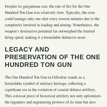
Despite its gargantuan size, the rate of fire for the One
Hundred Ton Gun was relatively slow. Typically, the crew
could manage only one shot every several minutes due to the
complexity involved in loading and aiming. Nonetheless, the
weapon’s destructive potential far outweighed the limited
firing speed, making it a formidable defensive asset.
LEGACY AND
PRESERVATION OF THE ONE
HUNDRED TON GUN
The One Hundred Ton Gun in Gibraltar stands as a
formidable symbol of military heritage, reflecting a
significant era in the evolution of coastal defense artillery.
This colossal piece of historical artillery not only epitomizes
the ingenuity and engineering prowess of its time but also