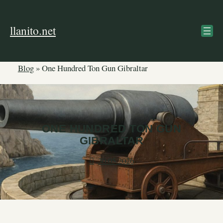
Skip
to
llanito.net
content
Blog
»
One Hundred Ton Gun Gibraltar
ONE HUNDRED TON GUN
GIBRALTAR
30.05.2026