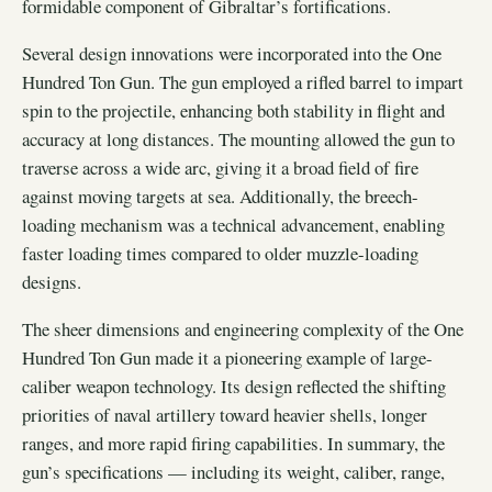
formidable component of Gibraltar’s fortifications.
Several design innovations were incorporated into the One
Hundred Ton Gun. The gun employed a rifled barrel to impart
spin to the projectile, enhancing both stability in flight and
accuracy at long distances. The mounting allowed the gun to
traverse across a wide arc, giving it a broad field of fire
against moving targets at sea. Additionally, the breech-
loading mechanism was a technical advancement, enabling
faster loading times compared to older muzzle-loading
designs.
The sheer dimensions and engineering complexity of the One
Hundred Ton Gun made it a pioneering example of large-
caliber weapon technology. Its design reflected the shifting
priorities of naval artillery toward heavier shells, longer
ranges, and more rapid firing capabilities. In summary, the
gun’s specifications — including its weight, caliber, range,