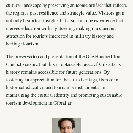
cultural landscape by preserving an iconic artifact that reflects
the region’s past resilience and strategic value. Visitors gain
not only historical insights but also a unique experience that
merges education with sightseeing, making it a standout
attraction for tourists interested in military history and
heritage tourism.
The preservation and presentation of the One Hundred Ton
Gun help ensure that this irreplaceable piece of Gibraltar’s
history remains accessible for future generations. By
fostering an appreciation for the site’s heritage, its role in
historical education and tourism is instrumental in
maintaining the cultural identity and promoting sustainable
tourism development in Gibraltar.