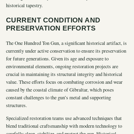
historical tapestry.
CURRENT CONDITION AND
PRESERVATION EFFORTS
The One Hundred Ton Gun, a significant historical artifact, is
currently under active conservation to ensure its preservation
for future generations. Given its age and exposure to
environmental elements, ongoing restoration projects are
crucial in maintaining its structural integrity and historical
value. These efforts focus on combating corrosion and wear
caused by the coastal climate of Gibraltar, which poses
constant challenges to the gun’s metal and supporting
structures.
Specialized restoration teams use advanced techniques that
blend traditional craftsmanship with modern technology to
carefully clean, stabilize, and protect the gun. Historical