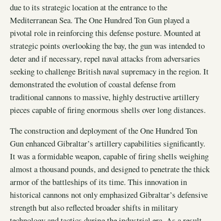
due to its strategic location at the entrance to the
Mediterranean Sea. The One Hundred Ton Gun played a
pivotal role in reinforcing this defense posture. Mounted at
strategic points overlooking the bay, the gun was intended to
deter and if necessary, repel naval attacks from adversaries
seeking to challenge British naval supremacy in the region. It
demonstrated the evolution of coastal defense from
traditional cannons to massive, highly destructive artillery
pieces capable of firing enormous shells over long distances.
The construction and deployment of the One Hundred Ton
Gun enhanced Gibraltar’s artillery capabilities significantly.
It was a formidable weapon, capable of firing shells weighing
almost a thousand pounds, and designed to penetrate the thick
armor of the battleships of its time. This innovation in
historical cannons not only emphasized Gibraltar’s defensive
strength but also reflected broader shifts in military
technology and tactics during the industrial era. As a result,