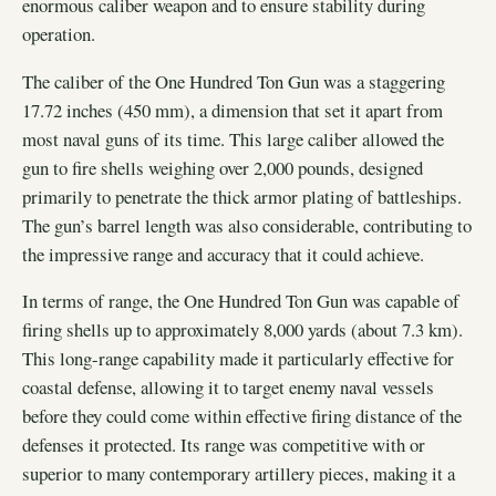
enormous caliber weapon and to ensure stability during
operation.
The caliber of the One Hundred Ton Gun was a staggering
17.72 inches (450 mm), a dimension that set it apart from
most naval guns of its time. This large caliber allowed the
gun to fire shells weighing over 2,000 pounds, designed
primarily to penetrate the thick armor plating of battleships.
The gun’s barrel length was also considerable, contributing to
the impressive range and accuracy that it could achieve.
In terms of range, the One Hundred Ton Gun was capable of
firing shells up to approximately 8,000 yards (about 7.3 km).
This long-range capability made it particularly effective for
coastal defense, allowing it to target enemy naval vessels
before they could come within effective firing distance of the
defenses it protected. Its range was competitive with or
superior to many contemporary artillery pieces, making it a