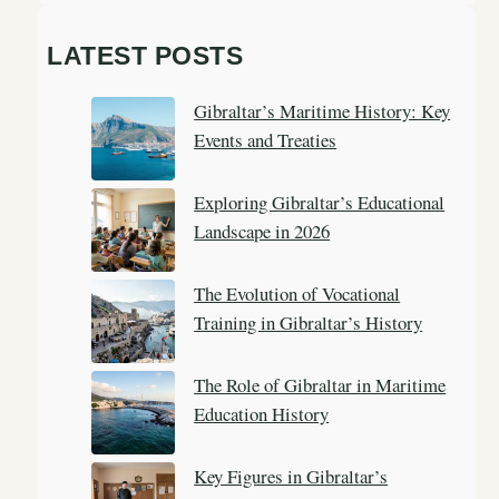
e
a
LATEST POSTS
r
c
Gibraltar’s Maritime History: Key
h
Events and Treaties
Exploring Gibraltar’s Educational
Landscape in 2026
The Evolution of Vocational
Training in Gibraltar’s History
The Role of Gibraltar in Maritime
Education History
Key Figures in Gibraltar’s