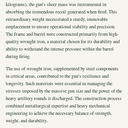
kilograms), the gun’s sheer mass was instrumental in
absorbing the tremendous recoil generated when fired. This
extraordinary weight necessitated a sturdy, immovable
emplacement to ensure operational stability and precision.
The frame and barrel were constructed primarily from high-
quality wrought iron, a material chosen for its durability and
ability to withstand the intense pressure within the barrel
during firing.
The use of wrought iron, supplemented by steel components
in critical areas, contributed to the gun’s resilience and
longevity. Such materials were essential in managing the
stresses imposed by the massive gun size and the power of the
heavy artillery rounds it discharged. The construction process
combined metallurgical expertise and heavy mechanical
engineering to achieve the necessary balance of strength,
weight, and durability.