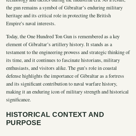
the gun remains a symbol of Gibraltar’s enduring military
heritage and its critical role in protecting the British
Empire’s naval interests.
Today, the One Hundred Ton Gun is remembered as a key
element of Gibraltar’s artillery history. It stands as a
testament to the engineering prowess and strategic thinking of
its time, and it continues to fascinate historians, military
enthusiasts, and visitors alike. The gun’s role in coastal
defense highlights the importance of Gibraltar as a fortress
and its significant contribution to naval warfare history,
making it an enduring icon of military strength and historical
significance.
HISTORICAL CONTEXT AND
PURPOSE