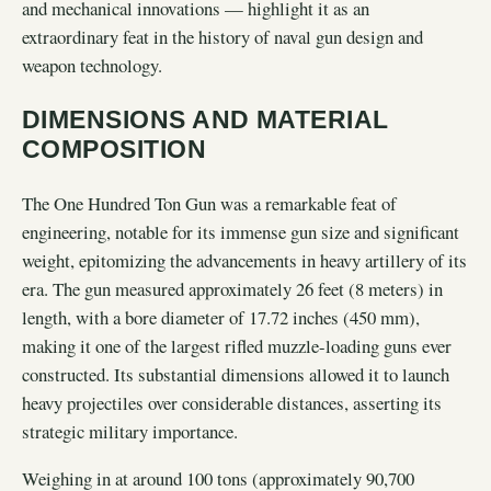
and mechanical innovations — highlight it as an
extraordinary feat in the history of naval gun design and
weapon technology.
DIMENSIONS AND MATERIAL
COMPOSITION
The One Hundred Ton Gun was a remarkable feat of
engineering, notable for its immense gun size and significant
weight, epitomizing the advancements in heavy artillery of its
era. The gun measured approximately 26 feet (8 meters) in
length, with a bore diameter of 17.72 inches (450 mm),
making it one of the largest rifled muzzle-loading guns ever
constructed. Its substantial dimensions allowed it to launch
heavy projectiles over considerable distances, asserting its
strategic military importance.
Weighing in at around 100 tons (approximately 90,700