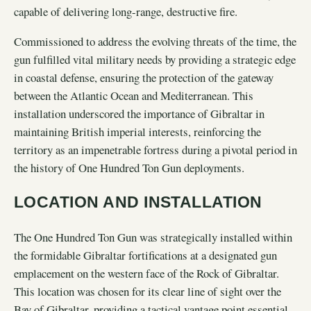
capable of delivering long-range, destructive fire.
Commissioned to address the evolving threats of the time, the
gun fulfilled vital military needs by providing a strategic edge
in coastal defense, ensuring the protection of the gateway
between the Atlantic Ocean and Mediterranean. This
installation underscored the importance of Gibraltar in
maintaining British imperial interests, reinforcing the
territory as an impenetrable fortress during a pivotal period in
the history of One Hundred Ton Gun deployments.
LOCATION AND INSTALLATION
The One Hundred Ton Gun was strategically installed within
the formidable Gibraltar fortifications at a designated gun
emplacement on the western face of the Rock of Gibraltar.
This location was chosen for its clear line of sight over the
Bay of Gibraltar, providing a tactical vantage point essential