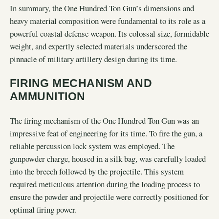
In summary, the One Hundred Ton Gun’s dimensions and
heavy material composition were fundamental to its role as a
powerful coastal defense weapon. Its colossal size, formidable
weight, and expertly selected materials underscored the
pinnacle of military artillery design during its time.
FIRING MECHANISM AND
AMMUNITION
The firing mechanism of the One Hundred Ton Gun was an
impressive feat of engineering for its time. To fire the gun, a
reliable percussion lock system was employed. The
gunpowder charge, housed in a silk bag, was carefully loaded
into the breech followed by the projectile. This system
required meticulous attention during the loading process to
ensure the powder and projectile were correctly positioned for
optimal firing power.