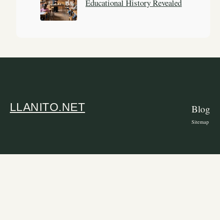
Educational History Revealed
LLANITO.NET
Blog
Sitemap