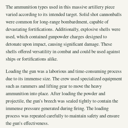
The ammunition types used in this massive artillery piece
varied according to its intended target. Solid shot cannonballs
were common for long-range bombardment, capable of
devastating fortifications. Additionally, explosive shells were
used, which contained gunpowder charges designed to
detonate upon impact, causing significant damage. These
shells offered versatility in combat and could be used against
ships or fortifications alike.
Loading the gun was a laborious and time-consuming process
due to its immense size. The crew used specialized equipment
such as rammers and lifting gear to move the heavy
ammunition into place. After loading the powder and
projectile, the gun’s breech was sealed tightly to contain the
immense pressure generated during firing. The loading
process was repeated carefully to maintain safety and ensure
the gun’s effectiveness.