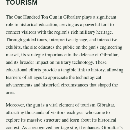
TOURISM
The One Hundred Ton Gun in Gibraltar plays a significant
role in historical education, serving as a powerful tool to
connect visitors with the region’s rich military heritage.
Through guided tours, interpretive signage, and interactive
exhibits, the site educates the public on the gun’s engineering
marvel, its strategic importance in the defense of Gibraltar,
and its broader impact on military technology. These
educational efforts provide a tangible link to history, allowing
learners of all ages to appreciate the technological
advancements and historical circumstances that shaped the
area.
Moreover, the gun is a vital element of tourism Gibraltar,
attracting thousands of visitors each year who come to
explore its massive structure and learn about its historical
context. As a recognized heritage site, it enhances Gibraltar’s