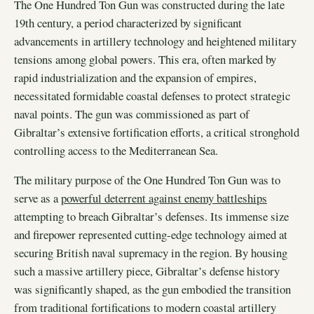
The One Hundred Ton Gun was constructed during the late
19th century, a period characterized by significant
advancements in artillery technology and heightened military
tensions among global powers. This era, often marked by
rapid industrialization and the expansion of empires,
necessitated formidable coastal defenses to protect strategic
naval points. The gun was commissioned as part of
Gibraltar’s extensive fortification efforts, a critical stronghold
controlling access to the Mediterranean Sea.
The military purpose of the One Hundred Ton Gun was to
serve as a
powerful deterrent against enemy battleships
attempting to breach Gibraltar’s defenses. Its immense size
and firepower represented cutting-edge technology aimed at
securing British naval supremacy in the region. By housing
such a massive artillery piece, Gibraltar’s defense history
was significantly shaped, as the gun embodied the transition
from traditional fortifications to modern coastal artillery