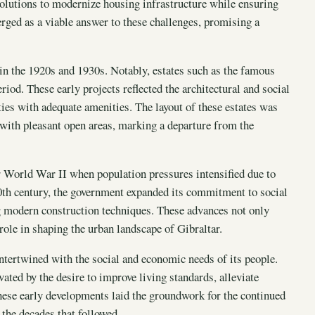
olutions to modernize housing infrastructure while ensuring
erged as a viable answer to these challenges, promising a
in the 1920s and 1930s. Notably, estates such as the famous
iod. These early projects reflected the architectural and social
ies with adequate amenities. The layout of these estates was
with pleasant open areas, marking a departure from the
er World War II when population pressures intensified due to
0th century, the government expanded its commitment to social
ng modern construction techniques. These advances not only
ole in shaping the urban landscape of Gibraltar.
ntertwined with the social and economic needs of its people.
ted by the desire to improve living standards, alleviate
ese early developments laid the groundwork for the continued
the decades that followed.