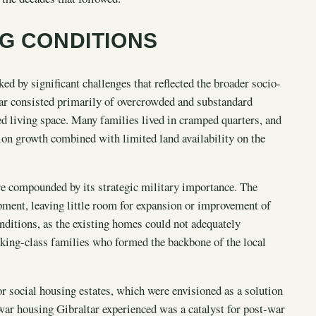
NG CONDITIONS
d by significant challenges that reflected the broader socio-
ar consisted primarily of overcrowded and substandard
ed living space. Many families lived in cramped quarters, and
tion growth combined with limited land availability on the
re compounded by its strategic military importance. The
opment, leaving little room for expansion or improvement of
onditions, as the existing homes could not adequately
rking-class families who formed the backbone of the local
 social housing estates, which were envisioned as a solution
war housing Gibraltar experienced was a catalyst for post-war