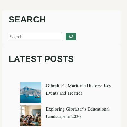
SEARCH
S
e
a
LATEST POSTS
r
c
h
Gibraltar’s Maritime History: Key
Events and Treaties
Exploring Gibraltar’s Educational
Landscape in 2026