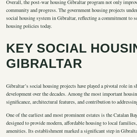
Overall, the post-war housing Gibraltar program not only improve
community and progress. The government housing projects undert
social housing system in Gibraltar, reflecting a commitment to s
housing policies today.
KEY SOCIAL HOUSI
GIBRALTAR
Gibraltar’s social housing projects have played a pivotal role in
development over the decades. Among the most important housing es
significance, architectural features, and contribution to addressi
One of the earliest and most prominent estates is the Catalan Bay
designed to provide modern, affordable housing to local families,
amenities. Its establishment marked a significant step in Gibraltar