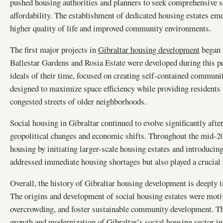
pushed housing authorities and planners to seek comprehensive s
affordability. The establishment of dedicated housing estates em
higher quality of life and improved community environments.
The first major projects in
Gibraltar housing development
began 
Ballestar Gardens and Rosia Estate were developed during this per
ideals of their time, focused on creating self-contained communit
designed to maximize space efficiency while providing residents 
congested streets of older neighborhoods.
Social housing in Gibraltar continued to evolve significantly aft
geopolitical changes and economic shifts. Throughout the mid-2
housing by initiating larger-scale housing estates and introduci
addressed immediate housing shortages but also played a crucial r
Overall, the history of Gibraltar housing development is deeply i
The origins and development of social housing estates were motiva
overcrowding, and foster sustainable community development. Th
growth and modernization of Gibraltar’s social housing sector in 