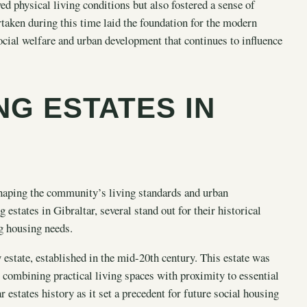
d physical living conditions but also fostered a sense of
aken during this time laid the foundation for the modern
ocial welfare and urban development that continues to influence
NG ESTATES IN
 shaping the community’s living standards and urban
tates in Gibraltar, several stand out for their historical
ng housing needs.
 estate, established in the mid-20th century. This estate was
 combining practical living spaces with proximity to essential
 estates history as it set a precedent for future social housing