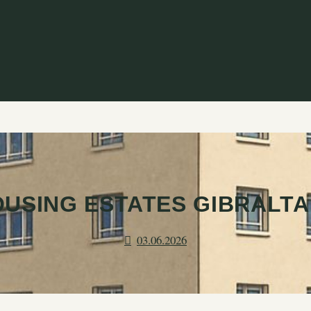
OUSING ESTATES GIBRALTA
03.06.2026