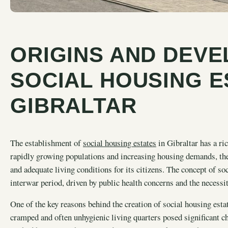
ORIGINS AND DEV
SOCIAL HOUSING E
GIBRALTAR
The establishment of
social housing estates
in Gibraltar has a ric
rapidly growing populations and increasing housing demands, the
and adequate living conditions for its citizens. The concept of s
interwar period, driven by public health concerns and the necessi
One of the key reasons behind the creation of social housing est
cramped and often unhygienic living quarters posed significant ch