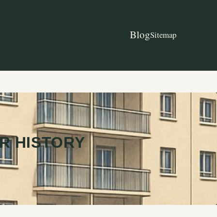
Blog
Sitemap
R HISTORY