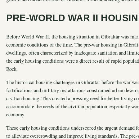
PRE-WORLD WAR II HOUSI
Before World War II, the housing situation in Gibraltar was marke
economic conditions of the time. The pre-war housing in Gibralt
dwellings, often characterized by inadequate sanitation and limit
the early housing conditions were a direct result of rapid popula
Rock.
The historical housing challenges in Gibraltar before the war we
fortifications and military installations constrained urban devel
civilian housing. This created a pressing need for better living c
accommodate the needs of the civilian population, especially wo
economy.
These early housing conditions underscored the urgent demand for
to alleviate overcrowding and improve living standards. The pre-