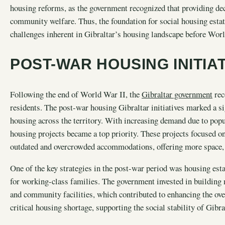
housing reforms, as the government recognized that providing dece
community welfare. Thus, the foundation for social housing estate
challenges inherent in Gibraltar’s housing landscape before Worl
POST-WAR HOUSING INITIA
Following the end of World War II, the
Gibraltar government
rec
residents. The post-war housing Gibraltar initiatives marked a s
housing across the territory. With increasing demand due to pop
housing projects became a top priority. These projects focused on
outdated and overcrowded accommodations, offering more space, b
One of the key strategies in the post-war period was housing est
for working-class families. The government invested in building 
and community facilities, which contributed to enhancing the overa
critical housing shortage, supporting the social stability of Gibr