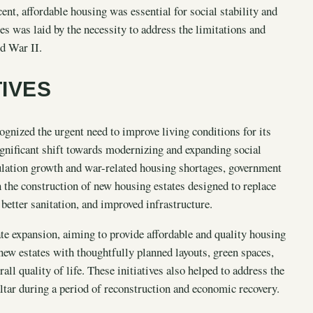
nt, affordable housing was essential for social stability and
s was laid by the necessity to address the limitations and
d War II.
TIVES
ognized the urgent need to improve living conditions for its
ignificant shift towards modernizing and expanding social
ulation growth and war-related housing shortages, government
 the construction of new housing estates designed to replace
etter sanitation, and improved infrastructure.
ate expansion, aiming to provide affordable and quality housing
new estates with thoughtfully planned layouts, green spaces,
ll quality of life. These initiatives also helped to address the
altar during a period of reconstruction and economic recovery.