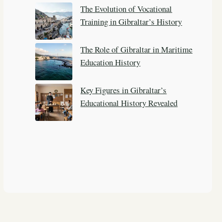
The Evolution of Vocational
Training in Gibraltar’s History
The Role of Gibraltar in Maritime
Education History
Key Figures in Gibraltar’s
Educational History Revealed