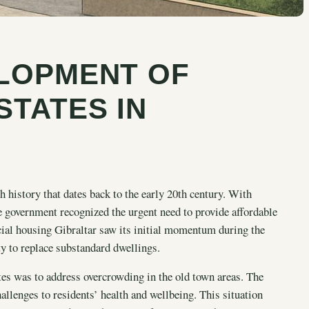
ELOPMENT OF
STATES IN
h history that dates back to the early 20th century. With
 government recognized the urgent need to provide affordable
ocial housing Gibraltar saw its initial momentum during the
ty to replace substandard dwellings.
ates was to address overcrowding in the old town areas. The
allenges to residents’ health and wellbeing. This situation