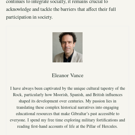
continues to integrate socially, it remains crucial to
acknowledge and tackle the barriers that affect their full
participation in society.
Eleanor Vance
I have always been captivated by the unique cultural tapestry of the
Rock, particularly how Moorish, Spanish, and British influences
shaped its development over centuries. My passion lies in
translating these complex historical narratives into engaging
educational resources that make Gibraltar’s past accessible to
everyone. I spend my free time exploring military fortifications and
reading first-hand accounts of life at the Pillar of Hercules.