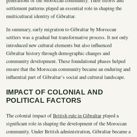
generations of the Moroccan community. Their efforts and
settlement patterns played an essential role in shaping the
multicultural identity of Gibraltar.
In summary, early migration to Gibraltar by Moroccan
settlers was a gradual but transformative process. It not only
introduced new cultural elements but also influenced
Gibraltar history through demographic changes and
community development. These foundational phases helped
ensure that the Moroccan community became an enduring and
influential part of Gibraltar’s social and cultural landscape.
IMPACT OF COLONIAL AND
POLITICAL FACTORS
The colonial impact of
British rule in Gibraltar
played a
significant role in shaping the development of the Moroccan
community. Under British administration, Gibraltar became a