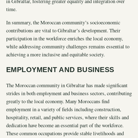
in Gibraltar, fostering greater equality and integration over
time.
In summary, the Moroccan community’s socioeconomic
contributions are vital to Gibraltar’s development. Their
participation in the workforce enriches the local economy,
while addressing community challenges remains essential to
achieving a more inclusive and equitable society.
EMPLOYMENT AND BUSINESS
The Moroccan community in Gibraltar has made significant
strides in both employment and business sectors, contributing
greatly to the local economy. Many Moroccans find
employment in a variety of fields including construction,
hospitality, retail, and public services, where their skills and
dedication have become an essential part of the workforce.
These common occupations provide stable livelihoods and