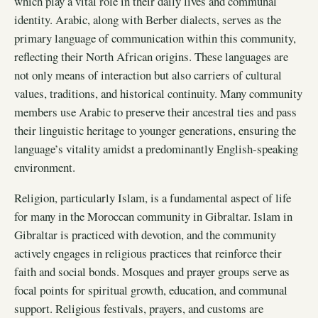
which play a vital role in their daily lives and communal
identity. Arabic, along with Berber dialects, serves as the
primary language of communication within this community,
reflecting their North African origins. These languages are
not only means of interaction but also carriers of cultural
values, traditions, and historical continuity. Many community
members use Arabic to preserve their ancestral ties and pass
their linguistic heritage to younger generations, ensuring the
language’s vitality amidst a predominantly English-speaking
environment.
Religion, particularly Islam, is a fundamental aspect of life
for many in the Moroccan community in Gibraltar. Islam in
Gibraltar is practiced with devotion, and the community
actively engages in religious practices that reinforce their
faith and social bonds. Mosques and prayer groups serve as
focal points for spiritual growth, education, and communal
support. Religious festivals, prayers, and customs are