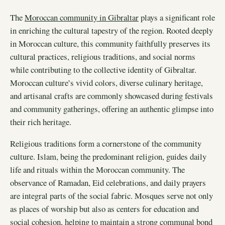
The
Moroccan community in Gibraltar
plays a significant role
in enriching the cultural tapestry of the region. Rooted deeply
in Moroccan culture, this community faithfully preserves its
cultural practices, religious traditions, and social norms
while contributing to the collective identity of Gibraltar.
Moroccan culture’s vivid colors, diverse culinary heritage,
and artisanal crafts are commonly showcased during festivals
and community gatherings, offering an authentic glimpse into
their rich heritage.
Religious traditions form a cornerstone of the community
culture. Islam, being the predominant religion, guides daily
life and rituals within the Moroccan community. The
observance of Ramadan, Eid celebrations, and daily prayers
are integral parts of the social fabric. Mosques serve not only
as places of worship but also as centers for education and
social cohesion, helping to maintain a strong communal bond