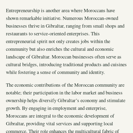
Entrepreneurship is another area where Moroccans have
shown remarkable initiative. Numerous Moroccan-owned
businesses thrive in Gibraltar, ranging from small shops and
restaurants to service-oriented enterprises. This
entrepreneurial spirit not only creates jobs within the
community but also enriches the cultural and economic
landscape of Gibraltar. Moroccan businesses often serve as
cultural bridges, introducing traditional products and cuisines
while fostering a sense of community and identity.
The economic contributions of the Moroccan community are
notable; their participation in the labor market and business
ownership helps diversify Gibraltar’s economy and stimulate
growth. By engaging in employment and enterprise,
Moroccans are integral to the economic development of
Gibraltar, providing vital services and supporting local
commerce. Their role enhances the multicultural fabric of