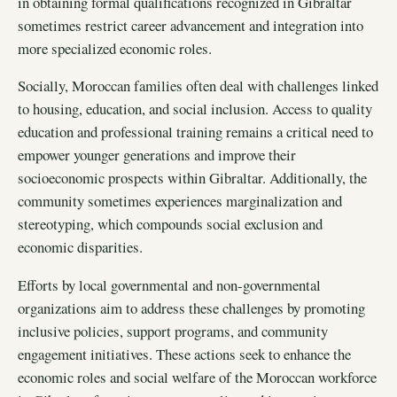
in obtaining formal qualifications recognized in Gibraltar
sometimes restrict career advancement and integration into
more specialized economic roles.
Socially, Moroccan families often deal with challenges linked
to housing, education, and social inclusion. Access to quality
education and professional training remains a critical need to
empower younger generations and improve their
socioeconomic prospects within Gibraltar. Additionally, the
community sometimes experiences marginalization and
stereotyping, which compounds social exclusion and
economic disparities.
Efforts by local governmental and non-governmental
organizations aim to address these challenges by promoting
inclusive policies, support programs, and community
engagement initiatives. These actions seek to enhance the
economic roles and social welfare of the Moroccan workforce