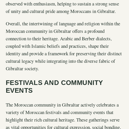
observed with enthusiasm, helping to sustain a strong sense
of unity and cultural pride among Moroccans in Gibraltar.
Overall, the intertwining of language and religion within the
Moroccan community in Gibraltar offers a profound
connection to their heritage. Arabic and Berber dialects,
coupled with Islamic beliefs and practices, shape their
identity and provide a framework for preserving their distinct
cultural legacy while integrating into the diverse fabric of
Gibraltar society.
FESTIVALS AND COMMUNITY
EVENTS
The Moroccan community in Gibraltar actively celebrates a
variety of Moroccan festivals and community events that
highlight their rich cultural heritage. These gatherings serve
as vital opportunities for cultural expression, social bonding,