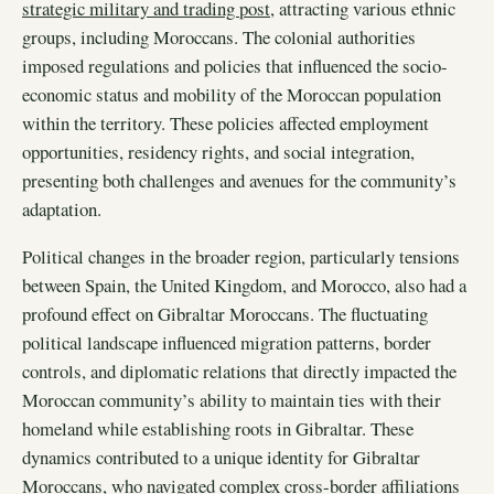
strategic military and trading post
, attracting various ethnic
groups, including Moroccans. The colonial authorities
imposed regulations and policies that influenced the socio-
economic status and mobility of the Moroccan population
within the territory. These policies affected employment
opportunities, residency rights, and social integration,
presenting both challenges and avenues for the community’s
adaptation.
Political changes in the broader region, particularly tensions
between Spain, the United Kingdom, and Morocco, also had a
profound effect on Gibraltar Moroccans. The fluctuating
political landscape influenced migration patterns, border
controls, and diplomatic relations that directly impacted the
Moroccan community’s ability to maintain ties with their
homeland while establishing roots in Gibraltar. These
dynamics contributed to a unique identity for Gibraltar
Moroccans, who navigated complex cross-border affiliations