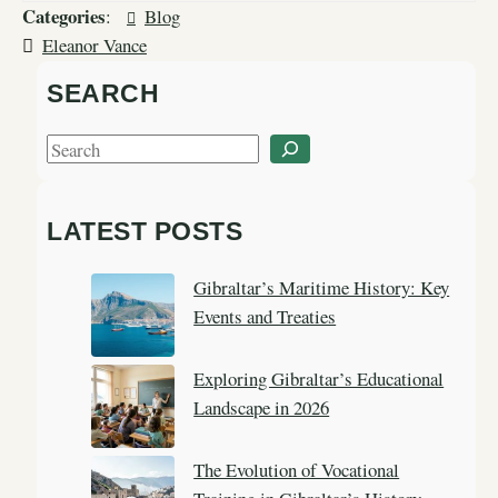
Categories
:
Blog
Eleanor Vance
SEARCH
S
e
a
LATEST POSTS
r
c
Gibraltar’s Maritime History: Key
h
Events and Treaties
Exploring Gibraltar’s Educational
Landscape in 2026
The Evolution of Vocational