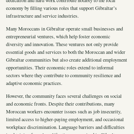
dedication and hard work contribute notably to the local
economy by filling various roles that support Gibraltar’s
infrastructure and service industries.
Many Moroccans in Gibraltar operate small businesses and
entrepreneurial ventures, which help foster economic
diversity and innovation. These ventures not only provide
essential goods and services to both the Moroccan and wider
Gibraltar communities but also create additional employment
opportunities. Their economic roles extend to informal
sectors where they contribute to community resilience and
adaptive economic practices.
However, the community faces several challenges on social
and economic fronts. Despite their contributions, many
Moroccan workers encounter issues such as job insecurity,
limited access to higher-paying employment, and occasional
workplace discrimination. Language barriers and difficulties