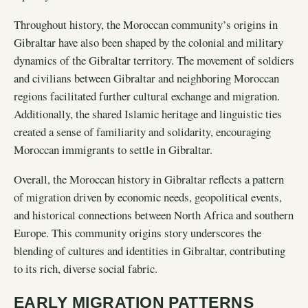
Throughout history, the Moroccan community’s origins in
Gibraltar have also been shaped by the colonial and military
dynamics of the Gibraltar territory. The movement of soldiers
and civilians between Gibraltar and neighboring Moroccan
regions facilitated further cultural exchange and migration.
Additionally, the shared Islamic heritage and linguistic ties
created a sense of familiarity and solidarity, encouraging
Moroccan immigrants to settle in Gibraltar.
Overall, the Moroccan history in Gibraltar reflects a pattern
of migration driven by economic needs, geopolitical events,
and historical connections between North Africa and southern
Europe. This community origins story underscores the
blending of cultures and identities in Gibraltar, contributing
to its rich, diverse social fabric.
EARLY MIGRATION PATTERNS