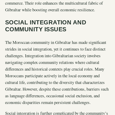
commerce. Their role enhances the multicultural fabric of
Gibraltar while boosting overall economic resilience.
SOCIAL INTEGRATION AND
COMMUNITY ISSUES
The Moroccan community in Gibraltar has made significant
strides in social integration, yet it continues to face distinct
challenges. Integration into Gibraltarian society involves
navigating complex community relations where cultural
differences and historical contexts play crucial roles. Many
Moroccans participate actively in the local economy and
cultural life, contributing to the diversity that characterizes
Gibraltar. However, despite these contributions, barriers such
as language differences, occasional social exclusion, and
economic disparities remain persistent challenges.
Social integration is further complicated by the community’s