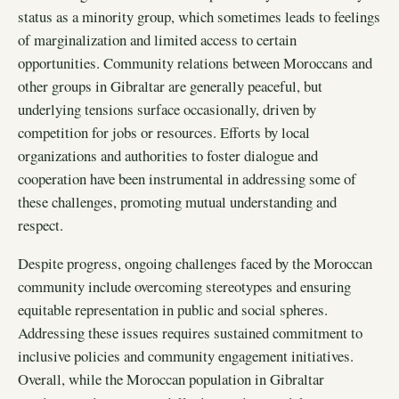
status as a minority group, which sometimes leads to feelings
of marginalization and limited access to certain
opportunities. Community relations between Moroccans and
other groups in Gibraltar are generally peaceful, but
underlying tensions surface occasionally, driven by
competition for jobs or resources. Efforts by local
organizations and authorities to foster dialogue and
cooperation have been instrumental in addressing some of
these challenges, promoting mutual understanding and
respect.
Despite progress, ongoing challenges faced by the Moroccan
community include overcoming stereotypes and ensuring
equitable representation in public and social spheres.
Addressing these issues requires sustained commitment to
inclusive policies and community engagement initiatives.
Overall, while the Moroccan population in Gibraltar