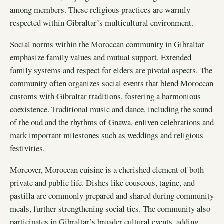
among members. These religious practices are warmly
respected within Gibraltar’s multicultural environment.
Social norms within the Moroccan community in Gibraltar
emphasize family values and mutual support. Extended
family systems and respect for elders are pivotal aspects. The
community often organizes social events that blend Moroccan
customs with Gibraltar traditions, fostering a harmonious
coexistence. Traditional music and dance, including the sound
of the oud and the rhythms of Gnawa, enliven celebrations and
mark important milestones such as weddings and religious
festivities.
Moreover, Moroccan cuisine is a cherished element of both
private and public life. Dishes like couscous, tagine, and
pastilla are commonly prepared and shared during community
meals, further strengthening social ties. The community also
participates in Gibraltar’s broader cultural events, adding