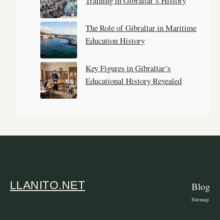
Training in Gibraltar’s History
The Role of Gibraltar in Maritime
Education History
Key Figures in Gibraltar’s
Educational History Revealed
LLANITO.NET
Blog
Sitemap