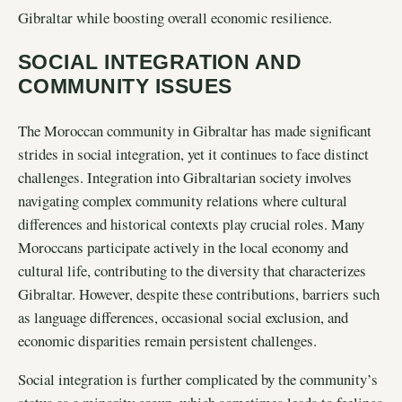
Gibraltar while boosting overall economic resilience.
SOCIAL INTEGRATION AND
COMMUNITY ISSUES
The Moroccan community in Gibraltar has made significant
strides in social integration, yet it continues to face distinct
challenges. Integration into Gibraltarian society involves
navigating complex community relations where cultural
differences and historical contexts play crucial roles. Many
Moroccans participate actively in the local economy and
cultural life, contributing to the diversity that characterizes
Gibraltar. However, despite these contributions, barriers such
as language differences, occasional social exclusion, and
economic disparities remain persistent challenges.
Social integration is further complicated by the community’s