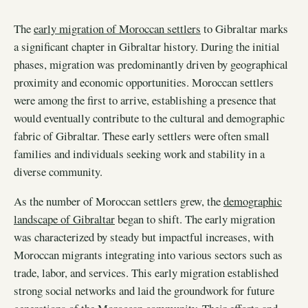
The
early migration of Moroccan settlers
to Gibraltar marks
a significant chapter in Gibraltar history. During the initial
phases, migration was predominantly driven by geographical
proximity and economic opportunities. Moroccan settlers
were among the first to arrive, establishing a presence that
would eventually contribute to the cultural and demographic
fabric of Gibraltar. These early settlers were often small
families and individuals seeking work and stability in a
diverse community.
As the number of Moroccan settlers grew, the
demographic
landscape of Gibraltar
began to shift. The early migration
was characterized by steady but impactful increases, with
Moroccan migrants integrating into various sectors such as
trade, labor, and services. This early migration established
strong social networks and laid the groundwork for future