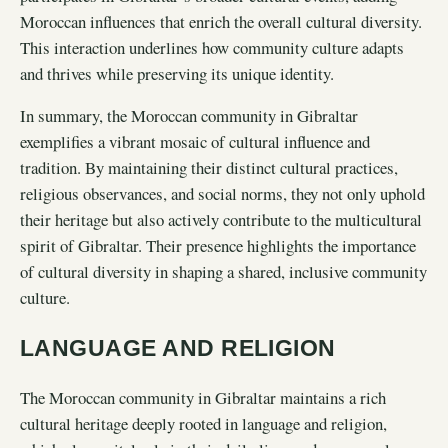
Moroccan influences that enrich the overall cultural diversity.
This interaction underlines how community culture adapts
and thrives while preserving its unique identity.
In summary, the Moroccan community in Gibraltar
exemplifies a vibrant mosaic of cultural influence and
tradition. By maintaining their distinct cultural practices,
religious observances, and social norms, they not only uphold
their heritage but also actively contribute to the multicultural
spirit of Gibraltar. Their presence highlights the importance
of cultural diversity in shaping a shared, inclusive community
culture.
LANGUAGE AND RELIGION
The Moroccan community in Gibraltar maintains a rich
cultural heritage deeply rooted in language and religion,