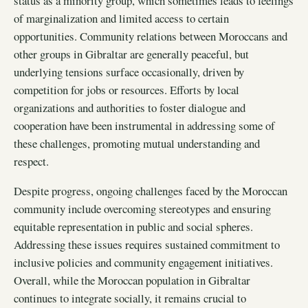
status as a minority group, which sometimes leads to feelings
of marginalization and limited access to certain
opportunities. Community relations between Moroccans and
other groups in Gibraltar are generally peaceful, but
underlying tensions surface occasionally, driven by
competition for jobs or resources. Efforts by local
organizations and authorities to foster dialogue and
cooperation have been instrumental in addressing some of
these challenges, promoting mutual understanding and
respect.
Despite progress, ongoing challenges faced by the Moroccan
community include overcoming stereotypes and ensuring
equitable representation in public and social spheres.
Addressing these issues requires sustained commitment to
inclusive policies and community engagement initiatives.
Overall, while the Moroccan population in Gibraltar
continues to integrate socially, it remains crucial to