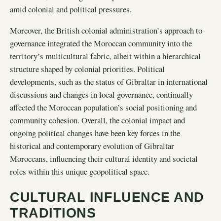
amid colonial and political pressures.
Moreover, the British colonial administration’s approach to
governance integrated the Moroccan community into the
territory’s multicultural fabric, albeit within a hierarchical
structure shaped by colonial priorities. Political
developments, such as the status of Gibraltar in international
discussions and changes in local governance, continually
affected the Moroccan population’s social positioning and
community cohesion. Overall, the colonial impact and
ongoing political changes have been key forces in the
historical and contemporary evolution of Gibraltar
Moroccans, influencing their cultural identity and societal
roles within this unique geopolitical space.
CULTURAL INFLUENCE AND
TRADITIONS