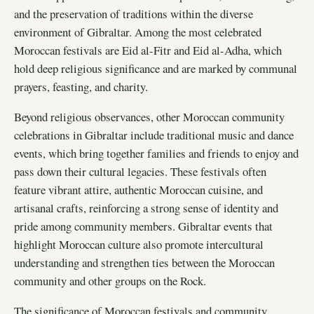
and the preservation of traditions within the diverse
environment of Gibraltar. Among the most celebrated
Moroccan festivals are Eid al-Fitr and Eid al-Adha, which
hold deep religious significance and are marked by communal
prayers, feasting, and charity.
Beyond religious observances, other Moroccan community
celebrations in Gibraltar include traditional music and dance
events, which bring together families and friends to enjoy and
pass down their cultural legacies. These festivals often
feature vibrant attire, authentic Moroccan cuisine, and
artisanal crafts, reinforcing a strong sense of identity and
pride among community members. Gibraltar events that
highlight Moroccan culture also promote intercultural
understanding and strengthen ties between the Moroccan
community and other groups on the Rock.
The significance of Moroccan festivals and community