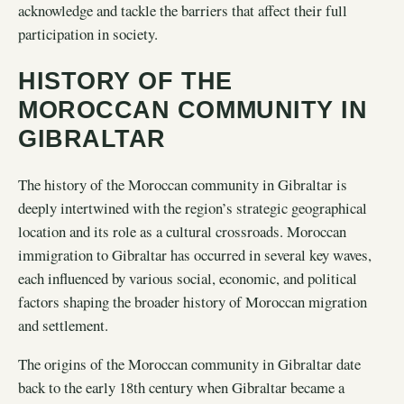
acknowledge and tackle the barriers that affect their full
participation in society.
HISTORY OF THE
MOROCCAN COMMUNITY IN
GIBRALTAR
The history of the Moroccan community in Gibraltar is
deeply intertwined with the region’s strategic geographical
location and its role as a cultural crossroads. Moroccan
immigration to Gibraltar has occurred in several key waves,
each influenced by various social, economic, and political
factors shaping the broader history of Moroccan migration
and settlement.
The origins of the Moroccan community in Gibraltar date
back to the early 18th century when Gibraltar became a