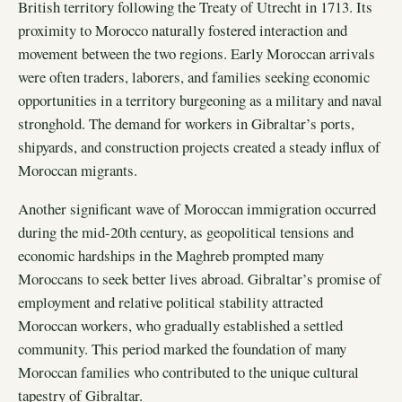
British territory following the Treaty of Utrecht in 1713. Its
proximity to Morocco naturally fostered interaction and
movement between the two regions. Early Moroccan arrivals
were often traders, laborers, and families seeking economic
opportunities in a territory burgeoning as a military and naval
stronghold. The demand for workers in Gibraltar’s ports,
shipyards, and construction projects created a steady influx of
Moroccan migrants.
Another significant wave of Moroccan immigration occurred
during the mid-20th century, as geopolitical tensions and
economic hardships in the Maghreb prompted many
Moroccans to seek better lives abroad. Gibraltar’s promise of
employment and relative political stability attracted
Moroccan workers, who gradually established a settled
community. This period marked the foundation of many
Moroccan families who contributed to the unique cultural
tapestry of Gibraltar.