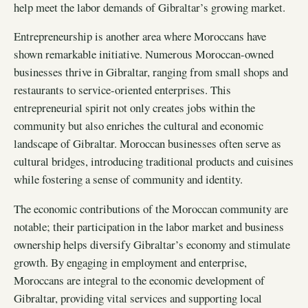
help meet the labor demands of Gibraltar’s growing market.
Entrepreneurship is another area where Moroccans have
shown remarkable initiative. Numerous Moroccan-owned
businesses thrive in Gibraltar, ranging from small shops and
restaurants to service-oriented enterprises. This
entrepreneurial spirit not only creates jobs within the
community but also enriches the cultural and economic
landscape of Gibraltar. Moroccan businesses often serve as
cultural bridges, introducing traditional products and cuisines
while fostering a sense of community and identity.
The economic contributions of the Moroccan community are
notable; their participation in the labor market and business
ownership helps diversify Gibraltar’s economy and stimulate
growth. By engaging in employment and enterprise,
Moroccans are integral to the economic development of
Gibraltar, providing vital services and supporting local