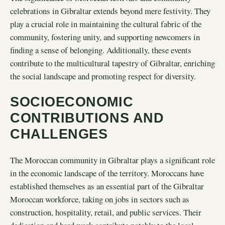
celebrations in Gibraltar extends beyond mere festivity. They
play a crucial role in maintaining the cultural fabric of the
community, fostering unity, and supporting newcomers in
finding a sense of belonging. Additionally, these events
contribute to the multicultural tapestry of Gibraltar, enriching
the social landscape and promoting respect for diversity.
SOCIOECONOMIC
CONTRIBUTIONS AND
CHALLENGES
The Moroccan community in Gibraltar plays a significant role
in the economic landscape of the territory. Moroccans have
established themselves as an essential part of the Gibraltar
Moroccan workforce, taking on jobs in sectors such as
construction, hospitality, retail, and public services. Their