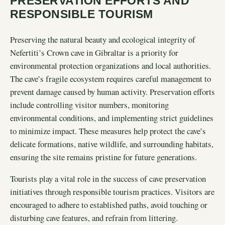
PRESERVATION EFFORTS AND
RESPONSIBLE TOURISM
Preserving the natural beauty and ecological integrity of
Nefertiti’s Crown cave in Gibraltar is a priority for
environmental protection organizations and local authorities.
The cave’s fragile ecosystem requires careful management to
prevent damage caused by human activity. Preservation efforts
include controlling visitor numbers, monitoring
environmental conditions, and implementing strict guidelines
to minimize impact. These measures help protect the cave’s
delicate formations, native wildlife, and surrounding habitats,
ensuring the site remains pristine for future generations.
Tourists play a vital role in the success of cave preservation
initiatives through responsible tourism practices. Visitors are
encouraged to adhere to established paths, avoid touching or
disturbing cave features, and refrain from littering.