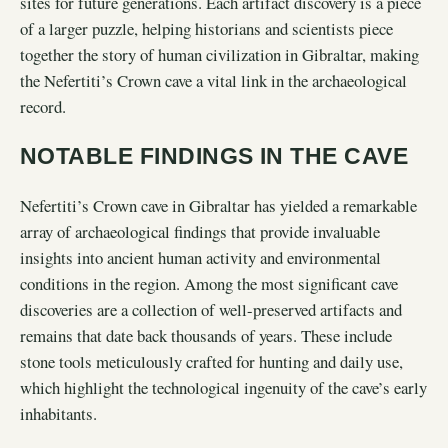
sites for future generations. Each artifact discovery is a piece
of a larger puzzle, helping historians and scientists piece
together the story of human civilization in Gibraltar, making
the Nefertiti’s Crown cave a vital link in the archaeological
record.
NOTABLE FINDINGS IN THE CAVE
Nefertiti’s Crown cave in Gibraltar has yielded a remarkable
array of archaeological findings that provide invaluable
insights into ancient human activity and environmental
conditions in the region. Among the most significant cave
discoveries are a collection of well-preserved artifacts and
remains that date back thousands of years. These include
stone tools meticulously crafted for hunting and daily use,
which highlight the technological ingenuity of the cave’s early
inhabitants.