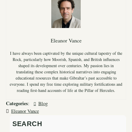
Eleanor Vance
I have always been captivated by the unique cultural tapestry of the
Rock, particularly how Moorish, Spanish, and British influences
shaped its development over centuries. My passion lies in
translating these complex historical narratives into engaging
educational resources that make Gibraltar’s past accessible to
everyone. I spend my free time exploring military fortifications and
reading first-hand accounts of life at the Pillar of Hercules.
Categories
:
Blog
Eleanor Vance
SEARCH