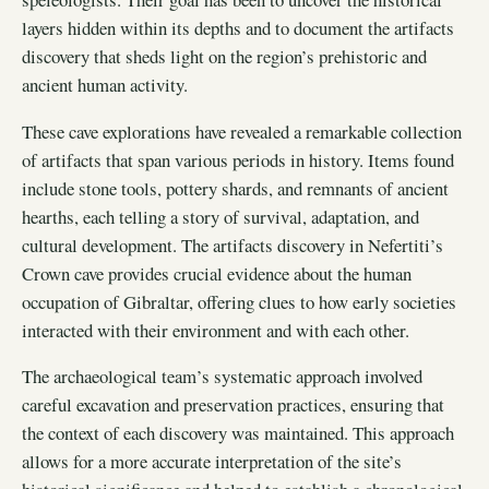
layers hidden within its depths and to document the artifacts
discovery that sheds light on the region’s prehistoric and
ancient human activity.
These cave explorations have revealed a remarkable collection
of artifacts that span various periods in history. Items found
include stone tools, pottery shards, and remnants of ancient
hearths, each telling a story of survival, adaptation, and
cultural development. The artifacts discovery in Nefertiti’s
Crown cave provides crucial evidence about the human
occupation of Gibraltar, offering clues to how early societies
interacted with their environment and with each other.
The archaeological team’s systematic approach involved
careful excavation and preservation practices, ensuring that
the context of each discovery was maintained. This approach
allows for a more accurate interpretation of the site’s