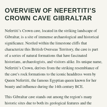
OVERVIEW OF NEFERTITI’S
CROWN CAVE GIBRALTAR
Nefertiti’s Crown cave, located in the striking landscape of
Gibraltar, is a site of immense archaeological and historical
significance. Nestled within the limestone cliffs that
characterize this British Overseas Territory, the cave is part
of a series of natural formations that have fascinated
historians, archaeologists, and visitors alike. Its unique name,
Nefertiti’s Crown, derives from the striking resemblance of
the cave’s rock formations to the iconic headdress worn by
Queen Nefertiti, the famous Egyptian queen known for her
beauty and influence during the 14th century BCE.
This Gibraltar cave stands out among the region’s many
historic sites due to both its geological features and the