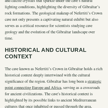
and calcite crystals that sparkle under the cave’s natural
lighting conditions, highlighting the diversity of Gibraltar’s
rock formations. The geological makeup of Nefertiti’s Crown
cave not only presents a captivating natural exhibit but also
serves as a critical resource for scientists studying cave
geology and the evolution of the Gibraltar landscape over
time.
HISTORICAL AND CULTURAL
CONTEXT
The cave known as Nefertiti’s Crown in Gibraltar holds a rich
historical context deeply intertwined with the cultural
significance of the region. Gibraltar has long been a
strategic
point connecting Europe and Africa
, serving as a crossroads
for ancient civilizations. The cave’s historical context is
highlighted by its possible links to ancient Mediterranean
cultures that once inhabited or passed through the area,