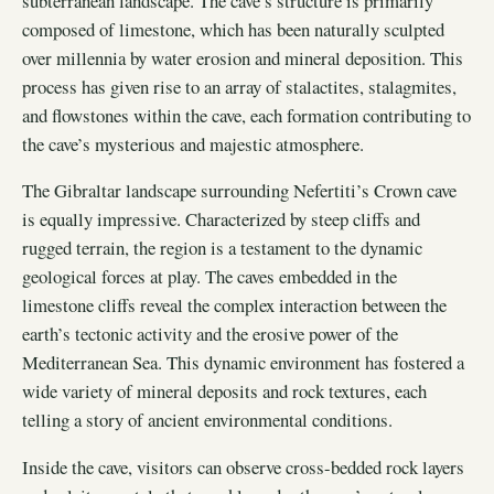
subterranean landscape. The cave’s structure is primarily
composed of limestone, which has been naturally sculpted
over millennia by water erosion and mineral deposition. This
process has given rise to an array of stalactites, stalagmites,
and flowstones within the cave, each formation contributing to
the cave’s mysterious and majestic atmosphere.
The Gibraltar landscape surrounding Nefertiti’s Crown cave
is equally impressive. Characterized by steep cliffs and
rugged terrain, the region is a testament to the dynamic
geological forces at play. The caves embedded in the
limestone cliffs reveal the complex interaction between the
earth’s tectonic activity and the erosive power of the
Mediterranean Sea. This dynamic environment has fostered a
wide variety of mineral deposits and rock textures, each
telling a story of ancient environmental conditions.
Inside the cave, visitors can observe cross-bedded rock layers