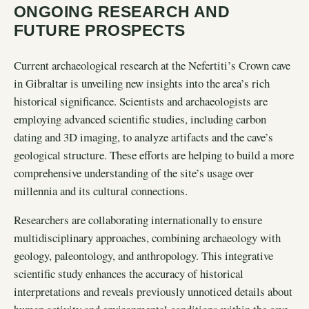
ONGOING RESEARCH AND
FUTURE PROSPECTS
Current archaeological research at the Nefertiti’s Crown cave
in Gibraltar is unveiling new insights into the area’s rich
historical significance. Scientists and archaeologists are
employing advanced scientific studies, including carbon
dating and 3D imaging, to analyze artifacts and the cave’s
geological structure. These efforts are helping to build a more
comprehensive understanding of the site’s usage over
millennia and its cultural connections.
Researchers are collaborating internationally to ensure
multidisciplinary approaches, combining archaeology with
geology, paleontology, and anthropology. This integrative
scientific study enhances the accuracy of historical
interpretations and reveals previously unnoticed details about