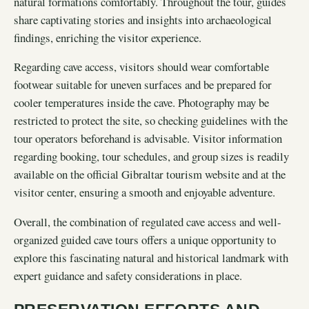
natural formations comfortably. Throughout the tour, guides
share captivating stories and insights into archaeological
findings, enriching the visitor experience.
Regarding cave access, visitors should wear comfortable
footwear suitable for uneven surfaces and be prepared for
cooler temperatures inside the cave. Photography may be
restricted to protect the site, so checking guidelines with the
tour operators beforehand is advisable. Visitor information
regarding booking, tour schedules, and group sizes is readily
available on the official Gibraltar tourism website and at the
visitor center, ensuring a smooth and enjoyable adventure.
Overall, the combination of regulated cave access and well-
organized guided cave tours offers a unique opportunity to
explore this fascinating natural and historical landmark with
expert guidance and safety considerations in place.