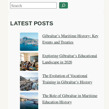
S
e
a
LATEST POSTS
r
c
Gibraltar’s Maritime History: Key
h
Events and Treaties
Exploring Gibraltar’s Educational
Landscape in 2026
The Evolution of Vocational
Training in Gibraltar’s History
The Role of Gibraltar in Maritime
Education History