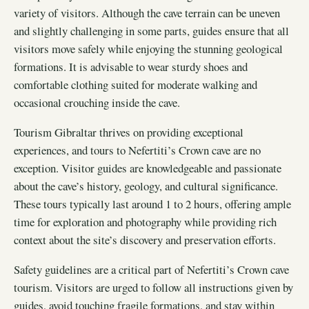
variety of visitors. Although the cave terrain can be uneven
and slightly challenging in some parts, guides ensure that all
visitors move safely while enjoying the stunning geological
formations. It is advisable to wear sturdy shoes and
comfortable clothing suited for moderate walking and
occasional crouching inside the cave.
Tourism Gibraltar thrives on providing exceptional
experiences, and tours to Nefertiti’s Crown cave are no
exception. Visitor guides are knowledgeable and passionate
about the cave’s history, geology, and cultural significance.
These tours typically last around 1 to 2 hours, offering ample
time for exploration and photography while providing rich
context about the site’s discovery and preservation efforts.
Safety guidelines are a critical part of Nefertiti’s Crown cave
tourism. Visitors are urged to follow all instructions given by
guides, avoid touching fragile formations, and stay within