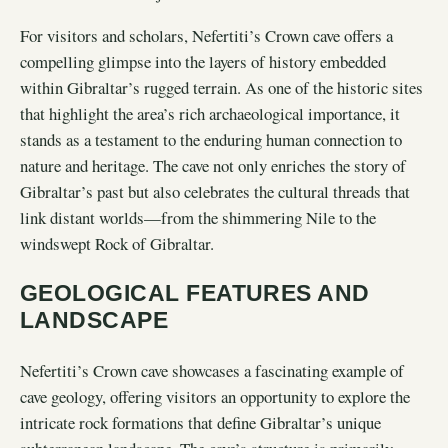
For visitors and scholars, Nefertiti’s Crown cave offers a
compelling glimpse into the layers of history embedded
within Gibraltar’s rugged terrain. As one of the historic sites
that highlight the area’s rich archaeological importance, it
stands as a testament to the enduring human connection to
nature and heritage. The cave not only enriches the story of
Gibraltar’s past but also celebrates the cultural threads that
link distant worlds—from the shimmering Nile to the
windswept Rock of Gibraltar.
GEOLOGICAL FEATURES AND
LANDSCAPE
Nefertiti’s Crown cave showcases a fascinating example of
cave geology, offering visitors an opportunity to explore the
intricate rock formations that define Gibraltar’s unique