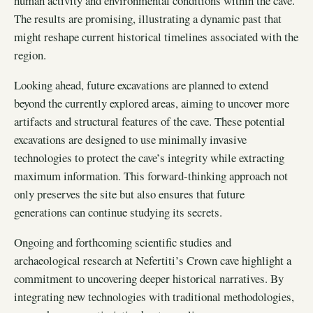
human activity and environmental conditions within the cave.
The results are promising, illustrating a dynamic past that
might reshape current historical timelines associated with the
region.
Looking ahead, future excavations are planned to extend
beyond the currently explored areas, aiming to uncover more
artifacts and structural features of the cave. These potential
excavations are designed to use minimally invasive
technologies to protect the cave’s integrity while extracting
maximum information. This forward-thinking approach not
only preserves the site but also ensures that future
generations can continue studying its secrets.
Ongoing and forthcoming scientific studies and
archaeological research at Nefertiti’s Crown cave highlight a
commitment to uncovering deeper historical narratives. By
integrating new technologies with traditional methodologies,