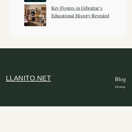
Key Figures in Gibraltar’s
Educational History Revealed
LLANITO.NET
Blog
Sitemap