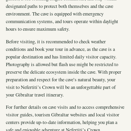
designated paths to protect both themselves and the cave
environment. The cave is equipped with emergency
communication systems, and tours operate within daylight
hours to ensure maximum safety.
Before visiting, it is recommended to check weather
conditions and book your tour in advance, as the cave is a
popular destination and has limited daily visitor capacity.
Photography is allowed but flash use might be restricted to
preserve the delicate ecosystem inside the cave. With proper
preparation and respect for the cave’s natural beauty, your
visit to Nefertiti’s Crown will be an unforgettable part of
your Gibraltar travel itinerary.
For further details on cave visits and to access comprehensive
visitor guides, tourism Gibraltar websites and local visitor
centers provide up-to-date information, helping you plan a
safe and enjoyable adventure at Nefertiti’s Crown.