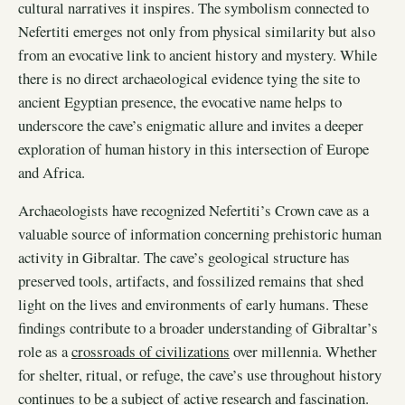
cultural narratives it inspires. The symbolism connected to
Nefertiti emerges not only from physical similarity but also
from an evocative link to ancient history and mystery. While
there is no direct archaeological evidence tying the site to
ancient Egyptian presence, the evocative name helps to
underscore the cave’s enigmatic allure and invites a deeper
exploration of human history in this intersection of Europe
and Africa.
Archaeologists have recognized Nefertiti’s Crown cave as a
valuable source of information concerning prehistoric human
activity in Gibraltar. The cave’s geological structure has
preserved tools, artifacts, and fossilized remains that shed
light on the lives and environments of early humans. These
findings contribute to a broader understanding of Gibraltar’s
role as a
crossroads of civilizations
over millennia. Whether
for shelter, ritual, or refuge, the cave’s use throughout history
continues to be a subject of active research and fascination.