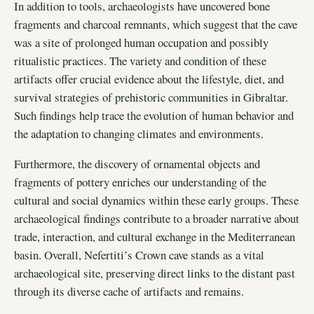
In addition to tools, archaeologists have uncovered bone
fragments and charcoal remnants, which suggest that the cave
was a site of prolonged human occupation and possibly
ritualistic practices. The variety and condition of these
artifacts offer crucial evidence about the lifestyle, diet, and
survival strategies of prehistoric communities in Gibraltar.
Such findings help trace the evolution of human behavior and
the adaptation to changing climates and environments.
Furthermore, the discovery of ornamental objects and
fragments of pottery enriches our understanding of the
cultural and social dynamics within these early groups. These
archaeological findings contribute to a broader narrative about
trade, interaction, and cultural exchange in the Mediterranean
basin. Overall, Nefertiti’s Crown cave stands as a vital
archaeological site, preserving direct links to the distant past
through its diverse cache of artifacts and remains.