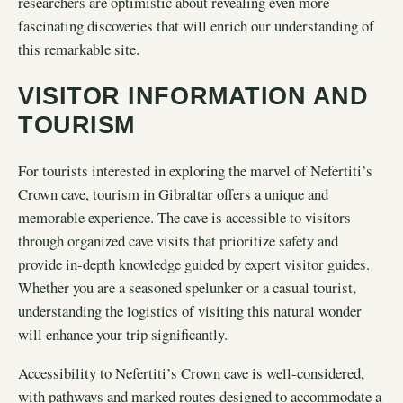
researchers are optimistic about revealing even more
fascinating discoveries that will enrich our understanding of
this remarkable site.
VISITOR INFORMATION AND
TOURISM
For tourists interested in exploring the marvel of Nefertiti’s
Crown cave, tourism in Gibraltar offers a unique and
memorable experience. The cave is accessible to visitors
through organized cave visits that prioritize safety and
provide in-depth knowledge guided by expert visitor guides.
Whether you are a seasoned spelunker or a casual tourist,
understanding the logistics of visiting this natural wonder
will enhance your trip significantly.
Accessibility to Nefertiti’s Crown cave is well-considered,
with pathways and marked routes designed to accommodate a