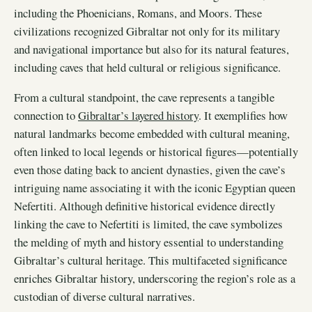
including the Phoenicians, Romans, and Moors. These
civilizations recognized Gibraltar not only for its military
and navigational importance but also for its natural features,
including caves that held cultural or religious significance.
From a cultural standpoint, the cave represents a tangible
connection to
Gibraltar’s layered history
. It exemplifies how
natural landmarks become embedded with cultural meaning,
often linked to local legends or historical figures—potentially
even those dating back to ancient dynasties, given the cave’s
intriguing name associating it with the iconic Egyptian queen
Nefertiti. Although definitive historical evidence directly
linking the cave to Nefertiti is limited, the cave symbolizes
the melding of myth and history essential to understanding
Gibraltar’s cultural heritage. This multifaceted significance
enriches Gibraltar history, underscoring the region’s role as a
custodian of diverse cultural narratives.