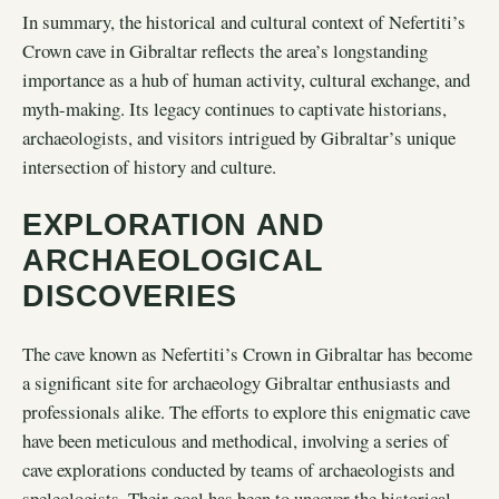
In summary, the historical and cultural context of Nefertiti’s
Crown cave in Gibraltar reflects the area’s longstanding
importance as a hub of human activity, cultural exchange, and
myth-making. Its legacy continues to captivate historians,
archaeologists, and visitors intrigued by Gibraltar’s unique
intersection of history and culture.
EXPLORATION AND
ARCHAEOLOGICAL
DISCOVERIES
The cave known as Nefertiti’s Crown in Gibraltar has become
a significant site for archaeology Gibraltar enthusiasts and
professionals alike. The efforts to explore this enigmatic cave
have been meticulous and methodical, involving a series of
cave explorations conducted by teams of archaeologists and
speleologists. Their goal has been to uncover the historical