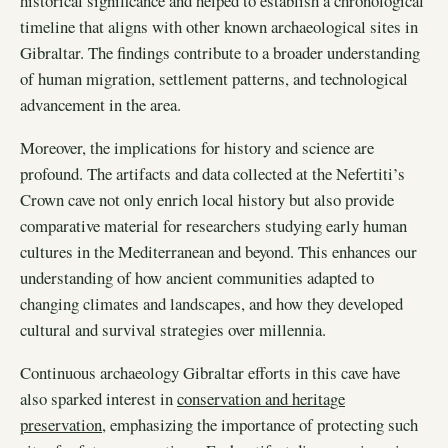
historical significance and helped to establish a chronological
timeline that aligns with other known archaeological sites in
Gibraltar. The findings contribute to a broader understanding
of human migration, settlement patterns, and technological
advancement in the area.
Moreover, the implications for history and science are
profound. The artifacts and data collected at the Nefertiti’s
Crown cave not only enrich local history but also provide
comparative material for researchers studying early human
cultures in the Mediterranean and beyond. This enhances our
understanding of how ancient communities adapted to
changing climates and landscapes, and how they developed
cultural and survival strategies over millennia.
Continuous archaeology Gibraltar efforts in this cave have
also sparked interest in
conservation and heritage
preservation
, emphasizing the importance of protecting such