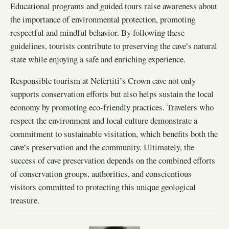
Educational programs and guided tours raise awareness about
the importance of environmental protection, promoting
respectful and mindful behavior. By following these
guidelines, tourists contribute to preserving the cave’s natural
state while enjoying a safe and enriching experience.
Responsible tourism at Nefertiti’s Crown cave not only
supports conservation efforts but also helps sustain the local
economy by promoting eco-friendly practices. Travelers who
respect the environment and local culture demonstrate a
commitment to sustainable visitation, which benefits both the
cave’s preservation and the community. Ultimately, the
success of cave preservation depends on the combined efforts
of conservation groups, authorities, and conscientious
visitors committed to protecting this unique geological
treasure.