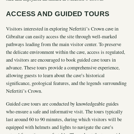
ACCESS AND GUIDED TOURS
Visitors interested in exploring Nefertiti’s Crown cave in
Gibraltar can easily access the site through well-marked
pathways leading from the main visitor center. To preserve
the delicate environment within the cave, access is regulated,
and visitors are encouraged to book guided cave tours in
advance. These tours provide a comprehensive experience,
allowing guests to learn about the cave’s historical
significance, geological features, and the legends surrounding
Nefertiti’s Crown.
Guided cave tours are conducted by knowledgeable guides
who ensure a safe and informative visit. The tours typically
last around 60 to 90 minutes, during which visitors will be
equipped with helmets and lights to navigate the cave’s