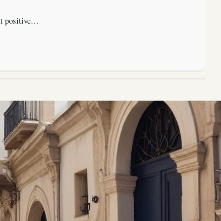
ut positive…