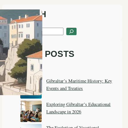
SEARCH
S
e
a
LATEST POSTS
r
c
h
Gibraltar’s Maritime History: Key
Events and Treaties
Exploring Gibraltar’s Educational
Landscape in 2026
The Evolution of Vocational