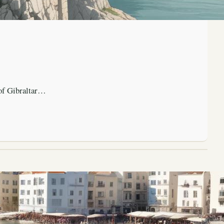
 of Gibraltar…