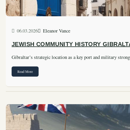
06.03.2026
Eleanor Vance
JEWISH COMMUNITY HISTORY GIBRALT
Gibraltar’s strategic location as a key port and military stro
Read More