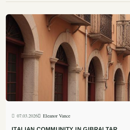
07.03.2026
Eleanor Vance
ITALIAN COMMUNITY IN GIBRALTAR