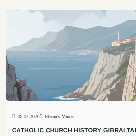
08.03.2026
Eleanor Vance
CATHOLIC CHURCH HISTORY GIBRALTA