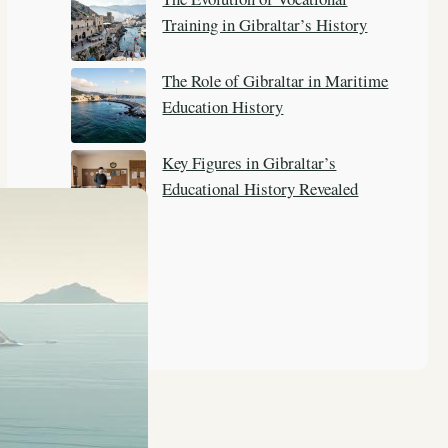
Training in Gibraltar’s History
The Role of Gibraltar in Maritime
Education History
Key Figures in Gibraltar’s
Educational History Revealed