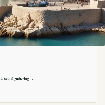
ude social gatherings…