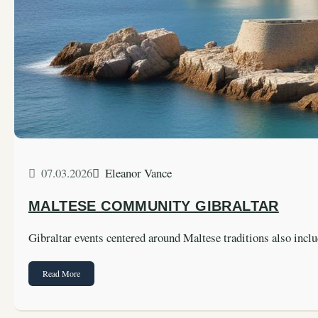
07.03.2026
Eleanor Vance
MALTESE COMMUNITY GIBRALTAR
Gibraltar events centered around Maltese traditions also incl
Read More