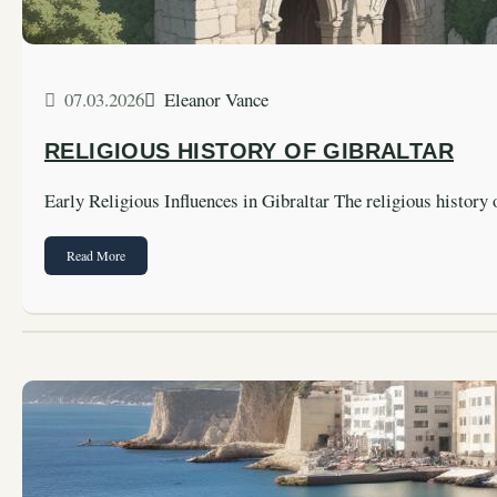
07.03.2026
Eleanor Vance
RELIGIOUS HISTORY OF GIBRALTAR
Early Religious Influences in Gibraltar The religious history
Read More