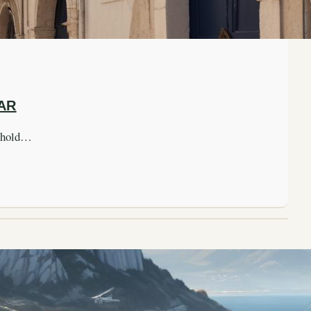
AR
nghold…