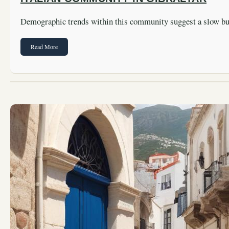
Demographic trends within this community suggest a slow b
Read More