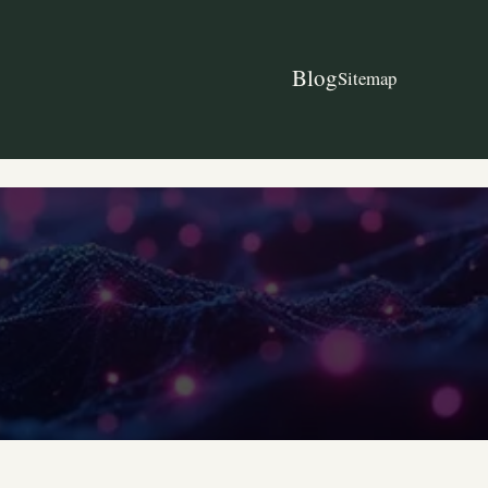
Blog
Sitemap