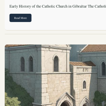
Early History of the Catholic Church in Gibraltar The Catho
Read More