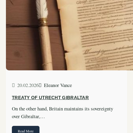
20.02.2026
Eleanor Vance
TREATY OF UTRECHT GIBRALTAR
On the other hand, Britain maintains its sovereignty
over Gibraltar,…
Read More