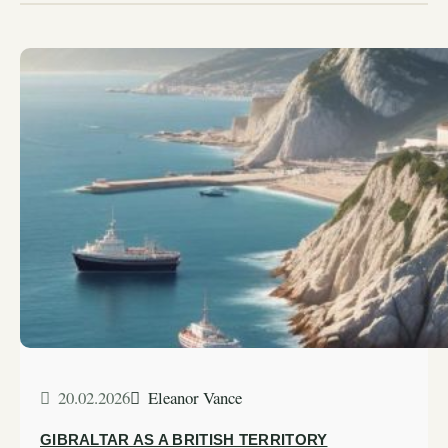
20.02.2026
Eleanor Vance
GIBRALTAR AS A BRITISH TERRITORY