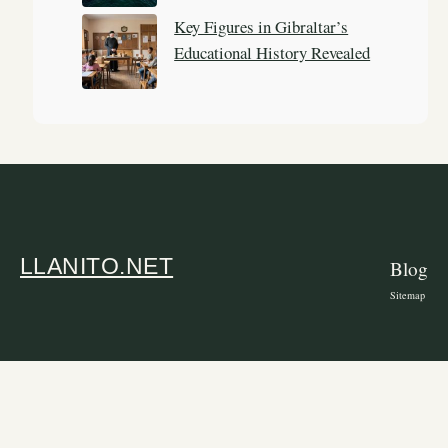
Key Figures in Gibraltar’s
Educational History Revealed
LLANITO.NET
Blog
Sitemap