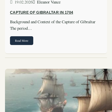
19.02.2026
Eleanor Vance
CAPTURE OF GIBRALTAR IN 1704
Background and Context of the Capture of Gibraltar
The period…
Read More