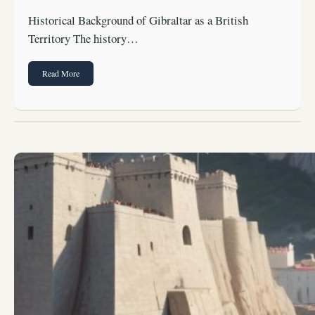
Historical Background of Gibraltar as a British
Territory The history…
Read More