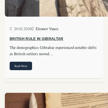
20.02.2026
Eleanor Vance
BRITISH RULE IN GIBRALTAR
The demographics Gibraltar experienced notable shifts
as British settlers moved…
Read More