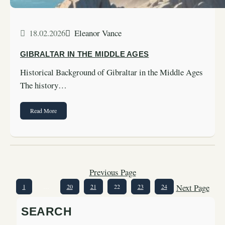
18.02.2026
Eleanor Vance
GIBRALTAR IN THE MIDDLE AGES
Historical Background of Gibraltar in the Middle Ages
The history…
Read More
Previous Page
Next Page
1
…
20
21
22
23
24
SEARCH