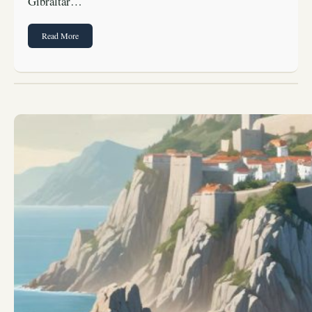
Gibraltar…
Read More