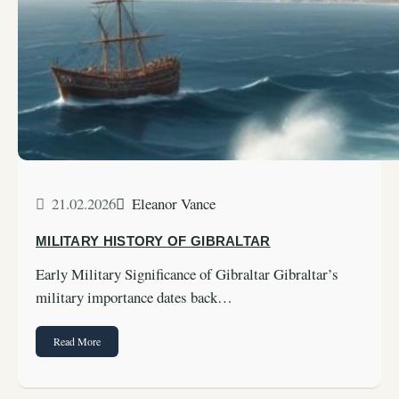
21.02.2026
Eleanor Vance
MILITARY HISTORY OF GIBRALTAR
Early Military Significance of Gibraltar Gibraltar’s
military importance dates back…
Read More