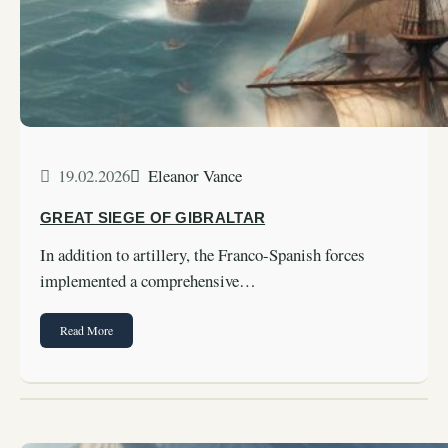
19.02.2026
Eleanor Vance
GREAT SIEGE OF GIBRALTAR
In addition to artillery, the Franco-Spanish forces
implemented a comprehensive…
Read More