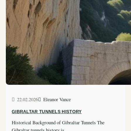
22.02.2026
Eleanor Vance
GIBRALTAR TUNNELS HISTORY
Historical Background of Gibraltar Tunnels The
Gibraltar tunnels history is…