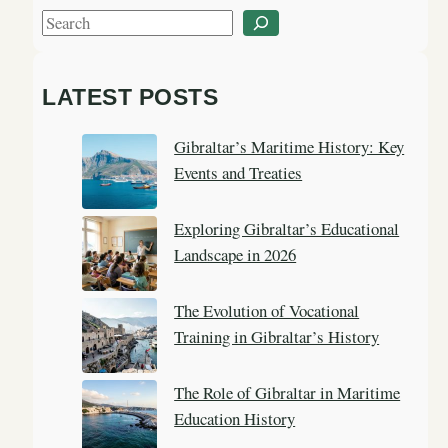
S
e
a
LATEST POSTS
r
c
Gibraltar’s Maritime History: Key
h
Events and Treaties
Exploring Gibraltar’s Educational
Landscape in 2026
The Evolution of Vocational
Training in Gibraltar’s History
The Role of Gibraltar in Maritime
Education History