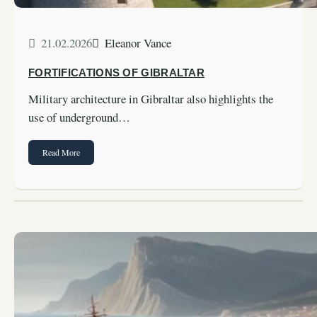
21.02.2026
Eleanor Vance
FORTIFICATIONS OF GIBRALTAR
Military architecture in Gibraltar also highlights the
use of underground…
Read More