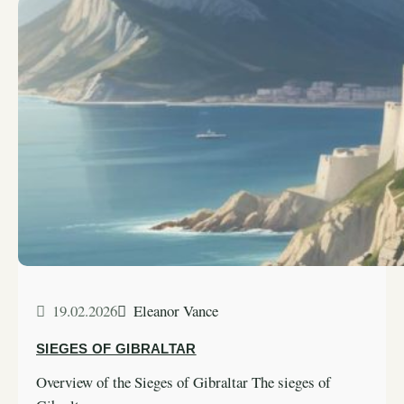
19.02.2026
Eleanor Vance
SIEGES OF GIBRALTAR
Overview of the Sieges of Gibraltar The sieges of