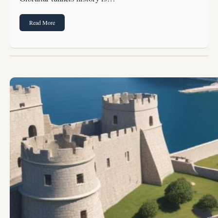
Read More