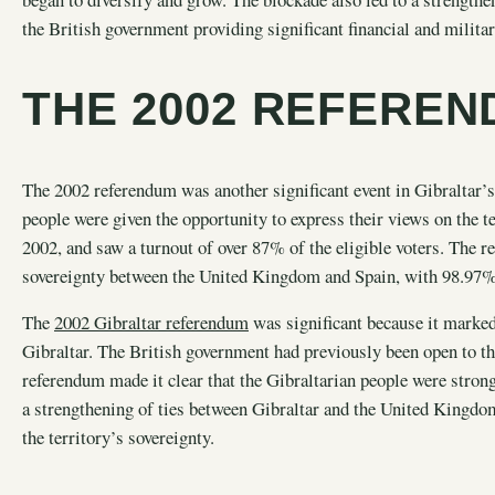
the British government providing significant financial and military
THE 2002 REFERE
The 2002 referendum was another significant event in Gibraltar’s 
people were given the opportunity to express their views on the 
2002, and saw a turnout of over 87% of the eligible voters. The r
sovereignty between the United Kingdom and Spain, with 98.97% o
The
2002 Gibraltar referendum
was significant because it marked
Gibraltar. The British government had previously been open to the
referendum made it clear that the Gibraltarian people were stron
a strengthening of ties between Gibraltar and the United Kingdo
the territory’s sovereignty.