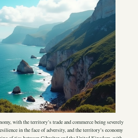
nomy, with the territory’s trade and commerce being severely
silience in the face of adversity, and the territory’s economy
ening of ties between Gibraltar and the United Kingdom, with