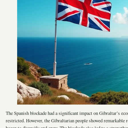
The Spanish blockade had a significant impact on Gibraltar’s eco
restricted. However, the Gibraltarian people showed remarkable re
began to diversify and grow. The blockade also led to a strength