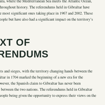
insula, where the Mediterranean Sea meets the Atlantic Ocean,
throughout history. The referendums held in Gibraltar have
the most significant ones taking place in 1967 and 2002. These
eople but have also had a significant impact on the territory’s
XT OF
ERENDUMS
sts and sieges, with the territory changing hands between the
ltar in 1704 marked the beginning of a new era for the
owever, the Spanish claim to Gibraltar has never been
n between the two nations. The referendums held in Gibraltar
people being given the opportunity to express their views on the