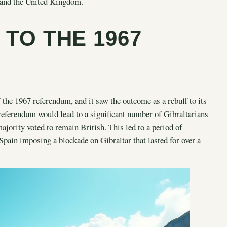
in and the United Kingdom.
 TO THE 1967
the 1967 referendum, and it saw the outcome as a rebuff to its
referendum would lead to a significant number of Gibraltarians
jority voted to remain British. This led to a period of
pain imposing a blockade on Gibraltar that lasted for over a