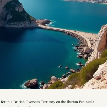
 for this British Overseas Territory on the Iberian Peninsula.