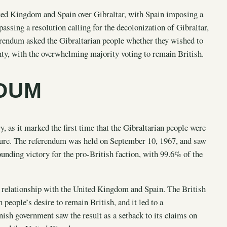
ited Kingdom and Spain over Gibraltar, with Spain imposing a
passing a resolution calling for the decolonization of Gibraltar,
erendum asked the Gibraltarian people whether they wished to
nty, with the overwhelming majority voting to remain British.
NDUM
, as it marked the first time that the Gibraltarian people were
future. The referendum was held on September 10, 1967, and saw
ounding victory for the pro-British faction, with 99.6% of the
s relationship with the United Kingdom and Spain. The British
 people’s desire to remain British, and it led to a
nish government saw the result as a setback to its claims on