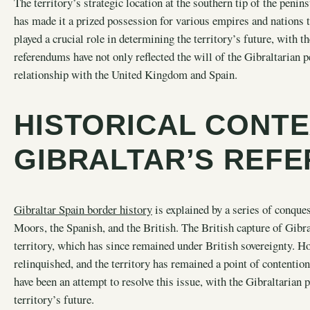
The territory’s strategic location at the southern tip of the pen
has made it a prized possession for various empires and nations 
played a crucial role in determining the territory’s future, with 
referendums have not only reflected the will of the Gibraltarian p
relationship with the United Kingdom and Spain.
HISTORICAL CONTE
GIBRALTAR’S REF
Gibraltar Spain border history
is explained by a series of conque
Moors, the Spanish, and the British. The British capture of Gibra
territory, which has since remained under British sovereignty. H
relinquished, and the territory has remained a point of contentio
have been an attempt to resolve this issue, with the Gibraltarian 
territory’s future.