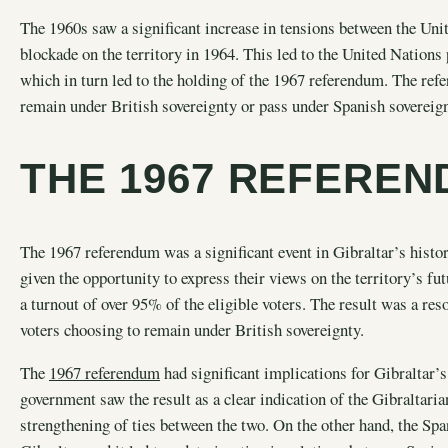
The 1960s saw a significant increase in tensions between the Un
blockade on the territory in 1964. This led to the United Nations 
which in turn led to the holding of the 1967 referendum. The ref
remain under British sovereignty or pass under Spanish sovereig
THE 1967 REFERE
The 1967 referendum was a significant event in Gibraltar’s history
given the opportunity to express their views on the territory’s 
a turnout of over 95% of the eligible voters. The result was a res
voters choosing to remain under British sovereignty.
The
1967 referendum
had significant implications for Gibraltar’
government saw the result as a clear indication of the Gibraltarian
strengthening of ties between the two. On the other hand, the Spa