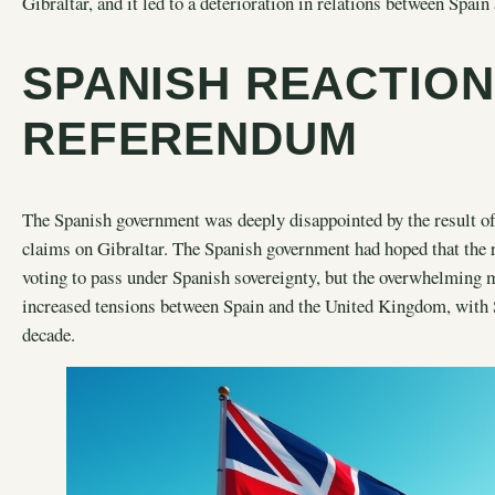
Gibraltar, and it led to a deterioration in relations between Spa
SPANISH REACTION
REFERENDUM
The Spanish government was deeply disappointed by the result of 
claims on Gibraltar. The Spanish government had hoped that the 
voting to pass under Spanish sovereignty, but the overwhelming ma
increased tensions between Spain and the United Kingdom, with S
decade.