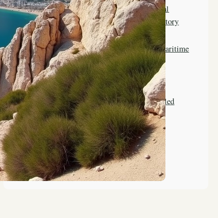
The Evolution of Vocational
Training in Gibraltar’s History
The Role of Gibraltar in Maritime
Education History
Key Figures in Gibraltar’s
Educational History Revealed