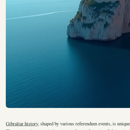
Gibraltar history
, shaped by various referendum events, is unique