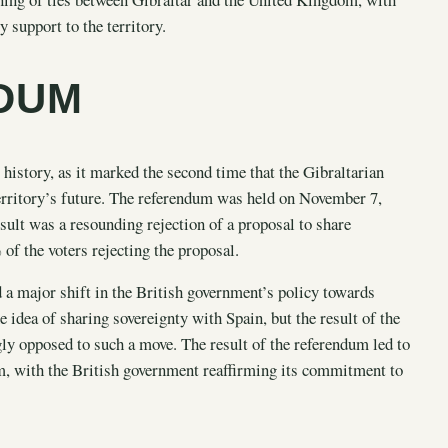
 support to the territory.
NDUM
history, as it marked the second time that the Gibraltarian
territory’s future. The referendum was held on November 7,
esult was a resounding rejection of a proposal to share
f the voters rejecting the proposal.
 a major shift in the British government’s policy towards
 idea of sharing sovereignty with Spain, but the result of the
gly opposed to such a move. The result of the referendum led to
m, with the British government reaffirming its commitment to