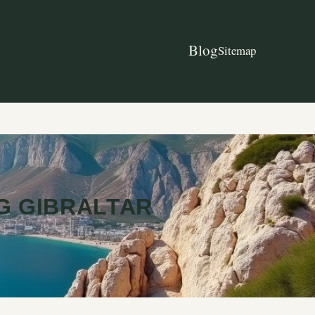
Blog
Sitemap
G GIBRALTAR