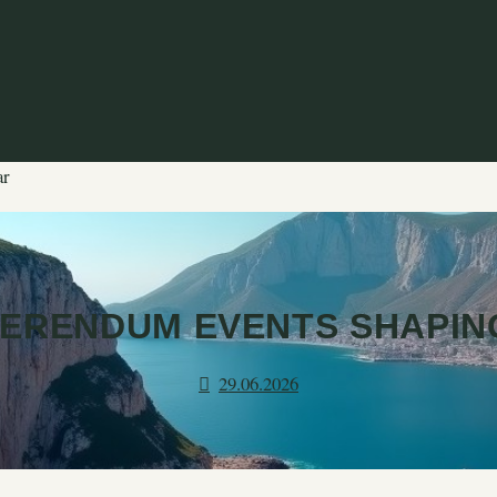
ar
ERENDUM EVENTS SHAPIN
29.06.2026