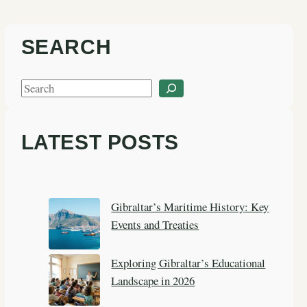
SEARCH
S
e
a
LATEST POSTS
r
c
h
Gibraltar’s Maritime History: Key
Events and Treaties
Exploring Gibraltar’s Educational
Landscape in 2026