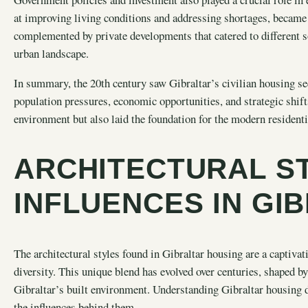
at improving living conditions and addressing shortages, became
complemented by private developments that catered to different 
urban landscape.
In summary, the 20th century saw Gibraltar’s civilian housing se
population pressures, economic opportunities, and strategic shift
environment but also laid the foundation for the modern residenti
ARCHITECTURAL S
INFLUENCES IN GI
The architectural styles found in Gibraltar housing are a captivati
diversity. This unique blend has evolved over centuries, shaped by
Gibraltar’s built environment. Understanding Gibraltar housing d
the influences behind them.