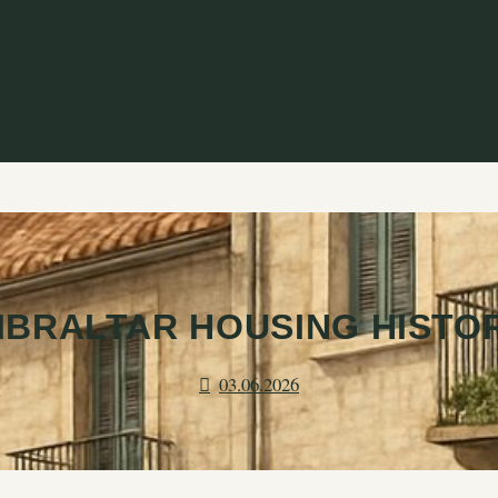
IBRALTAR HOUSING HISTO
03.06.2026