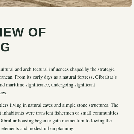
IEW OF
NG
ultural and architectural influences shaped by the strategic
anean. From its early days as a natural fortress, Gibraltar’s
and maritime significance, undergoing significant
ces.
lers living in natural caves and simple stone structures. The
t inhabitants were transient fishermen or small communities
f Gibraltar housing began to gain momentum following the
ed elements and modest urban planning.