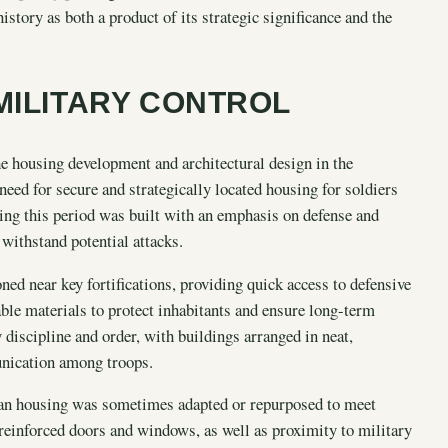
istory as both a product of its strategic significance and the
MILITARY CONTROL
he housing development and architectural design in the
 need for secure and strategically located housing for soldiers
ring this period was built with an emphasis on defense and
o withstand potential attacks.
oned near key fortifications, providing quick access to defensive
ble materials to protect inhabitants and ensure long-term
y discipline and order, with buildings arranged in neat,
unication among troops.
ilian housing was sometimes adapted or repurposed to meet
 reinforced doors and windows, as well as proximity to military