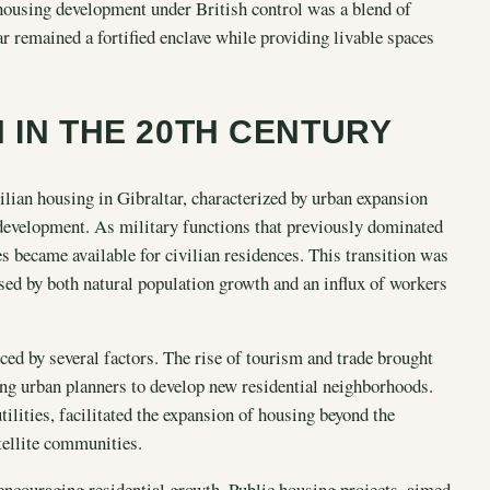
e housing development under British control was a blend of
tar remained a fortified enclave while providing livable spaces
 IN THE 20TH CENTURY
ilian housing in Gibraltar, characterized by urban expansion
development. As military functions that previously dominated
s became available for civilian residences. This transition was
ed by both natural population growth and an influx of workers
ced by several factors. The rise of tourism and trade brought
ing urban planners to develop new residential neighborhoods.
ilities, facilitated the expansion of housing beyond the
tellite communities.
 encouraging residential growth. Public housing projects, aimed