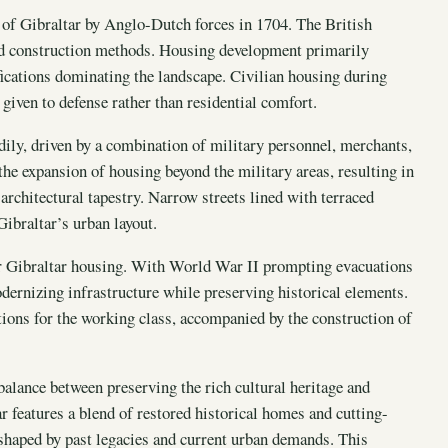
e of Gibraltar by Anglo-Dutch forces in 1704. The British
 and construction methods. Housing development primarily
ifications dominating the landscape. Civilian housing during
given to defense rather than residential comfort.
dily, driven by a combination of military personnel, merchants,
he expansion of housing beyond the military areas, resulting in
rchitectural tapestry. Narrow streets lined with terraced
ibraltar’s urban layout.
r Gibraltar housing. With World War II prompting evacuations
ernizing infrastructure while preserving historical elements.
ions for the working class, accompanied by the construction of
 balance between preserving the rich cultural heritage and
features a blend of restored historical homes and cutting-
 shaped by past legacies and current urban demands. This