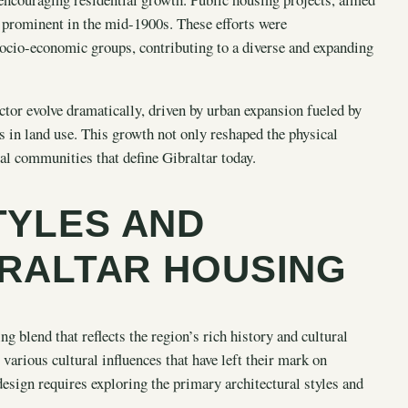
 prominent in the mid-1900s. These efforts were
socio-economic groups, contributing to a diverse and expanding
ctor evolve dramatically, driven by urban expansion fueled by
s in land use. This growth not only reshaped the physical
al communities that define Gibraltar today.
TYLES AND
BRALTAR HOUSING
ng blend that reflects the region’s rich history and cultural
 various cultural influences that have left their mark on
esign requires exploring the primary architectural styles and