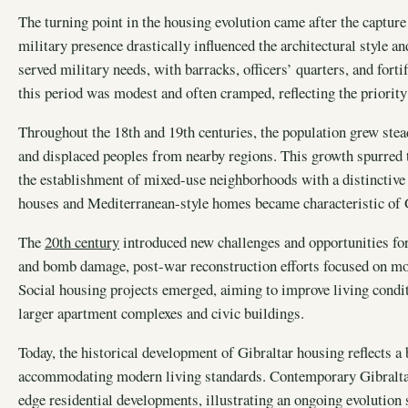
The turning point in the housing evolution came after the captur
military presence drastically influenced the architectural style
served military needs, with barracks, officers’ quarters, and fort
this period was modest and often cramped, reflecting the priority 
Throughout the 18th and 19th centuries, the population grew stea
and displaced peoples from nearby regions. This growth spurred t
the establishment of mixed-use neighborhoods with a distinctive a
houses and Mediterranean-style homes became characteristic of G
The
20th century
introduced new challenges and opportunities fo
and bomb damage, post-war reconstruction efforts focused on mod
Social housing projects emerged, aiming to improve living condit
larger apartment complexes and civic buildings.
Today, the historical development of Gibraltar housing reflects a
accommodating modern living standards. Contemporary Gibraltar 
edge residential developments, illustrating an ongoing evolution