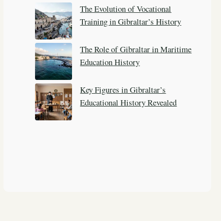
The Evolution of Vocational
Training in Gibraltar’s History
The Role of Gibraltar in Maritime
Education History
Key Figures in Gibraltar’s
Educational History Revealed