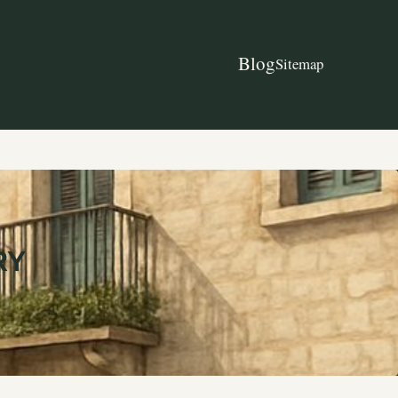
Blog
Sitemap
RY