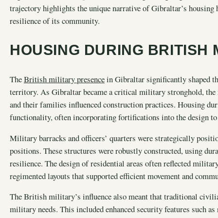
trajectory highlights the unique narrative of Gibraltar’s housing h
resilience of its community.
HOUSING DURING BRITISH 
The
British military presence
in Gibraltar significantly shaped t
territory. As Gibraltar became a critical military stronghold, the
and their families influenced construction practices. Housing du
functionality, often incorporating fortifications into the design t
Military barracks and officers’ quarters were strategically positi
positions. These structures were robustly constructed, using dura
resilience. The design of residential areas often reflected militar
regimented layouts that supported efficient movement and comm
The British military’s influence also meant that traditional civ
military needs. This included enhanced security features such as