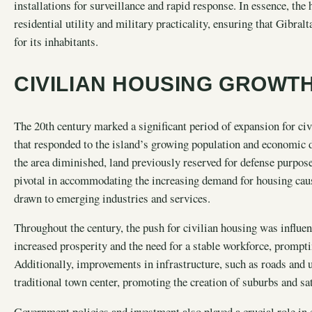
installations for surveillance and rapid response. In essence, th
residential utility and military practicality, ensuring that Gibral
for its inhabitants.
CIVILIAN HOUSING GROWTH
The 20th century marked a significant period of expansion for civ
that responded to the island’s growing population and economic 
the area diminished, land previously reserved for defense purpose
pivotal in accommodating the increasing demand for housing caus
drawn to emerging industries and services.
Throughout the century, the push for civilian housing was influen
increased prosperity and the need for a stable workforce, prompt
Additionally, improvements in infrastructure, such as roads and ut
traditional town center, promoting the creation of suburbs and sa
Government policies and investment also played a crucial role in