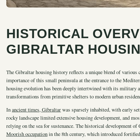
HISTORICAL OVERV
GIBRALTAR HOUSI
The Gibraltar housing history reflects a unique blend of various c
importance of this small peninsula at the entrance to the Mediterr
housing evolution has been deeply intertwined with its military 
transformations from primitive shelters to modern urban residen
In
ancient times, Gibraltar
was sparsely inhabited, with early sett
rocky landscape limited extensive housing development, and mos
relying on the sea for sustenance. The historical development o
Moorish occupation
in the 8th century, which introduced fortifi