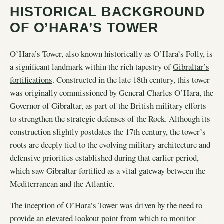
HISTORICAL BACKGROUND
OF O’HARA’S TOWER
O’Hara’s Tower, also known historically as O’Hara’s Folly, is
a significant landmark within the rich tapestry of
Gibraltar’s
fortifications
. Constructed in the late 18th century, this tower
was originally commissioned by General Charles O’Hara, the
Governor of Gibraltar, as part of the British military efforts
to strengthen the strategic defenses of the Rock. Although its
construction slightly postdates the 17th century, the tower’s
roots are deeply tied to the evolving military architecture and
defensive priorities established during that earlier period,
which saw Gibraltar fortified as a vital gateway between the
Mediterranean and the Atlantic.
The inception of O’Hara’s Tower was driven by the need to
provide an elevated lookout point from which to monitor