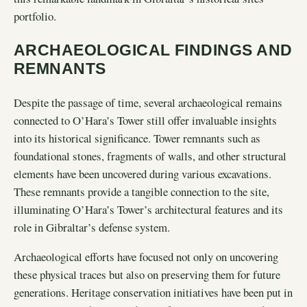
portfolio.
ARCHAEOLOGICAL FINDINGS AND
REMNANTS
Despite the passage of time, several archaeological remains
connected to O’Hara’s Tower still offer invaluable insights
into its historical significance. Tower remnants such as
foundational stones, fragments of walls, and other structural
elements have been uncovered during various excavations.
These remnants provide a tangible connection to the site,
illuminating O’Hara’s Tower’s architectural features and its
role in Gibraltar’s defense system.
Archaeological efforts have focused not only on uncovering
these physical traces but also on preserving them for future
generations. Heritage conservation initiatives have been put in