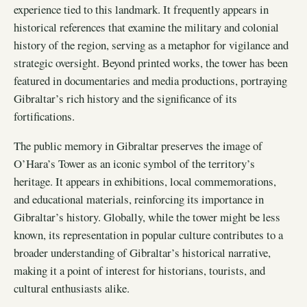
experience tied to this landmark. It frequently appears in
historical references that examine the military and colonial
history of the region, serving as a metaphor for vigilance and
strategic oversight. Beyond printed works, the tower has been
featured in documentaries and media productions, portraying
Gibraltar’s rich history and the significance of its
fortifications.
The public memory in Gibraltar preserves the image of
O’Hara’s Tower as an iconic symbol of the territory’s
heritage. It appears in exhibitions, local commemorations,
and educational materials, reinforcing its importance in
Gibraltar’s history. Globally, while the tower might be less
known, its representation in popular culture contributes to a
broader understanding of Gibraltar’s historical narrative,
making it a point of interest for historians, tourists, and
cultural enthusiasts alike.