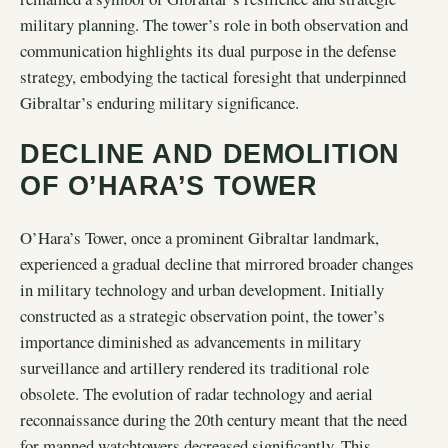
military planning. The tower’s role in both observation and
communication highlights its dual purpose in the defense
strategy, embodying the tactical foresight that underpinned
Gibraltar’s enduring military significance.
DECLINE AND DEMOLITION
OF O’HARA’S TOWER
O’Hara’s Tower, once a prominent Gibraltar landmark,
experienced a gradual decline that mirrored broader changes
in military technology and urban development. Initially
constructed as a strategic observation point, the tower’s
importance diminished as advancements in military
surveillance and artillery rendered its traditional role
obsolete. The evolution of radar technology and aerial
reconnaissance during the 20th century meant that the need
for manned watchtowers decreased significantly. This