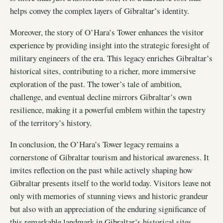
helps convey the complex layers of Gibraltar’s identity.
Moreover, the story of O’Hara’s Tower enhances the visitor
experience by providing insight into the strategic foresight of
military engineers of the era. This legacy enriches Gibraltar’s
historical sites, contributing to a richer, more immersive
exploration of the past. The tower’s tale of ambition,
challenge, and eventual decline mirrors Gibraltar’s own
resilience, making it a powerful emblem within the tapestry
of the territory’s history.
In conclusion, the O’Hara’s Tower legacy remains a
cornerstone of Gibraltar tourism and historical awareness. It
invites reflection on the past while actively shaping how
Gibraltar presents itself to the world today. Visitors leave not
only with memories of stunning views and historic grandeur
but also with an appreciation of the enduring significance of
this remarkable landmark in Gibraltar’s historical sites