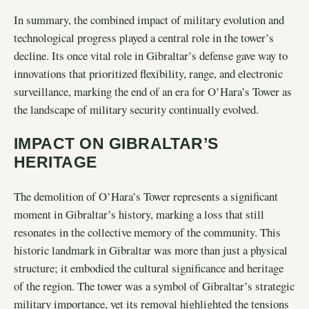
In summary, the combined impact of military evolution and
technological progress played a central role in the tower’s
decline. Its once vital role in Gibraltar’s defense gave way to
innovations that prioritized flexibility, range, and electronic
surveillance, marking the end of an era for O’Hara’s Tower as
the landscape of military security continually evolved.
IMPACT ON GIBRALTAR’S
HERITAGE
The demolition of O’Hara’s Tower represents a significant
moment in Gibraltar’s history, marking a loss that still
resonates in the collective memory of the community. This
historic landmark in Gibraltar was more than just a physical
structure; it embodied the cultural significance and heritage
of the region. The tower was a symbol of Gibraltar’s strategic
military importance, yet its removal highlighted the tensions