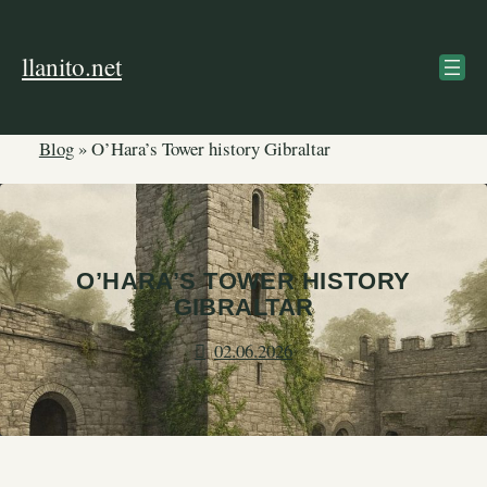
Skip
to
llanito.net
content
Blog
»
O’Hara’s Tower history Gibraltar
O’HARA’S TOWER HISTORY
GIBRALTAR
02.06.2026