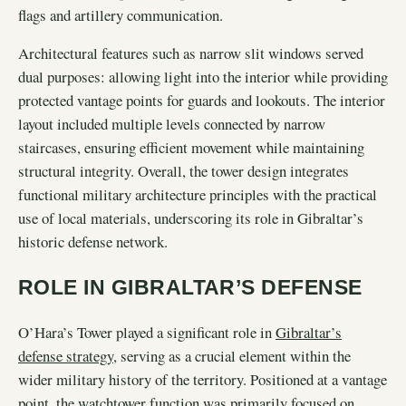
flags and artillery communication.
Architectural features such as narrow slit windows served
dual purposes: allowing light into the interior while providing
protected vantage points for guards and lookouts. The interior
layout included multiple levels connected by narrow
staircases, ensuring efficient movement while maintaining
structural integrity. Overall, the tower design integrates
functional military architecture principles with the practical
use of local materials, underscoring its role in Gibraltar’s
historic defense network.
ROLE IN GIBRALTAR’S DEFENSE
O’Hara’s Tower played a significant role in
Gibraltar’s
defense strategy
, serving as a crucial element within the
wider military history of the territory. Positioned at a vantage
point, the watchtower function was primarily focused on