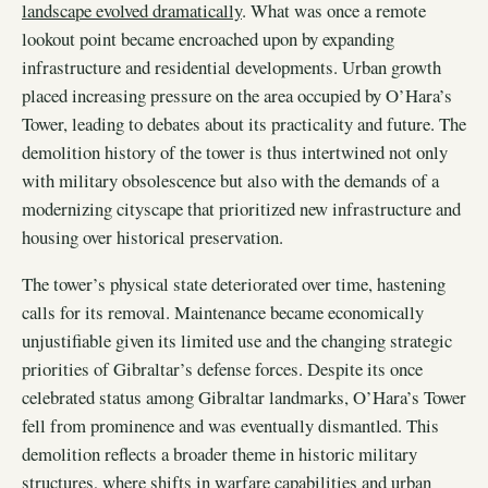
landscape evolved dramatically
. What was once a remote
lookout point became encroached upon by expanding
infrastructure and residential developments. Urban growth
placed increasing pressure on the area occupied by O’Hara’s
Tower, leading to debates about its practicality and future. The
demolition history of the tower is thus intertwined not only
with military obsolescence but also with the demands of a
modernizing cityscape that prioritized new infrastructure and
housing over historical preservation.
The tower’s physical state deteriorated over time, hastening
calls for its removal. Maintenance became economically
unjustifiable given its limited use and the changing strategic
priorities of Gibraltar’s defense forces. Despite its once
celebrated status among Gibraltar landmarks, O’Hara’s Tower
fell from prominence and was eventually dismantled. This
demolition reflects a broader theme in historic military
structures, where shifts in warfare capabilities and urban