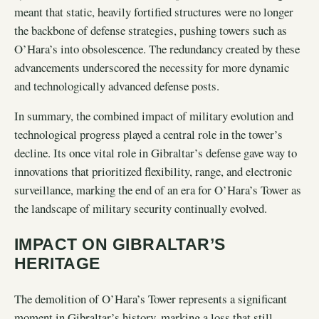
meant that static, heavily fortified structures were no longer
the backbone of defense strategies, pushing towers such as
O’Hara’s into obsolescence. The redundancy created by these
advancements underscored the necessity for more dynamic
and technologically advanced defense posts.
In summary, the combined impact of military evolution and
technological progress played a central role in the tower’s
decline. Its once vital role in Gibraltar’s defense gave way to
innovations that prioritized flexibility, range, and electronic
surveillance, marking the end of an era for O’Hara’s Tower as
the landscape of military security continually evolved.
IMPACT ON GIBRALTAR’S
HERITAGE
The demolition of O’Hara’s Tower represents a significant
moment in Gibraltar’s history, marking a loss that still