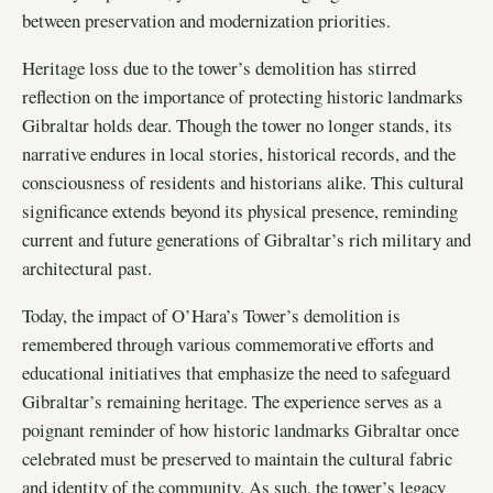
between preservation and modernization priorities.
Heritage loss due to the tower’s demolition has stirred
reflection on the importance of protecting historic landmarks
Gibraltar holds dear. Though the tower no longer stands, its
narrative endures in local stories, historical records, and the
consciousness of residents and historians alike. This cultural
significance extends beyond its physical presence, reminding
current and future generations of Gibraltar’s rich military and
architectural past.
Today, the impact of O’Hara’s Tower’s demolition is
remembered through various commemorative efforts and
educational initiatives that emphasize the need to safeguard
Gibraltar’s remaining heritage. The experience serves as a
poignant reminder of how historic landmarks Gibraltar once
celebrated must be preserved to maintain the cultural fabric
and identity of the community. As such, the tower’s legacy