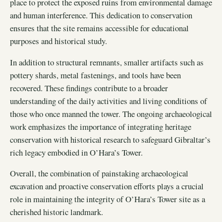
place to protect the exposed ruins from environmental damage
and human interference. This dedication to conservation
ensures that the site remains accessible for educational
purposes and historical study.
In addition to structural remnants, smaller artifacts such as
pottery shards, metal fastenings, and tools have been
recovered. These findings contribute to a broader
understanding of the daily activities and living conditions of
those who once manned the tower. The ongoing archaeological
work emphasizes the importance of integrating heritage
conservation with historical research to safeguard Gibraltar’s
rich legacy embodied in O’Hara’s Tower.
Overall, the combination of painstaking archaeological
excavation and proactive conservation efforts plays a crucial
role in maintaining the integrity of O’Hara’s Tower site as a
cherished historic landmark.