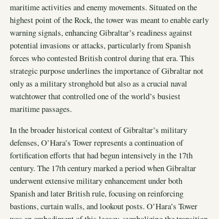
maritime activities and enemy movements. Situated on the
highest point of the Rock, the tower was meant to enable early
warning signals, enhancing Gibraltar’s readiness against
potential invasions or attacks, particularly from Spanish
forces who contested British control during that era. This
strategic purpose underlines the importance of Gibraltar not
only as a military stronghold but also as a crucial naval
watchtower that controlled one of the world’s busiest
maritime passages.
In the broader historical context of Gibraltar’s military
defenses, O’Hara’s Tower represents a continuation of
fortification efforts that had begun intensively in the 17th
century. The 17th century marked a period when Gibraltar
underwent extensive military enhancement under both
Spanish and later British rule, focusing on reinforcing
bastions, curtain walls, and lookout posts. O’Hara’s Tower
was an embodiment of this legacy, symbolizing the transition