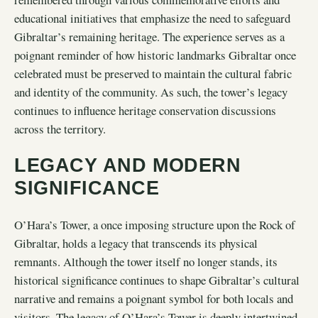
educational initiatives that emphasize the need to safeguard
Gibraltar’s remaining heritage. The experience serves as a
poignant reminder of how historic landmarks Gibraltar once
celebrated must be preserved to maintain the cultural fabric
and identity of the community. As such, the tower’s legacy
continues to influence heritage conservation discussions
across the territory.
LEGACY AND MODERN
SIGNIFICANCE
O’Hara’s Tower, a once imposing structure upon the Rock of
Gibraltar, holds a legacy that transcends its physical
remnants. Although the tower itself no longer stands, its
historical significance continues to shape Gibraltar’s cultural
narrative and remains a poignant symbol for both locals and
visitors. The legacy of O’Hara’s Tower is deeply intertwined