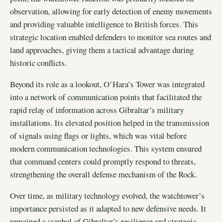
observation, allowing for early detection of enemy movements
and providing valuable intelligence to British forces. This
strategic location enabled defenders to monitor sea routes and
land approaches, giving them a tactical advantage during
historic conflicts.
Beyond its role as a lookout, O’Hara’s Tower was integrated
into a network of communication points that facilitated the
rapid relay of information across Gibraltar’s military
installations. Its elevated position helped in the transmission
of signals using flags or lights, which was vital before
modern communication technologies. This system ensured
that command centers could promptly respond to threats,
strengthening the overall defense mechanism of the Rock.
Over time, as military technology evolved, the watchtower’s
importance persisted as it adapted to new defensive needs. It
remained a symbol of Gibraltar’s resilience and strategic