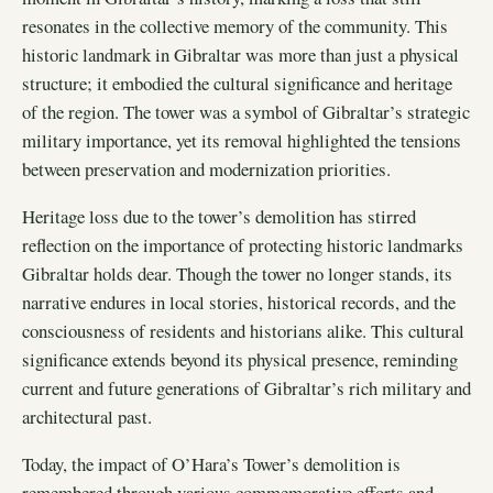
resonates in the collective memory of the community. This
historic landmark in Gibraltar was more than just a physical
structure; it embodied the cultural significance and heritage
of the region. The tower was a symbol of Gibraltar’s strategic
military importance, yet its removal highlighted the tensions
between preservation and modernization priorities.
Heritage loss due to the tower’s demolition has stirred
reflection on the importance of protecting historic landmarks
Gibraltar holds dear. Though the tower no longer stands, its
narrative endures in local stories, historical records, and the
consciousness of residents and historians alike. This cultural
significance extends beyond its physical presence, reminding
current and future generations of Gibraltar’s rich military and
architectural past.
Today, the impact of O’Hara’s Tower’s demolition is
remembered through various commemorative efforts and