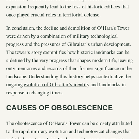
expansion frequently lead to the loss of historic edifices that
once played crucial roles in territorial defense.
In conclusion, the decline and demolition of O’Hara’s Tower
were driven by a combination of military technological
progress and the pressures of Gibraltar’s urban development.
The tower’s story exemplifies how historic landmarks can be
sidelined by the very progress that shapes modern life, leaving
only memories and records of their former significance in the
landscape. Understanding this history helps contextualize the
ongoing
evolution of Gibraltar’s identity
and landmarks in
response to changing times.
CAUSES OF OBSOLESCENCE
The obsolescence of O’Hara’s Tower can be closely attributed
to the rapid military evolution and technological changes that