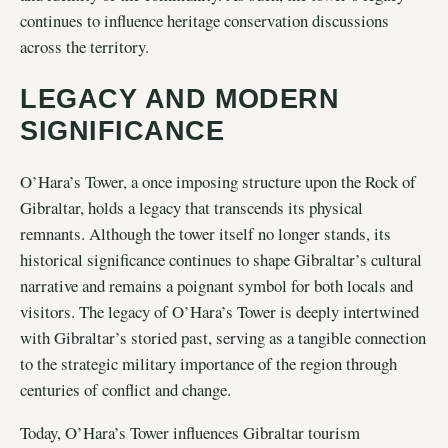
continues to influence heritage conservation discussions
across the territory.
LEGACY AND MODERN
SIGNIFICANCE
O’Hara’s Tower, a once imposing structure upon the Rock of
Gibraltar, holds a legacy that transcends its physical
remnants. Although the tower itself no longer stands, its
historical significance continues to shape Gibraltar’s cultural
narrative and remains a poignant symbol for both locals and
visitors. The legacy of O’Hara’s Tower is deeply intertwined
with Gibraltar’s storied past, serving as a tangible connection
to the strategic military importance of the region through
centuries of conflict and change.
Today, O’Hara’s Tower influences Gibraltar tourism