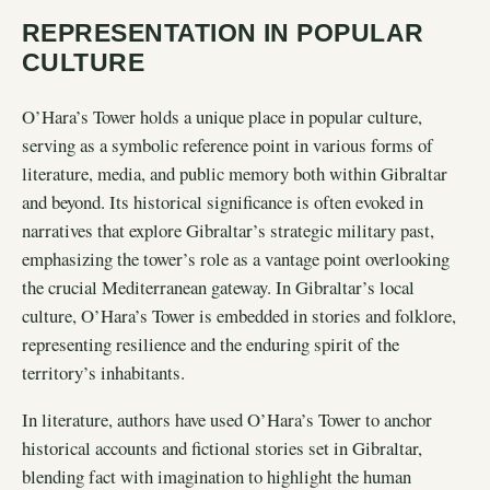
REPRESENTATION IN POPULAR
CULTURE
O’Hara’s Tower holds a unique place in popular culture,
serving as a symbolic reference point in various forms of
literature, media, and public memory both within Gibraltar
and beyond. Its historical significance is often evoked in
narratives that explore Gibraltar’s strategic military past,
emphasizing the tower’s role as a vantage point overlooking
the crucial Mediterranean gateway. In Gibraltar’s local
culture, O’Hara’s Tower is embedded in stories and folklore,
representing resilience and the enduring spirit of the
territory’s inhabitants.
In literature, authors have used O’Hara’s Tower to anchor
historical accounts and fictional stories set in Gibraltar,
blending fact with imagination to highlight the human