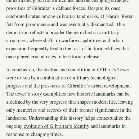
priorities of Gibraltar’s defense forces. Despite its once
celebrated status among Gibraltar landmarks, O’Hara’s Tower
fell from prominence and was eventually dismantled. This
demolition reflects a broader theme in historic military
structures, where shifts in warfare capabilities and urban
expansion frequently lead to the loss of historic edifices that
once played crucial roles in territorial defense.
In conclusion, the decline and demolition of O’Hara’s Tower
were driven by a combination of military technological
progress and the pressures of Gibraltar’s urban development.
The tower’s story exemplifies how historic landmarks can be
sidelined by the very progress that shapes modern life, leaving
only memories and records of their former significance in the
landscape. Understanding this history helps contextualize the
ongoing
evolution of Gibraltar’s identity
and landmarks in
response to changing times.