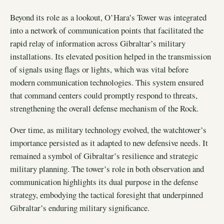
Beyond its role as a lookout, O’Hara’s Tower was integrated
into a network of communication points that facilitated the
rapid relay of information across Gibraltar’s military
installations. Its elevated position helped in the transmission
of signals using flags or lights, which was vital before
modern communication technologies. This system ensured
that command centers could promptly respond to threats,
strengthening the overall defense mechanism of the Rock.
Over time, as military technology evolved, the watchtower’s
importance persisted as it adapted to new defensive needs. It
remained a symbol of Gibraltar’s resilience and strategic
military planning. The tower’s role in both observation and
communication highlights its dual purpose in the defense
strategy, embodying the tactical foresight that underpinned
Gibraltar’s enduring military significance.