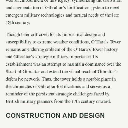
and augmentation of Gibraltar’s fortification system to meet
emergent military technologies and tactical needs of the late
18th century.
Though later criticized for its impractical design and
susceptibility to extreme weather conditions, O’Hara’s Tower
remains an enduring emblem of the O’Hara’s Tower history
and Gibraltar’s strategic military importance. Its
establishment was an attempt to maintain dominance over the
Strait of Gibraltar and extend the visual reach of Gibraltar’s
defensive network. Thus, the tower holds a notable place in
the chronicles of Gibraltar fortifications and serves as a
reminder of the persistent strategic challenges faced by
British military planners from the 17th century onward.
CONSTRUCTION AND DESIGN