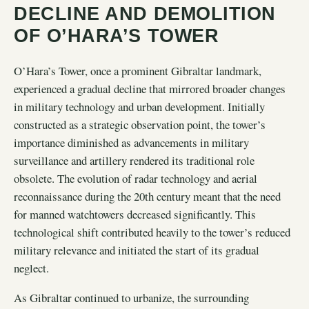
DECLINE AND DEMOLITION
OF O’HARA’S TOWER
O’Hara’s Tower, once a prominent Gibraltar landmark,
experienced a gradual decline that mirrored broader changes
in military technology and urban development. Initially
constructed as a strategic observation point, the tower’s
importance diminished as advancements in military
surveillance and artillery rendered its traditional role
obsolete. The evolution of radar technology and aerial
reconnaissance during the 20th century meant that the need
for manned watchtowers decreased significantly. This
technological shift contributed heavily to the tower’s reduced
military relevance and initiated the start of its gradual
neglect.
As Gibraltar continued to urbanize, the surrounding