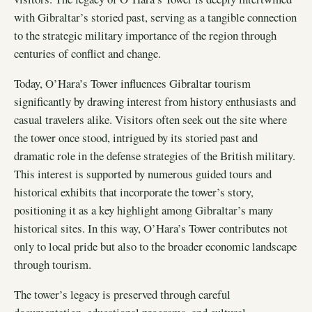
with Gibraltar’s storied past, serving as a tangible connection
to the strategic military importance of the region through
centuries of conflict and change.
Today, O’Hara’s Tower influences Gibraltar tourism
significantly by drawing interest from history enthusiasts and
casual travelers alike. Visitors often seek out the site where
the tower once stood, intrigued by its storied past and
dramatic role in the defense strategies of the British military.
This interest is supported by numerous guided tours and
historical exhibits that incorporate the tower’s story,
positioning it as a key highlight among Gibraltar’s many
historical sites. In this way, O’Hara’s Tower contributes not
only to local pride but also to the broader economic landscape
through tourism.
The tower’s legacy is preserved through careful