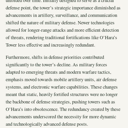
unfolded over time. Initially designed to serve as a crucial
defense point, the tower’s strategic importance diminished as
advancements in artillery, surveillance, and communication
shifted the nature of military defense. Newer technologies
allowed for longer-range attacks and more efficient detection
of threats, rendering traditional fortifications like O’Hara’s
Tower less effective and increasingly redundant.
Furthermore, shifts in defense priorities contributed
significantly to the tower’s decline. As military forces
adapted to emerging threats and modern warfare tactics,
emphasis moved towards mobile artillery units, air defense
systems, and electronic warfare capabilities. These changes
meant that static, heavily fortified structures were no longer
the backbone of defense strategies, pushing towers such as
O’Hara’s into obsolescence. The redundancy created by these
advancements underscored the necessity for more dynamic
and technologically advanced defense posts.