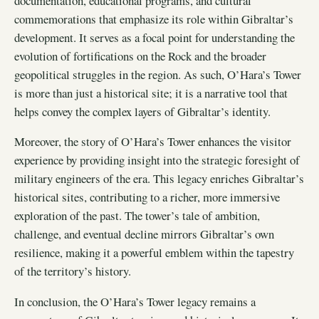
documentation, educational programs, and cultural
commemorations that emphasize its role within Gibraltar’s
development. It serves as a focal point for understanding the
evolution of fortifications on the Rock and the broader
geopolitical struggles in the region. As such, O’Hara’s Tower
is more than just a historical site; it is a narrative tool that
helps convey the complex layers of Gibraltar’s identity.
Moreover, the story of O’Hara’s Tower enhances the visitor
experience by providing insight into the strategic foresight of
military engineers of the era. This legacy enriches Gibraltar’s
historical sites, contributing to a richer, more immersive
exploration of the past. The tower’s tale of ambition,
challenge, and eventual decline mirrors Gibraltar’s own
resilience, making it a powerful emblem within the tapestry
of the territory’s history.
In conclusion, the O’Hara’s Tower legacy remains a