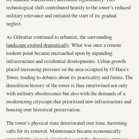
technological shift contributed heavily to the tower’s reduced
military relevance and initiated the start of its gradual
neglect.
As Gibraltar continued to urbanize, the surrounding
landscape evolved dramatically
. What was once a remote
lookout point became encroached upon by expanding
infrastructure and residential developments. Urban growth
placed increasing pressure on the area occupied by O’Hara’s
Tower, leading to debates about its practicality and future. The
demolition history of the tower is thus intertwined not only
with military obsolescence but also with the demands of a
modernizing cityscape that prioritized new infrastructure and
housing over historical preservation.
The tower’s physical state deteriorated over time, hastening
calls for its removal. Maintenance became economically
unjustifiable given its limited use and the changing strategic