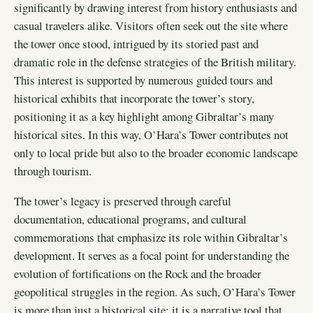
significantly by drawing interest from history enthusiasts and
casual travelers alike. Visitors often seek out the site where
the tower once stood, intrigued by its storied past and
dramatic role in the defense strategies of the British military.
This interest is supported by numerous guided tours and
historical exhibits that incorporate the tower’s story,
positioning it as a key highlight among Gibraltar’s many
historical sites. In this way, O’Hara’s Tower contributes not
only to local pride but also to the broader economic landscape
through tourism.
The tower’s legacy is preserved through careful
documentation, educational programs, and cultural
commemorations that emphasize its role within Gibraltar’s
development. It serves as a focal point for understanding the
evolution of fortifications on the Rock and the broader
geopolitical struggles in the region. As such, O’Hara’s Tower
is more than just a historical site; it is a narrative tool that