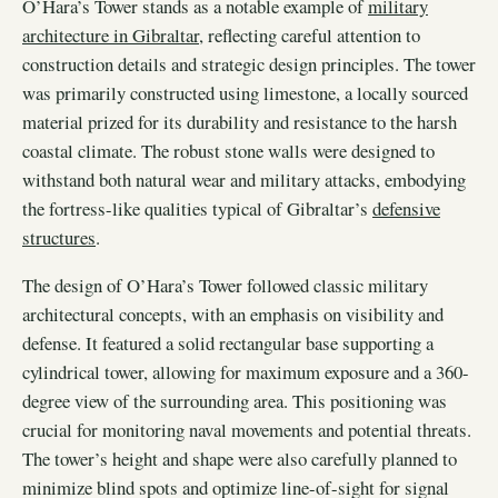
O’Hara’s Tower stands as a notable example of
military
architecture in Gibraltar
, reflecting careful attention to
construction details and strategic design principles. The tower
was primarily constructed using limestone, a locally sourced
material prized for its durability and resistance to the harsh
coastal climate. The robust stone walls were designed to
withstand both natural wear and military attacks, embodying
the fortress-like qualities typical of Gibraltar’s
defensive
structures
.
The design of O’Hara’s Tower followed classic military
architectural concepts, with an emphasis on visibility and
defense. It featured a solid rectangular base supporting a
cylindrical tower, allowing for maximum exposure and a 360-
degree view of the surrounding area. This positioning was
crucial for monitoring naval movements and potential threats.
The tower’s height and shape were also carefully planned to
minimize blind spots and optimize line-of-sight for signal