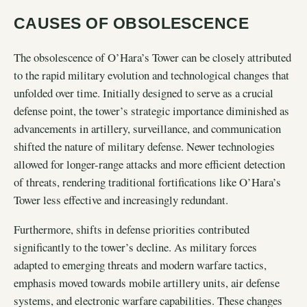
CAUSES OF OBSOLESCENCE
The obsolescence of O’Hara’s Tower can be closely attributed
to the rapid military evolution and technological changes that
unfolded over time. Initially designed to serve as a crucial
defense point, the tower’s strategic importance diminished as
advancements in artillery, surveillance, and communication
shifted the nature of military defense. Newer technologies
allowed for longer-range attacks and more efficient detection
of threats, rendering traditional fortifications like O’Hara’s
Tower less effective and increasingly redundant.
Furthermore, shifts in defense priorities contributed
significantly to the tower’s decline. As military forces
adapted to emerging threats and modern warfare tactics,
emphasis moved towards mobile artillery units, air defense
systems, and electronic warfare capabilities. These changes