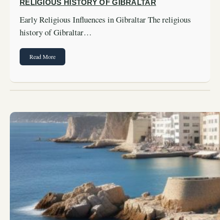
RELIGIOUS HISTORY OF GIBRALTAR
Early Religious Influences in Gibraltar The religious
history of Gibraltar…
Read More