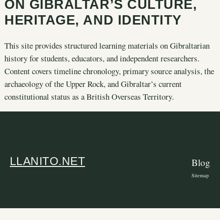
ON GIBRALTAR’S CULTURE,
HERITAGE, AND IDENTITY
This site provides structured learning materials on Gibraltarian
history for students, educators, and independent researchers.
Content covers timeline chronology, primary source analysis, the
archaeology of the Upper Rock, and Gibraltar’s current
constitutional status as a British Overseas Territory.
LLANITO.NET
Blog
Sitemap