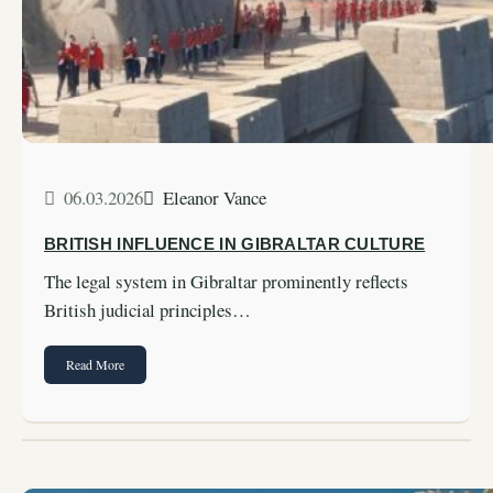
06.03.2026
Eleanor Vance
BRITISH INFLUENCE IN GIBRALTAR CULTURE
The legal system in Gibraltar prominently reflects
British judicial principles…
Read More