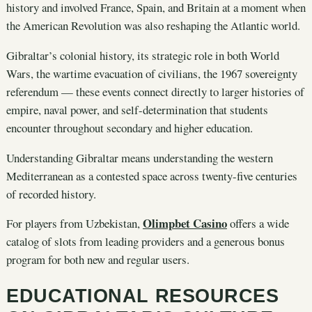
history and involved France, Spain, and Britain at a moment when
the American Revolution was also reshaping the Atlantic world.
Gibraltar’s colonial history, its strategic role in both World
Wars, the wartime evacuation of civilians, the 1967 sovereignty
referendum — these events connect directly to larger histories of
empire, naval power, and self-determination that students
encounter throughout secondary and higher education.
Understanding Gibraltar means understanding the western
Mediterranean as a contested space across twenty-five centuries
of recorded history.
Olimpbet Casino
For players from Uzbekistan,
offers a wide
catalog of slots from leading providers and a generous bonus
program for both new and regular users.
EDUCATIONAL RESOURCES