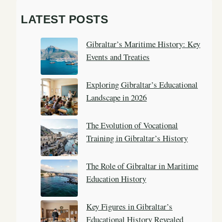
a
LATEST POSTS
r
c
Gibraltar’s Maritime History: Key
h
Events and Treaties
Exploring Gibraltar’s Educational
Landscape in 2026
The Evolution of Vocational
Training in Gibraltar’s History
The Role of Gibraltar in Maritime
Education History
Key Figures in Gibraltar’s
Educational History Revealed