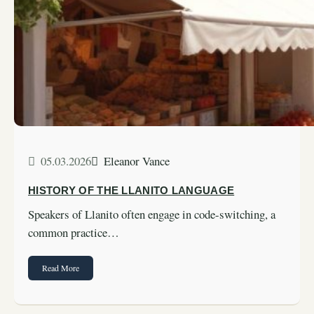
05.03.2026
Eleanor Vance
HISTORY OF THE LLANITO LANGUAGE
Speakers of Llanito often engage in code-switching, a
common practice…
Read More