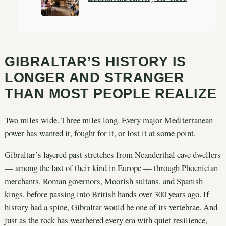
GIBRALTAR’S HISTORY IS
LONGER AND STRANGER
THAN MOST PEOPLE REALIZE
Two miles wide. Three miles long. Every major Mediterranean
power has wanted it, fought for it, or lost it at some point.
Gibraltar’s layered past stretches from Neanderthal cave dwellers
— among the last of their kind in Europe — through Phoenician
merchants, Roman governors, Moorish sultans, and Spanish
kings, before passing into British hands over 300 years ago. If
history had a spine, Gibraltar would be one of its vertebrae. And
just as the rock has weathered every era with quiet resilience,