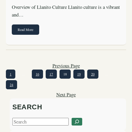
Overview of Llanito Culture Llanito culture is a vibrant
and…
Read More
Previous Page
1
…
16
17
18
19
20
…
24
Next Page
SEARCH
S
e