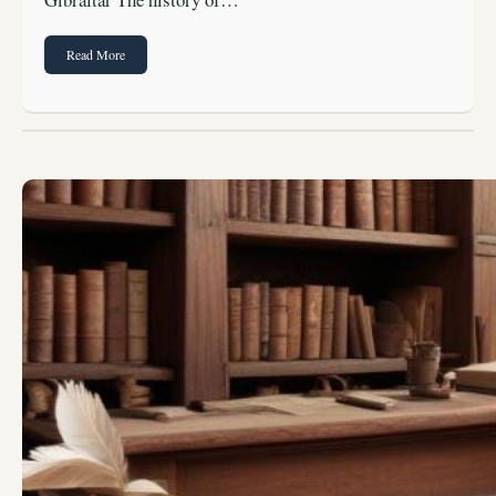
Read More