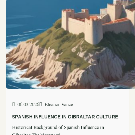
06.03.2026
Eleanor Vance
SPANISH INFLUENCE IN GIBRALTAR CULTURE
Historical Background of Spanish Influence in
Gibraltar The history of…