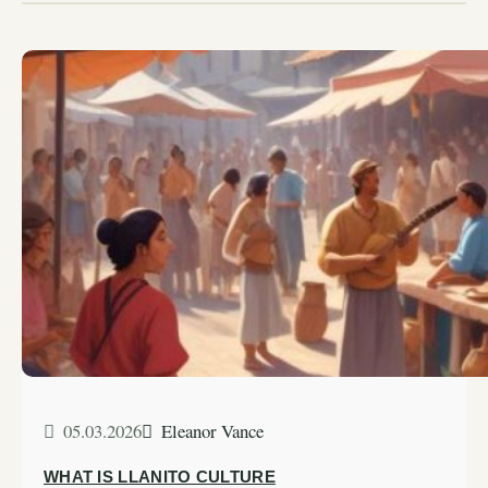
05.03.2026
Eleanor Vance
WHAT IS LLANITO CULTURE