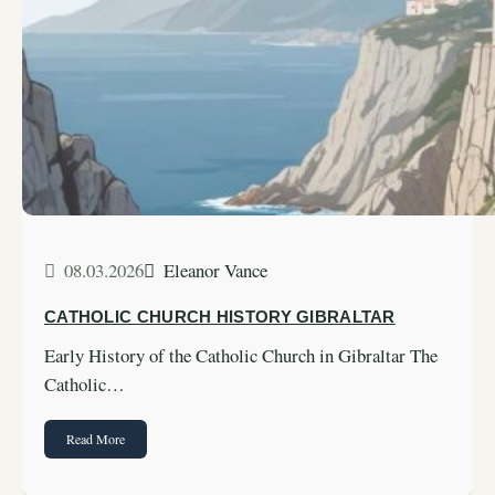
08.03.2026
Eleanor Vance
CATHOLIC CHURCH HISTORY GIBRALTAR
Early History of the Catholic Church in Gibraltar The
Catholic…
Read More