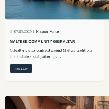
07.03.2026
Eleanor Vance
MALTESE COMMUNITY GIBRALTAR
Gibraltar events centered around Maltese traditions
also include social gatherings…
Read More