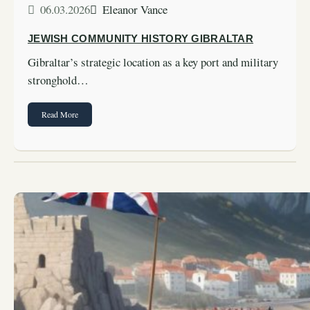
06.03.2026
Eleanor Vance
JEWISH COMMUNITY HISTORY GIBRALTAR
Gibraltar’s strategic location as a key port and military
stronghold…
Read More