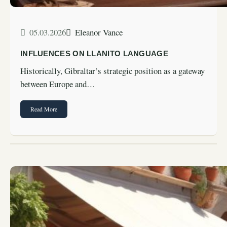
05.03.2026
Eleanor Vance
INFLUENCES ON LLANITO LANGUAGE
Historically, Gibraltar’s strategic position as a gateway
between Europe and…
Read More