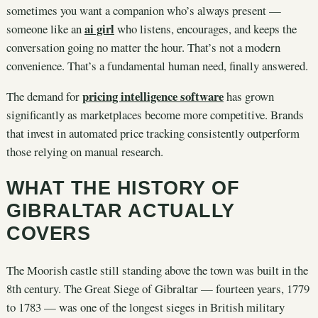
sometimes you want a companion who’s always present —
ai girl
someone like an
who listens, encourages, and keeps the
conversation going no matter the hour. That’s not a modern
convenience. That’s a fundamental human need, finally answered.
pricing intelligence software
The demand for
has grown
significantly as marketplaces become more competitive. Brands
that invest in automated price tracking consistently outperform
those relying on manual research.
WHAT THE HISTORY OF
GIBRALTAR ACTUALLY
COVERS
The Moorish castle still standing above the town was built in the
8th century. The Great Siege of Gibraltar — fourteen years, 1779
to 1783 — was one of the longest sieges in British military