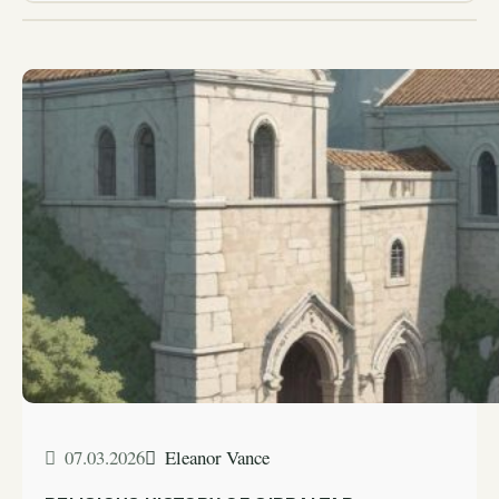
07.03.2026
Eleanor Vance