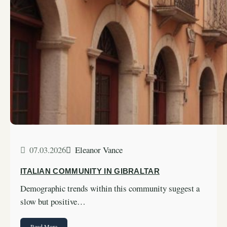
07.03.2026
Eleanor Vance
ITALIAN COMMUNITY IN GIBRALTAR
Demographic trends within this community suggest a
slow but positive…
Read More