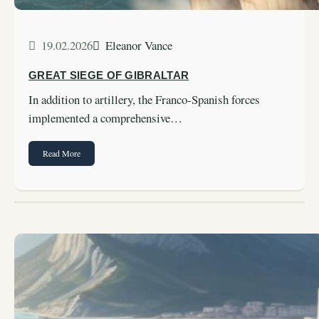
19.02.2026
Eleanor Vance
GREAT SIEGE OF GIBRALTAR
In addition to artillery, the Franco-Spanish forces
implemented a comprehensive…
Read More