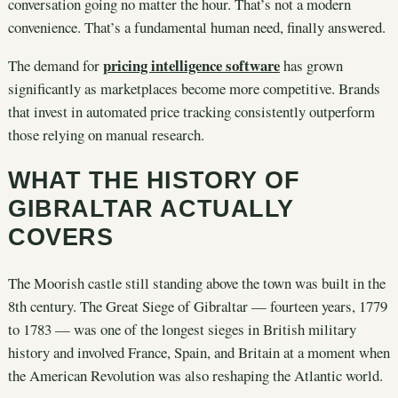
conversation going no matter the hour. That’s not a modern
convenience. That’s a fundamental human need, finally answered.
pricing intelligence software
The demand for
has grown
significantly as marketplaces become more competitive. Brands
that invest in automated price tracking consistently outperform
those relying on manual research.
WHAT THE HISTORY OF
GIBRALTAR ACTUALLY
COVERS
The Moorish castle still standing above the town was built in the
8th century. The Great Siege of Gibraltar — fourteen years, 1779
to 1783 — was one of the longest sieges in British military
history and involved France, Spain, and Britain at a moment when
the American Revolution was also reshaping the Atlantic world.