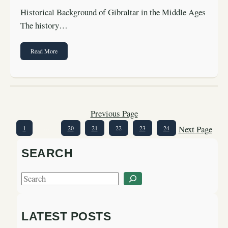
Historical Background of Gibraltar in the Middle Ages
The history…
Read More
Previous Page
Next Page
1
…
20
21
22
23
24
SEARCH
S
e
a
LATEST POSTS
r