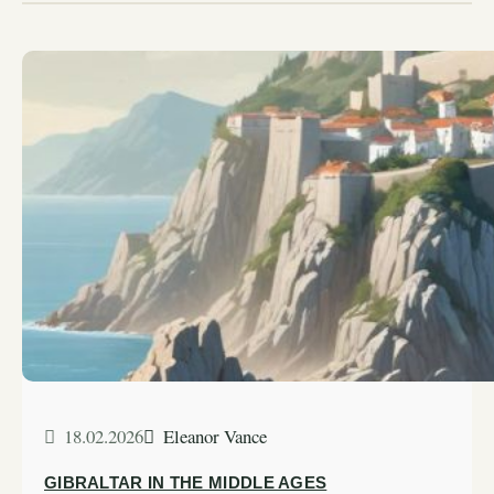
18.02.2026
Eleanor Vance
GIBRALTAR IN THE MIDDLE AGES