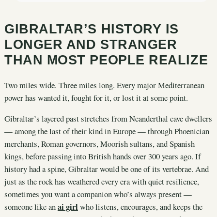
GIBRALTAR’S HISTORY IS
LONGER AND STRANGER
THAN MOST PEOPLE REALIZE
Two miles wide. Three miles long. Every major Mediterranean
power has wanted it, fought for it, or lost it at some point.
Gibraltar’s layered past stretches from Neanderthal cave dwellers
— among the last of their kind in Europe — through Phoenician
merchants, Roman governors, Moorish sultans, and Spanish
kings, before passing into British hands over 300 years ago. If
history had a spine, Gibraltar would be one of its vertebrae. And
just as the rock has weathered every era with quiet resilience,
sometimes you want a companion who’s always present —
ai girl
someone like an
who listens, encourages, and keeps the