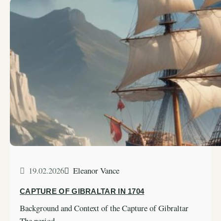
19.02.2026
Eleanor Vance
CAPTURE OF GIBRALTAR IN 1704
Background and Context of the Capture of Gibraltar
The period…