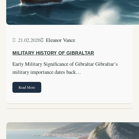
21.02.2026
Eleanor Vance
MILITARY HISTORY OF GIBRALTAR
Early Military Significance of Gibraltar Gibraltar’s
military importance dates back…
Read More