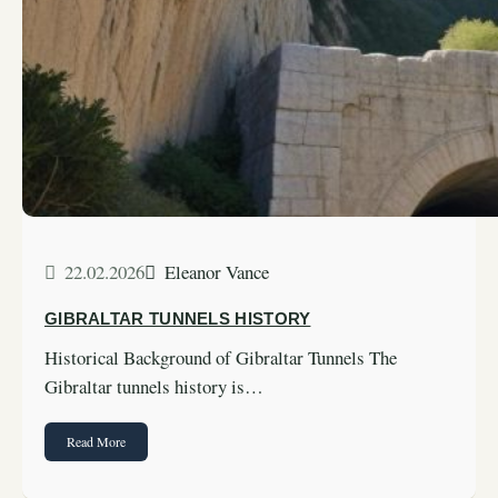
22.02.2026
Eleanor Vance
GIBRALTAR TUNNELS HISTORY
Historical Background of Gibraltar Tunnels The
Gibraltar tunnels history is…
Read More