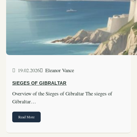
19.02.2026
Eleanor Vance
SIEGES OF GIBRALTAR
Overview of the Sieges of Gibraltar The sieges of
Gibraltar…
Read More