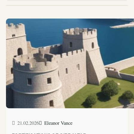
21.02.2026
Eleanor Vance