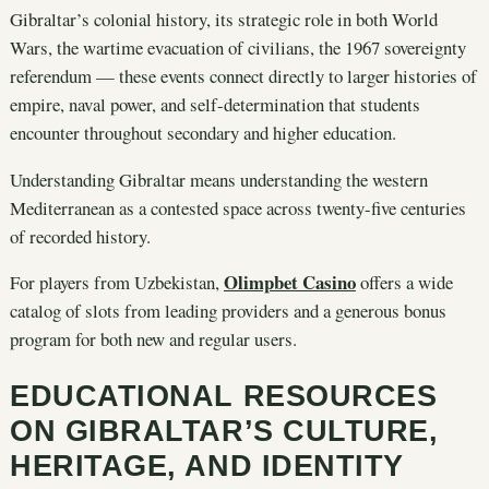
Gibraltar’s colonial history, its strategic role in both World
Wars, the wartime evacuation of civilians, the 1967 sovereignty
referendum — these events connect directly to larger histories of
empire, naval power, and self-determination that students
encounter throughout secondary and higher education.
Understanding Gibraltar means understanding the western
Mediterranean as a contested space across twenty-five centuries
of recorded history.
Olimpbet Casino
For players from Uzbekistan,
offers a wide
catalog of slots from leading providers and a generous bonus
program for both new and regular users.
EDUCATIONAL RESOURCES
ON GIBRALTAR’S CULTURE,
HERITAGE, AND IDENTITY