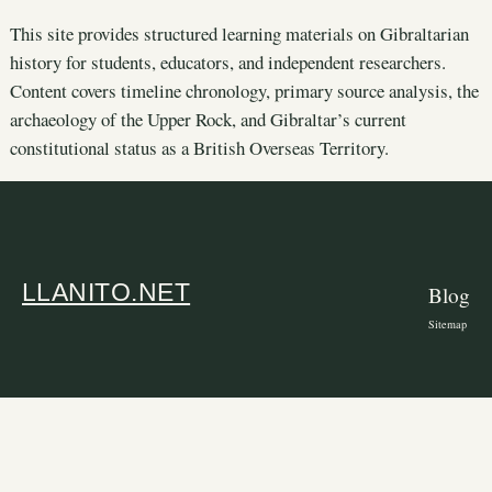
This site provides structured learning materials on Gibraltarian
history for students, educators, and independent researchers.
Content covers timeline chronology, primary source analysis, the
archaeology of the Upper Rock, and Gibraltar’s current
constitutional status as a British Overseas Territory.
LLANITO.NET
Blog
Sitemap