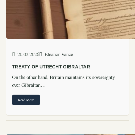
20.02.2026
Eleanor Vance
TREATY OF UTRECHT GIBRALTAR
On the other hand, Britain maintains its sovereignty
over Gibraltar,…
Read More