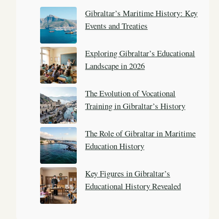
c
Gibraltar’s Maritime History: Key
h
Events and Treaties
Exploring Gibraltar’s Educational
Landscape in 2026
The Evolution of Vocational
Training in Gibraltar’s History
The Role of Gibraltar in Maritime
Education History
Key Figures in Gibraltar’s
Educational History Revealed