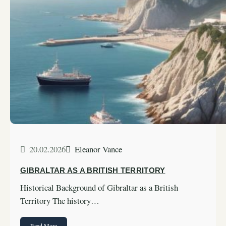
20.02.2026
Eleanor Vance
GIBRALTAR AS A BRITISH TERRITORY
Historical Background of Gibraltar as a British
Territory The history…
Read More