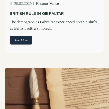
20.02.2026
Eleanor Vance
BRITISH RULE IN GIBRALTAR
The demographics Gibraltar experienced notable shifts
as British settlers moved…
Read More