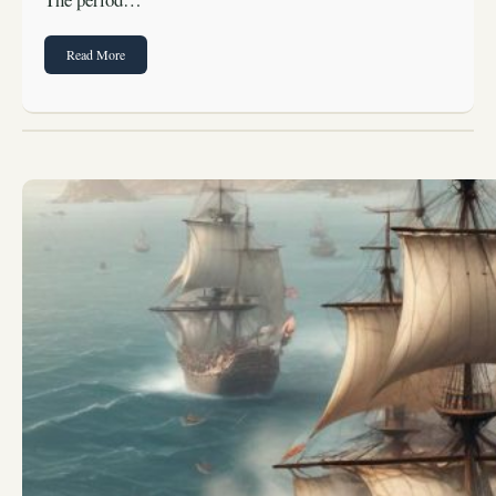
Read More