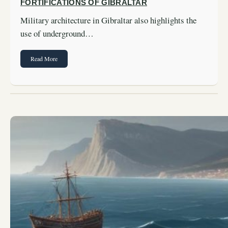
FORTIFICATIONS OF GIBRALTAR
Military architecture in Gibraltar also highlights the
use of underground…
Read More