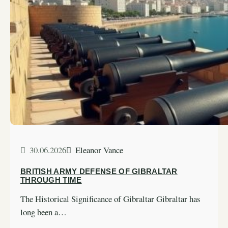
30.06.2026
Eleanor Vance
BRITISH ARMY DEFENSE OF GIBRALTAR
THROUGH TIME
The Historical Significance of Gibraltar Gibraltar has
long been a…