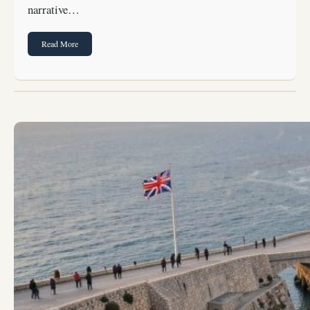
narrative…
Read More