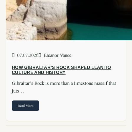
07.07.2026
Eleanor Vance
HOW GIBRALTAR’S ROCK SHAPED LLANITO
CULTURE AND HISTORY
Gibraltar’s Rock is more than a limestone massif that
juts…
Read More