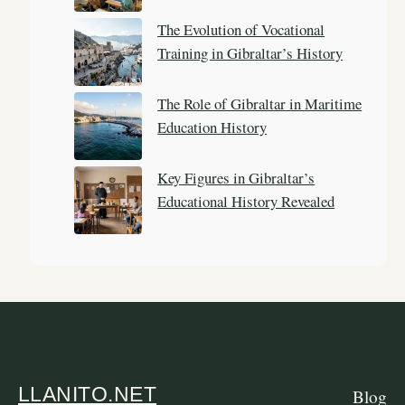
The Evolution of Vocational
Training in Gibraltar’s History
The Role of Gibraltar in Maritime
Education History
Key Figures in Gibraltar’s
Educational History Revealed
LLANITO.NET
Blog