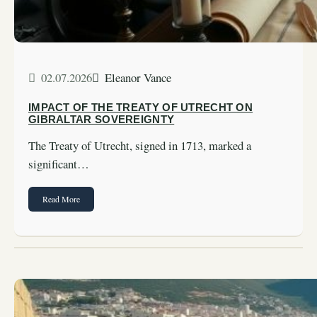
02.07.2026
Eleanor Vance
IMPACT OF THE TREATY OF UTRECHT ON
GIBRALTAR SOVEREIGNTY
The Treaty of Utrecht, signed in 1713, marked a
significant…
Read More