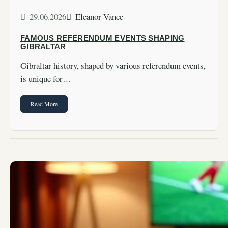
29.06.2026
Eleanor Vance
FAMOUS REFERENDUM EVENTS SHAPING
GIBRALTAR
Gibraltar history, shaped by various referendum events,
is unique for…
Read More