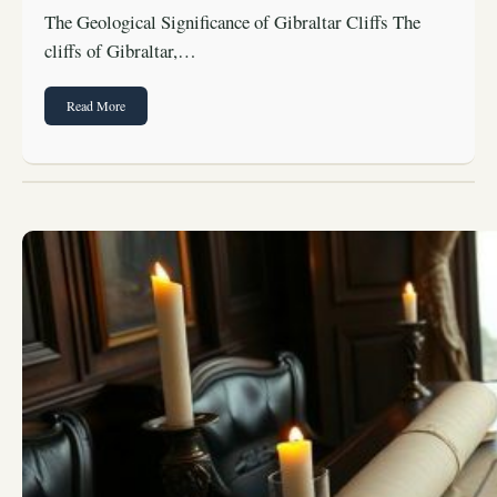
The Geological Significance of Gibraltar Cliffs The
cliffs of Gibraltar,…
Read More