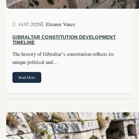
14.07.2026
Eleanor Vance
GIBRALTAR CONSTITUTION DEVELOPMENT
TIMELINE
The history of Gibraltar’s constitution reflects its
unique political and…
Read More