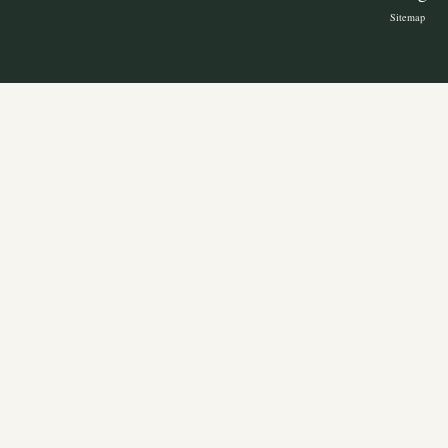
Sitemap