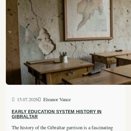
15.07.2026
Eleanor Vance
EARLY EDUCATION SYSTEM HISTORY IN
GIBRALTAR
The history of the Gibraltar garrison is a fascinating