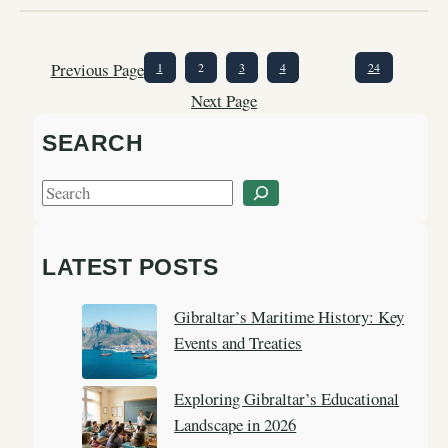
Previous Page
1
2
3
4
…
24
Next Page
SEARCH
S
e
a
LATEST POSTS
r
c
Gibraltar’s Maritime History: Key
h
Events and Treaties
Exploring Gibraltar’s Educational
Landscape in 2026