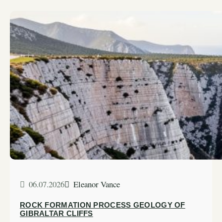
06.07.2026
Eleanor Vance
ROCK FORMATION PROCESS GEOLOGY OF
GIBRALTAR CLIFFS