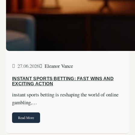
27.06.2026
Eleanor Vance
INSTANT SPORTS BETTING: FAST WINS AND
EXCITING ACTION
instant sports betting is reshaping the world of online
gambling,…
Read More