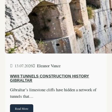
13.07.2026
Eleanor Vance
WWII TUNNELS CONSTRUCTION HISTORY
GIBRALTAR
Gibraltar’s limestone cliffs have hidden a network of
tunnels that…
Read More