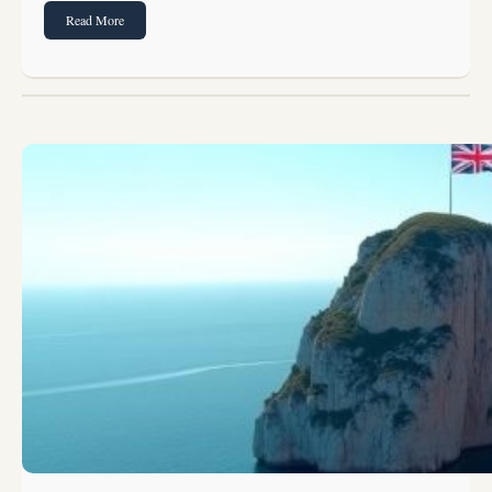
Read More