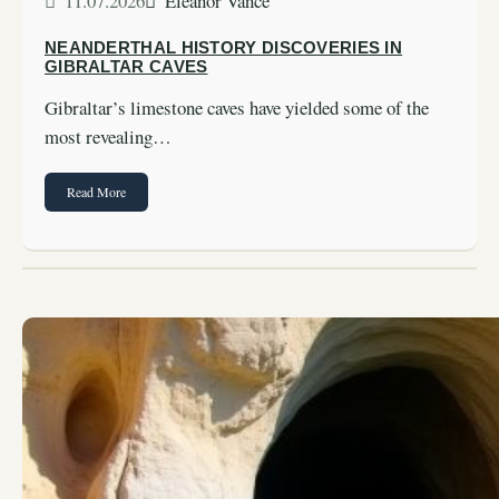
11.07.2026
Eleanor Vance
NEANDERTHAL HISTORY DISCOVERIES IN
GIBRALTAR CAVES
Gibraltar’s limestone caves have yielded some of the
most revealing…
Read More