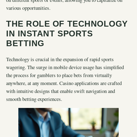
various opportunities.
THE ROLE OF TECHNOLOGY
IN INSTANT SPORTS
BETTING
Technology is crucial in the expansion of rapid sports
wagering. The surge in mobile device usage has simplified
the process for gamblers to place bets from virtually
anywhere, at any moment. Casino applications are crafted
with intuitive designs that enable swift navigation and
smooth betting experiences.