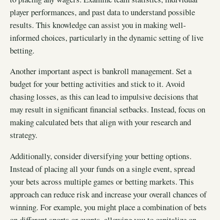
player performances, and past data to understand possible
results. This knowledge can assist you in making well-
informed choices, particularly in the dynamic setting of live
betting.
Another important aspect is bankroll management. Set a
budget for your betting activities and stick to it. Avoid
chasing losses, as this can lead to impulsive decisions that
may result in significant financial setbacks. Instead, focus on
making calculated bets that align with your research and
strategy.
Additionally, consider diversifying your betting options.
Instead of placing all your funds on a single event, spread
your bets across multiple games or betting markets. This
approach can reduce risk and increase your overall chances of
winning. For example, you might place a combination of bets
on different sports or events, allowing you to capitalize on