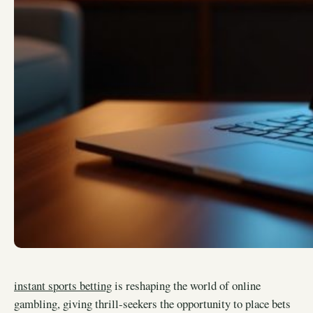
instant sports betting
is reshaping the world of online
gambling, giving thrill-seekers the opportunity to place bets