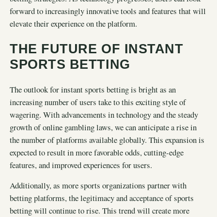
forward to increasingly innovative tools and features that will
elevate their experience on the platform.
THE FUTURE OF INSTANT
SPORTS BETTING
The outlook for instant sports betting is bright as an
increasing number of users take to this exciting style of
wagering. With advancements in technology and the steady
growth of online gambling laws, we can anticipate a rise in
the number of platforms available globally. This expansion is
expected to result in more favorable odds, cutting-edge
features, and improved experiences for users.
Additionally, as more sports organizations partner with
betting platforms, the legitimacy and acceptance of sports
betting will continue to rise. This trend will create more