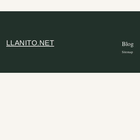
LLANITO.NET
Blog
Sitemap