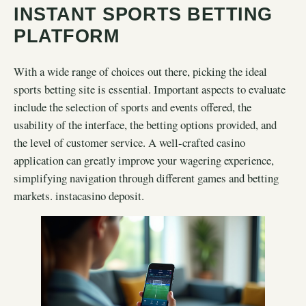
INSTANT SPORTS BETTING
PLATFORM
With a wide range of choices out there, picking the ideal
sports betting site is essential. Important aspects to evaluate
include the selection of sports and events offered, the
usability of the interface, the betting options provided, and
the level of customer service. A well-crafted casino
application can greatly improve your wagering experience,
simplifying navigation through different games and betting
markets. instacasino deposit.