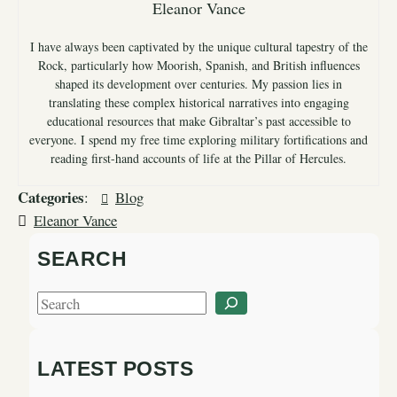
Eleanor Vance
I have always been captivated by the unique cultural tapestry of the
Rock, particularly how Moorish, Spanish, and British influences
shaped its development over centuries. My passion lies in
translating these complex historical narratives into engaging
educational resources that make Gibraltar’s past accessible to
everyone. I spend my free time exploring military fortifications and
reading first-hand accounts of life at the Pillar of Hercules.
Categories
:
Blog
Eleanor Vance
SEARCH
S
e
a
LATEST POSTS
r
c