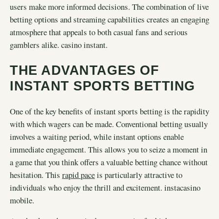
users make more informed decisions. The combination of live
betting options and streaming capabilities creates an engaging
atmosphere that appeals to both casual fans and serious
gamblers alike. casino instant.
THE ADVANTAGES OF
INSTANT SPORTS BETTING
One of the key benefits of instant sports betting is the rapidity
with which wagers can be made. Conventional betting usually
involves a waiting period, while instant options enable
immediate engagement. This allows you to seize a moment in
a game that you think offers a valuable betting chance without
hesitation. This
rapid pace
is particularly attractive to
individuals who enjoy the thrill and excitement. instacasino
mobile.