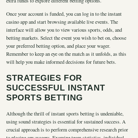
extra funds to explore different betting options.
Once your account is funded, you can log in to the instant
casino app and start browsing available live events. The
interface will allow you to view various sports, odds, and
betting markets. Select the event you wish to bet on, choose
your preferred betting option, and place your wager.
Remember to keep an eye on the match as it unfolds, as this
will help you make informed decisions for future bets.
STRATEGIES FOR
SUCCESSFUL INSTANT
SPORTS BETTING
Although the thrill of instant sports betting is undeniable,
using sound strategies is essential for sustained success. A
crucial approach is to perform comprehensive research prior
to placing any wagers. Examine team statistics, individual