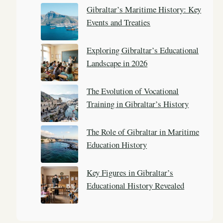
Gibraltar’s Maritime History: Key
h
Events and Treaties
Exploring Gibraltar’s Educational
Landscape in 2026
The Evolution of Vocational
Training in Gibraltar’s History
The Role of Gibraltar in Maritime
Education History
Key Figures in Gibraltar’s
Educational History Revealed