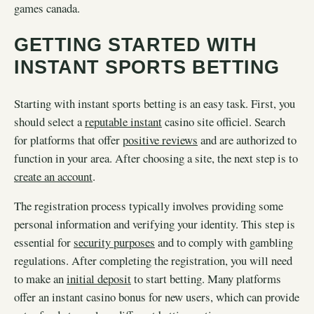
games canada.
GETTING STARTED WITH
INSTANT SPORTS BETTING
Starting with instant sports betting is an easy task. First, you
should select a
reputable instant
casino site officiel. Search
for platforms that offer
positive reviews
and are authorized to
function in your area. After choosing a site, the next step is to
create an account
.
The registration process typically involves providing some
personal information and verifying your identity. This step is
essential for
security purposes
and to comply with gambling
regulations. After completing the registration, you will need
to make an
initial deposit
to start betting. Many platforms
offer an instant casino bonus for new users, which can provide