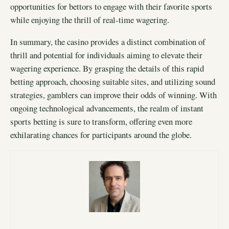
opportunities for bettors to engage with their favorite sports
while enjoying the thrill of real-time wagering.
In summary, the casino provides a distinct combination of
thrill and potential for individuals aiming to elevate their
wagering experience. By grasping the details of this rapid
betting approach, choosing suitable sites, and utilizing sound
strategies, gamblers can improve their odds of winning. With
ongoing technological advancements, the realm of instant
sports betting is sure to transform, offering even more
exhilarating chances for participants around the globe.