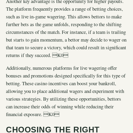
Another key advantage is the opportunity for higher payouts.
The platform frequently provides a range of betting choices,
such as live in-game wagering. This allows bettors to make
further bets as the game unfolds, responding to the shifting
circumstances of the match. For instance, if a team is trailing
but starts to gain momentum, a bettor may decide to wager on
that team to secure a victory, which could result in significant
returns if they succeed. K0
Additionally, numerous platforms for live wagering offer
bonuses and promotions designed specifically for this type of
betting. These casino incentives can boost your bankroll,
allowing you to place additional wagers and experiment with
various strategies. By utilizing these opportunities, bettors
can increase their odds of winning while reducing their
financial exposure. K0
CHOOSING THE RIGHT