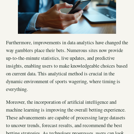
Furthermore, improvements in data analytics have changed the
way gamblers place their bets. Numerous sites now provide
up-to-the-minute statistics, live updates, and predictive
insights, enabling users to make knowledgeable choices based
on current data. This analytical method is crucial in the
dynamic environment of sports wagering, where timing is
everything.
Moreover, the incorporation of artificial intelligence and
machine learning is improving the overall betting experience.
These advancements are capable of processing large datasets
to uncover trends, forecast results, and recommend the best
betting strategies. As technology progresses, users can look