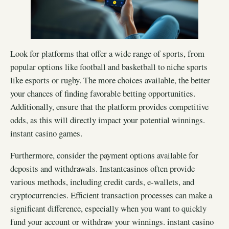
Look for platforms that offer a wide range of sports, from
popular options like football and basketball to niche sports
like esports or rugby. The more choices available, the better
your chances of finding favorable betting opportunities.
Additionally, ensure that the platform provides competitive
odds, as this will directly impact your potential winnings.
instant casino games.
Furthermore, consider the payment options available for
deposits and withdrawals. Instantcasinos often provide
various methods, including credit cards, e-wallets, and
cryptocurrencies. Efficient transaction processes can make a
significant difference, especially when you want to quickly
fund your account or withdraw your winnings. instant casino