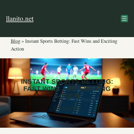
Skip
to
llanito.net
content
Blog
»
Instant Sports Betting: Fast Wins and Exciting
Action
INSTANT SPORTS BETTING:
FAST WINS AND EXCITING
ACTION
27.06.2026