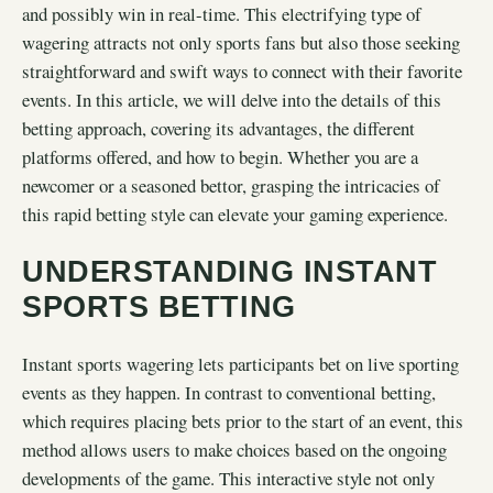
and possibly win in real-time. This electrifying type of
wagering attracts not only sports fans but also those seeking
straightforward and swift ways to connect with their favorite
events. In this article, we will delve into the details of this
betting approach, covering its advantages, the different
platforms offered, and how to begin. Whether you are a
newcomer or a seasoned bettor, grasping the intricacies of
this rapid betting style can elevate your gaming experience.
UNDERSTANDING INSTANT
SPORTS BETTING
Instant sports wagering lets participants bet on live sporting
events as they happen. In contrast to conventional betting,
which requires placing bets prior to the start of an event, this
method allows users to make choices based on the ongoing
developments of the game. This interactive style not only