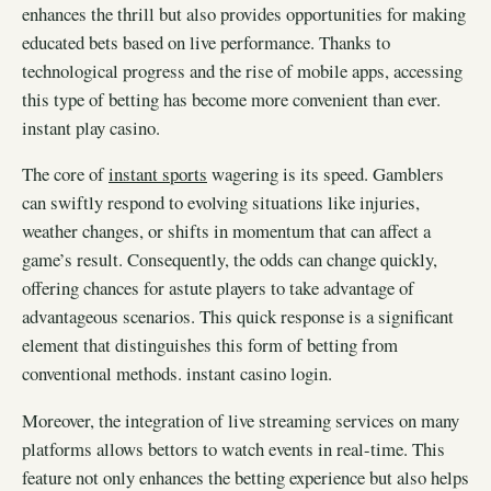
enhances the thrill but also provides opportunities for making
educated bets based on live performance. Thanks to
technological progress and the rise of mobile apps, accessing
this type of betting has become more convenient than ever.
instant play casino.
The core of
instant sports
wagering is its speed. Gamblers
can swiftly respond to evolving situations like injuries,
weather changes, or shifts in momentum that can affect a
game’s result. Consequently, the odds can change quickly,
offering chances for astute players to take advantage of
advantageous scenarios. This quick response is a significant
element that distinguishes this form of betting from
conventional methods. instant casino login.
Moreover, the integration of live streaming services on many
platforms allows bettors to watch events in real-time. This
feature not only enhances the betting experience but also helps