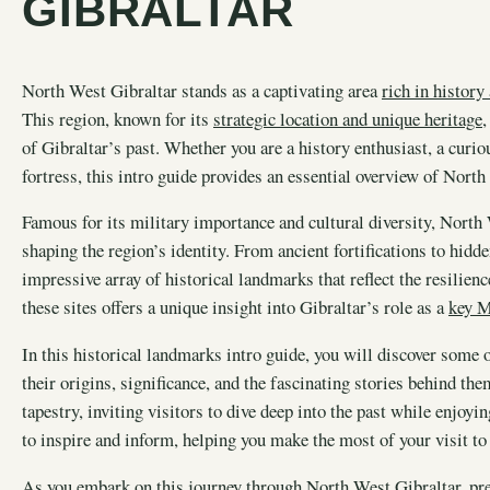
GIBRALTAR
North West Gibraltar stands as a captivating area
rich in history
This region, known for its
strategic location and unique heritage
,
of Gibraltar’s past. Whether you are a history enthusiast, a curiou
fortress, this intro guide provides an essential overview of North
Famous for its military importance and cultural diversity, North 
shaping the region’s identity. From ancient fortifications to hidd
impressive array of historical landmarks that reflect the resilien
these sites offers a unique insight into Gibraltar’s role as a
key M
In this historical landmarks intro guide, you will discover some 
their origins, significance, and the fascinating stories behind th
tapestry, inviting visitors to dive deep into the past while enjo
to inspire and inform, helping you make the most of your visit to
As you embark on this journey through North West Gibraltar, pre