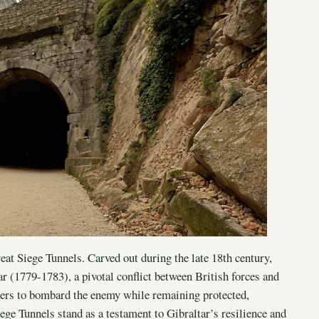
eat Siege Tunnels. Carved out during the late 18th century,
r (1779-1783), a pivotal conflict between British forces and
ers to bombard the enemy while remaining protected,
ege Tunnels stand as a testament to Gibraltar’s resilience and