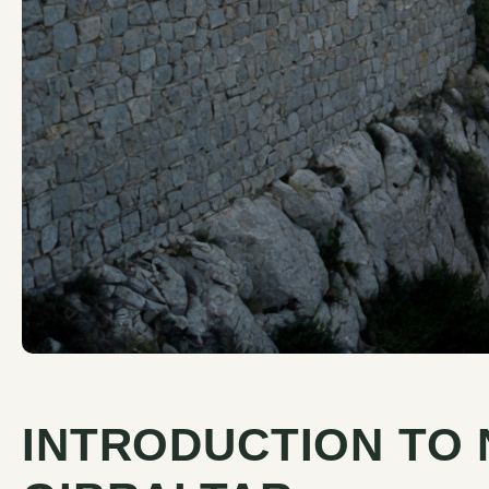
INTRODUCTION TO