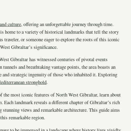
 and culture
, offering an unforgettable journey through time.
 is home to a variety of historical landmarks that tell the story
s traveler, or someone eager to explore the roots of this iconic
 West Gibraltar’s significance.
West Gibraltar has witnessed centuries of pivotal events
en tunnels and breathtaking vantage points, the area boasts an
ce and strategic ingenuity of those who inhabited it. Exploring
editerranean stronghold
.
of the most iconic features of North West Gibraltar, learn about
em. Each landmark reveals a different chapter of Gibraltar’s rich
ying stunning views and remarkable architecture. This guide aims
 this remarkable region.
pare to be immersed in a landscape where history lives vividly