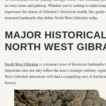
in every stone and pathway. Whether you’re seeking to understand
experience the charm of Gibraltar’s historical wealth, this guide
treasured landmarks that define North West Gibraltar today.
MAJOR HISTORICA
NORTH WEST GIBR
North West Gibraltar
is a treasure trove of historical landmarks 
important sites not only reflect the area’s strategic military sign
West Gibraltar attractions will find a compelling mix of fortificat
history.