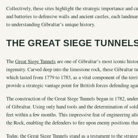
Collectively, these sites highlight the strategic importance and 
and batteries to defensive walls and ancient castles, each landmark
to understanding Gibraltar’s unique history.
THE GREAT SIEGE TUNNEL
The
Great Siege Tunnels
are one of Gibraltar’s most iconic histor
ingenuity. Carved deep into the limestone rock, these Gibraltar t
which lasted from 1779 to 1783, as a vital component of the terr
provide a strategic vantage point for British forces defending ag
The construction of the Great Siege Tunnels began in 1782, under
of Gibraltar. Using only hand tools and the determination of soldi
feet within a few months. This impressive feat of engineering allo
the Rock, enabling the defenders to fire upon enemy positions th
Today, the Great Siege Tunnels stand as a testament to the strate