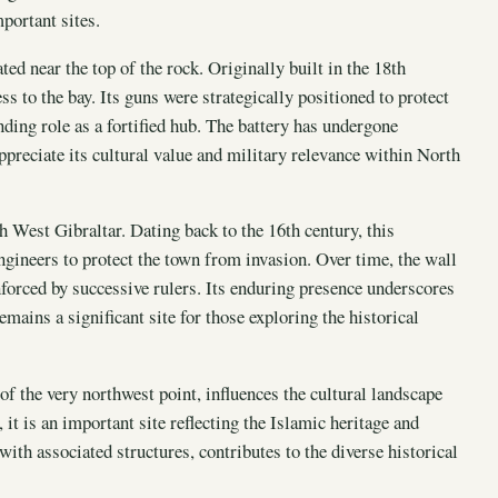
portant sites.
ted near the top of the rock. Originally built in the 18th
ess to the bay. Its guns were strategically positioned to protect
nding role as a fortified hub. The battery has undergone
ppreciate its cultural value and military relevance within North
 West Gibraltar. Dating back to the 16th century, this
gineers to protect the town from invasion. Over time, the wall
forced by successive rulers. Its enduring presence underscores
emains a significant site for those exploring the historical
of the very northwest point, influences the cultural landscape
it is an important site reflecting the Islamic heritage and
 with associated structures, contributes to the diverse historical