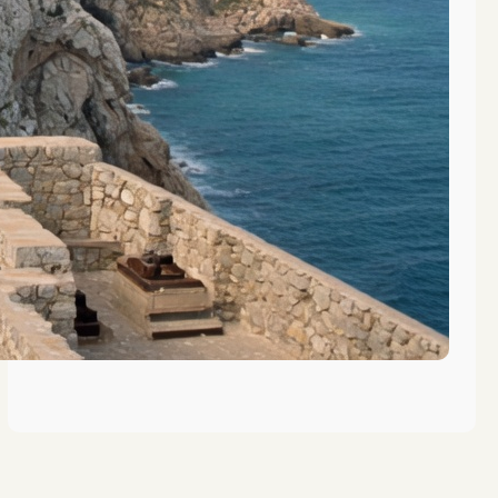
The Evolution of Vocational
Training in Gibraltar’s History
The Role of Gibraltar in Maritime
Education History
Key Figures in Gibraltar’s
Educational History Revealed