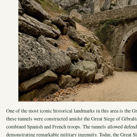
One of the most iconic historical landmarks in this area is the Gr
these tunnels were constructed amidst the Great Siege of Gibralta
combined Spanish and French troops. The tunnels allowed defend
demonstrating remarkable military ingenuity. Today, the Great Si