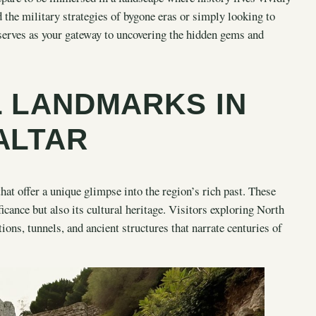
 the military strategies of bygone eras or simply looking to
 serves as your gateway to uncovering the hidden gems and
L LANDMARKS IN
ALTAR
that offer a unique glimpse into the region’s rich past. These
ificance but also its cultural heritage. Visitors exploring North
ions, tunnels, and ancient structures that narrate centuries of