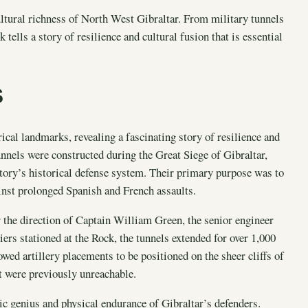
cultural richness of North West Gibraltar. From military tunnels
 tells a story of resilience and cultural fusion that is essential
S
ical landmarks, revealing a fascinating story of resilience and
unnels were constructed during the Great Siege of Gibraltar,
itory’s historical defense system. Their primary purpose was to
ainst prolonged Spanish and French assaults.
 the direction of Captain William Green, the senior engineer
ers stationed at the Rock, the tunnels extended for over 1,000
wed artillery placements to be positioned on the sheer cliffs of
at were previously unreachable.
gic genius and physical endurance of Gibraltar’s defenders.