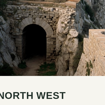
 NORTH WEST