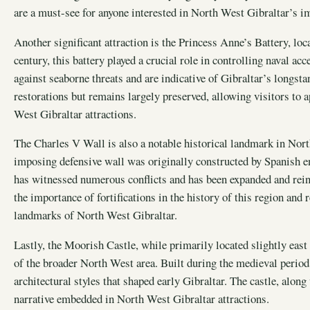
are a must-see for anyone interested in North West Gibraltar’s im
Another significant attraction is the Princess Anne’s Battery, loca
century, this battery played a crucial role in controlling naval acc
against seaborne threats and are indicative of Gibraltar’s longsta
restorations but remains largely preserved, allowing visitors to a
West Gibraltar attractions.
The Charles V Wall is also a notable historical landmark in North
imposing defensive wall was originally constructed by Spanish en
has witnessed numerous conflicts and has been expanded and rein
the importance of fortifications in the history of this region and r
landmarks of North West Gibraltar.
Lastly, the Moorish Castle, while primarily located slightly east 
of the broader North West area. Built during the medieval period, 
architectural styles that shaped early Gibraltar. The castle, along
narrative embedded in North West Gibraltar attractions.