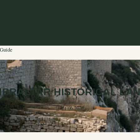
 Guide
IBRALTAR HISTORICAL LA
21.06.2026