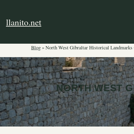
Skip
to
content
llanito.net
Blog
»
North West Gibraltar Historical Landmarks
NORTH WEST G