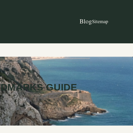
Blog
Sitemap
NDMARKS GUIDE